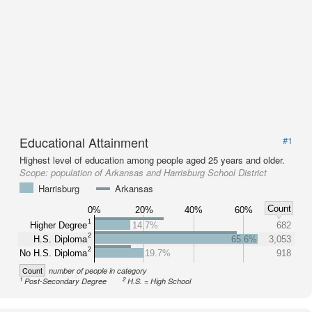
Educational Attainment
#1
Highest level of education among people aged 25 years and older.
Scope:
population of Arkansas and Harrisburg School District
Harrisburg
Arkansas
Count
0%
20%
40%
60%
1
Higher Degree
14.7%
682
2
H.S. Diploma
65.6%
3,053
2
No H.S. Diploma
19.7%
918
Count
number of people in category
1
2
Post-Secondary Degree
H.S. = High School