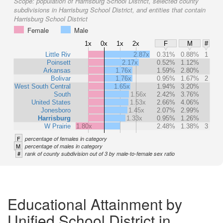
Scope:
population of Harrisburg School District, selected county
subdivisions in Harrisburg School District, and entities that contain
Harrisburg School District
Female
Male
1x
0x
1x
2x
F
M
#
Little Riv
2.87x
0.31%
0.88%
1
Poinsett
2.17x
0.52%
1.12%
Arkansas
1.76x
1.59%
2.80%
Bolivar
1.76x
0.95%
1.67%
2
West South Central
1.65x
1.94%
3.20%
South
1.56x
2.42%
3.76%
United States
1.53x
2.66%
4.06%
Jonesboro
1.45x
2.07%
2.99%
Harrisburg
1.33x
0.95%
1.26%
W Prairie
1.80x
2.48%
1.38%
3
F
percentage of females in category
M
percentage of males in category
#
rank of county subdivision out of 3 by male-to-female sex ratio
Educational Attainment by
Unified School District in