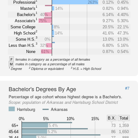
1
Professional
263%
0.12%
0.45%
1
Master's
14%
0.82%
0.94%
1
Bachelor's
40%
6.14%
4.40%
1
Associate's
75%
9.27%
5.30%
Some College
8%
20.5%
22.1%
2
High School
14%
41.6%
47.3%
3
Some H.S.
0%
13.0%
13.0%
3
Less than H.S.
32%
6.80%
5.16%
None
61%
0.87%
0.54%
F
females in category as a percentage of all females
M
males in category as a percentage of all males
1
2
3
Degree
Diploma or equivialent
H.S. = High School
Bachelor's Degrees By Age
#7
Percentage of age cohort whose highest degree is a Bachelor's.
Scope:
population of Arkansas and Harrisburg School District
Harrisburg
Arkansas
B.X.
Total
0%
5%
10%
15%
65+
5.4%
73
1,359
45-64
5.2%
86
1,650
35-44
3.0%
27
888