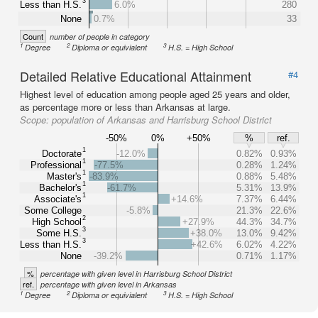
3
Less than H.S.
6.0%
280
None
0.7%
33
Count
number of people in category
1
2
3
Degree
Diploma or equivialent
H.S. = High School
Detailed Relative Educational Attainment
#4
Highest level of education among people aged 25 years and older,
as percentage more or less than Arkansas at large.
Scope:
population of Arkansas and Harrisburg School District
-50%
0%
+50%
%
ref.
1
Doctorate
-12.0%
0.82%
0.93%
1
Professional
-77.5%
0.28%
1.24%
1
Master's
-83.9%
0.88%
5.48%
1
Bachelor's
-61.7%
5.31%
13.9%
1
Associate's
+14.6%
7.37%
6.44%
Some College
-5.8%
21.3%
22.6%
2
High School
+27.9%
44.3%
34.7%
3
Some H.S.
+38.0%
13.0%
9.42%
3
Less than H.S.
+42.6%
6.02%
4.22%
None
-39.2%
0.71%
1.17%
%
percentage with given level in Harrisburg School District
ref.
percentage with given level in Arkansas
1
2
3
Degree
Diploma or equivialent
H.S. = High School