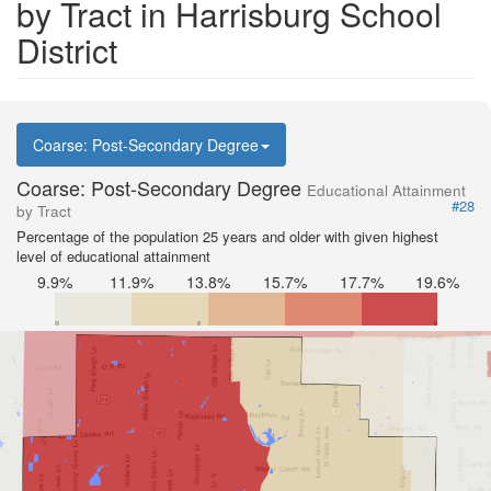
by Tract in Harrisburg School
District
Coarse: Post-Secondary Degree
Coarse: Post-Secondary Degree
Educational Attainment
#28
by Tract
Percentage of the population 25 years and older with given highest
level of educational attainment
9.9%
11.9%
13.8%
15.7%
17.7%
19.6%