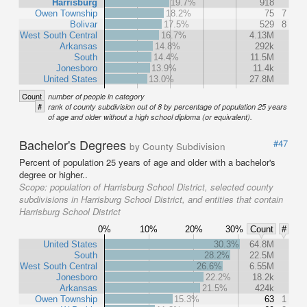
Harrisburg
19.7%
918
Owen Township
18.2%
75
7
Bolivar
17.5%
529
8
West South Central
16.7%
4.13M
Arkansas
14.8%
292k
South
14.4%
11.5M
Jonesboro
13.9%
11.4k
United States
13.0%
27.8M
Count
number of people in category
#
rank of county subdivision out of 8 by percentage of population 25 years
of age and older without a high school diploma (or equivalent).
Bachelor's Degrees
#47
by County Subdivision
Percent of population 25 years of age and older with a bachelor's
degree or higher..
Scope:
population of Harrisburg School District, selected county
subdivisions in Harrisburg School District, and entities that contain
Harrisburg School District
0%
10%
20%
30%
Count
#
United States
30.3%
64.8M
South
28.2%
22.5M
West South Central
26.6%
6.55M
Jonesboro
22.2%
18.2k
Arkansas
21.5%
424k
Owen Township
15.3%
63
1