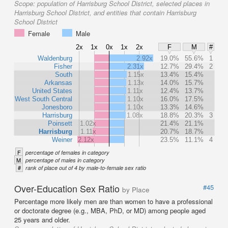
Scope:
population of Harrisburg School District, selected places in
Harrisburg School District, and entities that contain Harrisburg
School District
Female
Male
2x
1x
0x
1x
2x
F
M
#
Waldenburg
2.92x
19.0%
55.6%
1
Fisher
2.31x
12.7%
29.4%
2
South
1.15x
13.4%
15.4%
Arkansas
1.13x
14.0%
15.7%
United States
1.11x
12.4%
13.7%
West South Central
1.10x
16.0%
17.5%
Jonesboro
1.10x
13.3%
14.6%
Harrisburg
1.08x
18.8%
20.3%
3
Poinsett
1.02x
21.4%
21.1%
Harrisburg
1.11x
20.7%
18.7%
Weiner
2.12x
23.5%
11.1%
4
F
percentage of females in category
M
percentage of males in category
#
rank of place out of 4 by male-to-female sex ratio
Over-Education Sex Ratio
#45
by Place
Percentage more likely men are than women to have a professional
or doctorate degree (e.g., MBA, PhD, or MD) among people aged
25 years and older.