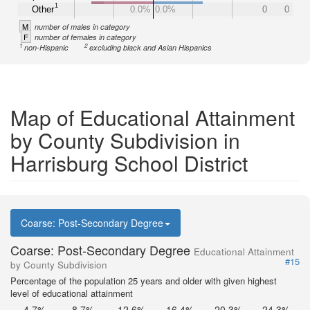
1
Other
0.0%
0.0%
0
0
M
number of males in category
F
number of females in category
1
2
non-Hispanic
excluding black and Asian Hispanics
Map of Educational Attainment
by County Subdivision in
Harrisburg School District
Coarse: Post-Secondary Degree
Coarse: Post-Secondary Degree
Educational Attainment
#15
by County Subdivision
Percentage of the population 25 years and older with given highest
level of educational attainment
4.7%
8.7%
12.6%
16.4%
20.3%
24.3%