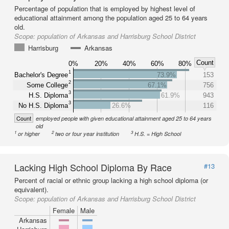
Percentage of population that is employed by highest level of
educational attainment among the population aged 25 to 64 years
old.
Scope:
population of Arkansas and Harrisburg School District
Harrisburg
Arkansas
Count
0%
20%
40%
60%
80%
1
Bachelor's Degree
73.9%
153
2
Some College
67.1%
756
3
H.S. Diploma
61.9%
943
3
No H.S. Diploma
26.6%
116
Count
employed people with given educational attainment aged 25 to 64 years
old
1
2
3
or higher
two or four year institution
H.S. = High School
Lacking High School Diploma By Race
#13
Percent of racial or ethnic group lacking a high school diploma (or
equivalent).
Scope:
population of Arkansas and Harrisburg School District
Female
Male
Arkansas