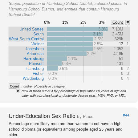
Scope:
population of Harrisburg School District, selected places in
Harrisburg School District, and entities that contain Harrisburg
School District
0%
1%
2%
3%
Count
#
United States
3.3%
7.13M
South
3.1%
2.45M
West South Central
2.5%
629k
Weiner
2.5%
12
1
Jonesboro
2.5%
2,052
Arkansas
2.2%
42.8k
Harrisburg
1.1%
51
Poinsett
0.8%
131
Harrisburg
0.6%
9
2
Fisher
0.0%
0
3
Waldenburg
0.0%
0
4
Count
number of people in category
#
rank of place out of 4 by percentage of population 25 years of age and
older with a professional or doctorate degree (e.g., MBA, PhD, or MD).
Under-Education Sex Ratio
#44
by Place
Percentage more likely men are than women to not have a high
school diploma (or equivalent) among people aged 25 years and
older.