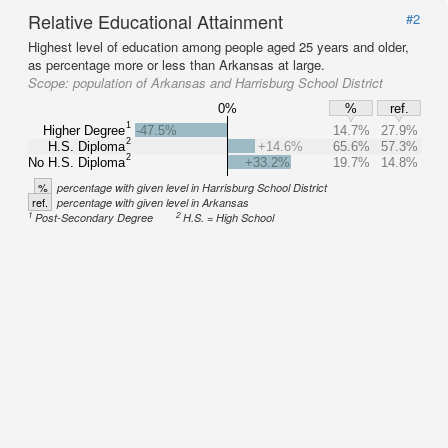
Relative Educational Attainment
#2
Highest level of education among people aged 25 years and older,
as percentage more or less than Arkansas at large.
Scope:
population of Arkansas and Harrisburg School District
0%
%
ref.
1
Higher Degree
-47.5%
14.7%
27.9%
2
H.S. Diploma
+14.6%
65.6%
57.3%
2
No H.S. Diploma
+33.2%
19.7%
14.8%
%
percentage with given level in Harrisburg School District
ref.
percentage with given level in Arkansas
1
2
Post-Secondary Degree
H.S. = High School