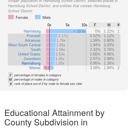
Scope:
population of Harrisburg School District, selected places in
Harrisburg School District, and entities that contain Harrisburg
School District
Female
Male
0x
5x
10x
F
M
#
Harrisburg
> 10.0x
0%
1.22%
1
Poinsett
2.17x
0.52%
1.12%
Arkansas
1.76x
1.59%
2.80%
West South Central
1.65x
1.94%
3.20%
South
1.56x
2.42%
3.76%
United States
1.53x
2.66%
4.06%
Jonesboro
1.45x
2.07%
2.99%
Harrisburg
1.33x
0.95%
1.26%
Weiner
1.67x
3.08%
1.84%
2
F
percentage of females in category
M
percentage of males in category
#
rank of place out of 2 by male-to-female sex ratio
Educational Attainment by
County Subdivision in