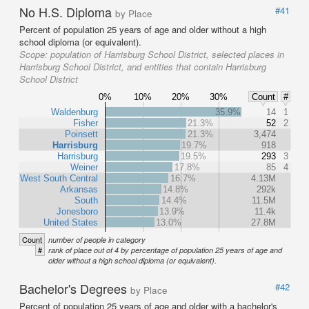
No H.S. Diploma
#41
by Place
Percent of population 25 years of age and older without a high
school diploma (or equivalent).
Scope:
population of Harrisburg School District, selected places in
Harrisburg School District, and entities that contain Harrisburg
School District
0%
10%
20%
30%
Count
#
Waldenburg
35.9%
14
1
Fisher
21.3%
52
2
Poinsett
21.3%
3,474
Harrisburg
19.7%
918
Harrisburg
19.5%
293
3
Weiner
17.8%
85
4
West South Central
16.7%
4.13M
Arkansas
14.8%
292k
South
14.4%
11.5M
Jonesboro
13.9%
11.4k
United States
13.0%
27.8M
Count
number of people in category
#
rank of place out of 4 by percentage of population 25 years of age and
older without a high school diploma (or equivalent).
Bachelor's Degrees
#42
by Place
Percent of population 25 years of age and older with a bachelor's