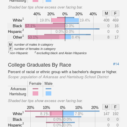
Harrisburg
Shaded bar tips show excess over facing bar.
M
F
40%
20%
0%
20%
40%
1
White
19.8%
19.4%
408
469
Black
57.1%
0.0%
0
16
2
Hispanic
0.0%
0.0%
0
0
1
Other
53.1%
8.4%
8
17
M
number of males in category
F
number of females in category
1
2
non-Hispanic
excluding black and Asian Hispanics
College Graduates By Race
#14
Percent of racial or ethnic group with a bachelor's degree or higher.
Scope:
population of Arkansas and Harrisburg School District
Female
Male
Arkansas
Harrisburg
Shaded bar tips show excess over facing bar.
M
F
20%
10%
0%
10%
20%
1
White
8.1%
7.0%
147
192
Black
0.0%
0.0%
0
0
2
Hispanic
0.0%
0.0%
0
0