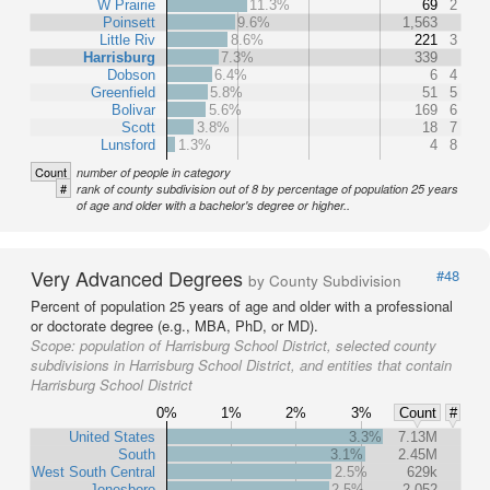
W Prairie
11.3%
69
2
Poinsett
9.6%
1,563
Little Riv
8.6%
221
3
Harrisburg
7.3%
339
Dobson
6.4%
6
4
Greenfield
5.8%
51
5
Bolivar
5.6%
169
6
Scott
3.8%
18
7
Lunsford
1.3%
4
8
Count
number of people in category
#
rank of county subdivision out of 8 by percentage of population 25 years
of age and older with a bachelor's degree or higher..
Very Advanced Degrees
#48
by County Subdivision
Percent of population 25 years of age and older with a professional
or doctorate degree (e.g., MBA, PhD, or MD).
Scope:
population of Harrisburg School District, selected county
subdivisions in Harrisburg School District, and entities that contain
Harrisburg School District
0%
1%
2%
3%
Count
#
United States
3.3%
7.13M
South
3.1%
2.45M
West South Central
2.5%
629k
Jonesboro
2.5%
2,052