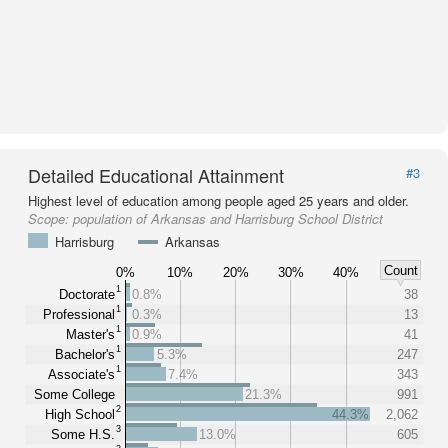
Detailed Educational Attainment
#3
Highest level of education among people aged 25 years and older.
Scope:
population of Arkansas and Harrisburg School District
Harrisburg
Arkansas
Count
0%
10%
20%
30%
40%
1
Doctorate
0.8%
38
1
Professional
0.3%
13
1
Master's
0.9%
41
1
Bachelor's
5.3%
247
1
Associate's
7.4%
343
Some College
21.3%
991
2
High School
44.3%
2,062
3
Some H.S.
13.0%
605