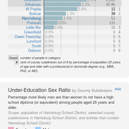
Arkansas
2.2%
42.8k
W Prairie
2.0%
12
1
Bolivar
1.3%
39
2
Harrisburg
1.1%
51
Poinsett
0.8%
131
Little Riv
0.6%
15
3
Greenfield
0.0%
0
4
Owen Township
0.0%
0
5
Lunsford
0.0%
0
6
Scott
0.0%
0
7
Dobson
0.0%
0
8
Count
number of people in category
#
rank of county subdivision out of 8 by percentage of population 25 years
of age and older with a professional or doctorate degree (e.g., MBA,
PhD, or MD).
Under-Education Sex Ratio
#49
by County Subdivision
Percentage more likely men are than women to not have a high
school diploma (or equivalent) among people aged 25 years and
older.
Scope:
population of Harrisburg School District, selected county
subdivisions in Harrisburg School District, and entities that contain
Harrisburg School District