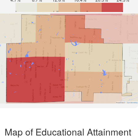
Road Data ©
OpenStreetMap
Map of Educational Attainment