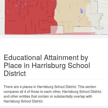
Road Data ©
OpenStreetMap
Educational Attainment by
Place in Harrisburg School
District
There are 4 places in Harrisburg School District. This section
compares all 4 of those to each other, Harrisburg School District,
and other entities that contain or substantially overlap with
Harrisburg School District.