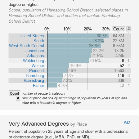
degree or higher..
Scope:
population of Harrisburg School District, selected places in
Harrisburg School District, and entities that contain Harrisburg
School District
0%
10%
20%
30%
Count
#
United States
30.3%
64.8M
South
28.2%
22.5M
West South Central
26.6%
6.55M
Jonesboro
22.2%
18.2k
Arkansas
21.5%
424k
Waldenburg
20.5%
8
1
Weiner
10.9%
52
2
Poinsett
9.6%
1,563
Harrisburg
7.9%
119
3
Harrisburg
7.3%
339
Fisher
4.9%
12
4
Count
number of people in category
#
rank of place out of 4 by percentage of population 25 years of age and
older with a bachelor's degree or higher..
Very Advanced Degrees
#43
by Place
Percent of population 25 years of age and older with a professional
or doctorate degree (e.g., MBA, PhD, or MD).