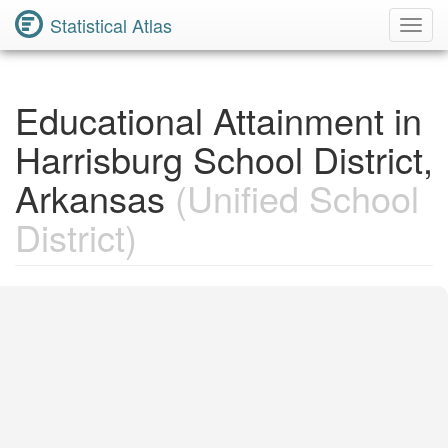
Statistical Atlas
Toggl
Navig
Educational Attainment in
Harrisburg School District,
Arkansas
(Unified School
District)