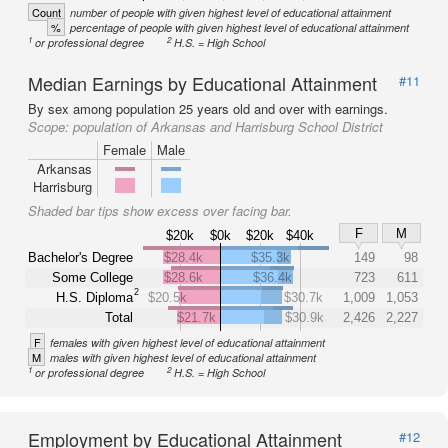
Count
number of people with given highest level of educational attainment
%
percentage of people with given highest level of educational attainment
1
2
or professional degree
H.S. = High School
Median Earnings by Educational Attainment
#11
By sex among population 25 years old and over with earnings.
Scope:
population of Arkansas and Harrisburg School District
Female
Male
Arkansas
Harrisburg
Shaded bar tips show excess over facing bar.
F
M
$20k
$0k
$20k
$40k
Bachelor's Degree
$28.4k
$35.3k
149
98
Some College
$28.6k
$36.4k
723
611
2
H.S. Diploma
$20.5k
$30.7k
1,009
1,053
Total
$21.7k
$30.9k
2,426
2,227
F
females with given highest level of educational attainment
M
males with given highest level of educational attainment
1
2
or professional degree
H.S. = High School
Employment by Educational Attainment
#12