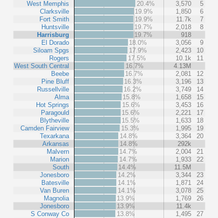
West Memphis
20.4%
3,570
5
Clarksville
19.9%
1,850
6
Fort Smith
19.9%
11.7k
7
Huntsville
19.7%
2,018
8
Harrisburg
19.7%
918
El Dorado
18.0%
3,056
9
Siloam Spgs
17.9%
2,423
10
Rogers
17.5%
10.1k
11
West South Central
16.7%
4.13M
Beebe
16.7%
2,081
12
Pine Bluff
16.3%
3,196
13
Russellville
16.2%
3,749
14
Alma
15.8%
1,658
15
Hot Springs
15.6%
3,453
16
Paragould
15.6%
2,221
17
Blytheville
15.5%
1,633
18
Camden Fairview
15.3%
1,995
19
Texarkana
14.8%
3,364
20
Arkansas
14.8%
292k
Malvern
14.7%
2,004
21
Marion
14.7%
1,933
22
South
14.4%
11.5M
Jonesboro
14.2%
3,344
23
Batesville
14.1%
1,871
24
Van Buren
14.1%
3,078
25
Magnolia
13.9%
1,769
26
Jonesboro
13.9%
11.4k
S Conway Co
13.8%
1,495
27