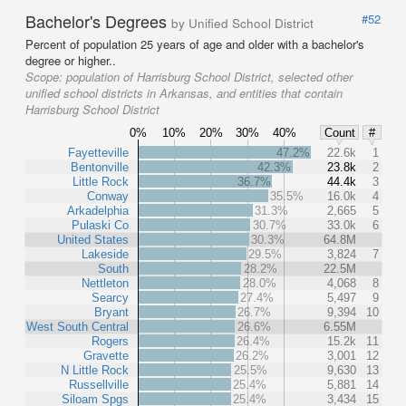
Bachelor's Degrees
#52
by Unified School District
Percent of population 25 years of age and older with a bachelor's
degree or higher..
Scope:
population of Harrisburg School District, selected other
unified school districts in Arkansas, and entities that contain
Harrisburg School District
0%
10%
20%
30%
40%
Count
#
Fayetteville
47.2%
22.6k
1
Bentonville
42.3%
23.8k
2
Little Rock
36.7%
44.4k
3
Conway
35.5%
16.0k
4
Arkadelphia
31.3%
2,665
5
Pulaski Co
30.7%
33.0k
6
United States
30.3%
64.8M
Lakeside
29.5%
3,824
7
South
28.2%
22.5M
Nettleton
28.0%
4,068
8
Searcy
27.4%
5,497
9
Bryant
26.7%
9,394
10
West South Central
26.6%
6.55M
Rogers
26.4%
15.2k
11
Gravette
26.2%
3,001
12
N Little Rock
25.5%
9,630
13
Russellville
25.4%
5,881
14
Siloam Spgs
25.4%
3,434
15