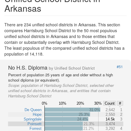
Arkansas
There are 234 unified school districts in Arkansas. This section
compares Harrisburg School District to the 50 most populous
unified school districts in Arkansas and to those entities that
contain or substantially overlap with Harrisburg School District.
The least populous of the compared unified school districts has a
population of 14,118.
No H.S. Diploma
#51
by Unified School District
Percent of population 25 years of age and older without a high
school diploma (or equivalent).
Scope:
population of Harrisburg School District, selected other
unified school districts in Arkansas, and entities that contain
Harrisburg School District
0%
10%
20%
30%
Count
#
De Queen
31.0%
2,642
1
Hope
25.3%
2,550
2
Springdale
24.4%
14.5k
3
Poinsett
21.3%
3,474
Forrest
21.2%
3,292
4