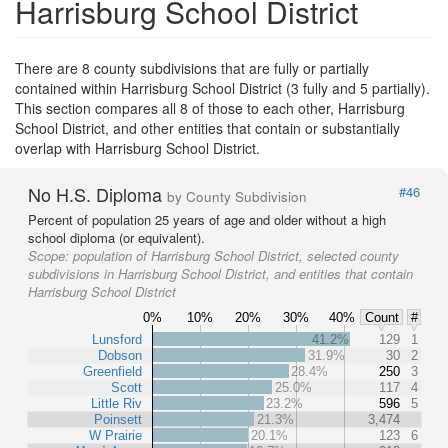
Harrisburg School District
There are 8 county subdivisions that are fully or partially
contained within Harrisburg School District (3 fully and 5 partially).
This section compares all 8 of those to each other, Harrisburg
School District, and other entities that contain or substantially
overlap with Harrisburg School District.
No H.S. Diploma
#46
by County Subdivision
Percent of population 25 years of age and older without a high
school diploma (or equivalent).
Scope:
population of Harrisburg School District, selected county
subdivisions in Harrisburg School District, and entities that contain
Harrisburg School District
0%
10%
20%
30%
40%
Count
#
Lunsford
41.2%
129
1
Dobson
31.9%
30
2
Greenfield
28.4%
250
3
Scott
25.0%
117
4
Little Riv
23.2%
596
5
Poinsett
21.3%
3,474
W Prairie
20.1%
123
6