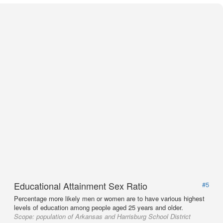
Educational Attainment Sex Ratio
#5
Percentage more likely men or women are to have various highest
levels of education among people aged 25 years and older.
Scope:
population of Arkansas and Harrisburg School District