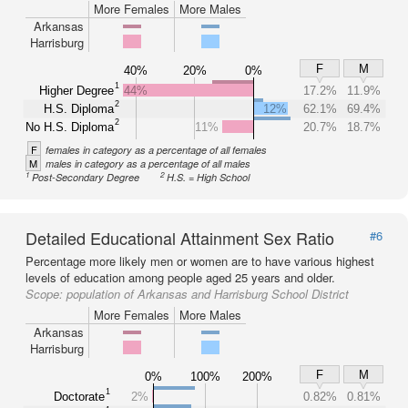
More Females
More Males
Arkansas
Harrisburg
F
M
40%
20%
0%
1
Higher Degree
44%
17.2%
11.9%
2
H.S. Diploma
12%
62.1%
69.4%
2
No H.S. Diploma
11%
20.7%
18.7%
F
females in category as a percentage of all females
M
males in category as a percentage of all males
1
2
Post-Secondary Degree
H.S. = High School
Detailed Educational Attainment Sex Ratio
#6
Percentage more likely men or women are to have various highest
levels of education among people aged 25 years and older.
Scope:
population of Arkansas and Harrisburg School District
More Females
More Males
Arkansas
Harrisburg
F
M
0%
100%
200%
1
Doctorate
2%
0.82%
0.81%