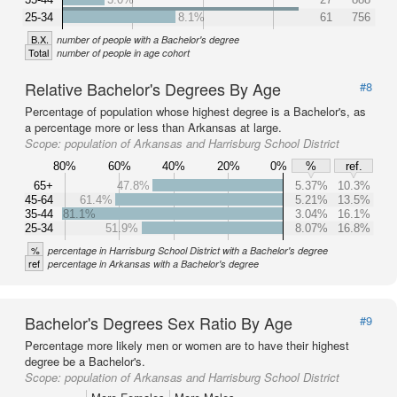
25-34
8.1%
61
756
B.X.
number of people with a Bachelor's degree
Total
number of people in age cohort
Relative Bachelor's Degrees By Age
#8
Percentage of population whose highest degree is a Bachelor's, as
a percentage more or less than Arkansas at large.
Scope:
population of Arkansas and Harrisburg School District
80%
60%
40%
20%
0%
%
ref.
65+
47.8%
5.37%
10.3%
45-64
61.4%
5.21%
13.5%
35-44
81.1%
3.04%
16.1%
25-34
51.9%
8.07%
16.8%
%
percentage in Harrisburg School District with a Bachelor's degree
ref
percentage in Arkansas with a Bachelor's degree
Bachelor's Degrees Sex Ratio By Age
#9
Percentage more likely men or women are to have their highest
degree be a Bachelor's.
Scope:
population of Arkansas and Harrisburg School District