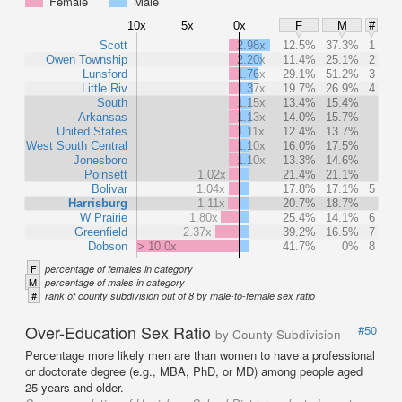
Female
Male
10x
5x
0x
F
M
#
Scott
2.98x
12.5%
37.3%
1
Owen Township
2.20x
11.4%
25.1%
2
Lunsford
1.76x
29.1%
51.2%
3
Little Riv
1.37x
19.7%
26.9%
4
South
1.15x
13.4%
15.4%
Arkansas
1.13x
14.0%
15.7%
United States
1.11x
12.4%
13.7%
West South Central
1.10x
16.0%
17.5%
Jonesboro
1.10x
13.3%
14.6%
Poinsett
1.02x
21.4%
21.1%
Bolivar
1.04x
17.8%
17.1%
5
Harrisburg
1.11x
20.7%
18.7%
W Prairie
1.80x
25.4%
14.1%
6
Greenfield
2.37x
39.2%
16.5%
7
Dobson
> 10.0x
41.7%
0%
8
F
percentage of females in category
M
percentage of males in category
#
rank of county subdivision out of 8 by male-to-female sex ratio
Over-Education Sex Ratio
#50
by County Subdivision
Percentage more likely men are than women to have a professional
or doctorate degree (e.g., MBA, PhD, or MD) among people aged
25 years and older.