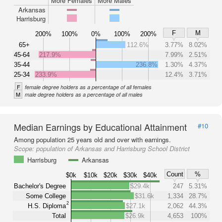
More Females
More Males
Arkansas
Harrisburg
F
M
200%
100%
0%
100%
200%
65+
112.6%
3.77%
8.02%
45-64
217.9%
7.99%
2.51%
35-44
236.8%
1.30%
4.37%
25-34
233.9%
12.4%
3.71%
F
female degree holders as a percentage of all females
M
male degree holders as a percentage of all males
Median Earnings by Educational Attainment
#10
Among population 25 years old and over with earnings.
Scope:
population of Arkansas and Harrisburg School District
Harrisburg
Arkansas
Count
%
$0k
$10k
$20k
$30k
$40k
Bachelor's Degree
$29.4k
247
5.31%
Some College
$31.6k
1,334
28.7%
2
H.S. Diploma
$27.1k
2,062
44.3%
Total
$26.9k
4,653
100%