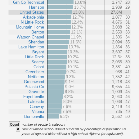
Grn Co Technical
13.8%
1,747
28
Harrison
13.7%
1,989
29
United States
13.0%
27.8M
Arkadelphia
12.7%
1,077
30
N Little Rock
12.4%
4,676
31
Mountain Home
12.3%
3,088
32
Benton
12.1%
2,550
33
Watson Chapel
11.9%
1,306
34
Sheridan
11.6%
2,094
35
Lake Hamilton
10.7%
1,864
36
Bryant
10.3%
3,607
37
Little Rock
10.2%
12.3k
38
Searcy
10.1%
2,035
39
Cabot
10.1%
3,381
40
Greenbrier
9.7%
938
41
Nettleton
9.3%
1,352
42
Greenwood
9.1%
1,218
43
Pulaski Co
9.0%
9,655
44
Gravette
8.8%
1,009
45
Fayetteville
8.2%
3,940
46
Lakeside
8.0%
1,038
47
Conway
7.6%
3,419
48
Vilonia
7.5%
735
49
Bentonville
6.3%
3,562
50
Count
number of people in category
#
rank of unified school district out of 50 by percentage of population 25
years of age and older without a high school diploma (or equivalent).