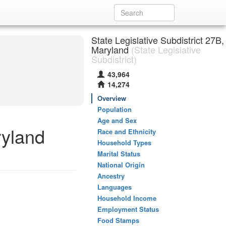
State Legislative Subdistrict 27B,
Maryland
(State Legislative
Subdistrict)
43,964
14,274
Overview
Population
Age and Sex
ryland
Race and Ethnicity
Household Types
Marital Status
National Origin
Ancestry
Languages
Household Income
Employment Status
Food Stamps