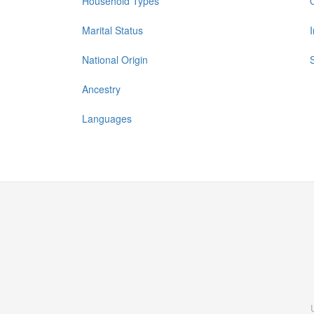
Household Types
Marital Status
National Origin
Ancestry
Languages