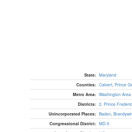
State:
Maryland
Counties:
Calvert
,
Prince G
Metro Area:
Washington Area
Districts:
2, Prince Frederi
Unincorporated Places:
Baden
,
Brandywi
Congressional District:
MD-5