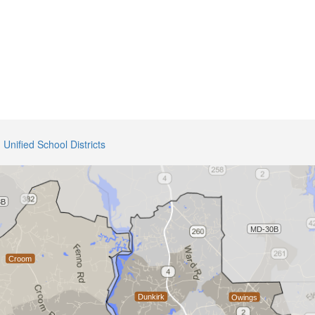
Unified School Districts