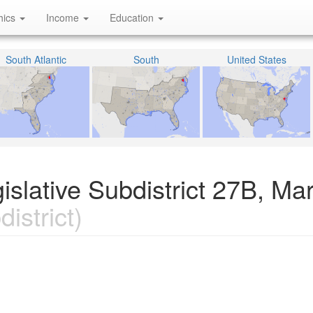
hics
Income
Education
South Atlantic
South
United States
islative Subdistrict 27B, Ma
istrict)