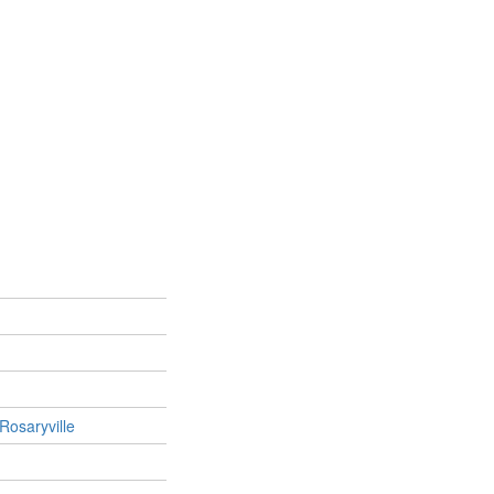
Rosaryville