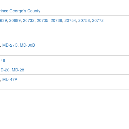
rince George's County
639
,
20689
,
20732
,
20735
,
20736
,
20754
,
20758
,
20772
,
MD-27C
,
MD-30B
-46
D-26
,
MD-28
,
MD-47A