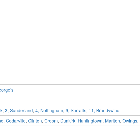
eorge's
ck
,
3, Sunderland
,
4, Nottingham
,
9, Surratts
,
11, Brandywine
ne
,
Cedarville
,
Clinton
,
Croom
,
Dunkirk
,
Huntingtown
,
Marlton
,
Owings
,