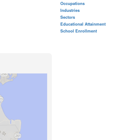
Occupations
Industries
Sectors
Educational Attainment
School Enrollment