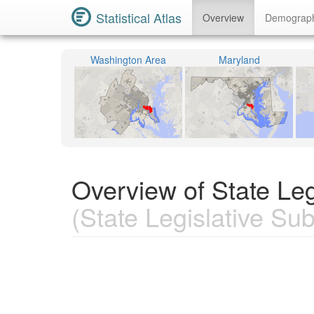
Statistical Atlas
Overview
Demograp
Washington Area
Maryland
Overview of State Leg
(State Legislative Subd