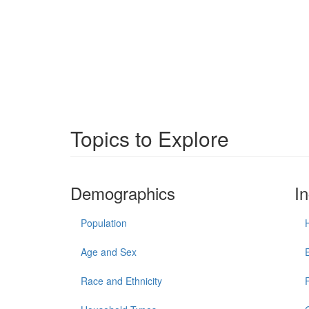
Topics to Explore
Demographics
I
Population
Age and Sex
Race and Ethnicity