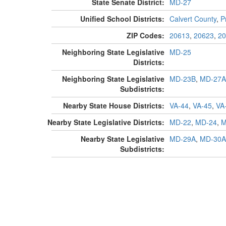
State Senate District:
MD-27
Unified School Districts:
Calvert County
,
P
ZIP Codes:
20613
,
20623
,
20
Neighboring State Legislative
MD-25
Districts:
Neighboring State Legislative
MD-23B
,
MD-27A
Subdistricts:
Nearby State House Districts:
VA-44
,
VA-45
,
VA
Nearby State Legislative Districts:
MD-22
,
MD-24
,
M
Nearby State Legislative
MD-29A
,
MD-30A
Subdistricts: