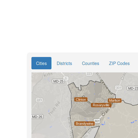
Cities
Districts
Counties
ZIP Codes