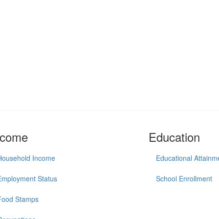
ncome
Education
Household Income
Educational Attainm
Employment Status
School Enrollment
Food Stamps