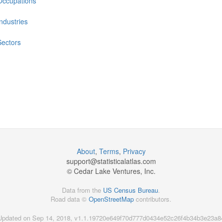
Occupations
Industries
Sectors
About
,
Terms
,
Privacy
support@
statisticalatlas.com
© Cedar Lake Ventures, Inc.
Data from the
US Census Bureau
.
Road data ©
OpenStreetMap
contributors.
Updated on Sep 14, 2018, v1.1.19720e649f70d777d0434e52c26f4b34b3e23a8