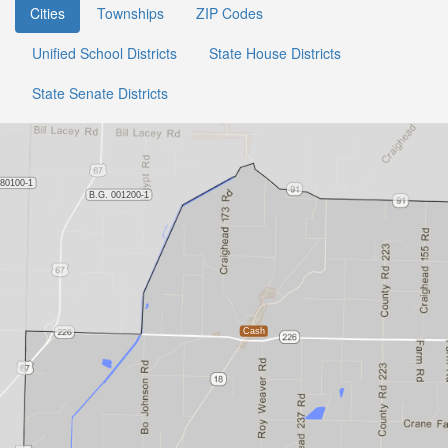
Cities
Townships
ZIP Codes
Unified School Districts
State House Districts
State Senate Districts