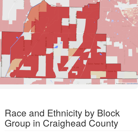
Road Data ©
OpenStreetMap
Race and Ethnicity by Block
Group in Craighead County