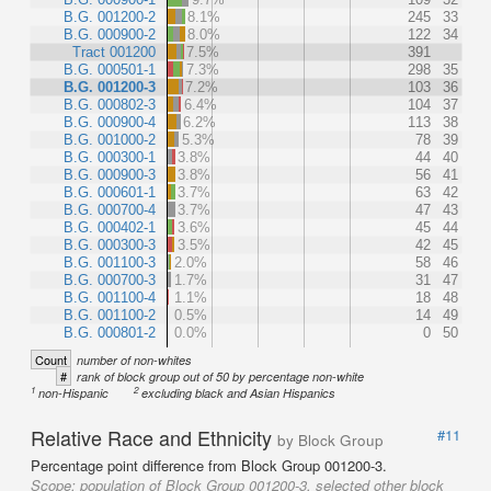
B.G. 001200-2
8.1%
245
33
B.G. 000900-2
8.0%
122
34
Tract 001200
7.5%
391
B.G. 000501-1
7.3%
298
35
B.G. 001200-3
7.2%
103
36
B.G. 000802-3
6.4%
104
37
B.G. 000900-4
6.2%
113
38
B.G. 001000-2
5.3%
78
39
B.G. 000300-1
3.8%
44
40
B.G. 000900-3
3.8%
56
41
B.G. 000601-1
3.7%
63
42
B.G. 000700-4
3.7%
47
43
B.G. 000402-1
3.6%
45
44
B.G. 000300-3
3.5%
42
45
B.G. 001100-3
2.0%
58
46
B.G. 000700-3
1.7%
31
47
B.G. 001100-4
1.1%
18
48
B.G. 001100-2
0.5%
14
49
B.G. 000801-2
0.0%
0
50
Count
number of non-whites
#
rank of block group out of 50 by percentage non-white
1
2
non-Hispanic
excluding black and Asian Hispanics
Relative Race and Ethnicity
#11
by Block Group
Percentage point difference from Block Group 001200-3.
Scope:
population of Block Group 001200-3, selected other block