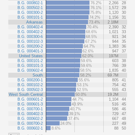
B.G. 000802-1
76.2%
2,266
28
B.G. 000502-1
76.1%
1,572
29
B.G. 000300-2
75.8%
1,120
30
B.G. 000101-1
74.2%
1,156
31
Arkansas
73.4%
2.18M
B.G. 000402-4
70.4%
2,390
32
B.G. 000402-2
68.6%
1,021
33
B.G. 000300-6
68.5%
921
34
B.G. 000102-3
67.2%
944
35
B.G. 000200-2
64.7%
1,383
36
B.G. 000401-3
62.6%
947
37
United States
62.0%
197M
B.G. 000101-2
59.6%
603
38
B.G. 000101-3
59.6%
766
39
B.G. 000602-4
58.5%
1,835
40
South
58.2%
69.7M
B.G. 000200-1
55.6%
805
41
B.G. 000102-2
53.1%
754
42
B.G. 000502-3
52.5%
555
43
West South Central
50.0%
19.2M
B.G. 000601-2
44.7%
1,104
44
B.G. 000601-3
43.9%
516
45
B.G. 000700-1
40.7%
586
46
B.G. 000402-3
39.1%
729
47
B.G. 000602-2
37.4%
667
48
B.G. 000700-2
24.0%
227
49
B.G. 000602-1
8.6%
88
50