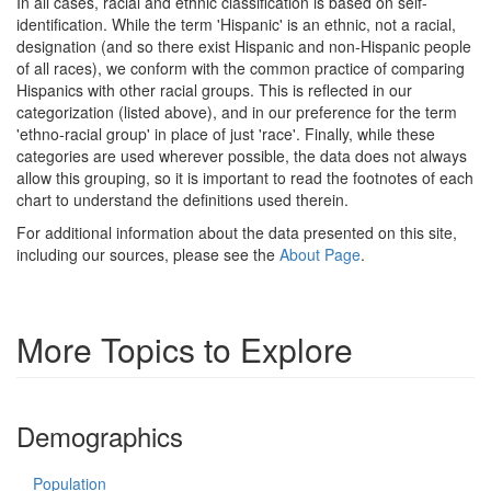
In all cases, racial and ethnic classification is based on self-
identification. While the term 'Hispanic' is an ethnic, not a racial,
designation (and so there exist Hispanic and non-Hispanic people
of all races), we conform with the common practice of comparing
Hispanics with other racial groups. This is reflected in our
categorization (listed above), and in our preference for the term
'ethno-racial group' in place of just 'race'. Finally, while these
categories are used wherever possible, the data does not always
allow this grouping, so it is important to read the footnotes of each
chart to understand the definitions used therein.
For additional information about the data presented on this site,
including our sources, please see the
About Page
.
More Topics to Explore
Demographics
Population