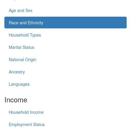
Age and Sex
Race and Ethnicity
Household Types
Marital Status
National Origin
Ancestry
Languages
Income
Household Income
Employment Status