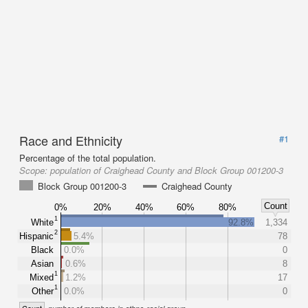
Race and Ethnicity
#1
Percentage of the total population.
Scope:
population of Craighead County and Block Group 001200-3
Block Group 001200-3
Craighead County
Count
0%
20%
40%
60%
80%
1
White
92.8%
1,334
2
Hispanic
5.4%
78
Black
0.0%
0
Asian
0.6%
8
1
Mixed
1.2%
17
1
Other
0.0%
0