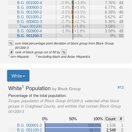
B.G. 001000-4
-3.9%
+3.9%
7.76%
44
B.G. 000900-3
-3.4%
+3.4%
6.77%
45
B.G. 001200-2
-3.1%
+3.1%
6.28%
46
B.G. 001000-2
-2.8%
+2.8%
5.62%
47
B.G. 000802-3
-2.7%
+2.7%
5.36%
48
Tract 001200
-1.8%
+1.8%
3.58%
B.G. 000900-4
-1.8%
+1.8%
3.58%
49
B.G. 001200-3
0.0%
0%
50
%
sum total percentage point deviation of block group from Block Group
001200-3
#
%
rank of block group out of 50 by
1
2
non-Hispanic
excluding black and Asian Hispanics
White
1
White
Population
#12
by Block Group
Percentage of the total population.
Scope:
population of Block Group 001200-3, selected other block
groups in Craighead County, and entities that contain Block Group
001200-3
0%
50%
100%
Count
#
B.G. 000801-2
100.0%
1,536
1
B.G. 001100-2
99.5%
2,548
2