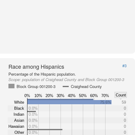
Race among Hispanics
#3
Percentage of the Hispanic population.
Scope:
population of Craighead County and Block Group 001200-3
Block Group 001200-3
Craighead County
Count
0%
10%
20%
30%
40%
50%
60%
70%
White
75.6%
59
Black
0.0%
0
Indian
0.0%
0
Asian
0.0%
0
Hawaiian
0.0%
0
Other
0.0%
0