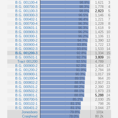
B.G. 001100-4
98.9%
1,621
3
B.G. 000700-3
98.3%
1,778
4
B.G. 001100-3
98.0%
2,823
5
B.G. 000300-3
96.5%
1,146
6
B.G. 000402-1
96.4%
1,221
7
B.G. 000700-4
96.3%
1,228
8
B.G. 000601-1
96.3%
1,618
9
B.G. 000900-3
96.2%
1,425
10
B.G. 000300-1
96.2%
1,106
11
B.G. 001000-2
94.7%
1,390
12
B.G. 000900-4
93.8%
1,722
13
B.G. 000802-3
93.6%
1,533
14
B.G. 001200-3
92.8%
1,334
15
B.G. 000501-1
92.7%
3,809
16
Tract 001200
92.5%
4,789
B.G. 000900-2
92.0%
1,404
17
B.G. 001200-2
91.9%
2,784
18
B.G. 000900-1
90.3%
1,017
19
B.G. 001000-4
89.5%
964
20
B.G. 000802-2
88.9%
2,917
21
B.G. 000501-2
88.2%
2,390
22
B.G. 000502-2
88.1%
1,873
23
B.G. 000801-1
88.0%
5,288
24
B.G. 000700-5
85.2%
2,030
25
B.G. 000102-1
81.1%
798
26
B.G. 000401-2
81.1%
3,044
27
Jonesboro
79.8%
101k
Craighead
78.0%
80.2k