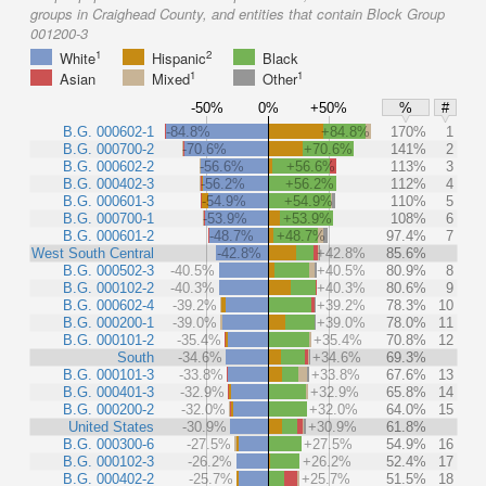
groups in Craighead County, and entities that contain Block Group
001200-3
1
2
White
Hispanic
Black
1
1
Asian
Mixed
Other
-50%
0%
+50%
%
#
B.G. 000602-1
-84.8%
+84.8%
170%
1
B.G. 000700-2
-70.6%
+70.6%
141%
2
B.G. 000602-2
-56.6%
+56.6%
113%
3
B.G. 000402-3
-56.2%
+56.2%
112%
4
B.G. 000601-3
-54.9%
+54.9%
110%
5
B.G. 000700-1
-53.9%
+53.9%
108%
6
B.G. 000601-2
-48.7%
+48.7%
97.4%
7
West South Central
-42.8%
+42.8%
85.6%
B.G. 000502-3
-40.5%
+40.5%
80.9%
8
B.G. 000102-2
-40.3%
+40.3%
80.6%
9
B.G. 000602-4
-39.2%
+39.2%
78.3%
10
B.G. 000200-1
-39.0%
+39.0%
78.0%
11
B.G. 000101-2
-35.4%
+35.4%
70.8%
12
South
-34.6%
+34.6%
69.3%
B.G. 000101-3
-33.8%
+33.8%
67.6%
13
B.G. 000401-3
-32.9%
+32.9%
65.8%
14
B.G. 000200-2
-32.0%
+32.0%
64.0%
15
United States
-30.9%
+30.9%
61.8%
B.G. 000300-6
-27.5%
+27.5%
54.9%
16
B.G. 000102-3
-26.2%
+26.2%
52.4%
17
B.G. 000402-2
-25.7%
+25.7%
51.5%
18