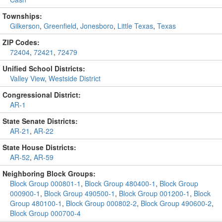
Townships:
Gilkerson
,
Greenfield
,
Jonesboro
,
Little Texas
,
Texas
ZIP Codes:
72404
,
72421
,
72479
Unified School Districts:
Valley View
,
Westside District
Congressional District:
AR-1
State Senate Districts:
AR-21
,
AR-22
State House Districts:
AR-52
,
AR-59
Neighboring Block Groups:
Block Group 000801-1
,
Block Group 480400-1
,
Block Group
000900-1
,
Block Group 490500-1
,
Block Group 001200-1
,
Block
Group 480100-1
,
Block Group 000802-2
,
Block Group 490600-2
,
Block Group 000700-4