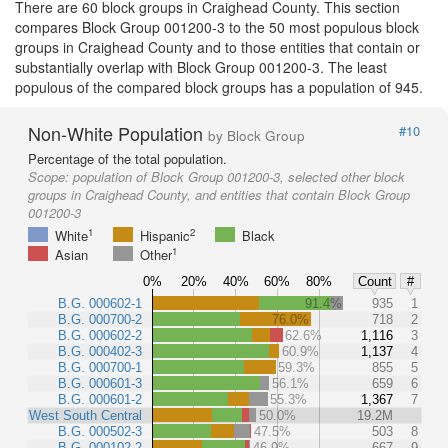
There are 60 block groups in Craighead County. This section
compares Block Group 001200-3 to the 50 most populous block
groups in Craighead County and to those entities that contain or
substantially overlap with Block Group 001200-3. The least
populous of the compared block groups has a population of 945.
Non-White Population
#10
by Block Group
Percentage of the total population.
Scope:
population of Block Group 001200-3, selected other block
groups in Craighead County, and entities that contain Block Group
001200-3
1
2
White
Hispanic
Black
1
Asian
Other
0%
20%
40%
60%
80%
Count
#
B.G. 000602-1
91.4%
935
1
B.G. 000700-2
76.0%
718
2
B.G. 000602-2
62.6%
1,116
3
B.G. 000402-3
60.9%
1,137
4
B.G. 000700-1
59.3%
855
5
B.G. 000601-3
56.1%
659
6
B.G. 000601-2
55.3%
1,367
7
West South Central
50.0%
19.2M
B.G. 000502-3
47.5%
503
8
B.G. 000102-2
46.9%
667
9