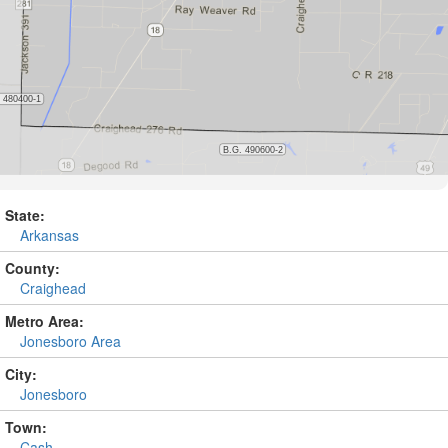
State:
Arkansas
County:
Craighead
Metro Area:
Jonesboro Area
City:
Jonesboro
Town:
Cash