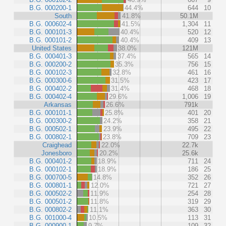
B.G. 000200-1
44.4%
644
10
South
41.8%
50.1M
B.G. 000602-4
41.5%
1,304
11
B.G. 000101-3
40.4%
520
12
B.G. 000101-2
40.4%
409
13
United States
38.0%
121M
B.G. 000401-3
37.4%
565
14
B.G. 000200-2
35.3%
756
15
B.G. 000102-3
32.8%
461
16
B.G. 000300-6
31.5%
423
17
B.G. 000402-2
31.4%
468
18
B.G. 000402-4
29.6%
1,006
19
Arkansas
26.6%
791k
B.G. 000101-1
25.8%
401
20
B.G. 000300-2
24.2%
358
21
B.G. 000502-1
23.9%
495
22
B.G. 000802-1
23.8%
709
23
Craighead
22.0%
22.7k
Jonesboro
20.2%
25.6k
B.G. 000401-2
18.9%
711
24
B.G. 000102-1
18.9%
186
25
B.G. 000700-5
14.8%
352
26
B.G. 000801-1
12.0%
721
27
B.G. 000502-2
11.9%
254
28
B.G. 000501-2
11.8%
319
29
B.G. 000802-2
11.1%
363
30
B.G. 001000-4
10.5%
113
31
B.G. 000900-1
9.7%
109
32