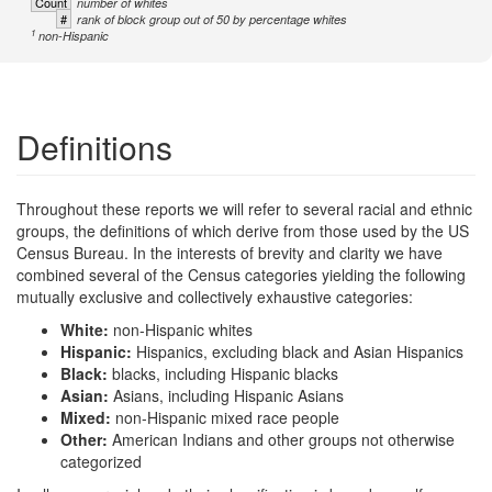
Count
number of whites
#
rank of block group out of 50 by percentage whites
1
non-Hispanic
Definitions
Throughout these reports we will refer to several racial and ethnic
groups, the definitions of which derive from those used by the US
Census Bureau. In the interests of brevity and clarity we have
combined several of the Census categories yielding the following
mutually exclusive and collectively exhaustive categories:
White:
non-Hispanic whites
Hispanic:
Hispanics, excluding black and Asian Hispanics
Black:
blacks, including Hispanic blacks
Asian:
Asians, including Hispanic Asians
Mixed:
non-Hispanic mixed race people
Other:
American Indians and other groups not otherwise
categorized