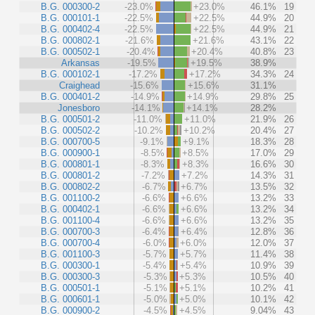
B.G. 000300-2
-23.0%
+23.0%
46.1%
19
B.G. 000101-1
-22.5%
+22.5%
44.9%
20
B.G. 000402-4
-22.5%
+22.5%
44.9%
21
B.G. 000802-1
-21.6%
+21.6%
43.1%
22
B.G. 000502-1
-20.4%
+20.4%
40.8%
23
Arkansas
-19.5%
+19.5%
38.9%
B.G. 000102-1
-17.2%
+17.2%
34.3%
24
Craighead
-15.6%
+15.6%
31.1%
B.G. 000401-2
-14.9%
+14.9%
29.8%
25
Jonesboro
-14.1%
+14.1%
28.2%
B.G. 000501-2
-11.0%
+11.0%
21.9%
26
B.G. 000502-2
-10.2%
+10.2%
20.4%
27
B.G. 000700-5
-9.1%
+9.1%
18.3%
28
B.G. 000900-1
-8.5%
+8.5%
17.0%
29
B.G. 000801-1
-8.3%
+8.3%
16.6%
30
B.G. 000801-2
-7.2%
+7.2%
14.3%
31
B.G. 000802-2
-6.7%
+6.7%
13.5%
32
B.G. 001100-2
-6.6%
+6.6%
13.2%
33
B.G. 000402-1
-6.6%
+6.6%
13.2%
34
B.G. 001100-4
-6.6%
+6.6%
13.2%
35
B.G. 000700-3
-6.4%
+6.4%
12.8%
36
B.G. 000700-4
-6.0%
+6.0%
12.0%
37
B.G. 001100-3
-5.7%
+5.7%
11.4%
38
B.G. 000300-1
-5.4%
+5.4%
10.9%
39
B.G. 000300-3
-5.3%
+5.3%
10.5%
40
B.G. 000501-1
-5.1%
+5.1%
10.2%
41
B.G. 000601-1
-5.0%
+5.0%
10.1%
42
B.G. 000900-2
-4.5%
+4.5%
9.04%
43