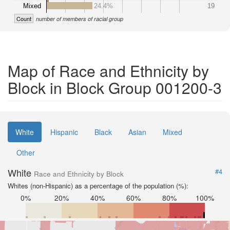
Mixed
24.4%
19
Count
number of members of racial group
Map of Race and Ethnicity by
Block in Block Group 001200-3
White
Hispanic
Black
Asian
Mixed
Other
White
#4
Race and Ethnicity by Block
Whites (non-Hispanic) as a percentage of the population (%):
0%
20%
40%
60%
80%
100%