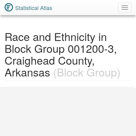
Statistical Atlas
Toggl
Navig
Race and Ethnicity in
Block Group 001200-3,
Craighead County,
Arkansas
(Block Group)