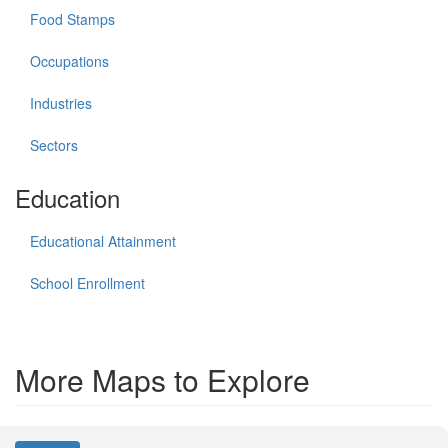
Food Stamps
Occupations
Industries
Sectors
Education
Educational Attainment
School Enrollment
More Maps to Explore