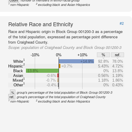
Count
number of members in ethno-racial group
1
2
non-Hispanic
excluding black and Asian Hispanics
Relative Race and Ethnicity
#2
Race and Hispanic origin in Block Group 001200-3 as a percentage
of the total population, expressed as percentage point difference
from Craighead County.
Scope:
population of Craighead County and Block Group 001200-3
-10%
0%
+10%
%
ref.
1
White
+14.9%
92.8%
78.0%
2
Hispanic
+0.7%
5.43%
4.72%
Black
-13.8%
0%
13.8%
Asian
-0.6%
0.56%
1.19%
1
Mixed
-0.7%
1.18%
1.86%
1
Other
-0.4%
0%
0.43%
%
group's percentage of the total population of Block Group 001200-3
ref.
group's percentage of the total population of Craighead County
1
2
non-Hispanic
excluding black and Asian Hispanics