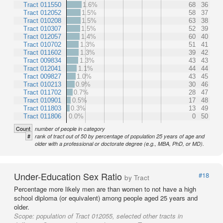
Tract 011550
1.6%
68
36
Tract 012052
1.5%
58
37
Tract 010208
1.5%
63
38
Tract 010307
1.5%
52
39
Tract 012057
1.4%
60
40
Tract 010702
1.3%
51
41
Tract 011602
1.3%
39
42
Tract 009834
1.3%
43
43
Tract 012041
1.1%
44
44
Tract 009827
1.0%
43
45
Tract 010213
0.9%
30
46
Tract 011702
0.7%
28
47
Tract 010901
0.5%
17
48
Tract 011803
0.3%
13
49
Tract 011806
0.0%
0
50
Count
number of people in category
#
rank of tract out of 50 by percentage of population 25 years of age and
older with a professional or doctorate degree (e.g., MBA, PhD, or MD).
Under-Education Sex Ratio
#18
by Tract
Percentage more likely men are than women to not have a high
school diploma (or equivalent) among people aged 25 years and
older.
Scope:
population of Tract 012055, selected other tracts in