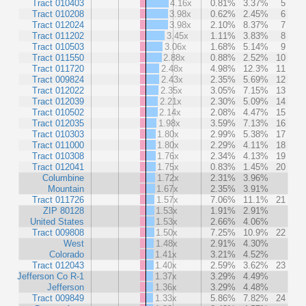
Tract 010403
4.16x
0.81%
3.37%
5
Tract 010208
3.98x
0.62%
2.45%
6
Tract 012024
3.98x
2.10%
8.37%
7
Tract 011202
3.45x
1.11%
3.83%
8
Tract 010503
3.06x
1.68%
5.14%
9
Tract 011550
2.88x
0.88%
2.52%
10
Tract 011720
2.48x
4.98%
12.3%
11
Tract 009824
2.43x
2.35%
5.69%
12
Tract 012022
2.35x
3.05%
7.15%
13
Tract 012039
2.21x
2.30%
5.09%
14
Tract 010502
2.14x
2.08%
4.47%
15
Tract 012035
1.98x
3.59%
7.13%
16
Tract 010303
1.80x
2.99%
5.38%
17
Tract 011000
1.80x
2.29%
4.11%
18
Tract 010308
1.76x
2.34%
4.13%
19
Tract 012041
1.75x
0.83%
1.45%
20
Columbine
1.72x
2.31%
3.96%
Mountain
1.67x
2.35%
3.91%
Tract 011726
1.57x
7.06%
11.1%
21
ZIP 80128
1.53x
1.91%
2.91%
United States
1.53x
2.66%
4.06%
Tract 009808
1.50x
7.25%
10.9%
22
West
1.48x
2.91%
4.30%
Colorado
1.41x
3.21%
4.52%
Tract 012043
1.40x
2.59%
3.62%
23
Jefferson Co R-1
1.37x
3.29%
4.49%
Jefferson
1.36x
3.29%
4.48%
Tract 009849
1.33x
5.86%
7.82%
24