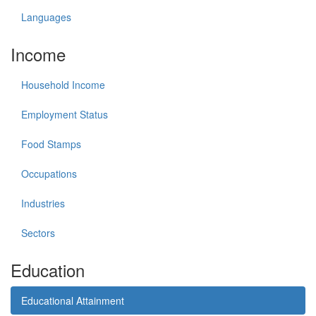
Languages
Income
Household Income
Employment Status
Food Stamps
Occupations
Industries
Sectors
Education
Educational Attainment