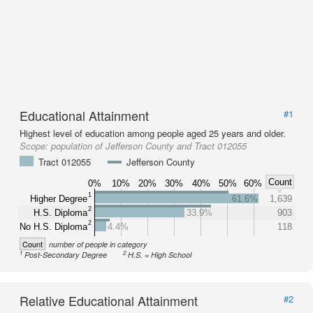
Educational Attainment
#1
Highest level of education among people aged 25 years and older.
Scope:
population of Jefferson County and Tract 012055
Tract 012055
Jefferson County
Count
0%
10%
20%
30%
40%
50%
60%
1
Higher Degree
61.6%
1,639
2
H.S. Diploma
33.9%
903
2
No H.S. Diploma
4.4%
118
Count
number of people in category
1
2
Post-Secondary Degree
H.S. = High School
Relative Educational Attainment
#2