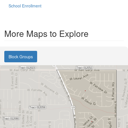
School Enrollment
More Maps to Explore
Block Groups