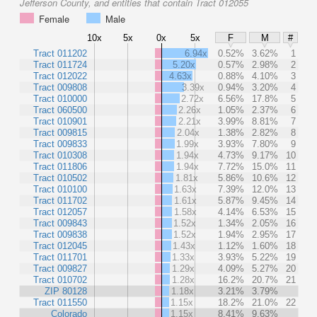
Jefferson County, and entities that contain Tract 012055
Female
Male
10x
5x
0x
5x
F
M
#
Tract 011202
6.94x
0.52%
3.62%
1
Tract 011724
5.20x
0.57%
2.98%
2
Tract 012022
4.63x
0.88%
4.10%
3
Tract 009808
3.39x
0.94%
3.20%
4
Tract 010000
2.72x
6.56%
17.8%
5
Tract 060500
2.26x
1.05%
2.37%
6
Tract 010901
2.21x
3.99%
8.81%
7
Tract 009815
2.04x
1.38%
2.82%
8
Tract 009833
1.99x
3.93%
7.80%
9
Tract 010308
1.94x
4.73%
9.17%
10
Tract 011806
1.94x
7.72%
15.0%
11
Tract 010502
1.81x
5.86%
10.6%
12
Tract 010100
1.63x
7.39%
12.0%
13
Tract 011702
1.61x
5.87%
9.45%
14
Tract 012057
1.58x
4.14%
6.53%
15
Tract 009843
1.52x
1.34%
2.05%
16
Tract 009838
1.52x
1.94%
2.95%
17
Tract 012045
1.43x
1.12%
1.60%
18
Tract 011701
1.33x
3.93%
5.22%
19
Tract 009827
1.29x
4.09%
5.27%
20
Tract 010702
1.28x
16.2%
20.7%
21
ZIP 80128
1.18x
3.21%
3.79%
Tract 011550
1.15x
18.2%
21.0%
22
Colorado
1.15x
8.41%
9.63%