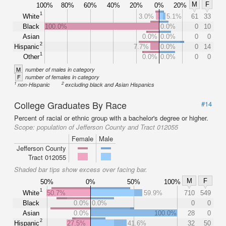
M
F
100%
80%
60%
40%
20%
0%
20%
1
White
3.0%
5.1%
61
33
Black
100.0%
0.0%
0
10
Asian
0.0%
0.0%
0
0
2
Hispanic
7.7%
0.0%
0
14
1
Other
0.0%
0.0%
0
0
M
number of males in category
F
number of females in category
1
2
non-Hispanic
excluding black and Asian Hispanics
College Graduates By Race
#14
Percent of racial or ethnic group with a bachelor's degree or higher.
Scope:
population of Jefferson County and Tract 012055
Female
Male
Jefferson County
Tract 012055
Shaded bar tips show excess over facing bar.
M
F
50%
0%
50%
100%
1
White
50.7%
59.9%
710
549
Black
0.0%
0.0%
0
0
Asian
0.0%
100.0%
28
0
2
Hispanic
27.5%
41.6%
32
50