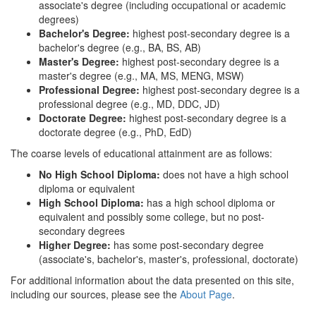
associate's degree (including occupational or academic
degrees)
Bachelor's Degree:
highest post-secondary degree is a
bachelor's degree (e.g., BA, BS, AB)
Master's Degree:
highest post-secondary degree is a
master's degree (e.g., MA, MS, MENG, MSW)
Professional Degree:
highest post-secondary degree is a
professional degree (e.g., MD, DDC, JD)
Doctorate Degree:
highest post-secondary degree is a
doctorate degree (e.g., PhD, EdD)
The coarse levels of educational attainment are as follows:
No High School Diploma:
does not have a high school
diploma or equivalent
High School Diploma:
has a high school diploma or
equivalent and possibly some college, but no post-
secondary degrees
Higher Degree:
has some post-secondary degree
(associate's, bachelor's, master's, professional, doctorate)
For additional information about the data presented on this site,
including our sources, please see the
About Page
.