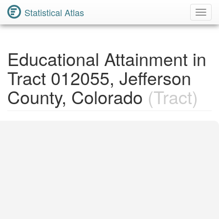
Statistical Atlas
Toggl
Navig
Educational Attainment in
Tract 012055, Jefferson
County, Colorado
(Tract)