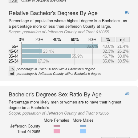
Total
number of people in age cohort
Relative Bachelor's Degrees By Age
#8
Percentage of population whose highest degree is a Bachelor's, as
a percentage more or less than Jefferson County at large.
Scope:
population of Jefferson County and Tract 012055
0%
20%
40%
60%
80%
%
ref.
65+
86.6%
40.0%
21.4%
45-64
23.4%
32.3%
26.2%
35-44
55.9%
46.7%
30.0%
25-34
17.2%
35.8%
30.5%
%
percentage in Tract 012055 with a Bachelor's degree
ref
percentage in Jefferson County with a Bachelor's degree
Bachelor's Degrees Sex Ratio By Age
#9
Percentage more likely men or women are to have their highest
degree be a Bachelor's.
Scope:
population of Jefferson County and Tract 012055
More Females
More Males
Jefferson County
Tract 012055