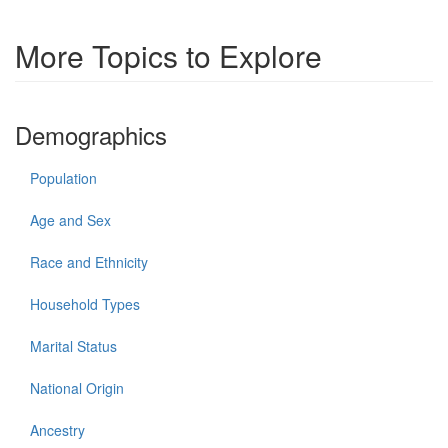
More Topics to Explore
Demographics
Population
Age and Sex
Race and Ethnicity
Household Types
Marital Status
National Origin
Ancestry