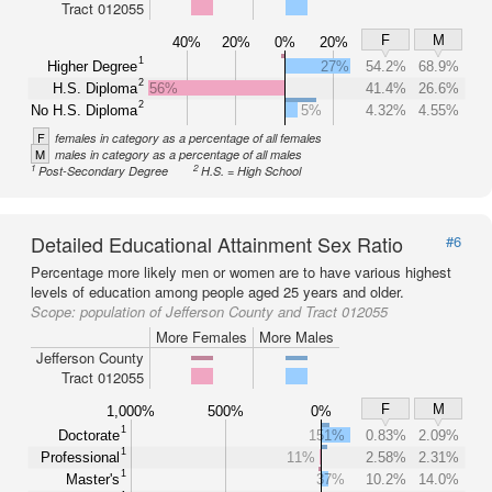
Tract 012055
F
M
40%
20%
0%
20%
1
Higher Degree
27%
54.2%
68.9%
2
H.S. Diploma
56%
41.4%
26.6%
2
No H.S. Diploma
5%
4.32%
4.55%
F
females in category as a percentage of all females
M
males in category as a percentage of all males
1
2
Post-Secondary Degree
H.S. = High School
Detailed Educational Attainment Sex Ratio
#6
Percentage more likely men or women are to have various highest
levels of education among people aged 25 years and older.
Scope:
population of Jefferson County and Tract 012055
More Females
More Males
Jefferson County
Tract 012055
F
M
1,000%
500%
0%
1
Doctorate
151%
0.83%
2.09%
1
Professional
11%
2.58%
2.31%
1
Master's
37%
10.2%
14.0%