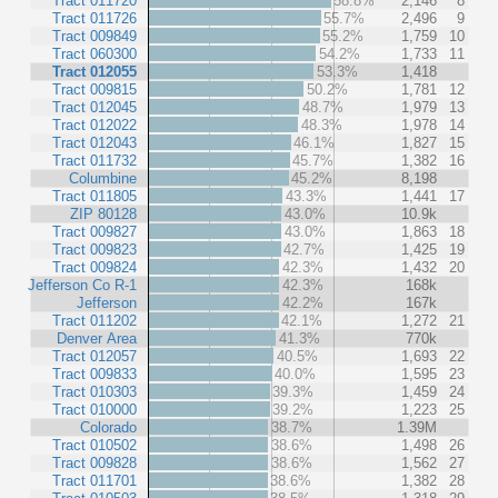
Tract 011720
58.8%
2,146
8
Tract 011726
55.7%
2,496
9
Tract 009849
55.2%
1,759
10
Tract 060300
54.2%
1,733
11
Tract 012055
53.3%
1,418
Tract 009815
50.2%
1,781
12
Tract 012045
48.7%
1,979
13
Tract 012022
48.3%
1,978
14
Tract 012043
46.1%
1,827
15
Tract 011732
45.7%
1,382
16
Columbine
45.2%
8,198
Tract 011805
43.3%
1,441
17
ZIP 80128
43.0%
10.9k
Tract 009827
43.0%
1,863
18
Tract 009823
42.7%
1,425
19
Tract 009824
42.3%
1,432
20
Jefferson Co R-1
42.3%
168k
Jefferson
42.2%
167k
Tract 011202
42.1%
1,272
21
Denver Area
41.3%
770k
Tract 012057
40.5%
1,693
22
Tract 009833
40.0%
1,595
23
Tract 010303
39.3%
1,459
24
Tract 010000
39.2%
1,223
25
Colorado
38.7%
1.39M
Tract 010502
38.6%
1,498
26
Tract 009828
38.6%
1,562
27
Tract 011701
38.6%
1,382
28