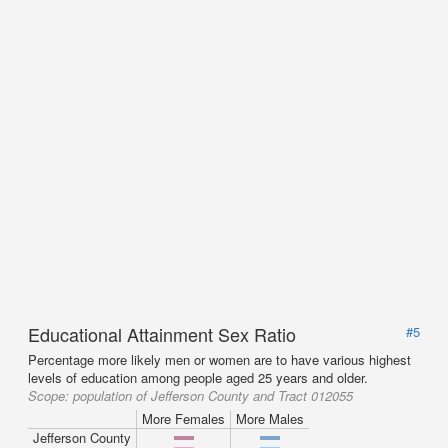
Educational Attainment Sex Ratio
#5
Percentage more likely men or women are to have various highest
levels of education among people aged 25 years and older.
Scope:
population of Jefferson County and Tract 012055
More Females
More Males
Jefferson County