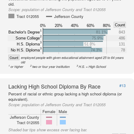
old.
Scope:
population of Jefferson County and Tract 012055
Tract 012055
Jefferson County
Count
0%
20%
40%
60%
80%
1
Bachelor's Degree
81.1%
843
2
Some College
75.9%
486
3
H.S. Diploma
51.0%
131
3
No H.S. Diploma
74.3%
78
Count
employed people with given educational attainment aged 25 to 64 years
old
1
2
3
or higher
two or four year institution
H.S. = High School
Lacking High School Diploma By Race
#13
Percent of racial or ethnic group lacking a high school diploma (or
equivalent).
Scope:
population of Jefferson County and Tract 012055
Female
Male
Jefferson County
Tract 012055
Shaded bar tips show excess over facing bar.