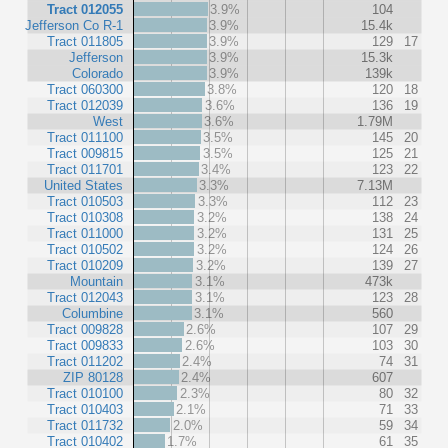
Tract 012055
3.9%
104
Jefferson Co R-1
3.9%
15.4k
Tract 011805
3.9%
129
17
Jefferson
3.9%
15.3k
Colorado
3.9%
139k
Tract 060300
3.8%
120
18
Tract 012039
3.6%
136
19
West
3.6%
1.79M
Tract 011100
3.5%
145
20
Tract 009815
3.5%
125
21
Tract 011701
3.4%
123
22
United States
3.3%
7.13M
Tract 010503
3.3%
112
23
Tract 010308
3.2%
138
24
Tract 011000
3.2%
131
25
Tract 010502
3.2%
124
26
Tract 010209
3.2%
139
27
Mountain
3.1%
473k
Tract 012043
3.1%
123
28
Columbine
3.1%
560
Tract 009828
2.6%
107
29
Tract 009833
2.6%
103
30
Tract 011202
2.4%
74
31
ZIP 80128
2.4%
607
Tract 010100
2.3%
80
32
Tract 010403
2.1%
71
33
Tract 011732
2.0%
59
34
Tract 010402
1.7%
61
35