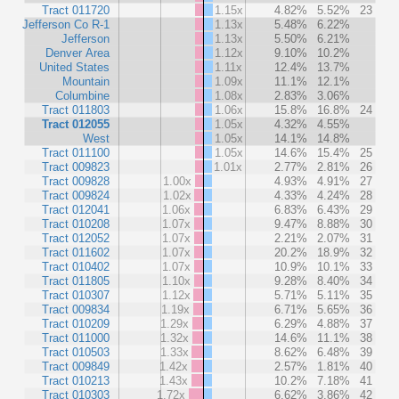
Tract 011720
1.15x
4.82%
5.52%
23
Jefferson Co R-1
1.13x
5.48%
6.22%
Jefferson
1.13x
5.50%
6.21%
Denver Area
1.12x
9.10%
10.2%
United States
1.11x
12.4%
13.7%
Mountain
1.09x
11.1%
12.1%
Columbine
1.08x
2.83%
3.06%
Tract 011803
1.06x
15.8%
16.8%
24
Tract 012055
1.05x
4.32%
4.55%
West
1.05x
14.1%
14.8%
Tract 011100
1.05x
14.6%
15.4%
25
Tract 009823
1.01x
2.77%
2.81%
26
Tract 009828
1.00x
4.93%
4.91%
27
Tract 009824
1.02x
4.33%
4.24%
28
Tract 012041
1.06x
6.83%
6.43%
29
Tract 010208
1.07x
9.47%
8.88%
30
Tract 012052
1.07x
2.21%
2.07%
31
Tract 011602
1.07x
20.2%
18.9%
32
Tract 010402
1.07x
10.9%
10.1%
33
Tract 011805
1.10x
9.28%
8.40%
34
Tract 010307
1.12x
5.71%
5.11%
35
Tract 009834
1.19x
6.71%
5.65%
36
Tract 010209
1.29x
6.29%
4.88%
37
Tract 011000
1.32x
14.6%
11.1%
38
Tract 010503
1.33x
8.62%
6.48%
39
Tract 009849
1.42x
2.57%
1.81%
40
Tract 010213
1.43x
10.2%
7.18%
41
Tract 010303
1.72x
6.62%
3.86%
42