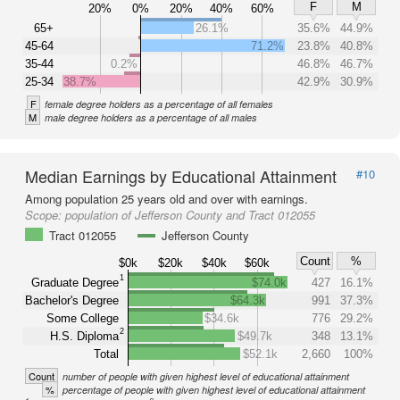
F
M
20%
0%
20%
40%
60%
65+
26.1%
35.6%
44.9%
45-64
71.2%
23.8%
40.8%
35-44
0.2%
46.8%
46.7%
25-34
38.7%
42.9%
30.9%
F
female degree holders as a percentage of all females
M
male degree holders as a percentage of all males
Median Earnings by Educational Attainment
#10
Among population 25 years old and over with earnings.
Scope:
population of Jefferson County and Tract 012055
Tract 012055
Jefferson County
Count
%
$0k
$20k
$40k
$60k
1
Graduate Degree
$74.0k
427
16.1%
Bachelor's Degree
$64.3k
991
37.3%
Some College
$34.6k
776
29.2%
2
H.S. Diploma
$49.7k
348
13.1%
Total
$52.1k
2,660
100%
Count
number of people with given highest level of educational attainment
%
percentage of people with given highest level of educational attainment