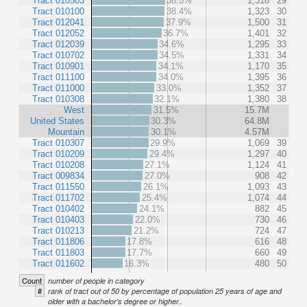
Tract 010503
38.5%
1,318
29
Tract 010100
38.4%
1,323
30
Tract 012041
37.9%
1,500
31
Tract 012052
36.7%
1,401
32
Tract 012039
34.6%
1,295
33
Tract 010702
34.5%
1,331
34
Tract 010901
34.1%
1,170
35
Tract 011100
34.0%
1,395
36
Tract 011000
33.0%
1,352
37
Tract 010308
32.1%
1,380
38
West
31.5%
15.7M
United States
30.3%
64.8M
Mountain
30.1%
4.57M
Tract 010307
29.9%
1,069
39
Tract 010209
29.4%
1,297
40
Tract 010208
27.1%
1,124
41
Tract 009834
27.0%
908
42
Tract 011550
26.1%
1,093
43
Tract 011702
25.4%
1,074
44
Tract 010402
24.1%
882
45
Tract 010403
22.0%
730
46
Tract 010213
21.2%
724
47
Tract 011806
17.8%
616
48
Tract 011803
17.7%
660
49
Tract 011602
16.3%
480
50
Count
number of people in category
#
rank of tract out of 50 by percentage of population 25 years of age and
older with a bachelor's degree or higher..