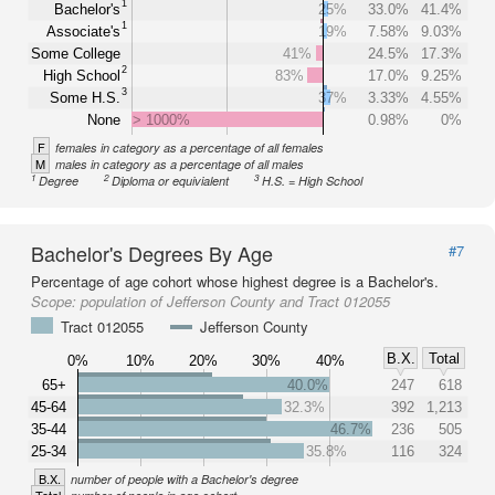
1
Bachelor's
25%
33.0%
41.4%
1
Associate's
19%
7.58%
9.03%
Some College
41%
24.5%
17.3%
2
High School
83%
17.0%
9.25%
3
Some H.S.
37%
3.33%
4.55%
None
> 1000%
0.98%
0%
F
females in category as a percentage of all females
M
males in category as a percentage of all males
1
2
3
Degree
Diploma or equivialent
H.S. = High School
Bachelor's Degrees By Age
#7
Percentage of age cohort whose highest degree is a Bachelor's.
Scope:
population of Jefferson County and Tract 012055
Tract 012055
Jefferson County
B.X.
Total
0%
10%
20%
30%
40%
65+
40.0%
247
618
45-64
32.3%
392
1,213
35-44
46.7%
236
505
25-34
35.8%
116
324
B.X.
number of people with a Bachelor's degree