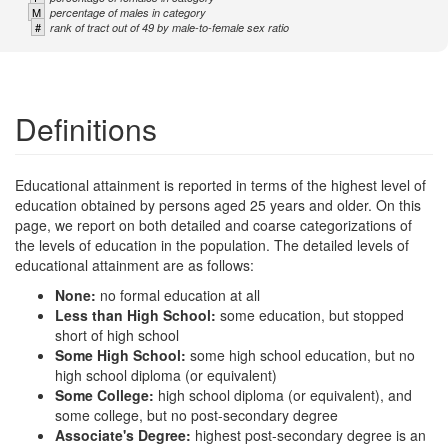
M
percentage of males in category
#
rank of tract out of 49 by male-to-female sex ratio
Definitions
Educational attainment is reported in terms of the highest level of
education obtained by persons aged 25 years and older. On this
page, we report on both detailed and coarse categorizations of
the levels of education in the population. The detailed levels of
educational attainment are as follows:
None:
no formal education at all
Less than High School:
some education, but stopped
short of high school
Some High School:
some high school education, but no
high school diploma (or equivalent)
Some College:
high school diploma (or equivalent), and
some college, but no post-secondary degree
Associate's Degree:
highest post-secondary degree is an