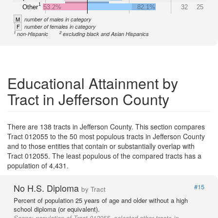
1
Other
53.2%
82.1%
32
25
M
number of males in category
F
number of females in category
1
2
non-Hispanic
excluding black and Asian Hispanics
Educational Attainment by
Tract in Jefferson County
There are 138 tracts in Jefferson County. This section compares
Tract 012055 to the 50 most populous tracts in Jefferson County
and to those entities that contain or substantially overlap with
Tract 012055. The least populous of the compared tracts has a
population of 4,431.
No H.S. Diploma
#15
by Tract
Percent of population 25 years of age and older without a high
school diploma (or equivalent).
Scope:
population of Tract 012055, selected other tracts in