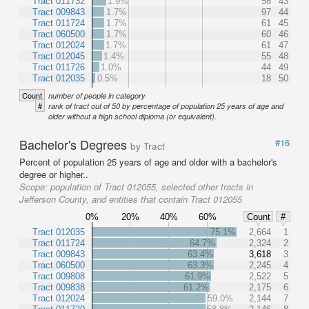
Tract 011732
1.9%
58
43
Tract 009843
1.7%
97
44
Tract 011724
1.7%
61
45
Tract 060500
1.7%
60
46
Tract 012024
1.7%
61
47
Tract 012045
1.4%
55
48
Tract 011726
1.0%
44
49
Tract 012035
0.5%
18
50
Count
number of people in category
#
rank of tract out of 50 by percentage of population 25 years of age and
older without a high school diploma (or equivalent).
Bachelor's Degrees
#16
by Tract
Percent of population 25 years of age and older with a bachelor's
degree or higher..
Scope:
population of Tract 012055, selected other tracts in
Jefferson County, and entities that contain Tract 012055
0%
20%
40%
60%
Count
#
Tract 012035
75.1%
2,664
1
Tract 011724
64.7%
2,324
2
Tract 009843
63.4%
3,618
3
Tract 060500
63.3%
2,245
4
Tract 009808
61.9%
2,522
5
Tract 009838
61.2%
2,175
6
Tract 012024
59.0%
2,144
7