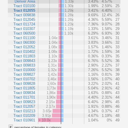
Denver Area
1.33x
3.43%
4.57%
Tract 010100
1.30x
1.99%
2.59%
25
Tract 012055
1.29x
3.41%
4.40%
Tract 009838
1.28x
9.69%
12.4%
26
Tract 012045
1.28x
4.36%
5.59%
27
Tract 011724
1.23x
7.36%
9.07%
28
Tract 010307
1.19x
1.33%
1.58%
29
Tract 060500
1.10x
6.29%
6.93%
30
Tract 011100
1.04x
3.61%
3.46%
31
Tract 060300
1.04x
3.83%
3.66%
32
Tract 012052
1.08x
1.57%
1.46%
33
Tract 010402
1.08x
1.72%
1.59%
34
Tract 011803
1.10x
0.36%
0.33%
35
Tract 009843
1.23x
6.76%
5.52%
36
Tract 009833
1.31x
2.90%
2.22%
37
Tract 010000
1.32x
7.26%
5.52%
38
Tract 009827
1.42x
1.16%
0.81%
39
Tract 010702
1.46x
1.56%
1.07%
40
Tract 009828
1.60x
3.22%
2.02%
41
Tract 011805
1.73x
5.04%
2.91%
42
Tract 009834
1.86x
1.63%
0.88%
43
Tract 011701
1.90x
4.40%
2.31%
44
Tract 009823
2.15x
6.40%
2.98%
45
Tract 012057
2.17x
1.91%
0.88%
46
Tract 010213
3.65x
1.34%
0.37%
47
Tract 010209
3.91x
4.67%
1.19%
48
Tract 010901
> 10.0x
1.04%
0%
49
F
percentage of females in category