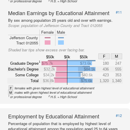
1
2
or professional degree
H.S. = High School
Median Earnings by Educational Attainment
#11
By sex among population 25 years old and over with earnings.
Scope:
population of Jefferson County and Tract 012055
Female
Male
Jefferson County
Tract 012055
Shaded bar tips show excess over facing bar.
F
M
$50k
$0k
$50k
1
Graduate Degree
$75.7k
$73.6k
180
247
Bachelor's Degree
$32.2k
$84.1k
436
555
Some College
$34.2k
$40.6k
423
353
Total
$36.8k
$75.6k
1,320
1,340
F
females with given highest level of educational attainment
M
males with given highest level of educational attainment
1
2
or professional degree
H.S. = High School
Employment by Educational Attainment
#12
Percentage of population that is employed by highest level of
educational attainment among the population aged 25 to 64 years