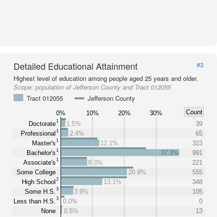
Detailed Educational Attainment
#3
Highest level of education among people aged 25 years and older.
Scope:
population of Jefferson County and Tract 012055
Tract 012055
Jefferson County
Count
0%
10%
20%
30%
1
Doctorate
1.5%
39
1
Professional
2.4%
65
1
Master's
12.1%
323
1
Bachelor's
37.3%
991
1
Associate's
8.3%
221
Some College
20.9%
555
2
High School
13.1%
348
3
Some H.S.
3.9%
105
3
Less than H.S.
0.0%
0
None
0.5%
13