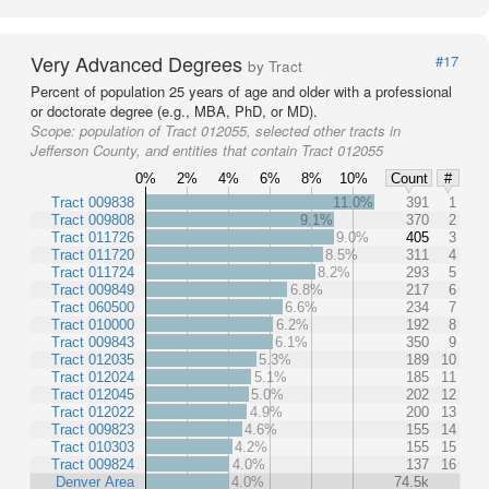
Very Advanced Degrees
#17
by Tract
Percent of population 25 years of age and older with a professional
or doctorate degree (e.g., MBA, PhD, or MD).
Scope:
population of Tract 012055, selected other tracts in
Jefferson County, and entities that contain Tract 012055
0%
2%
4%
6%
8%
10%
Count
#
Tract 009838
11.0%
391
1
Tract 009808
9.1%
370
2
Tract 011726
9.0%
405
3
Tract 011720
8.5%
311
4
Tract 011724
8.2%
293
5
Tract 009849
6.8%
217
6
Tract 060500
6.6%
234
7
Tract 010000
6.2%
192
8
Tract 009843
6.1%
350
9
Tract 012035
5.3%
189
10
Tract 012024
5.1%
185
11
Tract 012045
5.0%
202
12
Tract 012022
4.9%
200
13
Tract 009823
4.6%
155
14
Tract 010303
4.2%
155
15
Tract 009824
4.0%
137
16
Denver Area
4.0%
74.5k