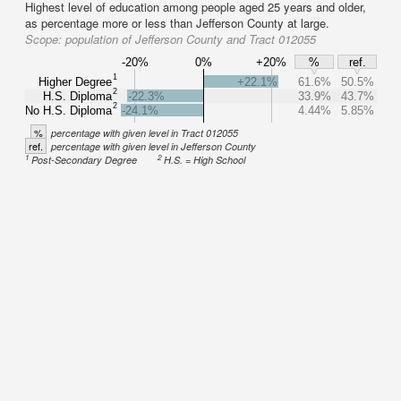
Highest level of education among people aged 25 years and older,
as percentage more or less than Jefferson County at large.
Scope:
population of Jefferson County and Tract 012055
-20%
0%
+20%
%
ref.
1
Higher Degree
+22.1%
61.6%
50.5%
2
H.S. Diploma
-22.3%
33.9%
43.7%
2
No H.S. Diploma
-24.1%
4.44%
5.85%
%
percentage with given level in Tract 012055
ref.
percentage with given level in Jefferson County
1
2
Post-Secondary Degree
H.S. = High School