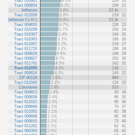
Tract 010901
6.5%
224
20
Tract 009834
6.2%
209
21
Jefferson
5.8%
23.1k
Tract 012039
5.8%
219
22
Jefferson Co R-1
5.8%
23.2k
Tract 009833
5.7%
228
23
Tract 010209
5.7%
250
24
Tract 010307
5.4%
194
25
Tract 010303
5.3%
195
26
Tract 012057
5.2%
219
27
Tract 011720
5.2%
188
28
Tract 009828
4.9%
199
29
Tract 009827
4.7%
202
30
Tract 011701
4.5%
162
31
Tract 012055
4.4%
118
Tract 009824
4.3%
145
32
ZIP 80128
3.5%
884
Tract 012043
3.1%
124
33
Columbine
2.9%
533
Tract 009823
2.8%
93
34
Tract 009838
2.4%
86
35
Tract 012022
2.3%
95
36
Tract 009849
2.2%
70
37
Tract 012052
2.1%
82
38
Tract 009808
2.1%
85
39
Tract 009815
2.1%
73
40
Tract 011202
2.1%
62
41
Tract 060300
2.0%
65
42