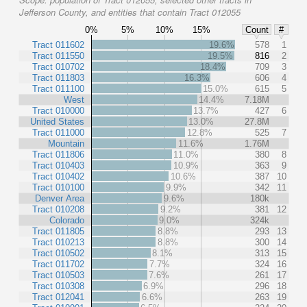
Jefferson County, and entities that contain Tract 012055
0%
5%
10%
15%
Count
#
Tract 011602
19.6%
578
1
Tract 011550
19.5%
816
2
Tract 010702
18.4%
709
3
Tract 011803
16.3%
606
4
Tract 011100
15.0%
615
5
West
14.4%
7.18M
Tract 010000
13.7%
427
6
United States
13.0%
27.8M
Tract 011000
12.8%
525
7
Mountain
11.6%
1.76M
Tract 011806
11.0%
380
8
Tract 010403
10.9%
363
9
Tract 010402
10.6%
387
10
Tract 010100
9.9%
342
11
Denver Area
9.6%
180k
Tract 010208
9.2%
381
12
Colorado
9.0%
324k
Tract 011805
8.8%
293
13
Tract 010213
8.8%
300
14
Tract 010502
8.1%
313
15
Tract 011702
7.7%
324
16
Tract 010503
7.6%
261
17
Tract 010308
6.9%
296
18
Tract 012041
6.6%
263
19