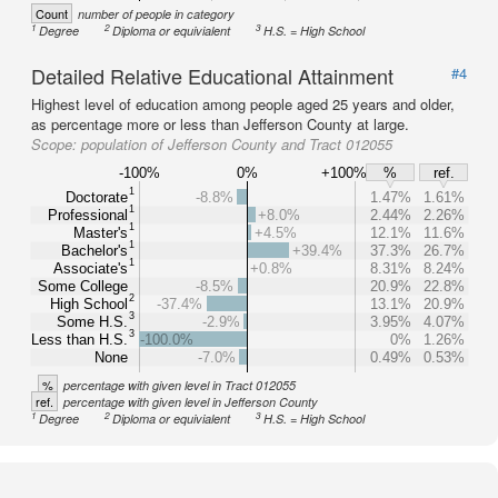
Count
number of people in category
1
2
3
Degree
Diploma or equivialent
H.S. = High School
Detailed Relative Educational Attainment
#4
Highest level of education among people aged 25 years and older,
as percentage more or less than Jefferson County at large.
Scope:
population of Jefferson County and Tract 012055
-100%
0%
+100%
%
ref.
1
Doctorate
-8.8%
1.47%
1.61%
1
Professional
+8.0%
2.44%
2.26%
1
Master's
+4.5%
12.1%
11.6%
1
Bachelor's
+39.4%
37.3%
26.7%
1
Associate's
+0.8%
8.31%
8.24%
Some College
-8.5%
20.9%
22.8%
2
High School
-37.4%
13.1%
20.9%
3
Some H.S.
-2.9%
3.95%
4.07%
3
Less than H.S.
-100.0%
0%
1.26%
None
-7.0%
0.49%
0.53%
%
percentage with given level in Tract 012055
ref.
percentage with given level in Jefferson County
1
2
3
Degree
Diploma or equivialent
H.S. = High School