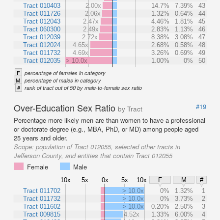
Tract 010403
2.00x
14.7%
7.39%
43
Tract 011726
2.06x
1.32%
0.64%
44
Tract 012043
2.47x
4.46%
1.81%
45
Tract 060300
2.49x
2.83%
1.13%
46
Tract 012039
2.72x
8.38%
3.08%
47
Tract 012024
4.65x
2.68%
0.58%
48
Tract 011732
4.69x
3.26%
0.69%
49
Tract 012035
> 10.0x
1.00%
0%
50
F
percentage of females in category
M
percentage of males in category
#
rank of tract out of 50 by male-to-female sex ratio
Over-Education Sex Ratio
#19
by Tract
Percentage more likely men are than women to have a professional
or doctorate degree (e.g., MBA, PhD, or MD) among people aged
25 years and older.
Scope:
population of Tract 012055, selected other tracts in
Jefferson County, and entities that contain Tract 012055
Female
Male
10x
5x
0x
5x
10x
F
M
#
Tract 011702
> 10.0x
0%
1.32%
1
Tract 011732
> 10.0x
0%
3.73%
2
Tract 011602
> 10.0x
0.20%
2.50%
3
Tract 009815
4.52x
1.33%
6.00%
4