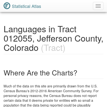
Statistical Atlas
Toggl
Navig
Languages in Tract
012055, Jefferson County,
Colorado
(Tract)
Where Are the Charts?
Much of the data on this site are primarily drawn from the U.S.
Census Bureau's 2012-2016 American Community Survey. For
personal privacy reasons, the Census Bureau does not report
certain data that it deems private for entities with so small a
population that the data being reported could be plausibly