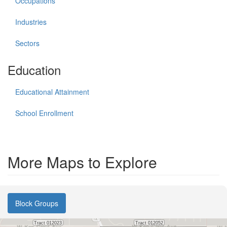
Occupations
Industries
Sectors
Education
Educational Attainment
School Enrollment
More Maps to Explore
Block Groups