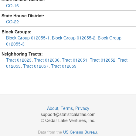
CO-16
State House District:
CO-22
Block Groups:
Block Group 012055-1
,
Block Group 012055-2
,
Block Group
012055-3
Neighboring Tracts:
Tract 012023
,
Tract 012036
,
Tract 012051
,
Tract 012052
,
Tract
012053
,
Tract 012057
,
Tract 012059
About
,
Terms
,
Privacy
support@
statisticalatlas.com
© Cedar Lake Ventures, Inc.
Data from the
US Census Bureau
.