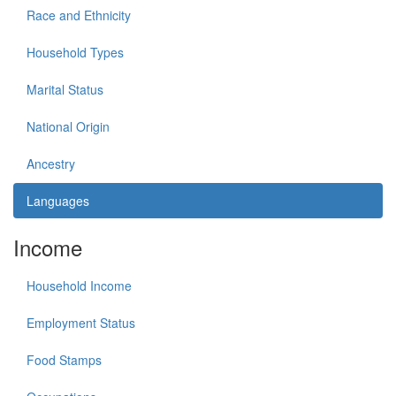
Race and Ethnicity
Household Types
Marital Status
National Origin
Ancestry
Languages
Income
Household Income
Employment Status
Food Stamps