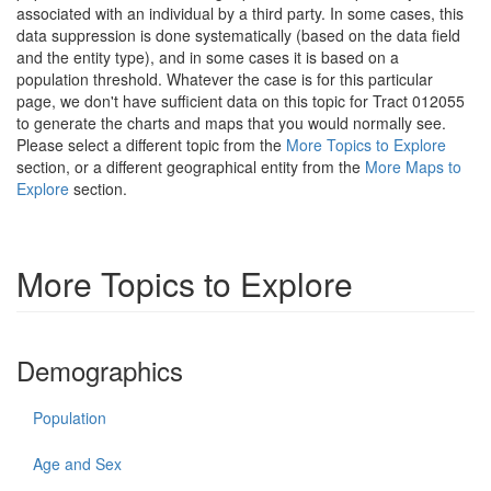
associated with an individual by a third party. In some cases, this
data suppression is done systematically (based on the data field
and the entity type), and in some cases it is based on a
population threshold. Whatever the case is for this particular
page, we don't have sufficient data on this topic for Tract 012055
to generate the charts and maps that you would normally see.
Please select a different topic from the
More Topics to Explore
section, or a different geographical entity from the
More Maps to
Explore
section.
More Topics to Explore
Demographics
Population
Age and Sex