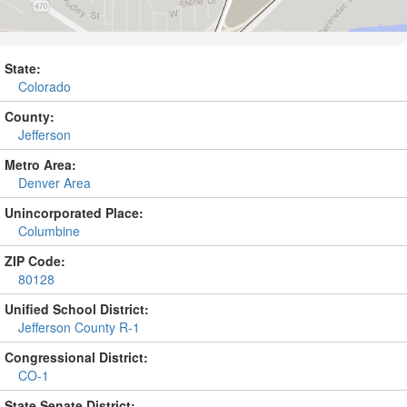
State:
Colorado
County:
Jefferson
Metro Area:
Denver Area
Unincorporated Place:
Columbine
ZIP Code:
80128
Unified School District:
Jefferson County R-1
Congressional District:
CO-1
State Senate District: