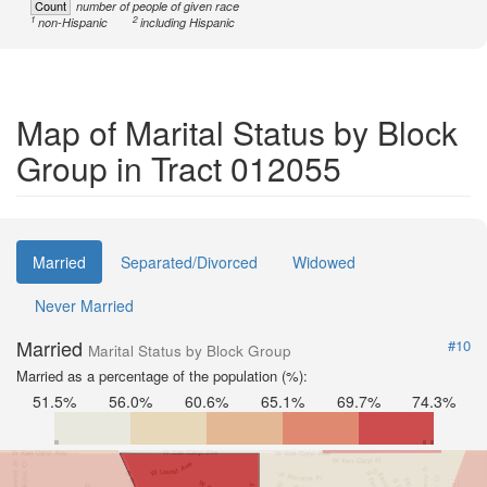
Count
number of people of given race
1
2
non-Hispanic
including Hispanic
Map of Marital Status by Block
Group in Tract 012055
Married
Separated/Divorced
Widowed
Never Married
Married
#10
Marital Status by Block Group
Married as a percentage of the population (%):
51.5%
56.0%
60.6%
65.1%
69.7%
74.3%