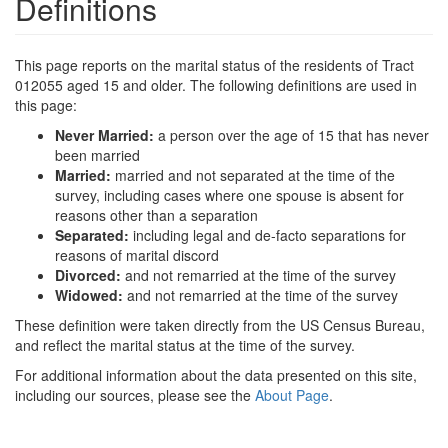
Definitions
This page reports on the marital status of the residents of Tract
012055 aged 15 and older. The following definitions are used in
this page:
Never Married:
a person over the age of 15 that has never
been married
Married:
married and not separated at the time of the
survey, including cases where one spouse is absent for
reasons other than a separation
Separated:
including legal and de-facto separations for
reasons of marital discord
Divorced:
and not remarried at the time of the survey
Widowed:
and not remarried at the time of the survey
These definition were taken directly from the US Census Bureau,
and reflect the marital status at the time of the survey.
For additional information about the data presented on this site,
including our sources, please see the
About Page
.