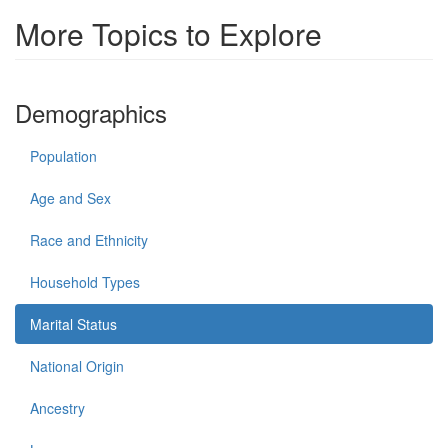
More Topics to Explore
Demographics
Population
Age and Sex
Race and Ethnicity
Household Types
Marital Status
National Origin
Ancestry