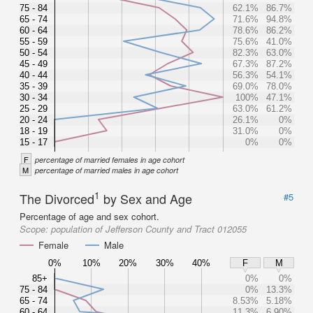
75 - 84
62.1%
86.7%
65 - 74
71.6%
94.8%
60 - 64
78.6%
86.2%
55 - 59
75.6%
41.0%
50 - 54
82.3%
63.0%
45 - 49
67.3%
87.2%
40 - 44
56.3%
54.1%
35 - 39
69.0%
78.0%
30 - 34
100%
47.1%
25 - 29
63.0%
61.2%
20 - 24
26.1%
0%
18 - 19
31.0%
0%
15 - 17
0%
0%
F
percentage of married females in age cohort
M
percentage of married males in age cohort
1
The Divorced
by Sex and Age
#5
Percentage of age and sex cohort.
Scope:
population of Jefferson County and Tract 012055
Female
Male
0%
10%
20%
30%
40%
F
M
85+
0%
0%
75 - 84
0%
13.3%
65 - 74
8.53%
5.18%
60 - 64
11.3%
6.90%