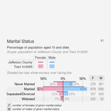
Marital Status
#1
Percentage of population aged 15 and older.
Scope:
population of Jefferson County and Tract 012055
Female
Male
Jefferson County
Tract 012055
Shaded bar tips show excess over facing bar.
F
M
50%
0%
50%
Never Married
16%
24%
233
367
Married
67%
61%
979
930
Separated/Divorced
11%
13%
157
193
Widowed
7%
2%
102
32
F
number of females of given marital status
M
number of males of given marital status