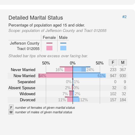
Detailed Marital Status
#2
Percentage of population aged 15 and older.
Scope:
population of Jefferson County and Tract 012055
Female
Male
Jefferson County
Tract 012055
Shaded bar tips show excess over facing bar.
F
M
50%
0%
50%
Never Married
16%
24%
233
367
Now Married
64%
61%
947
930
Separated
0%
1%
0
9
Absent Spouse
2%
0%
32
0
Widowed
7%
2%
102
32
Divorced
11%
12%
157
184
F
number of females of given marital status
M
number of males of given marital status