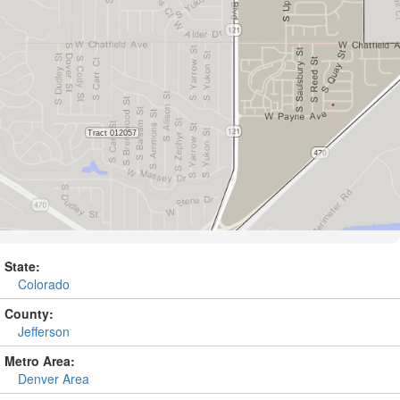
State:
Colorado
County:
Jefferson
Metro Area:
Denver Area