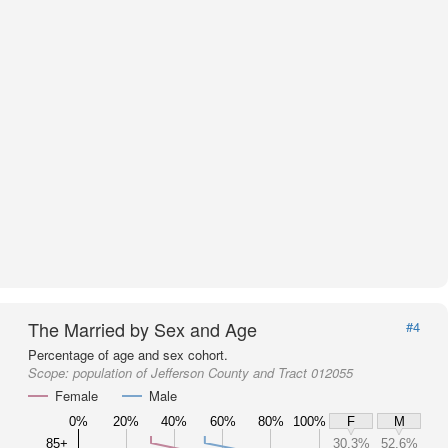
The Married by Sex and Age
#4
Percentage of age and sex cohort.
Scope:
population of Jefferson County and Tract 012055
Female
Male
0%
20%
40%
60%
80%
100%
F
M
85+
30.3%
52.6%