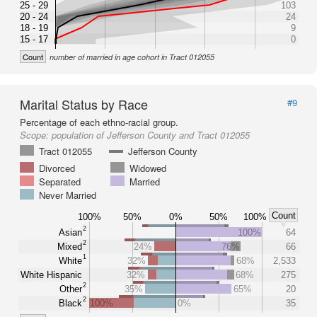
25 - 29
103
20 - 24
24
18 - 19
9
15 - 17
0
Count
number of married in age cohort in Tract 012055
Marital Status by Race
#9
Percentage of each ethno-racial group.
Scope:
population of Jefferson County and Tract 012055
Tract 012055
Jefferson County
Divorced
Widowed
Separated
Married
Never Married
Count
100%
50%
0%
50%
100%
2
Asian
100%
64
2
Mixed
24%
76%
66
1
White
32%
68%
2,533
White Hispanic
32%
68%
275
2
Other
35%
65%
20
2
Black
100%
0%
35