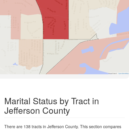
Road Data ©
OpenStreetMap
Marital Status by Tract in
Jefferson County
There are 138 tracts in Jefferson County. This section compares