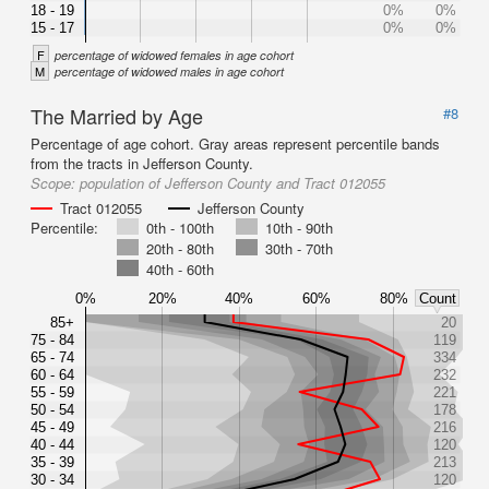
18 - 19
0%
0%
15 - 17
0%
0%
F
percentage of widowed females in age cohort
M
percentage of widowed males in age cohort
The Married by Age
#8
Percentage of age cohort. Gray areas represent percentile bands
from the tracts in Jefferson County.
Scope:
population of Jefferson County and Tract 012055
Tract 012055
Jefferson County
Percentile:
0th - 100th
10th - 90th
20th - 80th
30th - 70th
40th - 60th
0%
20%
40%
60%
80%
Count
85+
20
75 - 84
119
65 - 74
334
60 - 64
232
55 - 59
221
50 - 54
178
45 - 49
216
40 - 44
120
35 - 39
213
30 - 34
120