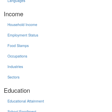
Languages
Income
Household Income
Employment Status
Food Stamps
Occupations
Industries
Sectors
Education
Educational Attainment
School Enrollment