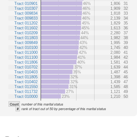
Tract 010901
46%
1,806
31
Tract 010307
46%
1,909
32
Tract 009834
46%
1,818
33
Tract 009833
46%
2,139
34
Tract 011202
45%
1,829
35
Tract 011602
45%
1,613
36
Tract 010209
44%
2,280
37
Tract 011803
44%
1,982
38
Tract 009849
43%
1,995
39
Tract 010100
42%
1,745
40
Tract 011000
42%
2,080
41
Tract 011100
41%
1,984
42
Tract 011806
40%
1,581
43
Tract 010702
37%
1,639
44
Tract 010403
35%
1,487
45
Tract 011805
32%
1,398
46
Tract 010402
32%
1,439
47
Tract 011550
31%
1,585
48
Tract 011732
27%
1,121
49
Tract 010000
23%
1,210
50
Count
number of this marital status
#
rank of tract out of 50 by percentage of this marital status