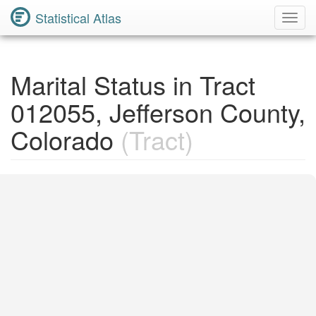
Statistical Atlas
Toggl
Navig
Marital Status in Tract
012055, Jefferson County,
Colorado
(Tract)