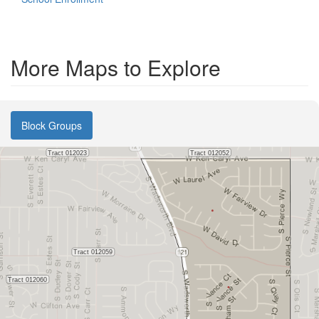
More Maps to Explore
Block Groups