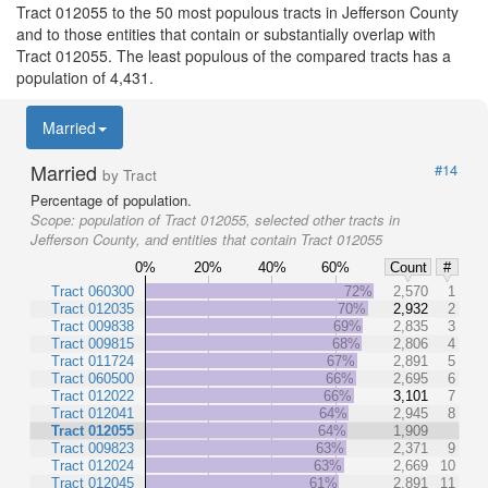
Tract 012055 to the 50 most populous tracts in Jefferson County
and to those entities that contain or substantially overlap with
Tract 012055. The least populous of the compared tracts has a
population of 4,431.
Married
Married
#14
by Tract
Percentage of population.
Scope:
population of Tract 012055, selected other tracts in
Jefferson County, and entities that contain Tract 012055
0%
20%
40%
60%
Count
#
Tract 060300
72%
2,570
1
Tract 012035
70%
2,932
2
Tract 009838
69%
2,835
3
Tract 009815
68%
2,806
4
Tract 011724
67%
2,891
5
Tract 060500
66%
2,695
6
Tract 012022
66%
3,101
7
Tract 012041
64%
2,945
8
Tract 012055
64%
1,909
Tract 009823
63%
2,371
9
Tract 012024
63%
2,669
10
Tract 012045
61%
2,891
11