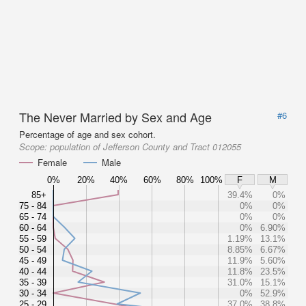
The Never Married by Sex and Age
#6
Percentage of age and sex cohort.
Scope:
population of Jefferson County and Tract 012055
Female
Male
0%
20%
40%
60%
80%
100%
F
M
85+
39.4%
0%
75 - 84
0%
0%
65 - 74
0%
0%
60 - 64
0%
6.90%
55 - 59
1.19%
13.1%
50 - 54
8.85%
6.67%
45 - 49
11.9%
5.60%
40 - 44
11.8%
23.5%
35 - 39
31.0%
15.1%
30 - 34
0%
52.9%
25 - 29
37.0%
38.8%