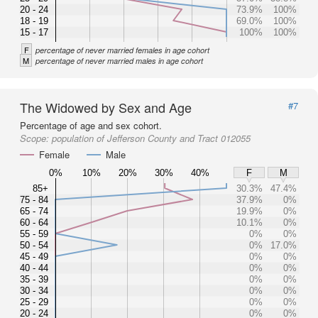
20 - 24
73.9%
100%
18 - 19
69.0%
100%
15 - 17
100%
100%
F
percentage of never married females in age cohort
M
percentage of never married males in age cohort
The Widowed by Sex and Age
#7
Percentage of age and sex cohort.
Scope:
population of Jefferson County and Tract 012055
Female
Male
0%
10%
20%
30%
40%
F
M
85+
30.3%
47.4%
75 - 84
37.9%
0%
65 - 74
19.9%
0%
60 - 64
10.1%
0%
55 - 59
0%
0%
50 - 54
0%
17.0%
45 - 49
0%
0%
40 - 44
0%
0%
35 - 39
0%
0%
30 - 34
0%
0%
25 - 29
0%
0%
20 - 24
0%
0%