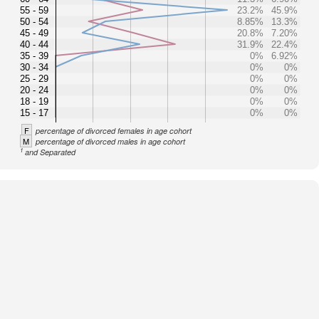
55 - 59
23.2%
45.9%
50 - 54
8.85%
13.3%
45 - 49
20.8%
7.20%
40 - 44
31.9%
22.4%
35 - 39
0%
6.92%
30 - 34
0%
0%
25 - 29
0%
0%
20 - 24
0%
0%
18 - 19
0%
0%
15 - 17
0%
0%
F
percentage of divorced females in age cohort
M
percentage of divorced males in age cohort
1
and Separated