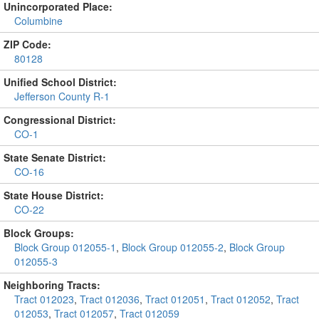
Unincorporated Place:
Columbine
ZIP Code:
80128
Unified School District:
Jefferson County R-1
Congressional District:
CO-1
State Senate District:
CO-16
State House District:
CO-22
Block Groups:
Block Group 012055-1
,
Block Group 012055-2
,
Block Group
012055-3
Neighboring Tracts:
Tract 012023
,
Tract 012036
,
Tract 012051
,
Tract 012052
,
Tract
012053
,
Tract 012057
,
Tract 012059