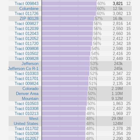
Tract 009843
60%
3,821
12
Columbine
60%
12.5k
Tract 011726
60%
3,082
13
ZIP 80128
57%
16.8k
Tract 009827
56%
2,816
14
Tract 012039
56%
2,550
15
Tract 012043
56%
2,660
16
Tract 012052
56%
2,412
17
Tract 011720
56%
2,342
18
Tract 009808
54%
2,598
19
Tract 010502
54%
2,416
20
Tract 009828
53%
2,449
21
Jefferson
53%
243k
Jefferson Co R-1
53%
245k
Tract 010303
52%
2,347
22
Tract 011701
51%
2,165
23
Tract 009824
51%
2,135
24
Colorado
51%
2.19M
Denver Area
50%
1.10M
Mountain
50%
9.12M
Tract 010503
50%
1,863
25
Tract 010308
49%
2,437
26
Tract 010213
48%
1,969
27
West
48%
29.0M
United States
48%
124M
Tract 011702
48%
2,378
28
Tract 010208
48%
2,354
29
Tract 012057
48%
2,290
30