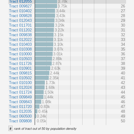
Tract 012055
3.78k
Tract 009827
3.75k
26
Tract 010402
3.44k
27
Tract 009828
3.43k
28
Tract 012043
3.34k
29
Tract 011701
3.29k
30
Tract 011202
3.22k
31
Tract 009838
3.15k
32
Tract 012022
3.11k
33
Tract 010403
3.10k
34
Tract 010308
3.07k
35
Tract 010000
3.01k
36
Tract 010503
2.89k
37
Tract 011726
2.87k
38
Tract 010901
2.63k
39
Tract 009815
2.44k
40
Tract 010502
2.35k
41
Tract 010100
1.73k
42
Tract 012024
1.68k
43
Tract 011724
1.50k
44
Tract 009849
1.44k
45
Tract 009843
1.08k
46
Tract 011720
0.83k
47
Tract 012035
0.45k
48
Tract 060500
0.24k
49
Tract 009808
0.05k
50
#
rank of tract out of 50 by population density