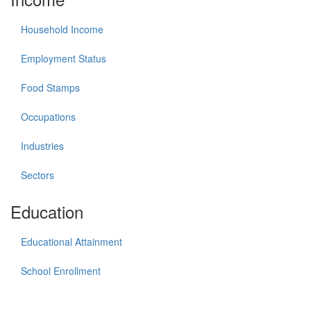
Household Income
Employment Status
Food Stamps
Occupations
Industries
Sectors
Education
Educational Attainment
School Enrollment