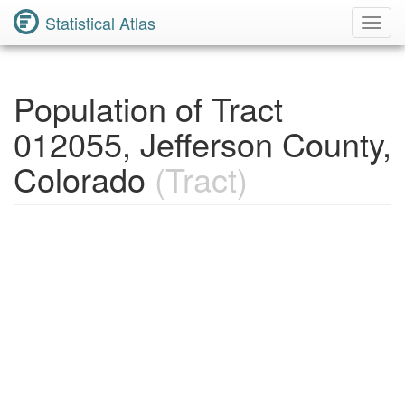
Statistical Atlas
Toggl
Navig
Population of Tract
012055, Jefferson County,
Colorado
(Tract)