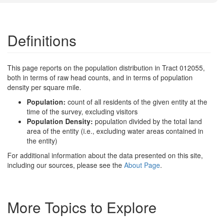
Definitions
This page reports on the population distribution in Tract 012055,
both in terms of raw head counts, and in terms of population
density per square mile.
Population:
count of all residents of the given entity at the
time of the survey, excluding visitors
Population Density:
population divided by the total land
area of the entity (i.e., excluding water areas contained in
the entity)
For additional information about the data presented on this site,
including our sources, please see the
About Page
.
More Topics to Explore