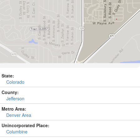
State:
Colorado
County:
Jefferson
Metro Area:
Denver Area
Unincorporated Place:
Columbine