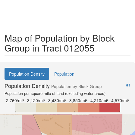
Map of Population by Block
Group in Tract 012055
Population Density
Population
Population Density
#1
Population by Block Group
Population per square mile of land (excluding water areas):
2,760/mi²
3,120/mi²
3,480/mi²
3,850/mi²
4,210/mi²
4,570/mi²