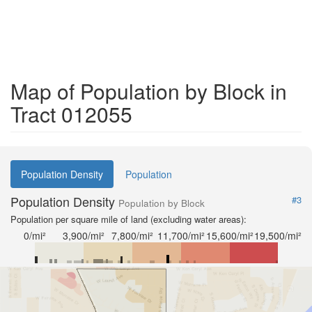
Map of Population by Block in
Tract 012055
Population Density
Population
Population Density
#3
Population by Block
Population per square mile of land (excluding water areas):
0/mi²
3,900/mi²
7,800/mi²
11,700/mi²
15,600/mi²
19,500/mi²