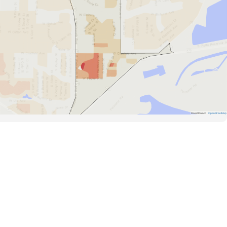
Road Data ©
OpenStreetMap