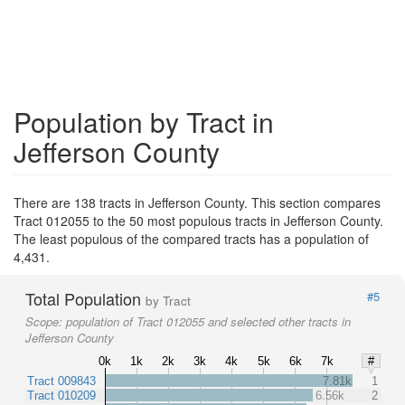
Population by Tract in
Jefferson County
There are 138 tracts in Jefferson County. This section compares
Tract 012055 to the 50 most populous tracts in Jefferson County.
The least populous of the compared tracts has a population of
4,431.
Total Population
#5
by Tract
Scope:
population of Tract 012055 and selected other tracts in
Jefferson County
0k
1k
2k
3k
4k
5k
6k
7k
#
Tract 009843
7.81k
1
Tract 010209
6.56k
2