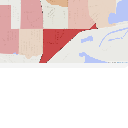
Road Data ©
OpenStreetMap