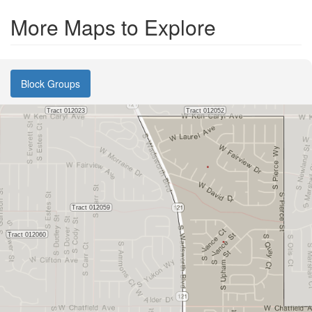
More Maps to Explore
Block Groups