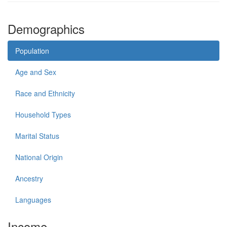
Demographics
Population
Age and Sex
Race and Ethnicity
Household Types
Marital Status
National Origin
Ancestry
Languages
Income