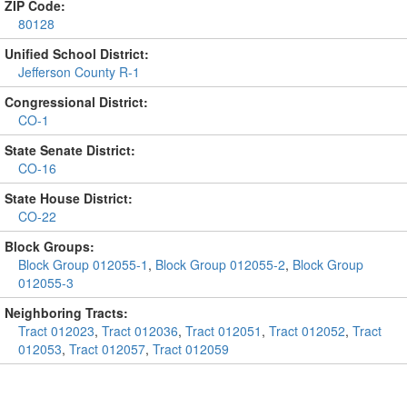
ZIP Code:
80128
Unified School District:
Jefferson County R-1
Congressional District:
CO-1
State Senate District:
CO-16
State House District:
CO-22
Block Groups:
Block Group 012055-1
,
Block Group 012055-2
,
Block Group
012055-3
Neighboring Tracts:
Tract 012023
,
Tract 012036
,
Tract 012051
,
Tract 012052
,
Tract
012053
,
Tract 012057
,
Tract 012059