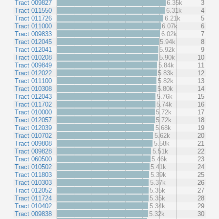
Tract 009827
6.35k
3
Tract 011550
6.31k
4
Tract 011726
6.21k
5
Tract 011000
6.07k
6
Tract 009833
6.02k
7
Tract 012045
5.94k
8
Tract 012041
5.92k
9
Tract 010208
5.90k
10
Tract 009849
5.84k
11
Tract 012022
5.83k
12
Tract 011100
5.82k
13
Tract 010308
5.80k
14
Tract 012043
5.76k
15
Tract 011702
5.74k
16
Tract 010000
5.72k
17
Tract 012057
5.72k
18
Tract 012039
5.68k
19
Tract 010702
5.62k
20
Tract 009808
5.58k
21
Tract 009828
5.51k
22
Tract 060500
5.46k
23
Tract 010502
5.41k
24
Tract 011803
5.39k
25
Tract 010303
5.37k
26
Tract 012052
5.35k
27
Tract 011724
5.35k
28
Tract 010402
5.34k
29
Tract 009838
5.32k
30