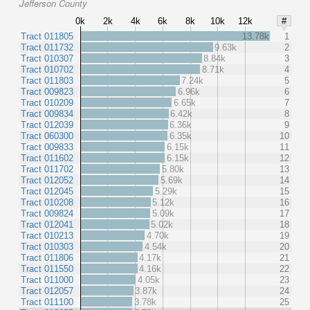
Jefferson County
0k
2k
4k
6k
8k
10k
12k
#
Tract 011805
13.78k
1
Tract 011732
9.63k
2
Tract 010307
8.84k
3
Tract 010702
8.71k
4
Tract 011803
7.24k
5
Tract 009823
6.96k
6
Tract 010209
6.65k
7
Tract 009834
6.42k
8
Tract 012039
6.36k
9
Tract 060300
6.35k
10
Tract 009833
6.15k
11
Tract 011602
6.15k
12
Tract 011702
5.80k
13
Tract 012052
5.69k
14
Tract 012045
5.29k
15
Tract 010208
5.12k
16
Tract 009824
5.09k
17
Tract 012041
5.02k
18
Tract 010213
4.70k
19
Tract 010303
4.54k
20
Tract 011806
4.17k
21
Tract 011550
4.16k
22
Tract 011000
4.05k
23
Tract 012057
3.87k
24
Tract 011100
3.78k
25