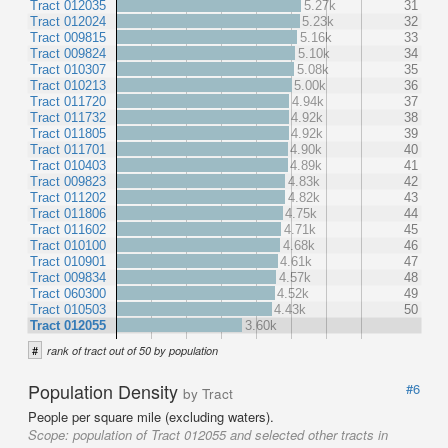
Tract 012035
5.27k
31
Tract 012024
5.23k
32
Tract 009815
5.16k
33
Tract 009824
5.10k
34
Tract 010307
5.08k
35
Tract 010213
5.00k
36
Tract 011720
4.94k
37
Tract 011732
4.92k
38
Tract 011805
4.92k
39
Tract 011701
4.90k
40
Tract 010403
4.89k
41
Tract 009823
4.83k
42
Tract 011202
4.82k
43
Tract 011806
4.75k
44
Tract 011602
4.71k
45
Tract 010100
4.68k
46
Tract 010901
4.61k
47
Tract 009834
4.57k
48
Tract 060300
4.52k
49
Tract 010503
4.43k
50
Tract 012055
3.60k
#
rank of tract out of 50 by population
Population Density
#6
by Tract
People per square mile (excluding waters).
Scope:
population of Tract 012055 and selected other tracts in