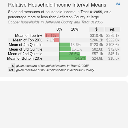
Relative Household Income Interval Means
#4
Selected measures of household income in Tract 012055, as a
percentage more or less than Jefferson County at large.
Scope:
households in Jefferson County and Tract 012055
0%
20%
$
ref.
Mean of Top 5%
18.1%
$310.4k
$379.1k
Mean of Top 20%
7.1%
$206.2k
$222.0k
Mean of 4th Quintile
13.6%
$123.4k
$108.6k
Mean of 3rd Quintile
15.1%
$82.8k
$72.0k
Mean of 2nd Quintile
26.6%
$57.1k
$45.1k
Mean of Bottom 20%
34.2%
$24.9k
$18.5k
$
given measure of household income in Tract 012055
ref.
given measure of household income in Jefferson County