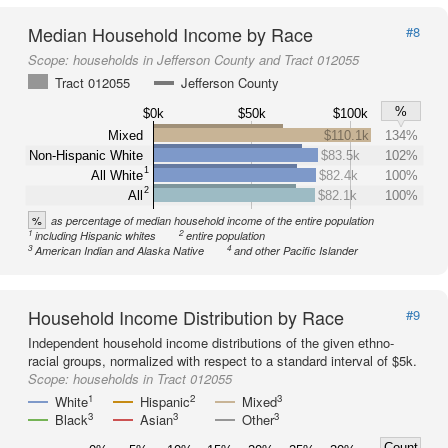
Median Household Income by Race
#8
Scope:
households in Jefferson County and Tract 012055
Tract 012055
Jefferson County
%
$0k
$50k
$100k
Mixed
$110.1k
134%
Non-Hispanic White
$83.5k
102%
1
All White
$82.4k
100%
2
All
$82.1k
100%
%
as percentage of median household income of the entire population
1
2
including Hispanic whites
entire population
3
4
American Indian and Alaska Native
and other Pacific Islander
Household Income Distribution by Race
#9
Independent household income distributions of the given ethno-
racial groups, normalized with respect to a standard interval of $5k.
Scope:
households in Tract 012055
1
2
3
White
Hispanic
Mixed
3
3
3
Black
Asian
Other
Count