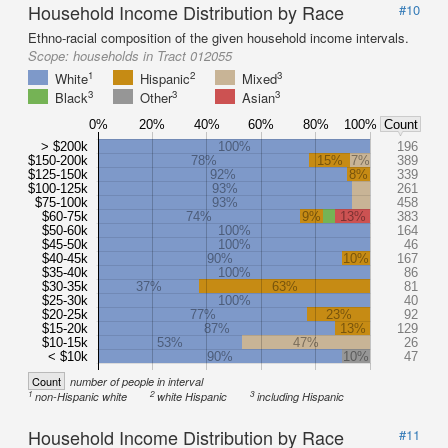
Household Income Distribution by Race
#10
Ethno-racial composition of the given household income intervals.
Scope:
households in Tract 012055
1
2
3
White
Hispanic
Mixed
3
3
3
Black
Other
Asian
0%
20%
40%
60%
80%
100%
Count
> $200k
100%
196
$150-200k
78%
15%
7%
389
$125-150k
92%
8%
339
$100-125k
93%
261
$75-100k
93%
458
$60-75k
74%
9%
13%
383
$50-60k
100%
164
$45-50k
100%
46
$40-45k
90%
10%
167
$35-40k
100%
86
$30-35k
37%
63%
81
$25-30k
100%
40
$20-25k
77%
23%
92
$15-20k
87%
13%
129
$10-15k
53%
47%
26
< $10k
90%
10%
47
Count
number of people in interval
1
2
3
non-Hispanic white
white Hispanic
including Hispanic
Household Income Distribution by Race
#11