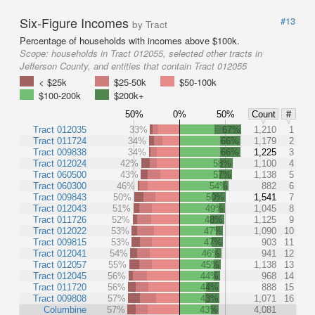
Six-Figure Incomes
#13
by Tract
Percentage of households with incomes above $100k.
Scope:
households in Tract 012055, selected other tracts in
Jefferson County, and entities that contain Tract 012055
< $25k
$25-50k
$50-100k
$100-200k
$200k+
50%
0%
50%
Count
#
Tract 012035
33%
67%
1,210
1
Tract 011724
34%
66%
1,179
2
Tract 009838
34%
66%
1,225
3
Tract 012024
42%
58%
1,100
4
Tract 060500
43%
57%
1,138
5
Tract 060300
46%
54%
882
6
Tract 009843
50%
50%
1,541
7
Tract 012043
51%
49%
1,045
8
Tract 011726
52%
48%
1,125
9
Tract 012022
53%
47%
1,090
10
Tract 009815
53%
47%
903
11
Tract 012041
54%
46%
941
12
Tract 012057
55%
45%
1,138
13
Tract 012045
56%
44%
968
14
Tract 011720
56%
44%
888
15
Tract 009808
57%
43%
1,071
16
Columbine
57%
43%
4,081