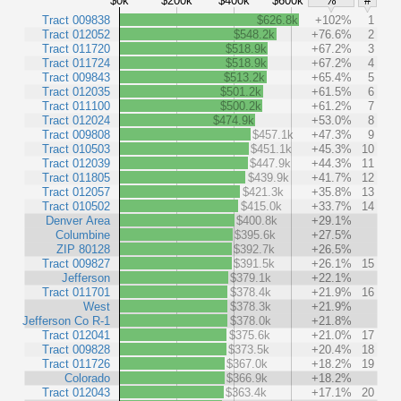
$0k
$200k
$400k
$600k
%
#
Tract 009838
$626.8k
+102%
1
Tract 012052
$548.2k
+76.6%
2
Tract 011720
$518.9k
+67.2%
3
Tract 011724
$518.9k
+67.2%
4
Tract 009843
$513.2k
+65.4%
5
Tract 012035
$501.2k
+61.5%
6
Tract 011100
$500.2k
+61.2%
7
Tract 012024
$474.9k
+53.0%
8
Tract 009808
$457.1k
+47.3%
9
Tract 010503
$451.1k
+45.3%
10
Tract 012039
$447.9k
+44.3%
11
Tract 011805
$439.9k
+41.7%
12
Tract 012057
$421.3k
+35.8%
13
Tract 010502
$415.0k
+33.7%
14
Denver Area
$400.8k
+29.1%
Columbine
$395.6k
+27.5%
ZIP 80128
$392.7k
+26.5%
Tract 009827
$391.5k
+26.1%
15
Jefferson
$379.1k
+22.1%
Tract 011701
$378.4k
+21.9%
16
West
$378.3k
+21.9%
Jefferson Co R-1
$378.0k
+21.8%
Tract 012041
$375.6k
+21.0%
17
Tract 009828
$373.5k
+20.4%
18
Tract 011726
$367.0k
+18.2%
19
Colorado
$366.9k
+18.2%
Tract 012043
$363.4k
+17.1%
20