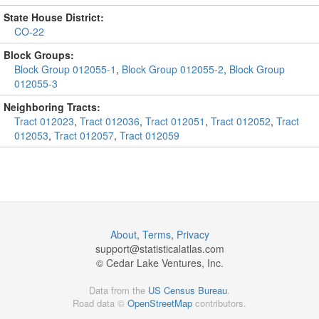
State House District:
CO-22
Block Groups:
Block Group 012055-1
,
Block Group 012055-2
,
Block Group
012055-3
Neighboring Tracts:
Tract 012023
,
Tract 012036
,
Tract 012051
,
Tract 012052
,
Tract
012053
,
Tract 012057
,
Tract 012059
About
,
Terms
,
Privacy
support@
statisticalatlas.com
© Cedar Lake Ventures, Inc.
Data from the
US Census Bureau
.
Road data ©
OpenStreetMap
contributors.