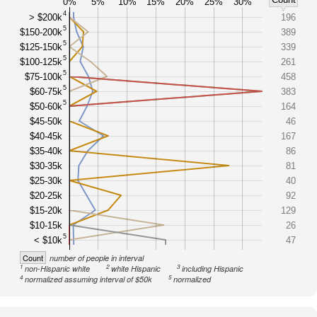
0%
5%
10%
15%
20%
25%
30%
4
> $200k
196
5
$150-200k
389
5
$125-150k
339
5
$100-125k
261
5
$75-100k
458
5
$60-75k
383
5
$50-60k
164
$45-50k
46
$40-45k
167
$35-40k
86
$30-35k
81
$25-30k
40
$20-25k
92
$15-20k
129
$10-15k
26
5
< $10k
47
Count
number of people in interval
1
2
3
non-Hispanic white
white Hispanic
including Hispanic
4
5
normalized assuming interval of $50k
normalized