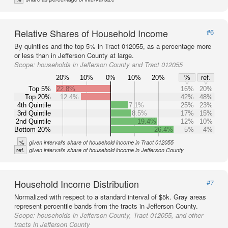
Relative Shares of Household Income
#6
By quintiles and the top 5% in Tract 012055, as a percentage more
or less than in Jefferson County at large.
Scope:
households in Jefferson County and Tract 012055
20%
10%
0%
10%
20%
%
ref.
Top 5%
22.8%
16%
20%
Top 20%
12.4%
42%
48%
4th Quintile
7.1%
25%
23%
3rd Quintile
8.5%
17%
15%
2nd Quintile
19.4%
12%
10%
Bottom 20%
26.4%
5%
4%
%
given interval's share of household income in Tract 012055
ref.
given interval's share of household income in Jefferson County
Household Income Distribution
#7
Normalized with respect to a standard interval of $5k. Gray areas
represent percentile bands from the tracts in Jefferson County.
Scope:
households in Jefferson County, Tract 012055, and other
tracts in Jefferson County