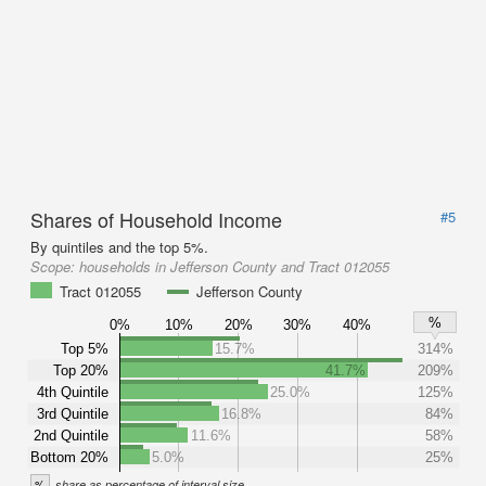
Shares of Household Income
#5
By quintiles and the top 5%.
Scope:
households in Jefferson County and Tract 012055
Tract 012055
Jefferson County
%
0%
10%
20%
30%
40%
Top 5%
15.7%
314%
Top 20%
41.7%
209%
4th Quintile
25.0%
125%
3rd Quintile
16.8%
84%
2nd Quintile
11.6%
58%
Bottom 20%
5.0%
25%
%
share as percentage of interval size