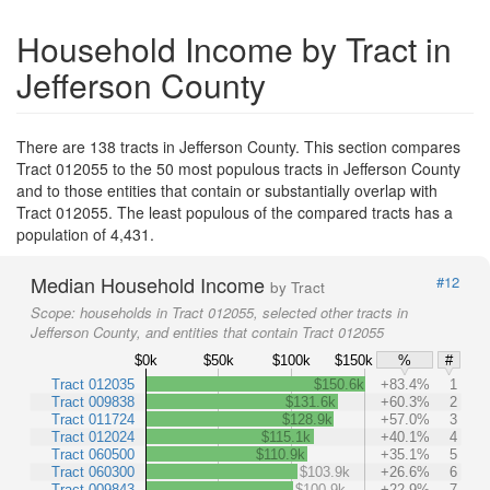
Household Income by Tract in
Jefferson County
There are 138 tracts in Jefferson County. This section compares
Tract 012055 to the 50 most populous tracts in Jefferson County
and to those entities that contain or substantially overlap with
Tract 012055. The least populous of the compared tracts has a
population of 4,431.
Median Household Income
#12
by Tract
Scope:
households in Tract 012055, selected other tracts in
Jefferson County, and entities that contain Tract 012055
$0k
$50k
$100k
$150k
%
#
Tract 012035
$150.6k
+83.4%
1
Tract 009838
$131.6k
+60.3%
2
Tract 011724
$128.9k
+57.0%
3
Tract 012024
$115.1k
+40.1%
4
Tract 060500
$110.9k
+35.1%
5
Tract 060300
$103.9k
+26.6%
6
Tract 009843
$100.9k
+22.9%
7