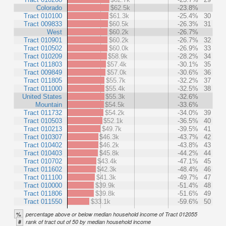
Colorado
$62.5k
-23.8%
Tract 010100
$61.3k
-25.4%
30
Tract 009833
$60.5k
-26.3%
31
West
$60.2k
-26.7%
Tract 010901
$60.2k
-26.7%
32
Tract 010502
$60.0k
-26.9%
33
Tract 010209
$58.9k
-28.2%
34
Tract 011803
$57.4k
-30.1%
35
Tract 009849
$57.0k
-30.6%
36
Tract 011805
$55.7k
-32.2%
37
Tract 011000
$55.4k
-32.5%
38
United States
$55.3k
-32.6%
Mountain
$54.5k
-33.6%
Tract 011732
$54.2k
-34.0%
39
Tract 010503
$52.1k
-36.5%
40
Tract 010213
$49.7k
-39.5%
41
Tract 010307
$46.3k
-43.7%
42
Tract 010402
$46.2k
-43.8%
43
Tract 010403
$45.8k
-44.2%
44
Tract 010702
$43.4k
-47.1%
45
Tract 011602
$42.3k
-48.4%
46
Tract 011100
$41.3k
-49.7%
47
Tract 010000
$39.9k
-51.4%
48
Tract 011806
$39.8k
-51.6%
49
Tract 011550
$33.1k
-59.6%
50
%
percentage above or below median household income of Tract 012055
#
rank of tract out of 50 by median household income