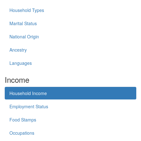
Household Types
Marital Status
National Origin
Ancestry
Languages
Income
Household Income
Employment Status
Food Stamps
Occupations