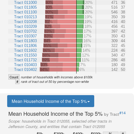
Tract 011000
80%
20%
471
36
Tract 011805
80%
20%
516
37
Tract 011100
80%
20%
546
38
Tract 010213
81%
19%
350
39
Tract 010208
81%
19%
416
40
Tract 010209
82%
18%
456
41
Tract 010702
83%
17%
397
42
Tract 010307
83%
17%
350
43
Tract 011803
84%
16%
309
44
Tract 011806
85%
15%
322
45
Tract 011602
86%
14%
224
46
Tract 011550
88%
12%
340
47
Tract 011732
89%
11%
286
48
Tract 010403
93%
7%
180
49
Tract 010402
94%
6%
142
50
Count
number of households with incomes above $100k
#
rank of tract out of 50 by percentage non-white
Mean Household Income of the Top 5%
Mean Household Income of the Top 5%
#14
by Tract
Scope:
households in Tract 012055, selected other tracts in
Jefferson County, and entities that contain Tract 012055