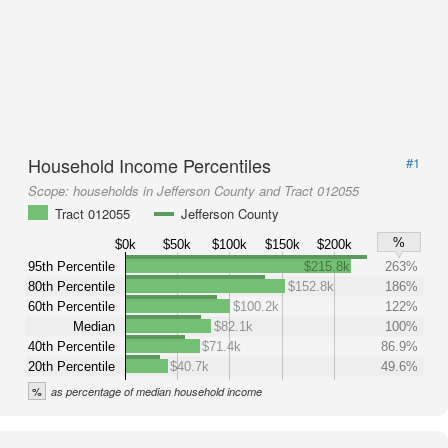
Household Income Percentiles
#1
Scope:
households in Jefferson County and Tract 012055
Tract 012055
Jefferson County
%
$0k
$50k
$100k
$150k
$200k
95th Percentile
$215.8k
263%
80th Percentile
$152.8k
186%
60th Percentile
$100.2k
122%
Median
$82.1k
100%
40th Percentile
$71.4k
86.9%
20th Percentile
$40.7k
49.6%
%
as percentage of median household income