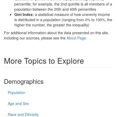
percentile; for example, the 2nd quintile is all members of a
population between the 20th and 40th percentiles
Gini Index:
a statistical measure of how unevenly income
is distributed in a population (ranging from 0% to 100%, the
higher the number, the greater the inequality)
For additional information about the data presented on this site,
including our sources, please see the
About Page
.
More Topics to Explore
Demographics
Population
Age and Sex
Race and Ethnicity