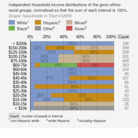
Independent household income distributions of the given ethno-
racial groups, normalized so that the sum of each interval is 100%.
Scope:
households in Tract 012055
1
2
3
White
Hispanic
Mixed
3
3
3
Black
Other
Asian
0%
20%
40%
60%
80%
100%
Count
> $200k
100%
196
$150-200k
18%
35%
47%
389
$125-150k
52%
48%
339
$100-125k
34%
66%
261
$75-100k
34%
66%
458
$60-75k
44%
44%
383
$50-60k
100%
164
$45-50k
100%
46
$40-45k
47%
53%
167
$35-40k
100%
86
$30-35k
94%
81
$25-30k
100%
40
$20-25k
25%
75%
92
$15-20k
40%
60%
129
$10-15k
96%
26
< $10k
96%
47
Count
number of people in interval
1
2
3
non-Hispanic white
white Hispanic
including Hispanic