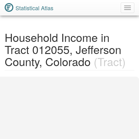
Statistical Atlas
Toggl
Navig
Household Income in
Tract 012055, Jefferson
County, Colorado
(Tract)