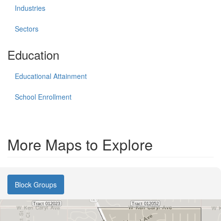
Industries
Sectors
Education
Educational Attainment
School Enrollment
More Maps to Explore
Block Groups