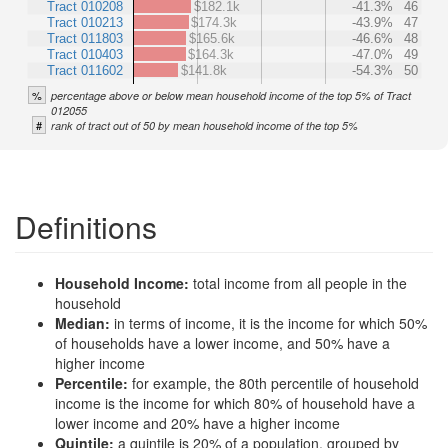
Tract 010208
$182.1k
-41.3%
46
Tract 010213
$174.3k
-43.9%
47
Tract 011803
$165.6k
-46.6%
48
Tract 010403
$164.3k
-47.0%
49
Tract 011602
$141.8k
-54.3%
50
%
percentage above or below mean household income of the top 5% of Tract
012055
#
rank of tract out of 50 by mean household income of the top 5%
Definitions
Household Income:
total income from all people in the
household
Median:
in terms of income, it is the income for which 50%
of households have a lower income, and 50% have a
higher income
Percentile:
for example, the 80th percentile of household
income is the income for which 80% of household have a
lower income and 20% have a higher income
Quintile:
a quintile is 20% of a population, grouped by