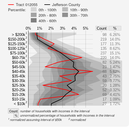
Tract 012055
Jefferson County
Percentile:
0th - 100th
10th - 90th
20th - 80th
30th - 70th
40th - 60th
0%
1%
2%
3%
4%
5%
Count
%
1
> $200k
98
6.26%
2
$150-200k
219
14.0%
2
$125-150k
177
11.3%
2
$100-125k
135
8.62%
2
$75-100k
237
15.1%
2
$60-75k
220
14.0%
2
$50-60k
82
5.24%
$45-50k
23
1.47%
$40-45k
88
5.62%
$35-40k
43
2.75%
$30-35k
59
3.77%
$25-30k
20
1.28%
$20-25k
52
3.32%
$15-20k
69
4.41%
$10-15k
17
1.09%
2
< $10k
27
1.72%
Count
number of households with incomes in the interval
%
unnormalized percentage of households with incomes in the interval
1
2
normalized assuming interval of $50k
normalized