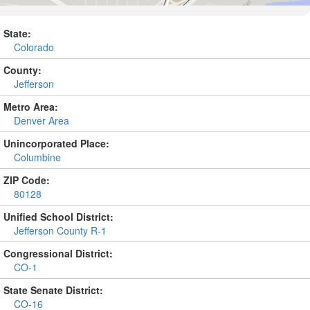
State:
Colorado
County:
Jefferson
Metro Area:
Denver Area
Unincorporated Place:
Columbine
ZIP Code:
80128
Unified School District:
Jefferson County R-1
Congressional District:
CO-1
State Senate District:
CO-16