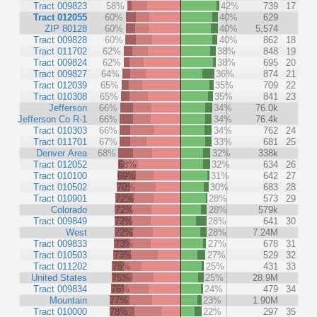
Tract 009823
58%
42%
739
17
Tract 012055
60%
40%
629
ZIP 80128
60%
40%
5,574
Tract 009828
60%
40%
862
18
Tract 011702
62%
38%
848
19
Tract 009824
62%
38%
695
20
Tract 009827
64%
36%
874
21
Tract 012039
65%
35%
709
22
Tract 010308
65%
35%
841
23
Jefferson
66%
34%
76.0k
Jefferson Co R-1
66%
34%
76.4k
Tract 010303
66%
34%
762
24
Tract 011701
67%
33%
681
25
Denver Area
68%
32%
338k
Tract 012052
68%
32%
634
26
Tract 010100
69%
31%
642
27
Tract 010502
70%
30%
683
28
Tract 010901
72%
28%
573
29
Colorado
72%
28%
579k
Tract 009849
72%
28%
641
30
West
72%
28%
7.24M
Tract 009833
73%
27%
678
31
Tract 010503
73%
27%
529
32
Tract 011202
75%
25%
431
33
United States
75%
25%
28.9M
Tract 009834
76%
24%
479
34
Mountain
77%
23%
1.90M
Tract 010000
78%
22%
297
35