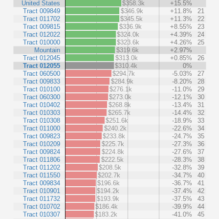
United States
$358.3k
+15.5%
Tract 009849
$346.9k
+11.8%
21
Tract 011702
$345.5k
+11.3%
22
Tract 009815
$336.9k
+8.55%
23
Tract 012022
$324.0k
+4.39%
24
Tract 010000
$323.6k
+4.26%
25
Mountain
$319.6k
+2.97%
Tract 012045
$313.0k
+0.85%
26
Tract 012055
$310.4k
0%
Tract 060500
$294.7k
-5.03%
27
Tract 009833
$284.9k
-8.20%
28
Tract 010100
$276.1k
-11.0%
29
Tract 060300
$273.0k
-12.1%
30
Tract 010402
$268.8k
-13.4%
31
Tract 010303
$265.7k
-14.4%
32
Tract 010308
$251.6k
-18.9%
33
Tract 011000
$240.2k
-22.6%
34
Tract 009823
$233.8k
-24.7%
35
Tract 010209
$225.7k
-27.3%
36
Tract 009824
$224.8k
-27.6%
37
Tract 011806
$222.5k
-28.3%
38
Tract 011202
$208.5k
-32.8%
39
Tract 011550
$202.7k
-34.7%
40
Tract 009834
$196.6k
-36.7%
41
Tract 010901
$194.2k
-37.4%
42
Tract 011732
$193.9k
-37.5%
43
Tract 010702
$186.4k
-39.9%
44
Tract 010307
$183.2k
-41.0%
45