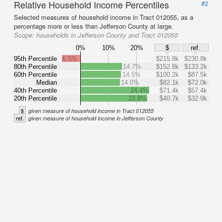
Relative Household Income Percentiles
#2
Selected measures of household income in Tract 012055, as a
percentage more or less than Jefferson County at large.
Scope:
households in Jefferson County and Tract 012055
0%
10%
20%
$
ref.
95th Percentile
6.5%
$215.8k
$230.8k
80th Percentile
14.7%
$152.8k
$133.2k
60th Percentile
14.5%
$100.2k
$87.5k
Median
14.0%
$82.1k
$72.0k
40th Percentile
24.4%
$71.4k
$57.4k
20th Percentile
23.8%
$40.7k
$32.9k
$
given measure of household income in Tract 012055
ref.
given measure of household income in Jefferson County