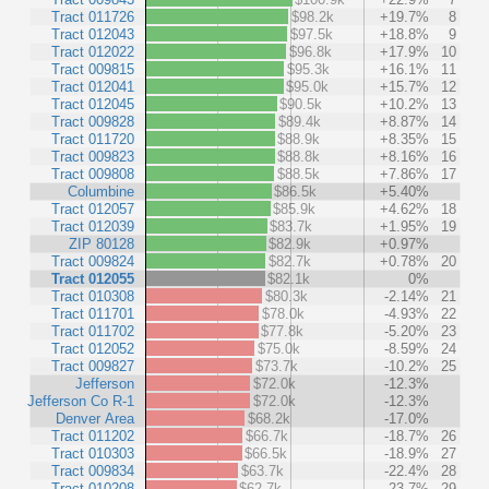
Tract 011726
$98.2k
+19.7%
8
Tract 012043
$97.5k
+18.8%
9
Tract 012022
$96.8k
+17.9%
10
Tract 009815
$95.3k
+16.1%
11
Tract 012041
$95.0k
+15.7%
12
Tract 012045
$90.5k
+10.2%
13
Tract 009828
$89.4k
+8.87%
14
Tract 011720
$88.9k
+8.35%
15
Tract 009823
$88.8k
+8.16%
16
Tract 009808
$88.5k
+7.86%
17
Columbine
$86.5k
+5.40%
Tract 012057
$85.9k
+4.62%
18
Tract 012039
$83.7k
+1.95%
19
ZIP 80128
$82.9k
+0.97%
Tract 009824
$82.7k
+0.78%
20
Tract 012055
$82.1k
0%
Tract 010308
$80.3k
-2.14%
21
Tract 011701
$78.0k
-4.93%
22
Tract 011702
$77.8k
-5.20%
23
Tract 012052
$75.0k
-8.59%
24
Tract 009827
$73.7k
-10.2%
25
Jefferson
$72.0k
-12.3%
Jefferson Co R-1
$72.0k
-12.3%
Denver Area
$68.2k
-17.0%
Tract 011202
$66.7k
-18.7%
26
Tract 010303
$66.5k
-18.9%
27
Tract 009834
$63.7k
-22.4%
28
Tract 010208
$62.7k
-23.7%
29