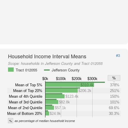
Household Income Interval Means
#3
Scope:
households in Jefferson County and Tract 012055
Tract 012055
Jefferson County
%
$0k
$100k
$200k
$300k
Mean of Top 5%
$310.4k
378%
Mean of Top 20%
$206.2k
251%
Mean of 4th Quintile
$123.4k
150%
Mean of 3rd Quintile
$82.8k
101%
Mean of 2nd Quintile
$57.1k
69.6%
Mean of Bottom 20%
$24.9k
30.3%
%
as percentage of median household income