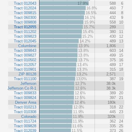
Tract 012043
17.9%
588
6
Tract 012024
16.8%
460
7
Tract 009815
16.5%
444
8
Tract 060300
16.1%
432
9
Tract 009808
15.9%
558
10
Tract 012055
15.7%
289
Tract 011202
15.4%
380
11
Tract 009823
15.2%
430
12
Tract 012045
14.2%
489
13
Columbine
13.9%
1,806
Tract 009843
13.8%
603
14
Tract 009827
13.8%
499
15
Tract 010502
13.7%
375
16
Tract 012057
13.4%
489
17
Tract 010901
13.3%
315
18
ZIP 80128
13.2%
2,571
Tract 011100
13.0%
387
19
Jefferson
12.7%
38.0k
Jefferson Co R-1
12.6%
38.3k
Tract 009833
12.6%
389
20
Tract 009824
12.5%
397
21
Denver Area
12.4%
180k
Tract 010213
12.0%
318
22
Tract 010308
11.9%
445
23
Colorado
11.9%
320k
Tract 011724
11.9%
362
24
Tract 009828
11.6%
335
25
Tract 012039
11.5%
373
26