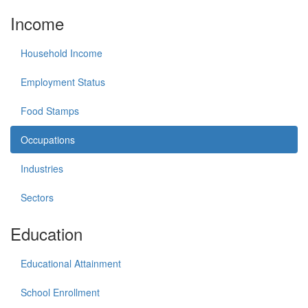
Income
Household Income
Employment Status
Food Stamps
Occupations
Industries
Sectors
Education
Educational Attainment
School Enrollment