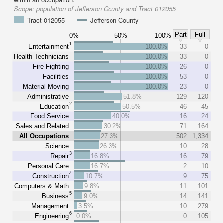
Scope:
population of Jefferson County and Tract 012055
Tract 012055
Jefferson County
Part
Full
0%
50%
100%
1
Entertainment
100.0%
33
0
Health Technicians
100.0%
33
0
Fire Fighting
100.0%
26
0
Facilities
100.0%
53
0
Material Moving
100.0%
23
0
Administrative
51.8%
129
120
2
Education
50.5%
46
45
Food Service
40.0%
16
24
Sales and Related
30.2%
71
164
All Occupations
27.3%
502
1,334
Science
26.3%
10
28
3
Repair
16.8%
16
79
Personal Care
16.7%
2
10
4
Construction
10.7%
9
75
Computers & Math
9.8%
11
101
5
Business
9.0%
14
141
Management
3.5%
10
279
6
Engineering
0.0%
0
105