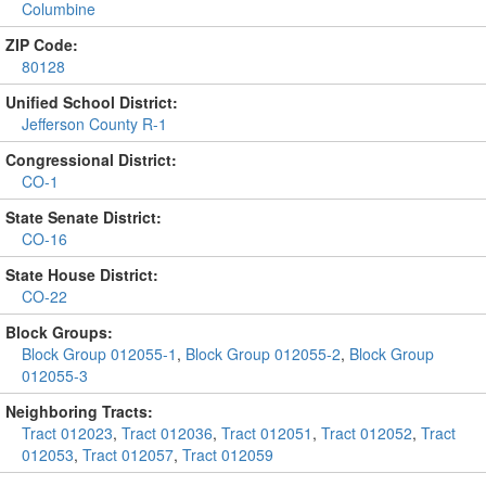
Columbine
ZIP Code:
80128
Unified School District:
Jefferson County R-1
Congressional District:
CO-1
State Senate District:
CO-16
State House District:
CO-22
Block Groups:
Block Group 012055-1
,
Block Group 012055-2
,
Block Group
012055-3
Neighboring Tracts:
Tract 012023
,
Tract 012036
,
Tract 012051
,
Tract 012052
,
Tract
012053
,
Tract 012057
,
Tract 012059