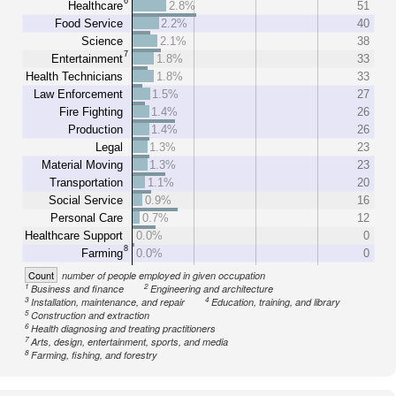
6
Healthcare
2.8%
51
Food Service
2.2%
40
Science
2.1%
38
7
Entertainment
1.8%
33
Health Technicians
1.8%
33
Law Enforcement
1.5%
27
Fire Fighting
1.4%
26
Production
1.4%
26
Legal
1.3%
23
Material Moving
1.3%
23
Transportation
1.1%
20
Social Service
0.9%
16
Personal Care
0.7%
12
Healthcare Support
0.0%
0
8
Farming
0.0%
0
Count
number of people employed in given occupation
1
2
Business and finance
Engineering and architecture
3
4
Installation, maintenance, and repair
Education, training, and library
5
Construction and extraction
6
Health diagnosing and treating practitioners
7
Arts, design, entertainment, sports, and media
8
Farming, fishing, and forestry