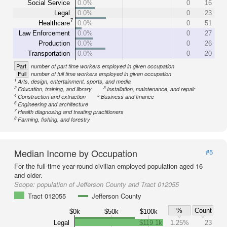
Social Service
0.0%
0
16
Legal
0.0%
0
23
7
Healthcare
0.0%
0
51
Law Enforcement
0.0%
0
27
Production
0.0%
0
26
Transportation
0.0%
0
20
Part
number of part time workers employed in given occupation
Full
number of full time workers employed in given occupation
1
Arts, design, entertainment, sports, and media
2
3
Education, training, and library
Installation, maintenance, and repair
4
5
Construction and extraction
Business and finance
6
Engineering and architecture
7
Health diagnosing and treating practitioners
8
Farming, fishing, and forestry
Median Income by Occupation
#5
For the full-time year-round civilian employed population aged 16
and older.
Scope:
population of Jefferson County and Tract 012055
Tract 012055
Jefferson County
%
Count
$0k
$50k
$100k
Legal
$119.1k
1.25%
23