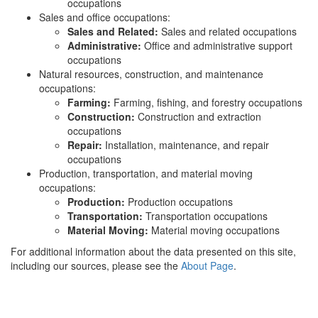
occupations
Sales and office occupations:
Sales and Related:
Sales and related occupations
Administrative:
Office and administrative support
occupations
Natural resources, construction, and maintenance
occupations:
Farming:
Farming, fishing, and forestry occupations
Construction:
Construction and extraction
occupations
Repair:
Installation, maintenance, and repair
occupations
Production, transportation, and material moving
occupations:
Production:
Production occupations
Transportation:
Transportation occupations
Material Moving:
Material moving occupations
For additional information about the data presented on this site,
including our sources, please see the
About Page
.