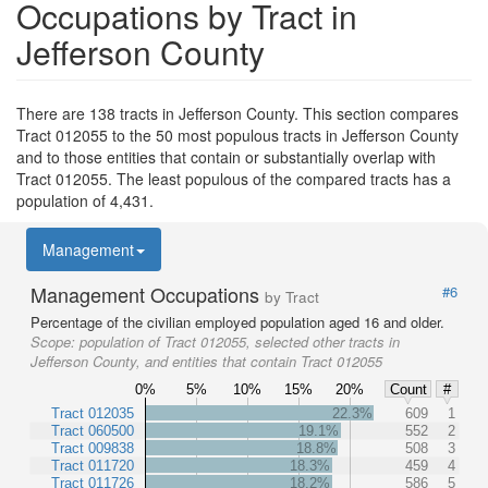
Occupations by Tract in
Jefferson County
There are 138 tracts in Jefferson County. This section compares
Tract 012055 to the 50 most populous tracts in Jefferson County
and to those entities that contain or substantially overlap with
Tract 012055. The least populous of the compared tracts has a
population of 4,431.
Management
Management Occupations
#6
by Tract
Percentage of the civilian employed population aged 16 and older.
Scope:
population of Tract 012055, selected other tracts in
Jefferson County, and entities that contain Tract 012055
0%
5%
10%
15%
20%
Count
#
Tract 012035
22.3%
609
1
Tract 060500
19.1%
552
2
Tract 009838
18.8%
508
3
Tract 011720
18.3%
459
4
Tract 011726
18.2%
586
5