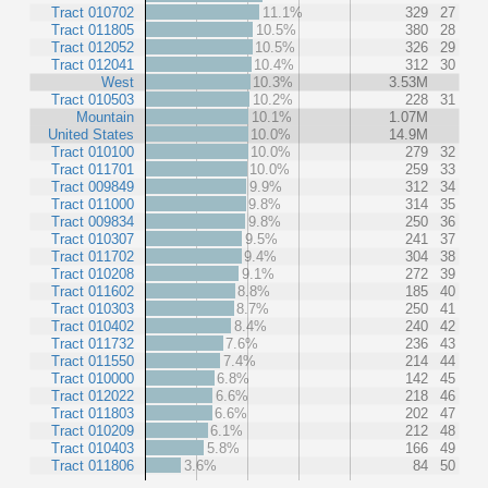
Tract 010702
11.1%
329
27
Tract 011805
10.5%
380
28
Tract 012052
10.5%
326
29
Tract 012041
10.4%
312
30
West
10.3%
3.53M
Tract 010503
10.2%
228
31
Mountain
10.1%
1.07M
United States
10.0%
14.9M
Tract 010100
10.0%
279
32
Tract 011701
10.0%
259
33
Tract 009849
9.9%
312
34
Tract 011000
9.8%
314
35
Tract 009834
9.8%
250
36
Tract 010307
9.5%
241
37
Tract 011702
9.4%
304
38
Tract 010208
9.1%
272
39
Tract 011602
8.8%
185
40
Tract 010303
8.7%
250
41
Tract 010402
8.4%
240
42
Tract 011732
7.6%
236
43
Tract 011550
7.4%
214
44
Tract 010000
6.8%
142
45
Tract 012022
6.6%
218
46
Tract 011803
6.6%
202
47
Tract 010209
6.1%
212
48
Tract 010403
5.8%
166
49
Tract 011806
3.6%
84
50