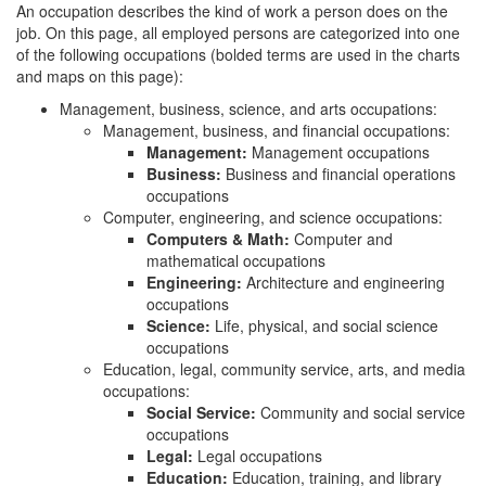
An occupation describes the kind of work a person does on the
job. On this page, all employed persons are categorized into one
of the following occupations (bolded terms are used in the charts
and maps on this page):
Management, business, science, and arts occupations:
Management, business, and financial occupations:
Management:
Management occupations
Business:
Business and financial operations
occupations
Computer, engineering, and science occupations:
Computers & Math:
Computer and
mathematical occupations
Engineering:
Architecture and engineering
occupations
Science:
Life, physical, and social science
occupations
Education, legal, community service, arts, and media
occupations:
Social Service:
Community and social service
occupations
Legal:
Legal occupations
Education:
Education, training, and library