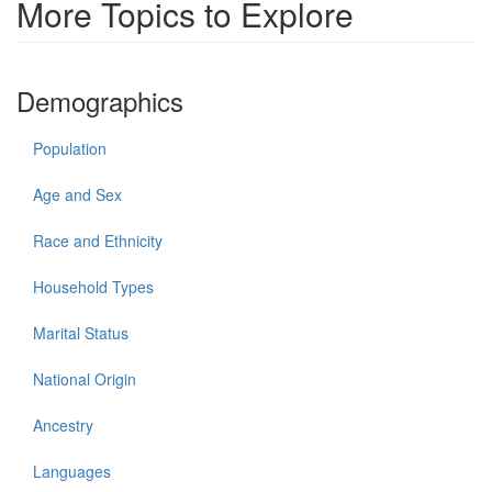
More Topics to Explore
Demographics
Population
Age and Sex
Race and Ethnicity
Household Types
Marital Status
National Origin
Ancestry
Languages