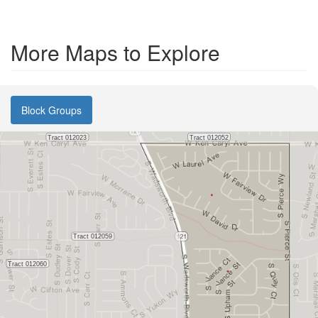
More Maps to Explore
Block Groups