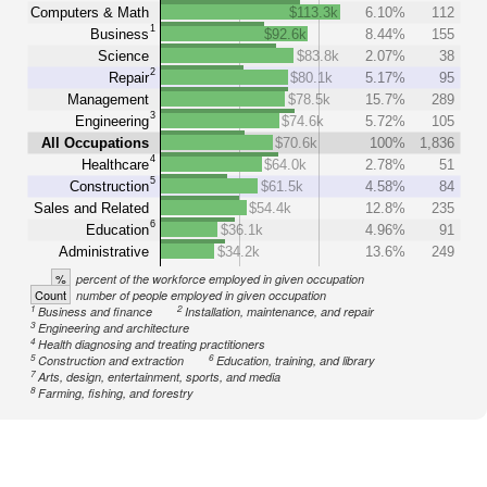
Computers & Math
$113.3k
6.10%
112
1
Business
$92.6k
8.44%
155
Science
$83.8k
2.07%
38
2
Repair
$80.1k
5.17%
95
Management
$78.5k
15.7%
289
3
Engineering
$74.6k
5.72%
105
All Occupations
$70.6k
100%
1,836
4
Healthcare
$64.0k
2.78%
51
5
Construction
$61.5k
4.58%
84
Sales and Related
$54.4k
12.8%
235
6
Education
$36.1k
4.96%
91
Administrative
$34.2k
13.6%
249
%
percent of the workforce employed in given occupation
Count
number of people employed in given occupation
1
2
Business and finance
Installation, maintenance, and repair
3
Engineering and architecture
4
Health diagnosing and treating practitioners
5
6
Construction and extraction
Education, training, and library
7
Arts, design, entertainment, sports, and media
8
Farming, fishing, and forestry