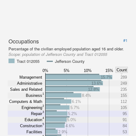
Occupations
#1
Percentage of the civilian employed population aged 16 and older.
Scope:
population of Jefferson County and Tract 012055
Tract 012055
Jefferson County
Count
0%
5%
10%
15%
Management
15.7%
289
Administrative
13.6%
249
Sales and Related
12.8%
235
1
Business
8.4%
155
Computers & Math
6.1%
112
2
Engineering
5.7%
105
3
Repair
5.2%
95
4
Education
5.0%
91
5
Construction
4.6%
84
Facilities
2.9%
53