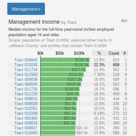
Management
Management Income
#31
by Tract
Median income for the full-time year-round civilian employed
population aged 16 and older.
Scope:
population of Tract 012055, selected other tracts in
Jefferson County, and entities that contain Tract 012055
$0k
$50k
$100k
%
Count
#
Tract 009843
$126.3k
13.8%
603
1
Tract 012035
$125.3k
22.3%
609
2
Tract 011724
$117.2k
11.9%
362
3
Tract 011550
$111.4k
7.36%
214
4
Tract 009838
$107.3k
18.8%
508
5
Tract 060500
$104.6k
19.1%
552
6
Tract 011726
$100.5k
18.2%
586
7
Tract 011720
$99.7k
18.3%
459
8
Tract 009815
$96.3k
16.5%
444
9
Tract 009828
$92.9k
11.6%
335
10
Tract 012052
$92.8k
10.5%
326
11
Tract 010208
$92.1k
9.14%
272
12
Tract 060300
$91.9k
16.1%
432
13
Tract 009833
$90.5k
12.6%
389
14
Tract 009827
$90.4k
13.8%
499
15
Tract 012043
$89.9k
17.9%
588
16