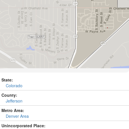
State:
Colorado
County:
Jefferson
Metro Area:
Denver Area
Unincorporated Place: