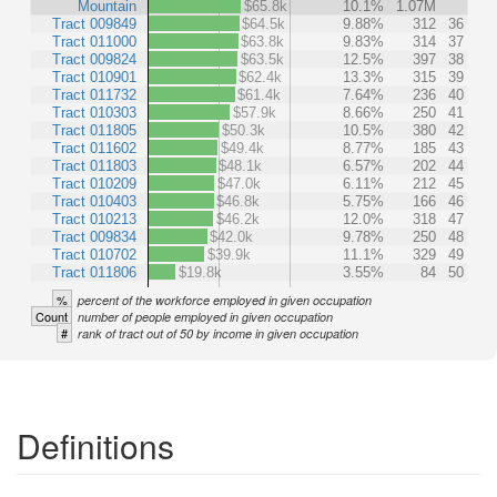
Mountain
$65.8k
10.1%
1.07M
Tract 009849
$64.5k
9.88%
312
36
Tract 011000
$63.8k
9.83%
314
37
Tract 009824
$63.5k
12.5%
397
38
Tract 010901
$62.4k
13.3%
315
39
Tract 011732
$61.4k
7.64%
236
40
Tract 010303
$57.9k
8.66%
250
41
Tract 011805
$50.3k
10.5%
380
42
Tract 011602
$49.4k
8.77%
185
43
Tract 011803
$48.1k
6.57%
202
44
Tract 010209
$47.0k
6.11%
212
45
Tract 010403
$46.8k
5.75%
166
46
Tract 010213
$46.2k
12.0%
318
47
Tract 009834
$42.0k
9.78%
250
48
Tract 010702
$39.9k
11.1%
329
49
Tract 011806
$19.8k
3.55%
84
50
%
percent of the workforce employed in given occupation
Count
number of people employed in given occupation
#
rank of tract out of 50 by income in given occupation
Definitions