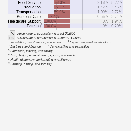
Food Service
58.3%
2.18%
5.22%
Production
59.1%
1.42%
3.46%
Transportation
59.9%
1.09%
2.72%
Personal Care
82.4%
0.65%
3.71%
Healthcare Support
100.0%
0%
1.94%
8
Farming
100.0%
0%
0.20%
%
percentage of occupation in Tract 012055
ref.
percentage of occupation in Jefferson County
1
2
Installation, maintenance, and repair
Engineering and architecture
3
4
Business and finance
Construction and extraction
5
Education, training, and library
6
Arts, design, entertainment, sports, and media
7
Health diagnosing and treating practitioners
8
Farming, fishing, and forestry