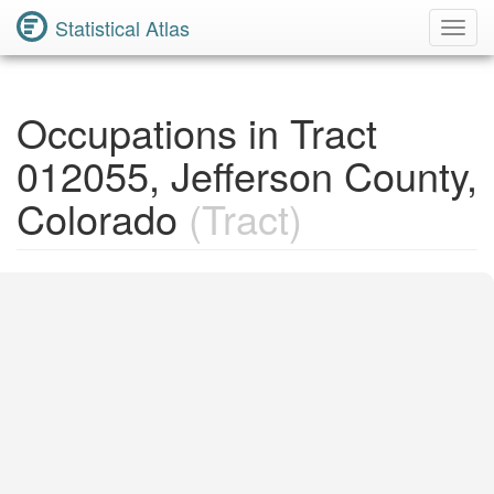
Statistical Atlas
Toggl
Navig
Occupations in Tract
012055, Jefferson County,
Colorado
(Tract)