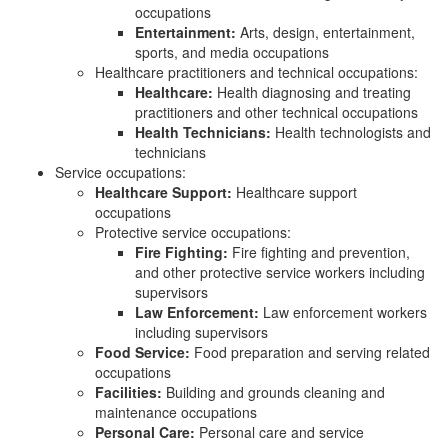
occupations
Entertainment:
Arts, design, entertainment,
sports, and media occupations
Healthcare practitioners and technical occupations:
Healthcare:
Health diagnosing and treating
practitioners and other technical occupations
Health Technicians:
Health technologists and
technicians
Service occupations:
Healthcare Support:
Healthcare support
occupations
Protective service occupations:
Fire Fighting:
Fire fighting and prevention,
and other protective service workers including
supervisors
Law Enforcement:
Law enforcement workers
including supervisors
Food Service:
Food preparation and serving related
occupations
Facilities:
Building and grounds cleaning and
maintenance occupations
Personal Care:
Personal care and service