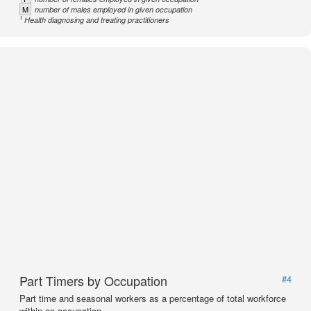
M
number of males employed in given occupation
1
Health diagnosing and treating practitioners
Part Timers by Occupation
#4
Part time and seasonal workers as a percentage of total workforce
within an occupation.