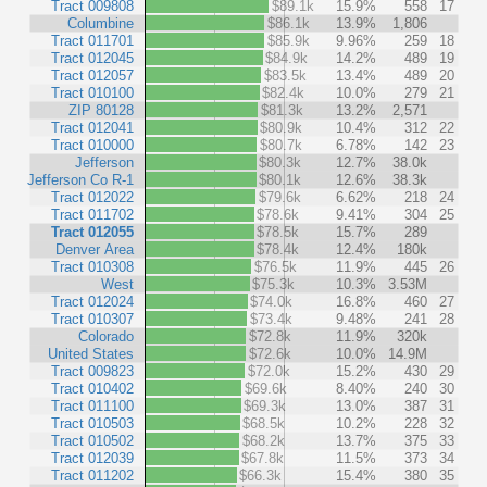
Tract 009808
$89.1k
15.9%
558
17
Columbine
$86.1k
13.9%
1,806
Tract 011701
$85.9k
9.96%
259
18
Tract 012045
$84.9k
14.2%
489
19
Tract 012057
$83.5k
13.4%
489
20
Tract 010100
$82.4k
10.0%
279
21
ZIP 80128
$81.3k
13.2%
2,571
Tract 012041
$80.9k
10.4%
312
22
Tract 010000
$80.7k
6.78%
142
23
Jefferson
$80.3k
12.7%
38.0k
Jefferson Co R-1
$80.1k
12.6%
38.3k
Tract 012022
$79.6k
6.62%
218
24
Tract 011702
$78.6k
9.41%
304
25
Tract 012055
$78.5k
15.7%
289
Denver Area
$78.4k
12.4%
180k
Tract 010308
$76.5k
11.9%
445
26
West
$75.3k
10.3%
3.53M
Tract 012024
$74.0k
16.8%
460
27
Tract 010307
$73.4k
9.48%
241
28
Colorado
$72.8k
11.9%
320k
United States
$72.6k
10.0%
14.9M
Tract 009823
$72.0k
15.2%
430
29
Tract 010402
$69.6k
8.40%
240
30
Tract 011100
$69.3k
13.0%
387
31
Tract 010503
$68.5k
10.2%
228
32
Tract 010502
$68.2k
13.7%
375
33
Tract 012039
$67.8k
11.5%
373
34
Tract 011202
$66.3k
15.4%
380
35