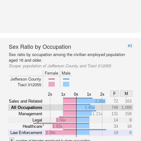
Sex Ratio by Occupation
#3
Sex ratio by occupation among the civilian employed population
aged 16 and older.
Scope:
population of Jefferson County and Tract 012055
Female
Male
Jefferson County
Tract 012055
F
M
2x
1x
0x
1x
2x
Sales and Related
2.26x
72
163
All Occupations
1.45x
748
1,088
Management
1.21x
131
158
Legal
1.56x
14
9
1
Healthcare
1.83x
33
18
Law Enforcement
2.38x
19
8
F
number of females employed in given occupation