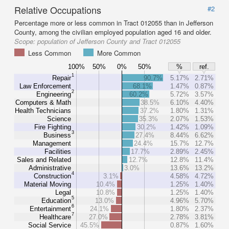
Relative Occupations
#2
Percentage more or less common in Tract 012055 than in Jefferson
County, among the civilian employed population aged 16 and older.
Scope:
population of Jefferson County and Tract 012055
Less Common
More Common
100%
50%
0%
50%
%
ref.
1
Repair
90.7%
5.17%
2.71%
Law Enforcement
68.1%
1.47%
0.87%
2
Engineering
60.2%
5.72%
3.57%
Computers & Math
38.5%
6.10%
4.40%
Health Technicians
37.2%
1.80%
1.31%
Science
35.3%
2.07%
1.53%
Fire Fighting
30.2%
1.42%
1.09%
3
Business
27.4%
8.44%
6.62%
Management
24.4%
15.7%
12.7%
Facilities
17.7%
2.89%
2.45%
Sales and Related
12.7%
12.8%
11.4%
Administrative
3.0%
13.6%
13.2%
4
Construction
3.1%
4.58%
4.72%
Material Moving
10.4%
1.25%
1.40%
Legal
10.8%
1.25%
1.40%
5
Education
13.0%
4.96%
5.70%
6
Entertainment
24.1%
1.80%
2.37%
7
Healthcare
27.0%
2.78%
3.81%
Social Service
45.5%
0.87%
1.60%