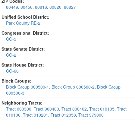
ZIP Codes:
80449
,
80456
,
80816
,
80820
,
80827
Unified School District:
Park County RE-2
Congressional District:
CO-5
State Senate District:
CO-2
State House District:
CO-60
Block Groups:
Block Group 000500-1
,
Block Group 000500-2
,
Block Group
000500-3
Neighboring Tracts:
Tract 000300
,
Tract 000400
,
Tract 000402
,
Tract 010105
,
Tract
010106
,
Tract 010201
,
Tract 012058
,
Tract 979000