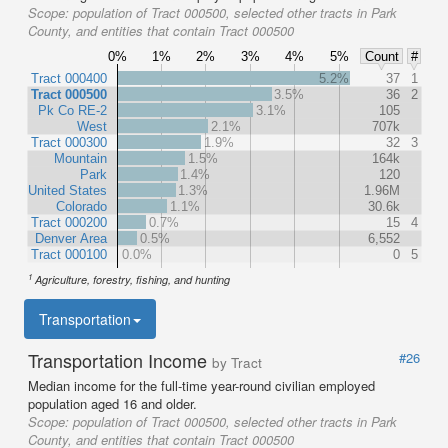
Scope:
population of Tract 000500, selected other tracts in Park
County, and entities that contain Tract 000500
0%
1%
2%
3%
4%
5%
Count
#
Tract 000400
5.2%
37
1
Tract 000500
3.5%
36
2
Pk Co RE-2
3.1%
105
West
2.1%
707k
Tract 000300
1.9%
32
3
Mountain
1.5%
164k
Park
1.4%
120
United States
1.3%
1.96M
Colorado
1.1%
30.6k
Tract 000200
0.7%
15
4
Denver Area
0.5%
6,552
Tract 000100
0.0%
0
5
1
Agriculture, forestry, fishing, and hunting
Transportation
Transportation Income
#26
by Tract
Median income for the full-time year-round civilian employed
population aged 16 and older.
Scope:
population of Tract 000500, selected other tracts in Park
County, and entities that contain Tract 000500