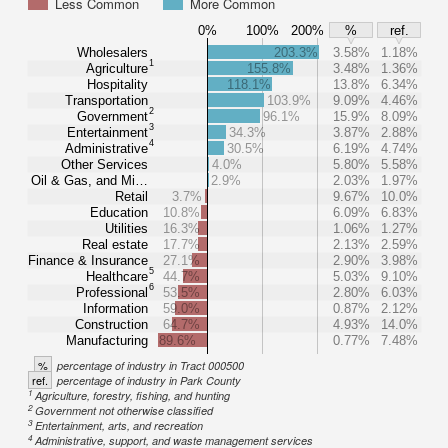
Less Common
More Common
0%
100%
200%
%
ref.
Wholesalers
203.3%
3.58%
1.18%
1
Agriculture
155.8%
3.48%
1.36%
Hospitality
118.1%
13.8%
6.34%
Transportation
103.9%
9.09%
4.46%
2
Government
96.1%
15.9%
8.09%
3
Entertainment
34.3%
3.87%
2.88%
4
Administrative
30.5%
6.19%
4.74%
Other Services
4.0%
5.80%
5.58%
Oil & Gas, and Mi…
2.9%
2.03%
1.97%
Retail
3.7%
9.67%
10.0%
Education
10.8%
6.09%
6.83%
Utilities
16.3%
1.06%
1.27%
Real estate
17.7%
2.13%
2.59%
Finance & Insurance
27.1%
2.90%
3.98%
5
Healthcare
44.7%
5.03%
9.10%
6
Professional
53.5%
2.80%
6.03%
Information
59.0%
0.87%
2.12%
Construction
64.7%
4.93%
14.0%
Manufacturing
89.6%
0.77%
7.48%
%
percentage of industry in Tract 000500
ref.
percentage of industry in Park County
1
Agriculture, forestry, fishing, and hunting
2
Government not otherwise classified
3
Entertainment, arts, and recreation
4
Administrative, support, and waste management services