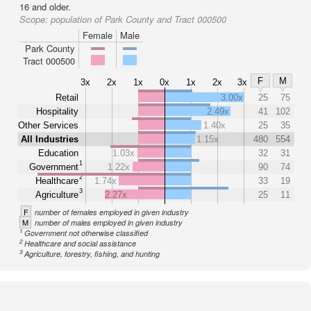
16 and older.
Scope:
population of Park County and Tract 000500
Female
Male
Park County
Tract 000500
F
M
3x
2x
1x
0x
1x
2x
3x
Retail
3.00x
25
75
Hospitality
2.49x
41
102
Other Services
1.40x
25
35
All Industries
1.15x
480
554
Education
1.03x
32
31
1
Government
1.22x
90
74
2
Healthcare
1.74x
33
19
3
Agriculture
2.27x
25
11
F
number of females employed in given industry
M
number of males employed in given industry
1
Government not otherwise classified
2
Healthcare and social assistance
3
Agriculture, forestry, fishing, and hunting