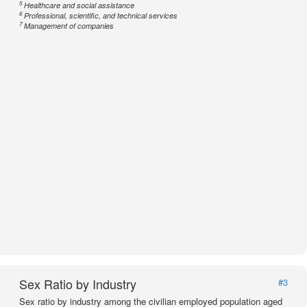
5
Healthcare and social assistance
6
Professional, scientific, and technical services
7
Management of companies
Sex Ratio by Industry
#3
Sex ratio by industry among the civilian employed population aged