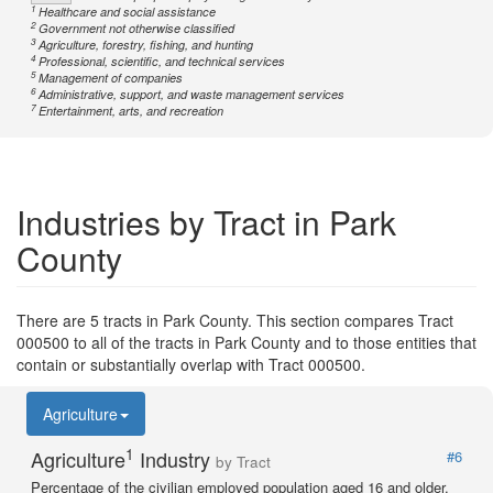
1
Healthcare and social assistance
2
Government not otherwise classified
3
Agriculture, forestry, fishing, and hunting
4
Professional, scientific, and technical services
5
Management of companies
6
Administrative, support, and waste management services
7
Entertainment, arts, and recreation
Industries by Tract in Park
County
There are 5 tracts in Park County. This section compares Tract
000500 to all of the tracts in Park County and to those entities that
contain or substantially overlap with Tract 000500.
Agriculture
1
Agriculture
Industry
#6
by Tract
Percentage of the civilian employed population aged 16 and older.