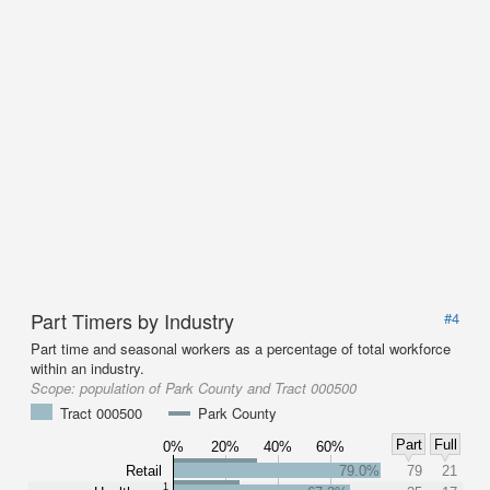
Part Timers by Industry
#4
Part time and seasonal workers as a percentage of total workforce
within an industry.
Scope:
population of Park County and Tract 000500
Tract 000500
Park County
Part
Full
0%
20%
40%
60%
Retail
79.0%
79
21
1