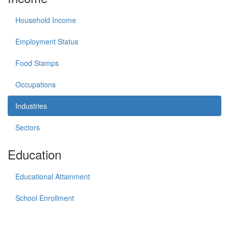
Household Income
Employment Status
Food Stamps
Occupations
Industries
Sectors
Education
Educational Attainment
School Enrollment