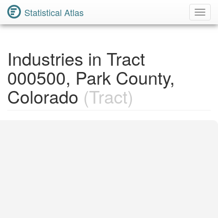
Statistical Atlas
Toggl
Navig
Industries in Tract
000500, Park County,
Colorado
(Tract)