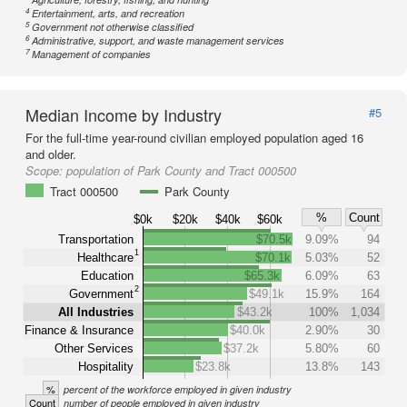
4
Entertainment, arts, and recreation
5
Government not otherwise classified
6
Administrative, support, and waste management services
7
Management of companies
Median Income by Industry
#5
For the full-time year-round civilian employed population aged 16
and older.
Scope:
population of Park County and Tract 000500
Tract 000500
Park County
%
Count
$0k
$20k
$40k
$60k
Transportation
$70.5k
9.09%
94
1
Healthcare
$70.1k
5.03%
52
Education
$65.3k
6.09%
63
2
Government
$49.1k
15.9%
164
All Industries
$43.2k
100%
1,034
Finance & Insurance
$40.0k
2.90%
30
Other Services
$37.2k
5.80%
60
Hospitality
$23.8k
13.8%
143
%
percent of the workforce employed in given industry
Count
number of people employed in given industry