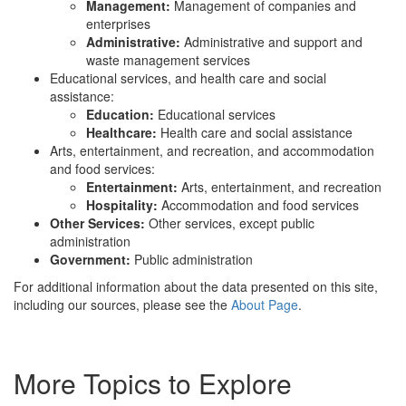
Management:
Management of companies and
enterprises
Administrative:
Administrative and support and
waste management services
Educational services, and health care and social
assistance:
Education:
Educational services
Healthcare:
Health care and social assistance
Arts, entertainment, and recreation, and accommodation
and food services:
Entertainment:
Arts, entertainment, and recreation
Hospitality:
Accommodation and food services
Other Services:
Other services, except public
administration
Government:
Public administration
For additional information about the data presented on this site,
including our sources, please see the
About Page
.
More Topics to Explore