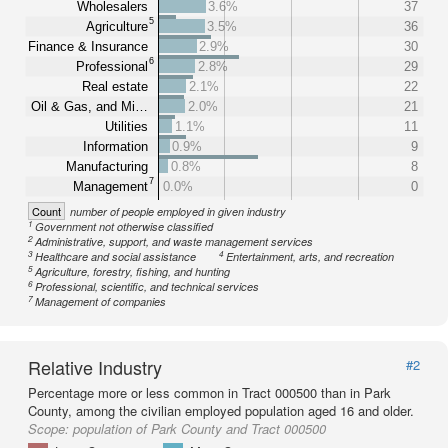
Wholesalers
3.6%
37
5
Agriculture
3.5%
36
Finance & Insurance
2.9%
30
6
Professional
2.8%
29
Real estate
2.1%
22
Oil & Gas, and Mi…
2.0%
21
Utilities
1.1%
11
Information
0.9%
9
Manufacturing
0.8%
8
7
Management
0.0%
0
Count
number of people employed in given industry
1
Government not otherwise classified
2
Administrative, support, and waste management services
3
4
Healthcare and social assistance
Entertainment, arts, and recreation
5
Agriculture, forestry, fishing, and hunting
6
Professional, scientific, and technical services
7
Management of companies
Relative Industry
#2
Percentage more or less common in Tract 000500 than in Park
County, among the civilian employed population aged 16 and older.
Scope:
population of Park County and Tract 000500