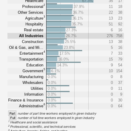
Healthcare
67.3%
35
17
2
Professional
37.9%
11
18
Other Services
36.7%
22
38
3
Agriculture
36.1%
13
23
Hospitality
35.7%
51
92
Real estate
27.3%
6
16
All Industries
26.7%
276
758
Construction
25.5%
13
38
Oil & Gas, and Mi…
23.8%
5
16
4
Entertainment
17.5%
7
33
Transportation
16.0%
15
79
Education
14.3%
9
54
5
Government
6.1%
10
154
Manufacturing
0.0%
0
8
Wholesalers
0.0%
0
37
Utilities
0.0%
0
11
Information
0.0%
0
9
Finance & Insurance
0.0%
0
30
6
Administrative
0.0%
0
64
Part
number of part time workers employed in given industry
Full
number of full time workers employed in given industry
1
Healthcare and social assistance
2
Professional, scientific, and technical services
3
Agriculture, forestry, fishing, and hunting