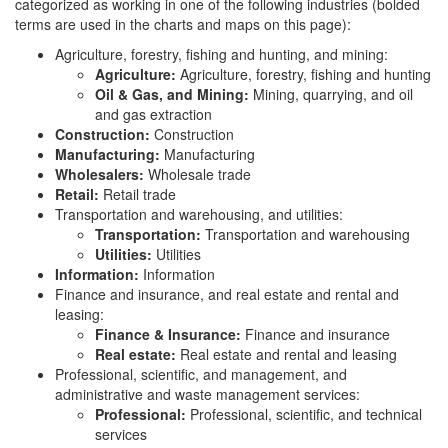
categorized as working in one of the following industries (bolded
terms are used in the charts and maps on this page):
Agriculture, forestry, fishing and hunting, and mining:
Agriculture:
Agriculture, forestry, fishing and hunting
Oil & Gas, and Mining:
Mining, quarrying, and oil
and gas extraction
Construction:
Construction
Manufacturing:
Manufacturing
Wholesalers:
Wholesale trade
Retail:
Retail trade
Transportation and warehousing, and utilities:
Transportation:
Transportation and warehousing
Utilities:
Utilities
Information:
Information
Finance and insurance, and real estate and rental and
leasing:
Finance & Insurance:
Finance and insurance
Real estate:
Real estate and rental and leasing
Professional, scientific, and management, and
administrative and waste management services:
Professional:
Professional, scientific, and technical
services