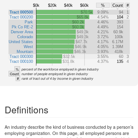
$0k
$20k
$40k
$60k
%
Count
#
Tract 000500
$70.5k
9.09%
94
1
Tract 000200
$65.8k
4.54%
104
2
Park
$60.2k
4.46%
393
Pk Co RE-2
$60.0k
4.49%
154
Denver Area
$49.3k
4.21%
60.9k
Colorado
$49.3k
3.72%
100k
United States
$47.7k
4.17%
6.17M
West
$46.9k
4.05%
1.39M
Mountain
$46.3k
3.93%
418k
Tract 000300
$32.5k
3.55%
60
3
Tract 000100
$31.8k
4.37%
135
4
%
percent of the workforce employed in given industry
Count
number of people employed in given industry
#
rank of tract out of 4 by income in given industry
Definitions
An industry describe the kind of business conducted by a person’s
employing organization. On this page, all employed persons are