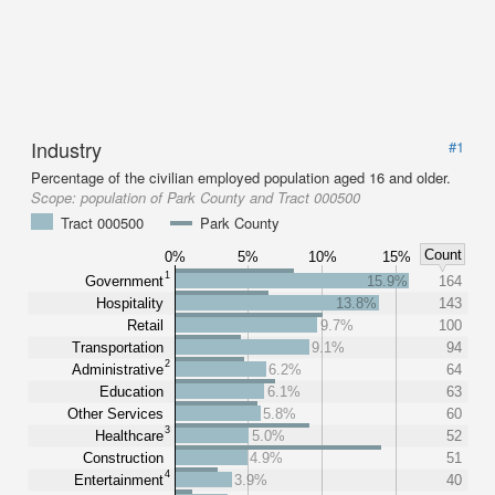
Industry
#1
Percentage of the civilian employed population aged 16 and older.
Scope:
population of Park County and Tract 000500
Tract 000500
Park County
Count
0%
5%
10%
15%
1
Government
15.9%
164
Hospitality
13.8%
143
Retail
9.7%
100
Transportation
9.1%
94
2
Administrative
6.2%
64
Education
6.1%
63
Other Services
5.8%
60
3
Healthcare
5.0%
52
Construction
4.9%
51
4
Entertainment
3.9%
40