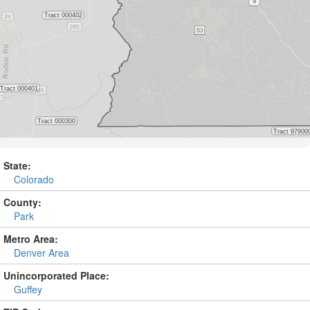
State:
Colorado
County:
Park
Metro Area:
Denver Area
Unincorporated Place:
Guffey