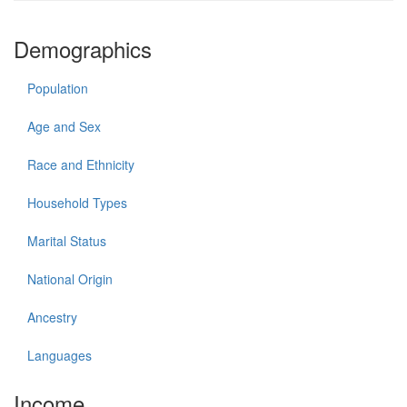
Demographics
Population
Age and Sex
Race and Ethnicity
Household Types
Marital Status
National Origin
Ancestry
Languages
Income