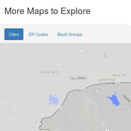
More Maps to Explore
Cities
ZIP Codes
Block Groups