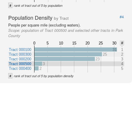
#
rank of tract out of 5 by population
Population Density
#4
by Tract
People per square mile (excluding waters).
Scope:
population of Tract 000500 and selected other tracts in Park
County
0
5
10
15
20
25
30
#
Tract 000100
31
1
Tract 000300
25
2
Tract 000200
23
3
Tract 000500
3
4
Tract 000400
2
5
#
rank of tract out of 5 by population density