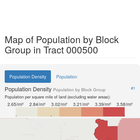
Map of Population by Block
Group in Tract 000500
Population Density
Population
Population Density
#1
Population by Block Group
Population per square mile of land (excluding water areas):
2.65/mi²
2.84/mi²
3.02/mi²
3.21/mi²
3.39/mi²
3.58/mi²