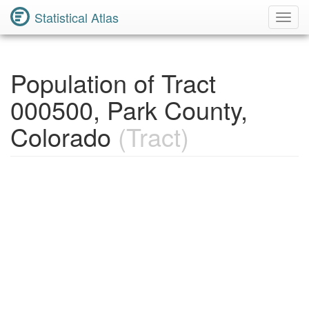
Statistical Atlas
Toggl
Navig
Population of Tract
000500, Park County,
Colorado
(Tract)