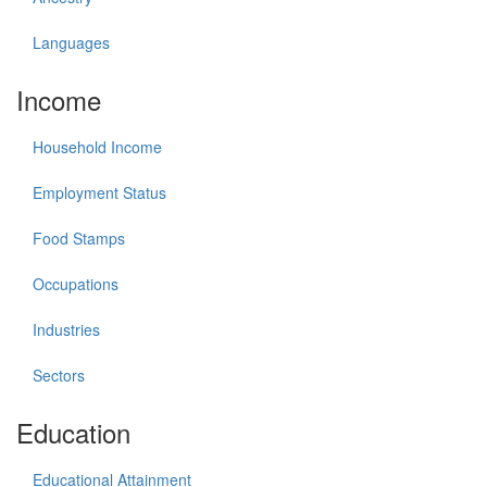
Languages
Income
Household Income
Employment Status
Food Stamps
Occupations
Industries
Sectors
Education
Educational Attainment