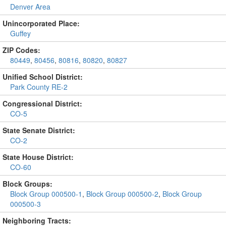
Denver Area
Unincorporated Place:
Guffey
ZIP Codes:
80449
,
80456
,
80816
,
80820
,
80827
Unified School District:
Park County RE-2
Congressional District:
CO-5
State Senate District:
CO-2
State House District:
CO-60
Block Groups:
Block Group 000500-1
,
Block Group 000500-2
,
Block Group
000500-3
Neighboring Tracts: