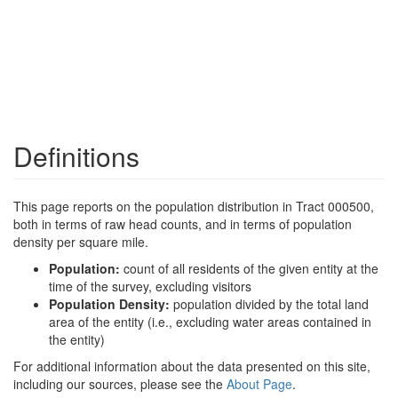
Definitions
This page reports on the population distribution in Tract 000500,
both in terms of raw head counts, and in terms of population
density per square mile.
Population:
count of all residents of the given entity at the
time of the survey, excluding visitors
Population Density:
population divided by the total land
area of the entity (i.e., excluding water areas contained in
the entity)
For additional information about the data presented on this site,
including our sources, please see the
About Page
.