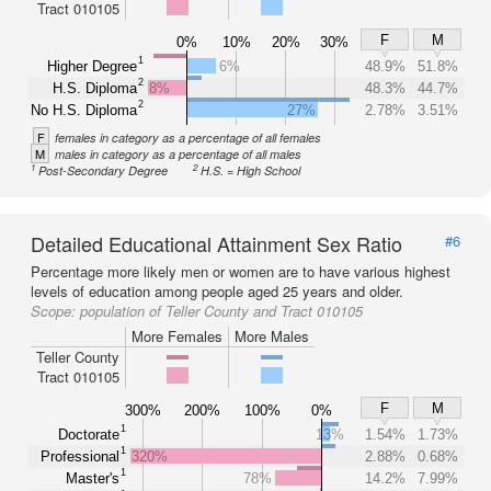
Tract 010105
F
M
0%
10%
20%
30%
1
Higher Degree
6%
48.9%
51.8%
2
H.S. Diploma
8%
48.3%
44.7%
2
No H.S. Diploma
27%
2.78%
3.51%
F
females in category as a percentage of all females
M
males in category as a percentage of all males
1
2
Post-Secondary Degree
H.S. = High School
Detailed Educational Attainment Sex Ratio
#6
Percentage more likely men or women are to have various highest
levels of education among people aged 25 years and older.
Scope:
population of Teller County and Tract 010105
More Females
More Males
Teller County
Tract 010105
F
M
300%
200%
100%
0%
1
Doctorate
13%
1.54%
1.73%
1
Professional
320%
2.88%
0.68%
1
Master's
78%
14.2%
7.99%