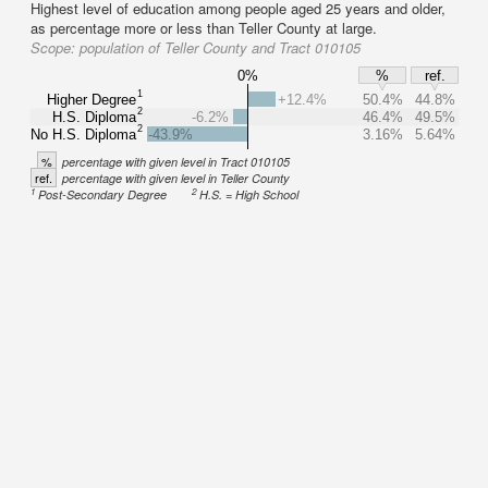
Highest level of education among people aged 25 years and older,
as percentage more or less than Teller County at large.
Scope:
population of Teller County and Tract 010105
0%
%
ref.
1
Higher Degree
+12.4%
50.4%
44.8%
2
H.S. Diploma
-6.2%
46.4%
49.5%
2
No H.S. Diploma
-43.9%
3.16%
5.64%
%
percentage with given level in Tract 010105
ref.
percentage with given level in Teller County
1
2
Post-Secondary Degree
H.S. = High School