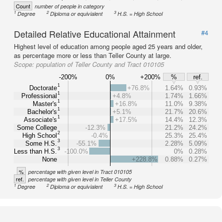
Count
number of people in category
1
2
3
Degree
Diploma or equivialent
H.S. = High School
Detailed Relative Educational Attainment
#4
Highest level of education among people aged 25 years and older,
as percentage more or less than Teller County at large.
Scope:
population of Teller County and Tract 010105
-200%
0%
+200%
%
ref.
1
Doctorate
+76.8%
1.64%
0.93%
1
Professional
+4.8%
1.74%
1.66%
1
Master's
+16.8%
11.0%
9.38%
1
Bachelor's
+5.1%
21.7%
20.6%
1
Associate's
+17.5%
14.4%
12.3%
Some College
-12.3%
21.2%
24.2%
2
High School
-0.4%
25.3%
25.4%
3
Some H.S.
-55.1%
2.28%
5.09%
3
Less than H.S.
-100.0%
0%
0.28%
None
+228.8%
0.88%
0.27%
%
percentage with given level in Tract 010105
ref.
percentage with given level in Teller County
1
2
3
Degree
Diploma or equivialent
H.S. = High School