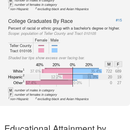
M
number of males in category
F
number of females in category
1
2
non-Hispanic
excluding black and Asian Hispanics
College Graduates By Race
#15
Percent of racial or ethnic group with a bachelor's degree or higher.
Scope:
population of Teller County and Tract 010105
Female
Male
Teller County
Tract 010105
Shaded bar tips show excess over facing bar.
M
F
40%
20%
0%
20%
1
White
37.6%
35.4%
722
689
2
Hispanic
12.2%
31.3%
20
19
1
Other
57.4%
0.0%
0
27
M
number of males in category
F
number of females in category
1
2
non-Hispanic
excluding black and Asian Hispanics
Educational Attainment by