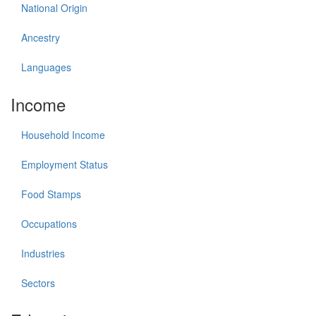
National Origin
Ancestry
Languages
Income
Household Income
Employment Status
Food Stamps
Occupations
Industries
Sectors