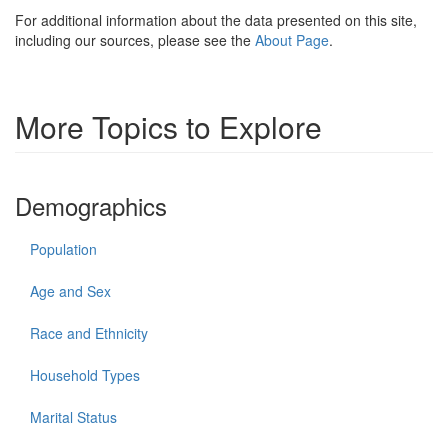
For additional information about the data presented on this site,
including our sources, please see the
About Page
.
More Topics to Explore
Demographics
Population
Age and Sex
Race and Ethnicity
Household Types
Marital Status