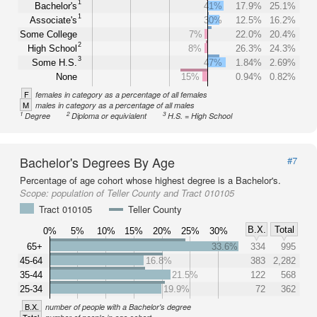
1
Bachelor's
41%
17.9%
25.1%
1
Associate's
30%
12.5%
16.2%
Some College
7%
22.0%
20.4%
2
High School
8%
26.3%
24.3%
3
Some H.S.
47%
1.84%
2.69%
None
15%
0.94%
0.82%
F
females in category as a percentage of all females
M
males in category as a percentage of all males
1
2
3
Degree
Diploma or equivialent
H.S. = High School
Bachelor's Degrees By Age
#7
Percentage of age cohort whose highest degree is a Bachelor's.
Scope:
population of Teller County and Tract 010105
Tract 010105
Teller County
B.X.
Total
0%
5%
10%
15%
20%
25%
30%
65+
33.6%
334
995
45-64
16.8%
383
2,282
35-44
21.5%
122
568
25-34
19.9%
72
362
B.X.
number of people with a Bachelor's degree