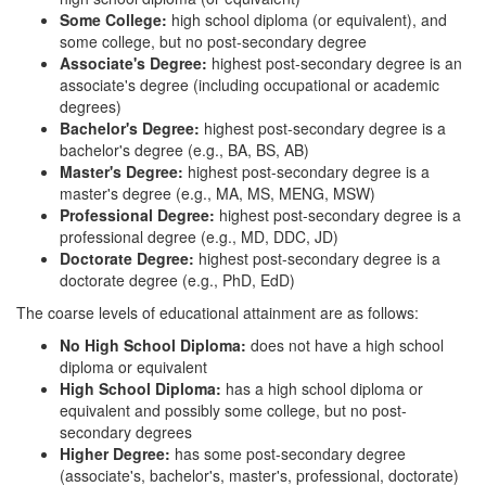
Some College:
high school diploma (or equivalent), and
some college, but no post-secondary degree
Associate's Degree:
highest post-secondary degree is an
associate's degree (including occupational or academic
degrees)
Bachelor's Degree:
highest post-secondary degree is a
bachelor's degree (e.g., BA, BS, AB)
Master's Degree:
highest post-secondary degree is a
master's degree (e.g., MA, MS, MENG, MSW)
Professional Degree:
highest post-secondary degree is a
professional degree (e.g., MD, DDC, JD)
Doctorate Degree:
highest post-secondary degree is a
doctorate degree (e.g., PhD, EdD)
The coarse levels of educational attainment are as follows:
No High School Diploma:
does not have a high school
diploma or equivalent
High School Diploma:
has a high school diploma or
equivalent and possibly some college, but no post-
secondary degrees
Higher Degree:
has some post-secondary degree
(associate's, bachelor's, master's, professional, doctorate)