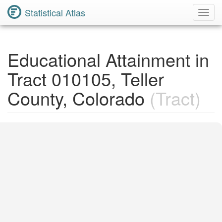
Statistical Atlas
Toggl
Navig
Educational Attainment in
Tract 010105, Teller
County, Colorado
(Tract)