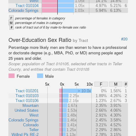
West
1.05x
14.1%
14.8%
Tract 010104
1.05x
4.97%
5.21%
6
Colorado Springs
1.03x
5.94%
6.13%
F
percentage of females in category
M
percentage of males in category
#
rank of tract out of 6 by male-to-female sex ratio
Over-Education Sex Ratio
#20
by Tract
Percentage more likely men are than women to have a professional
or doctorate degree (e.g., MBA, PhD, or MD) among people aged
25 years and older.
Scope:
population of Tract 010105, selected other tracts in Teller
County, and entities that contain Tract 010105
Female
Male
5x
0x
5x
10x
F
M
#
Tract 010201
> 10.0x
0%
1.56%
1
Tract 010103
2.25x
1.89%
4.26%
2
Tract 010106
2.16x
1.23%
2.67%
3
Mountain
1.67x
2.35%
3.91%
United States
1.53x
2.66%
4.06%
West
1.48x
2.91%
4.30%
Colorado Springs
1.46x
2.45%
3.58%
Colorado
1.41x
3.21%
4.52%
Teller
1.25x
2.29%
2.86%
Wdlnd Pk RE-2
1.13x
2.78%
3.15%