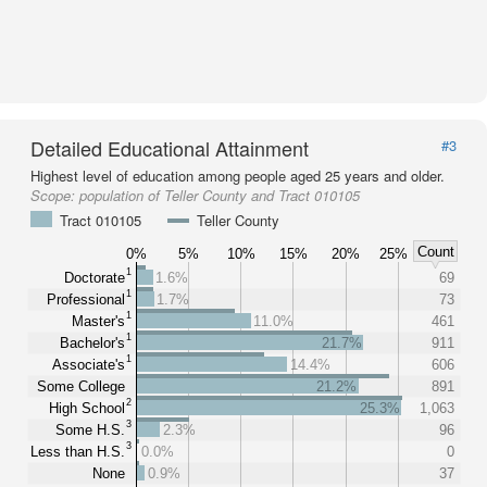
Detailed Educational Attainment
#3
Highest level of education among people aged 25 years and older.
Scope:
population of Teller County and Tract 010105
Tract 010105
Teller County
Count
0%
5%
10%
15%
20%
25%
1
Doctorate
1.6%
69
1
Professional
1.7%
73
1
Master's
11.0%
461
1
Bachelor's
21.7%
911
1
Associate's
14.4%
606
Some College
21.2%
891
2
High School
25.3%
1,063
3
Some H.S.
2.3%
96
3
Less than H.S.
0.0%
0
None
0.9%
37