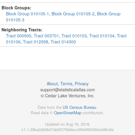
Block Groups:
Block Group 010105-1
,
Block Group 010105-2
,
Block Group
010105-3
Neighboring Tracts:
Tract 000500
,
Tract 003701
,
Tract 010103
,
Tract 010104
,
Tract
010106
,
Tract 012058
,
Tract 014300
About
,
Terms
,
Privacy
support@
statisticalatlas.com
© Cedar Lake Ventures, Inc.
Data from the
US Census Bureau
.
Road data ©
OpenStreetMap
contributors.
Updated on Aug 16, 2018,
v1.1.29ba2db5b07eb0f370b9acc6694560094cb96c8a