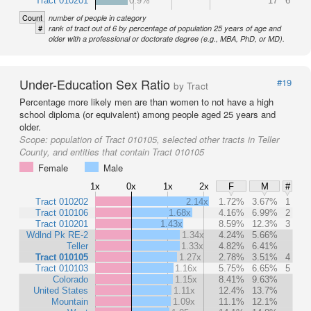
Tract 010201
0.9%
17
6
Count
number of people in category
#
rank of tract out of 6 by percentage of population 25 years of age and
older with a professional or doctorate degree (e.g., MBA, PhD, or MD).
Under-Education Sex Ratio
#19
by Tract
Percentage more likely men are than women to not have a high
school diploma (or equivalent) among people aged 25 years and
older.
Scope:
population of Tract 010105, selected other tracts in Teller
County, and entities that contain Tract 010105
Female
Male
1x
0x
1x
2x
F
M
#
Tract 010202
2.14x
1.72%
3.67%
1
Tract 010106
1.68x
4.16%
6.99%
2
Tract 010201
1.43x
8.59%
12.3%
3
Wdlnd Pk RE-2
1.34x
4.24%
5.66%
Teller
1.33x
4.82%
6.41%
Tract 010105
1.27x
2.78%
3.51%
4
Tract 010103
1.16x
5.75%
6.65%
5
Colorado
1.15x
8.41%
9.63%
United States
1.11x
12.4%
13.7%
Mountain
1.09x
11.1%
12.1%