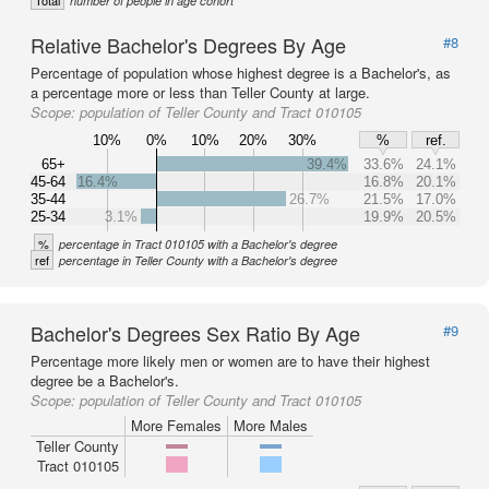
Total
number of people in age cohort
Relative Bachelor's Degrees By Age
#8
Percentage of population whose highest degree is a Bachelor's, as
a percentage more or less than Teller County at large.
Scope:
population of Teller County and Tract 010105
10%
0%
10%
20%
30%
%
ref.
65+
39.4%
33.6%
24.1%
45-64
16.4%
16.8%
20.1%
35-44
26.7%
21.5%
17.0%
25-34
3.1%
19.9%
20.5%
%
percentage in Tract 010105 with a Bachelor's degree
ref
percentage in Teller County with a Bachelor's degree
Bachelor's Degrees Sex Ratio By Age
#9
Percentage more likely men or women are to have their highest
degree be a Bachelor's.
Scope:
population of Teller County and Tract 010105
More Females
More Males
Teller County
Tract 010105