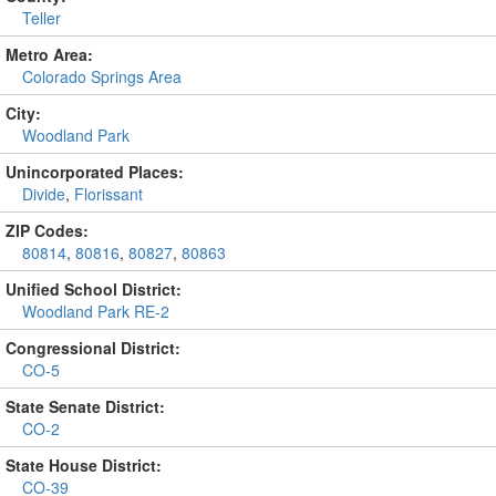
Teller
Metro Area:
Colorado Springs Area
City:
Woodland Park
Unincorporated Places:
Divide
,
Florissant
ZIP Codes:
80814
,
80816
,
80827
,
80863
Unified School District:
Woodland Park RE-2
Congressional District:
CO-5
State Senate District:
CO-2
State House District:
CO-39