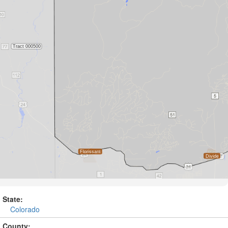
State:
Colorado
County: