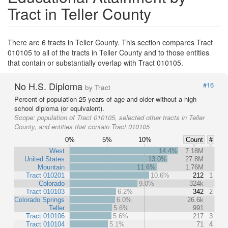
Tract in Teller County
There are 6 tracts in Teller County. This section compares Tract
010105 to all of the tracts in Teller County and to those entities
that contain or substantially overlap with Tract 010105.
No H.S. Diploma
#16
by Tract
Percent of population 25 years of age and older without a high
school diploma (or equivalent).
Scope:
population of Tract 010105, selected other tracts in Teller
County, and entities that contain Tract 010105
0%
5%
10%
Count
#
West
14.4%
7.18M
United States
13.0%
27.8M
Mountain
11.6%
1.76M
Tract 010201
10.6%
212
1
Colorado
9.0%
324k
Tract 010103
6.2%
342
2
Colorado Springs
6.0%
26.6k
Teller
5.6%
991
Tract 010106
5.6%
217
3
Tract 010104
5.1%
71
4