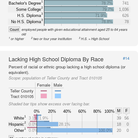
1
Bachelor's Degree
78.7%
741
2
Some College
79.7%
1,036
3
H.S. Diploma
71.9%
626
3
No H.S. Diploma
78.8%
78
Count
employed people with given educational attainment aged 25 to 64 years
old
1
2
3
or higher
two or four year institution
H.S. = High School
Lacking High School Diploma By Race
#14
Percent of racial or ethnic group lacking a high school diploma (or
equivalent).
Scope:
population of Teller County and Tract 010105
Female
Male
Teller County
Tract 010105
Shaded bar tips show excess over facing bar.
M
F
0%
20%
40%
60%
80%
100%
1
White
3.1%
1.9%
39
56
2
Hispanic
0.0%
28.1%
18
0
1
Other
0.0%
100.0%
20
0