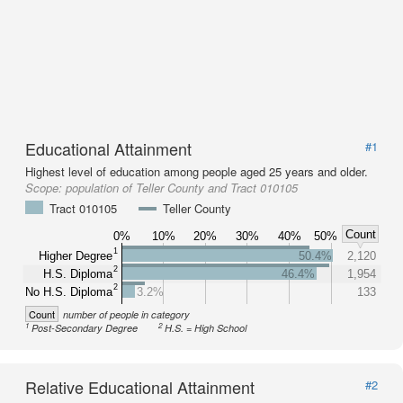
Educational Attainment
#1
Highest level of education among people aged 25 years and older.
Scope:
population of Teller County and Tract 010105
Tract 010105
Teller County
Count
0%
10%
20%
30%
40%
50%
1
Higher Degree
50.4%
2,120
2
H.S. Diploma
46.4%
1,954
2
No H.S. Diploma
3.2%
133
Count
number of people in category
1
2
Post-Secondary Degree
H.S. = High School
Relative Educational Attainment
#2