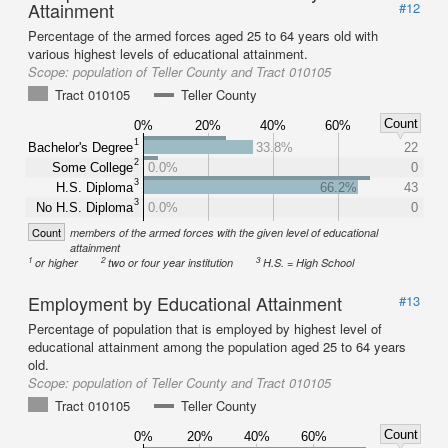
Attainment
#12
Percentage of the armed forces aged 25 to 64 years old with
various highest levels of educational attainment.
Scope:
population of Teller County and Tract 010105
Tract 010105
Teller County
Count
0%
20%
40%
60%
1
Bachelor's Degree
33.8%
22
2
Some College
0.0%
0
3
H.S. Diploma
66.2%
43
3
No H.S. Diploma
0.0%
0
Count
members of the armed forces with the given level of educational
attainment
1
2
3
or higher
two or four year institution
H.S. = High School
Employment by Educational Attainment
#13
Percentage of population that is employed by highest level of
educational attainment among the population aged 25 to 64 years
old.
Scope:
population of Teller County and Tract 010105
Tract 010105
Teller County
Count
0%
20%
40%
60%