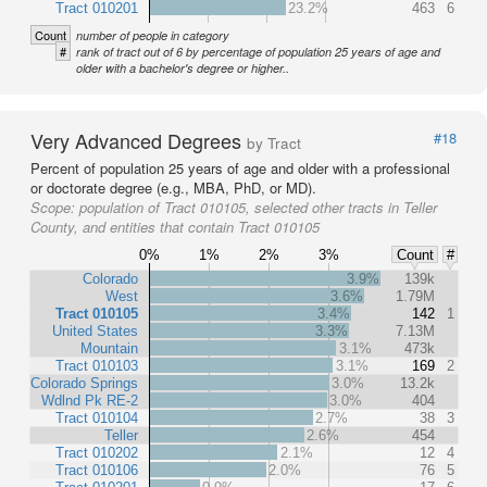
Tract 010201
23.2%
463
6
Count
number of people in category
#
rank of tract out of 6 by percentage of population 25 years of age and
older with a bachelor's degree or higher..
Very Advanced Degrees
#18
by Tract
Percent of population 25 years of age and older with a professional
or doctorate degree (e.g., MBA, PhD, or MD).
Scope:
population of Tract 010105, selected other tracts in Teller
County, and entities that contain Tract 010105
0%
1%
2%
3%
Count
#
Colorado
3.9%
139k
West
3.6%
1.79M
Tract 010105
3.4%
142
1
United States
3.3%
7.13M
Mountain
3.1%
473k
Tract 010103
3.1%
169
2
Colorado Springs
3.0%
13.2k
Wdlnd Pk RE-2
3.0%
404
Tract 010104
2.7%
38
3
Teller
2.6%
454
Tract 010202
2.1%
12
4
Tract 010106
2.0%
76
5