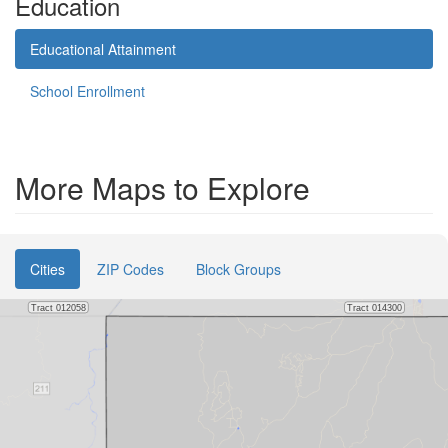
Education
Educational Attainment
School Enrollment
More Maps to Explore
Cities
ZIP Codes
Block Groups