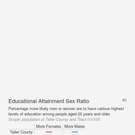
Educational Attainment Sex Ratio
#5
Percentage more likely men or women are to have various highest
levels of education among people aged 25 years and older.
Scope:
population of Teller County and Tract 010105
More Females
More Males
Teller County