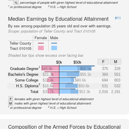
%
percentage of people with given highest level of educational attainment
1
2
or professional degree
H.S. = High School
Median Earnings by Educational Attainment
#11
By sex among population 25 years old and over with earnings.
Scope:
population of Teller County and Tract 010105
Female
Male
Teller County
Tract 010105
Shaded bar tips show excess over facing bar.
F
M
$0k
$50k
1
Graduate Degree
$48.8k
$88.5k
375
228
Bachelor's Degree
$21.3k
$55.1k
360
551
Some College
$32.4k
$40.6k
694
803
2
H.S. Diploma
$16.6k
$50.6k
531
532
Total
$30.7k
$52.3k
2,016
2,191
F
females with given highest level of educational attainment
M
males with given highest level of educational attainment
1
2
or professional degree
H.S. = High School
Composition of the Armed Forces by Educational