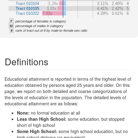
Tract 010104
1.29x
3.11%
2.40%
4
Tract 010105
1.83x
4.41%
2.42%
5
Tract 010202
7.02x
4.29%
0.61%
6
F
percentage of females in category
M
percentage of males in category
#
rank of tract out of 6 by male-to-female sex ratio
Definitions
Educational attainment is reported in terms of the highest level of
education obtained by persons aged 25 years and older. On this
page, we report on both detailed and coarse categorizations of
the levels of education in the population. The detailed levels of
educational attainment are as follows:
None:
no formal education at all
Less than High School:
some education, but stopped
short of high school
Some High School:
some high school education, but no
high school diploma (or equivalent)