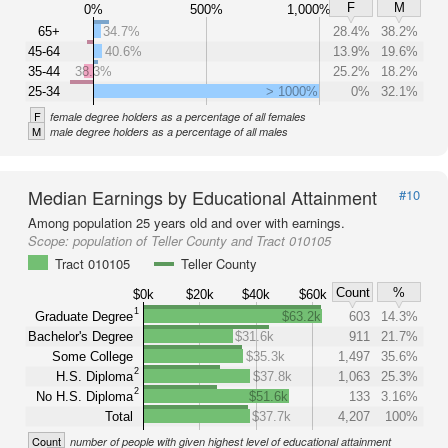
F
M
0%
500%
1,000%
65+
34.7%
28.4%
38.2%
45-64
40.6%
13.9%
19.6%
35-44
38.3%
25.2%
18.2%
25-34
> 1000%
0%
32.1%
F
female degree holders as a percentage of all females
M
male degree holders as a percentage of all males
Median Earnings by Educational Attainment
#10
Among population 25 years old and over with earnings.
Scope:
population of Teller County and Tract 010105
Tract 010105
Teller County
Count
%
$0k
$20k
$40k
$60k
1
Graduate Degree
$63.2k
603
14.3%
Bachelor's Degree
$31.6k
911
21.7%
Some College
$35.3k
1,497
35.6%
2
H.S. Diploma
$37.8k
1,063
25.3%
2
No H.S. Diploma
$51.6k
133
3.16%
Total
$37.7k
4,207
100%
Count
number of people with given highest level of educational attainment