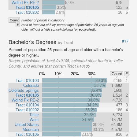
Wdlnd Pk RE-2
5.0%
675
Tract 010105
3.2%
133
5
Tract 010202
2.9%
16
6
Count
number of people in category
#
rank of tract out of 6 by percentage of population 25 years of age and
older without a high school diploma (or equivalent).
Bachelor's Degrees
#17
by Tract
Percent of population 25 years of age and older with a bachelor's
degree or higher..
Scope:
population of Tract 010105, selected other tracts in Teller
County, and entities that contain Tract 010105
0%
10%
20%
30%
Count
#
Tract 010103
39.3%
2,168
1
Colorado
38.7%
1.39M
Colorado Springs
36.4%
160k
Tract 010105
36.0%
1,514
2
Wdlnd Pk RE-2
34.8%
4,728
Tract 010104
34.2%
477
3
Tract 010202
33.2%
186
4
Teller
32.6%
5,724
West
31.5%
15.7M
United States
30.3%
64.8M
Mountain
30.1%
4.57M
Tract 010106
23.5%
916
5