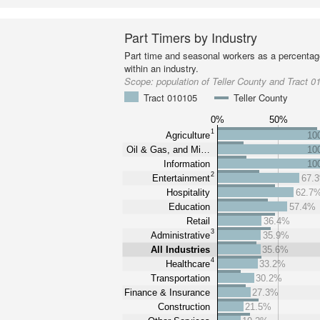
Part Timers by Industry
Part time and seasonal workers as a percentage
within an industry.
Scope:
population of Teller County and Tract 0
Tract 010105
Teller County
0%
50%
1
Agriculture
10
Oil & Gas, and Mi…
10
Information
10
2
Entertainment
67.
Hospitality
62.7
Education
57.4%
Retail
36.4%
3
Administrative
35.9%
All Industries
35.6%
4
Healthcare
33.2%
Transportation
30.2%
Finance & Insurance
27.3%
Construction
21.5%