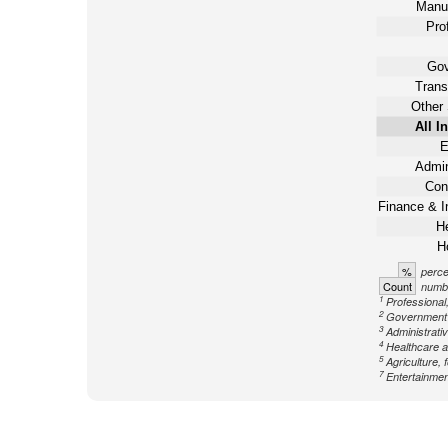
Manuf
Pro
Gov
Trans
Other 
All I
E
Admin
Con
Finance & I
He
Ho
%
perce
Count
numbe
1
Professional,
2
Government n
3
Administrati
4
Healthcare a
5
Agriculture, 
7
Entertainment