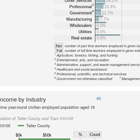
Other Services
19.2%
5
Professional
15.9%
6
Government
11.7%
Manufacturing
7.7%
Wholesalers
0.0%
Utilities
0.0%
Real estate
0.0%
Part
number of part time workers employed in given in
Full
number of full time workers employed in given ind
1
Agriculture, forestry, fishing, and hunting
2
Entertainment, arts, and recreation
3
Administrative, support, and waste management servi
4
Healthcare and social assistance
5
Professional, scientific, and technical services
6
7
Government not otherwise classified
Management
ncome by Industry
#5
-time year-round civilian employed population aged 16
lation of Teller County and Tract 010105
010105
Teller County
%
Count
$0k
$50k