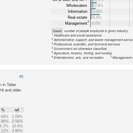
Wholesalers
0.9%
Information
0.6%
Real estate
0.4%
7
Management
0.0%
Count
number of people employed in given industry
1
Healthcare and social assistance
2
Administrative, support, and waste management servi
3
Professional, scientific, and technical services
4
Government not otherwise classified
5
Agriculture, forestry, fishing, and hunting
6
7
Entertainment, arts, and recreation
Management o
#2
in Teller
16 and older.
%
ref.
.69%
1.09%
.90%
2.56%
6.2%
10.6%
.12%
2.85%