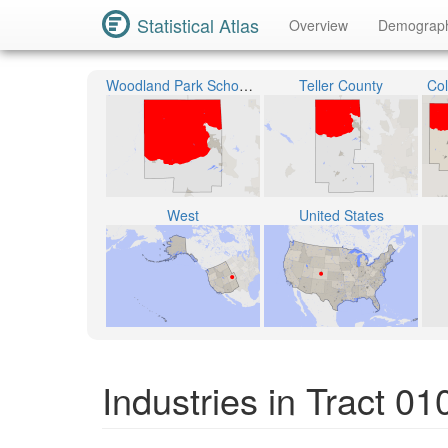
Statistical Atlas
Overview
Demograp
Woodland Park School District RE-2
Teller County
Col
West
United States
Industries in Tract 0