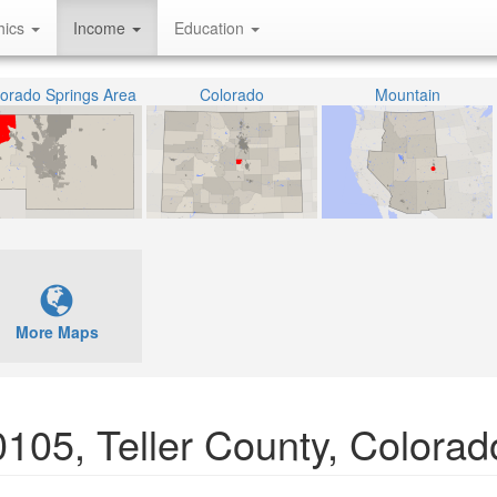
hics
Income
Education
orado Springs Area
Colorado
Mountain
More Maps
10105, Teller County, Colorad