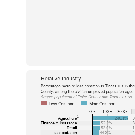
Relative Industry
Percentage more or less common in Tract 010105 than 
County, among the civilian employed population aged 
Scope:
population of Teller County and Tract 010105
Less Common
More Common
0%
100%
200%
1
Agriculture
240.1%
3
Finance & Insurance
52.3%
3
Retail
52.0%
1
Transportation
44.3%
4