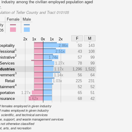
y industry among the civilian employed population aged
.
lation of Teller County and Tract 010105
Female
Male
ty
05
F
M
2x
1x
0x
1x
2x
spitality
2.86x
50
143
1
fessional
2.51x
43
108
2
istrative
1.74x
57
99
Services
1.27x
78
99
ndustries
1.17x
1,296
1,522
3
ernment
1.14x
56
64
Retail
1.03x
225
231
4
tainment
52
52
portation
1.27x
65
51
nsurance
1.62x
68
42
 females employed in given industry
 males employed in given industry
 scientific, and technical services
ve, support, and waste management services
ot otherwise classified
, arts, and recreation