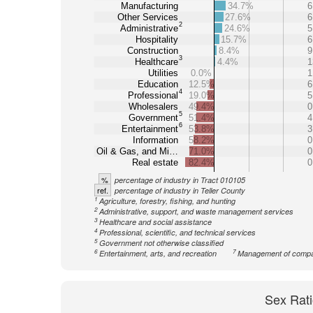
Manufacturing
34.7%
6
Other Services
27.6%
6
2
Administrative
24.6%
5
Hospitality
15.7%
6
Construction
8.4%
9
3
Healthcare
4.4%
1
Utilities
0.0%
1
Education
12.5%
6
4
Professional
19.0%
5
Wholesalers
49.4%
0
5
Government
51.4%
4
6
Entertainment
53.8%
3
Information
58.2%
0
Oil & Gas, and Mi…
71.0%
0
Real estate
82.4%
0
%
percentage of industry in Tract 010105
ref.
percentage of industry in Teller County
1
Agriculture, forestry, fishing, and hunting
2
Administrative, support, and waste management services
3
Healthcare and social assistance
4
Professional, scientific, and technical services
5
Government not otherwise classified
6
7
Entertainment, arts, and recreation
Management of comp
Sex Rati