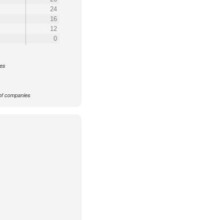
24
16
12
0
ces
f companies