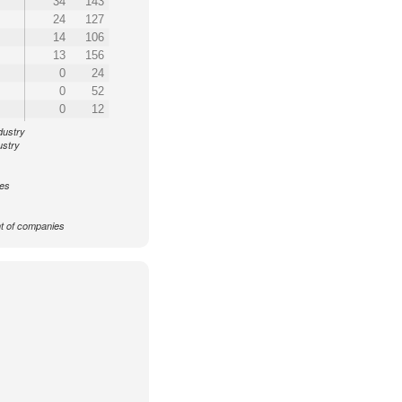
34
143
24
127
14
106
13
156
0
24
0
52
0
12
dustry
ustry
ces
 of companies