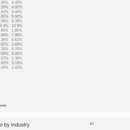
.00%
4.45%
.28%
4.92%
.54%
4.44%
.85%
5.92%
.08%
8.38%
3.4%
12.9%
.85%
1.85%
.99%
7.99%
.36%
6.61%
.85%
1.68%
.26%
8.76%
.69%
8.00%
.57%
1.36%
.92%
3.19%
.43%
2.43%
anies
o by Industry
#3