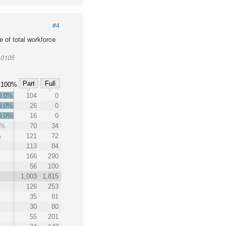
#4
 of total workforce
10105
Part
Full
100%
0.0%
104
0
0.0%
26
0
0.0%
16
0
3%
70
34
%
121
72
113
84
166
290
56
100
1,003
1,815
126
253
35
81
30
80
55
201