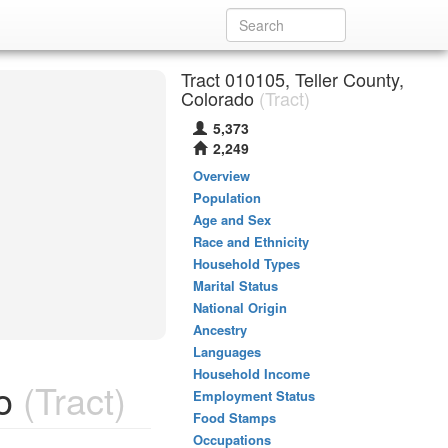
Tract 010105, Teller County,
Colorado
(Tract)
5,373
2,249
Overview
Population
Age and Sex
Race and Ethnicity
Household Types
Marital Status
National Origin
Ancestry
Languages
Household Income
o
(Tract)
Employment Status
Food Stamps
Occupations