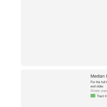
Median I
For the full
and older.
Scope:
popu
Tract 