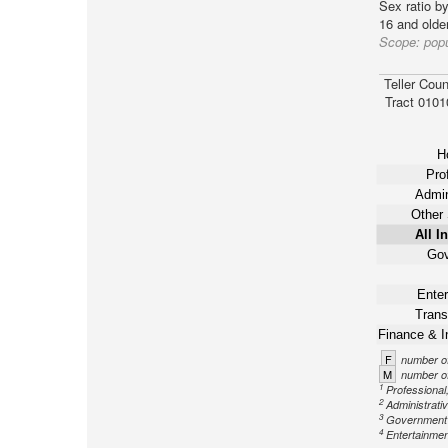
Sex ratio b
16 and older
Scope:
popu
Teller Coun
Tract 0101
Ho
Pro
Admin
Other 
All I
Gov
Enter
Trans
Finance & I
F
number of
M
number of
1
Professional,
2
Administrati
3
Government n
4
Entertainment