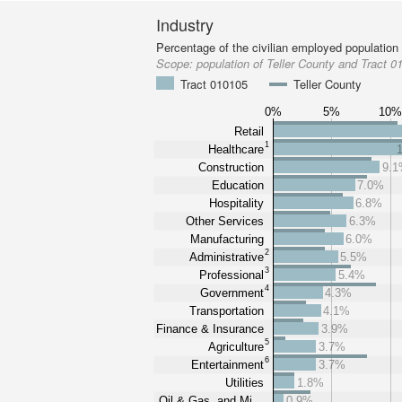
Industry
Percentage of the civilian employed population
Scope:
population of Teller County and Tract 0
Tract 010105
Teller County
0%
5%
10
Retail
1
Healthcare
Construction
9.
Education
7.0%
Hospitality
6.8%
Other Services
6.3%
Manufacturing
6.0%
2
Administrative
5.5%
3
Professional
5.4%
4
Government
4.3%
Transportation
4.1%
Finance & Insurance
3.9%
5
Agriculture
3.7%
6
Entertainment
3.7%
Utilities
1.8%
Oil & Gas, and Mi…
0.9%