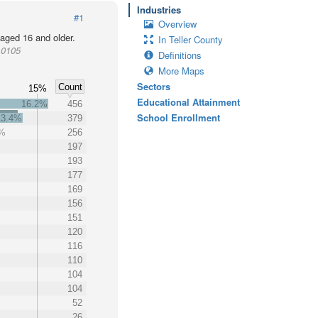
Industries
#1
Overview
 aged 16 and older.
In Teller County
10105
Definitions
More Maps
Sectors
Count
%
15%
Educational Attainment
16.2%
456
School Enrollment
13.4%
379
1%
256
197
193
177
169
156
151
120
116
110
104
104
52
26