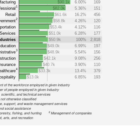
acturing
$90.1k
6.00%
169
1
fessional
$82.0k
5.36%
151
Retail
$61.6k
16.2%
456
2
ernment
$58.8k
4.26%
120
portation
$53.4k
4.12%
116
Services
$51.0k
6.28%
177
ndustries
$50.9k
100%
2,818
ducation
$49.0k
6.99%
197
3
istrative
$48.9k
5.54%
156
struction
$42.1k
9.08%
256
nsurance
$40.7k
3.90%
110
4
althcare
$33.3k
13.4%
379
spitality
$13.0k
6.85%
193
nt of the workforce employed in given industry
r of people employed in given industry
 scientific, and technical services
ot otherwise classified
ve, support, and waste management services
nd social assistance
6
forestry, fishing, and hunting
Management of companies
, arts, and recreation