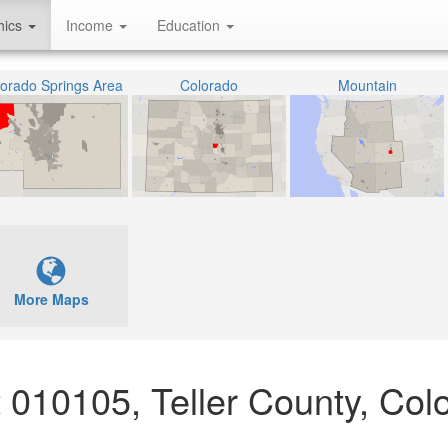
hics
Income
Education
orado Springs Area
Colorado
Mountain
More Maps
ct 010105, Teller County, Col