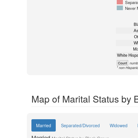
Separa
Never 
Bl
As
Ot
Wh
Mi
White Hispa
Count
numbe
1
non-Hispani
Map of Marital Status by 
Married
Separated/Divorced
Widowed
Married