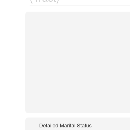
Detailed Marital Status