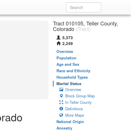
Tract 010105, Teller County,
Colorado
(Tract)
5,373
2,249
Overview
Population
Age and Sex
Race and Ethnicity
Household Types
Marital Status
Overview
Block Group Map
In Teller County
Definitions
orado
More Maps
National Origin
Ancestry