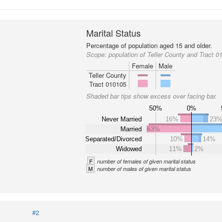
Marital Status
Percentage of population aged 15 and older.
Scope:
population of Teller County and Tract 0
Female
Male
Teller County
Tract 010105
Shaded bar tips show excess over facing bar.
50%
0%
Never Married
16%
23
Married
63%
Separated/Divorced
10%
14%
Widowed
11%
2%
F
number of females of given marital status
M
number of males of given marital status
#2