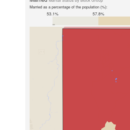
Marital Status by Block Group
Married as a percentage of the population (%):
53.1%
57.8%