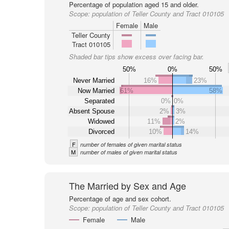
Percentage of population aged 15 and older.
Scope:
population of Teller County and Tract 010105
Female
Male
Teller County
Tract 010105
Shaded bar tips show excess over facing bar.
50%
0%
50%
Never Married
16%
23%
Now Married
61%
58%
Separated
0%
0%
Absent Spouse
2%
3%
Widowed
11%
2%
Divorced
10%
14%
F
number of females of given marital status
M
number of males of given marital status
The Married by Sex and Age
Percentage of age and sex cohort.
Scope:
population of Teller County and Tract 010105
Female
Male