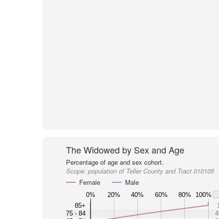
The Widowed by Sex and Age
Percentage of age and sex cohort.
Scope:
population of Teller County and Tract 010105
Female
Male
0%
20%
40%
60%
80%
100%
85+
75 - 84
4