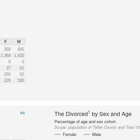
F
M
359
565
1,368
1,420
0
0
37
61
255
52
225
330
1
The Divorced
by Sex and Age
#4
Percentage of age and sex cohort.
Scope:
population of Teller County and Tract 0
Female
Male