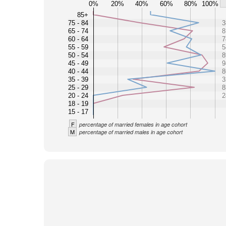
0%
20%
40%
60%
80%
100%
85+
75 - 84
3
65 - 74
8
60 - 64
7
55 - 59
5
50 - 54
8
45 - 49
9
40 - 44
8
35 - 39
3
25 - 29
8
20 - 24
2
18 - 19
15 - 17
F
percentage of married females in age cohort
M
percentage of married males in age cohort