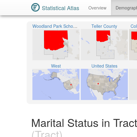
Statistical Atlas
Overview
Demograp
Woodland Park School District RE-2
Teller County
Col
West
United States
Marital Status in Tra
(Tract)