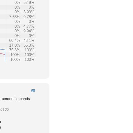
0%
52.9%
0%
0%
0%
3.93%
7.66%
9.78%
0%
0%
0%
4.77%
0%
9.94%
0%
0%
60.4%
48.1%
17.0%
56.3%
75.8%
100%
100%
100%
100%
100%
#8
t percentile bands
10105
h
h