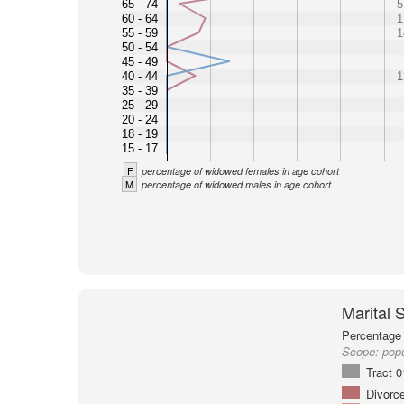
65 - 74
5
60 - 64
1
55 - 59
1
50 - 54
45 - 49
40 - 44
1
35 - 39
25 - 29
20 - 24
18 - 19
15 - 17
F
percentage of widowed females in age cohort
M
percentage of widowed males in age cohort
Marital 
Percentage 
Scope:
popu
Tract 
Divorc