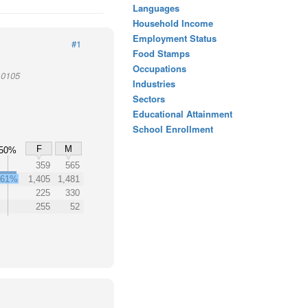
Languages
Household Income
Employment Status
#1
Food Stamps
Occupations
10105
Industries
Sectors
Educational Attainment
School Enrollment
F
M
50%
%
359
565
61%
1,405
1,481
225
330
255
52