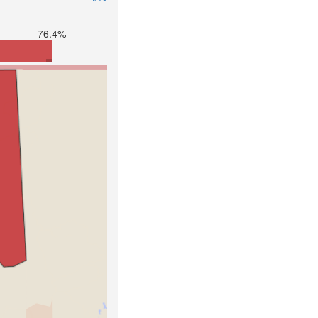
76.4%