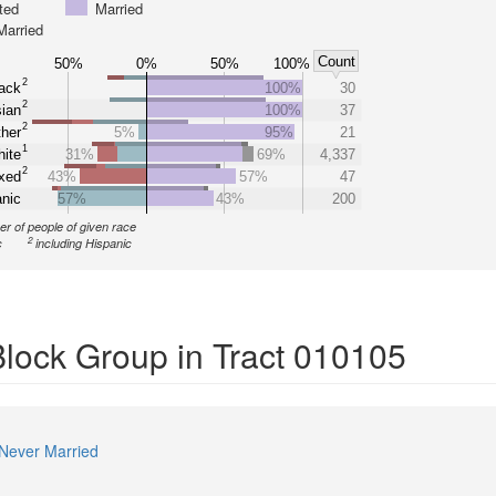
ted
Married
Married
Count
50%
0%
50%
100%
2
ack
100%
30
2
ian
100%
37
2
her
5%
95%
21
1
ite
31%
69%
4,337
2
xed
43%
57%
47
nic
57%
43%
200
r of people of given race
2
c
including Hispanic
Block Group in Tract 010105
Never Married