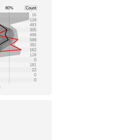
80%
Count
16
119
483
305
499
599
382
162
118
0
181
22
0
0
5