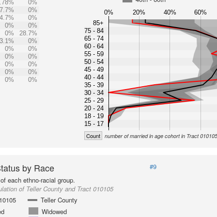
.78%
0%
7.7%
0%
0%
20%
40%
60%
4.7%
0%
85+
0%
0%
75 - 84
0%
28.7%
65 - 74
3.1%
0%
60 - 64
0%
0%
55 - 59
0%
0%
50 - 54
0%
0%
45 - 49
0%
0%
40 - 44
0%
0%
35 - 39
30 - 34
25 - 29
20 - 24
18 - 19
15 - 17
Count
number of married in age cohort in Tract 01010
Status by Race
#9
of each ethno-racial group.
lation of Teller County and Tract 010105
010105
Teller County
ed
Widowed