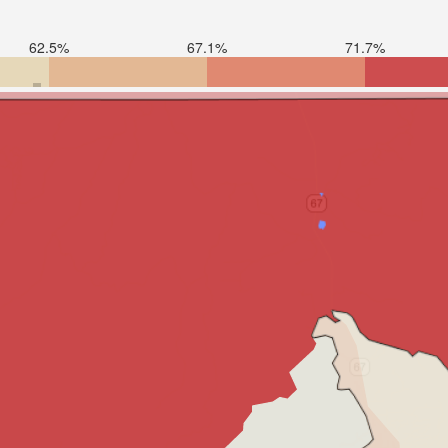
62.5%
67.1%
71.7%