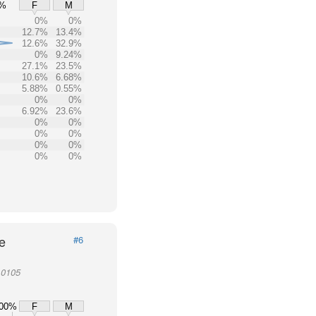
0%
F
M
0%
0%
12.7%
13.4%
12.6%
32.9%
0%
9.24%
27.1%
23.5%
10.6%
6.68%
5.88%
0.55%
0%
0%
6.92%
23.6%
0%
0%
0%
0%
0%
0%
0%
0%
e
#6
10105
00%
F
M