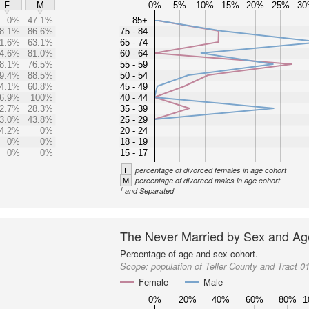
0%
5%
10%
15%
20%
25%
3
F
M
0%
47.1%
85+
8.1%
86.6%
75 - 84
1.6%
63.1%
65 - 74
4.6%
81.0%
60 - 64
8.1%
76.5%
55 - 59
9.4%
88.5%
50 - 54
4.1%
60.8%
45 - 49
6.9%
100%
40 - 44
2.7%
28.3%
35 - 39
3.0%
43.8%
25 - 29
4.2%
0%
20 - 24
0%
0%
18 - 19
0%
0%
15 - 17
F
percentage of divorced females in age cohort
M
percentage of divorced males in age cohort
1
and Separated
The Never Married by Sex and Ag
Percentage of age and sex cohort.
Scope:
population of Teller County and Tract 0
Female
Male
0%
20%
40%
60%
80%
1