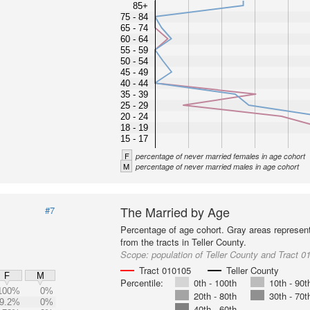
85+
75 - 84
65 - 74
60 - 64
55 - 59
50 - 54
45 - 49
40 - 44
35 - 39
25 - 29
20 - 24
18 - 19
15 - 17
F
percentage of never married females in age cohort
M
percentage of never married males in age cohort
The Married by Age
#7
Percentage of age cohort. Gray areas represen
from the tracts in Teller County.
Scope:
population of Teller County and Tract 0
Tract 010105
Teller County
F
M
Percentile:
0th - 100th
10th - 90t
100%
0%
20th - 80th
30th - 70t
9.2%
0%
40th - 60th