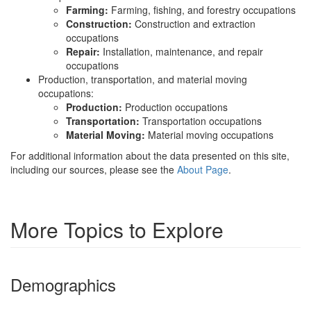
Farming:
Farming, fishing, and forestry occupations
Construction:
Construction and extraction
occupations
Repair:
Installation, maintenance, and repair
occupations
Production, transportation, and material moving
occupations:
Production:
Production occupations
Transportation:
Transportation occupations
Material Moving:
Material moving occupations
For additional information about the data presented on this site,
including our sources, please see the
About Page
.
More Topics to Explore
Demographics