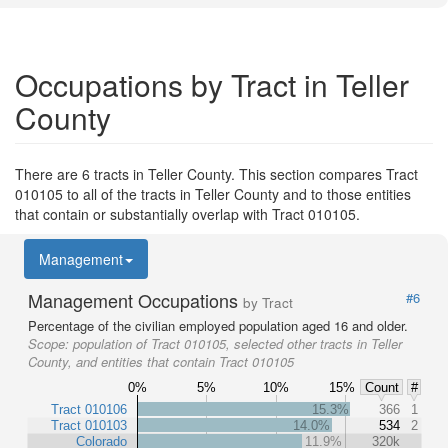
Occupations by Tract in Teller
County
There are 6 tracts in Teller County. This section compares Tract
010105 to all of the tracts in Teller County and to those entities
that contain or substantially overlap with Tract 010105.
Management
Management Occupations
#6
by Tract
Percentage of the civilian employed population aged 16 and older.
Scope:
population of Tract 010105, selected other tracts in Teller
County, and entities that contain Tract 010105
0%
5%
10%
15%
Count
#
Tract 010106
15.3%
366
1
Tract 010103
14.0%
534
2
Colorado
11.9%
320k