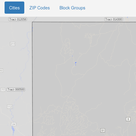
Cities
ZIP Codes
Block Groups