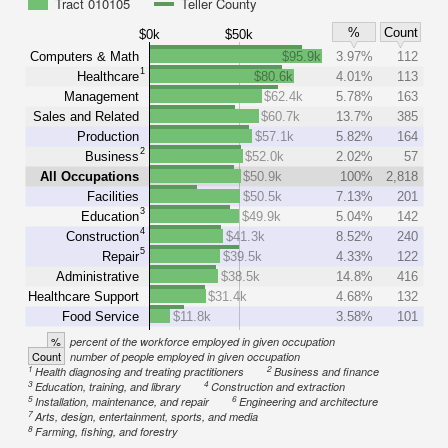
Tract 010105
Teller County
%
Count
$0k
$50k
Computers & Math
$95.9k
3.97%
112
1
Healthcare
$80.6k
4.01%
113
Management
$62.4k
5.78%
163
Sales and Related
$60.7k
13.7%
385
Production
$57.1k
5.82%
164
2
Business
$52.0k
2.02%
57
All Occupations
$50.9k
100%
2,818
Facilities
$50.5k
7.13%
201
3
Education
$49.9k
5.04%
142
4
Construction
$41.3k
8.52%
240
5
Repair
$39.5k
4.33%
122
Administrative
$38.5k
14.8%
416
Healthcare Support
$31.4k
4.68%
132
Food Service
$11.8k
3.58%
101
%
percent of the workforce employed in given occupation
Count
number of people employed in given occupation
1
2
Health diagnosing and treating practitioners
Business and finance
3
4
Education, training, and library
Construction and extraction
5
6
Installation, maintenance, and repair
Engineering and architecture
7
Arts, design, entertainment, sports, and media
8
Farming, fishing, and forestry