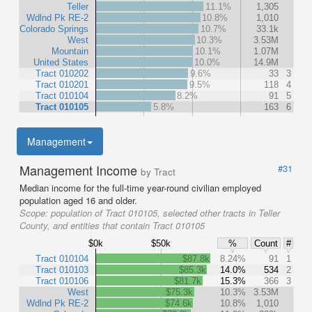
Teller
11.1%
1,305
Wdlnd Pk RE-2
10.8%
1,010
Colorado Springs
10.7%
33.1k
West
10.3%
3.53M
Mountain
10.1%
1.07M
United States
10.0%
14.9M
Tract 010202
9.6%
33
3
Tract 010201
9.5%
118
4
Tract 010104
8.2%
91
5
Tract 010105
5.8%
163
6
Management
Management Income
#31
by Tract
Median income for the full-time year-round civilian employed
population aged 16 and older.
Scope:
population of Tract 010105, selected other tracts in Teller
County, and entities that contain Tract 010105
$0k
$50k
%
Count
#
Tract 010104
$87.8k
8.24%
91
1
Tract 010103
$85.3k
14.0%
534
2
Tract 010106
$81.7k
15.3%
366
3
West
$75.3k
10.3%
3.53M
Wdlnd Pk RE-2
$74.6k
10.8%
1,010