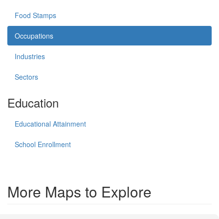
Food Stamps
Occupations
Industries
Sectors
Education
Educational Attainment
School Enrollment
More Maps to Explore