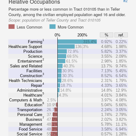
Relative Occupations
#2
Percentage more or less common in Tract 010105 than in Teller
County, among the civilian employed population aged 16 and older.
Scope:
population of Teller County and Tract 010105
Less Common
More Common
0%
200%
%
ref.
1
Farming
315.4%
0.92%
0.22%
Healthcare Support
136.3%
4.68%
1.98%
Production
72.9%
5.82%
3.37%
Science
69.5%
3.55%
2.09%
2
Entertainment
61.5%
2.98%
1.85%
Sales and Related
40.3%
13.7%
9.74%
Facilities
30.9%
7.13%
5.45%
3
Construction
30.3%
8.52%
6.54%
Health Technicians
28.6%
2.31%
1.79%
4
Repair
18.7%
4.33%
3.65%
Administrative
14.8%
14.8%
12.9%
5
Healthcare
4.3%
4.01%
3.84%
Computers & Math
2.5%
3.97%
4.08%
6
Education
10.9%
5.04%
5.66%
Transportation
26.7%
2.24%
3.05%
Personal Care
37.8%
1.74%
2.79%
7
Business
47.0%
2.02%
3.82%
Management
48.1%
5.78%
11.1%
Food Service
48.3%
3.58%
6.94%
Social Service
55.7%
0.57%
1.28%