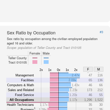
Sex Ratio by Occupation
#3
Sex ratio by occupation among the civilian employed population
aged 16 and older.
Scope:
population of Teller County and Tract 010105
Female
Male
Teller County
Tract 010105
F
M
2x
1x
0x
1x
2x
Management
2.47x
47
116
Facilities
2.09x
65
136
Computers & Math
1.43x
46
66
Sales and Related
1.23x
173
212
Food Service
1.20x
46
55
All Occupations
1.17x
1,296
1,522
Health Technicians
1.17x
35
30
1
Business
1.28x
32
25