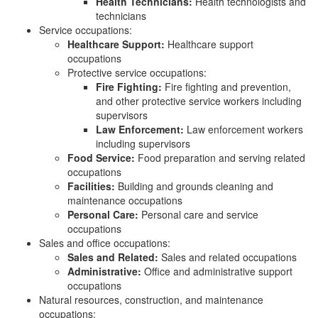
Health Technicians:
Health technologists and
technicians
Service occupations:
Healthcare Support:
Healthcare support
occupations
Protective service occupations:
Fire Fighting:
Fire fighting and prevention,
and other protective service workers including
supervisors
Law Enforcement:
Law enforcement workers
including supervisors
Food Service:
Food preparation and serving related
occupations
Facilities:
Building and grounds cleaning and
maintenance occupations
Personal Care:
Personal care and service
occupations
Sales and office occupations:
Sales and Related:
Sales and related occupations
Administrative:
Office and administrative support
occupations
Natural resources, construction, and maintenance
occupations: