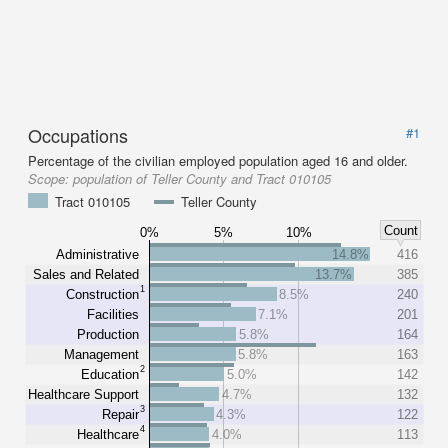
Occupations
#1
Percentage of the civilian employed population aged 16 and older.
Scope:
population of Teller County and Tract 010105
Tract 010105
Teller County
Count
0%
5%
10%
Administrative
14.8%
416
Sales and Related
13.7%
385
1
Construction
8.5%
240
Facilities
7.1%
201
Production
5.8%
164
Management
5.8%
163
2
Education
5.0%
142
Healthcare Support
4.7%
132
3
Repair
4.3%
122
4
Healthcare
4.0%
113