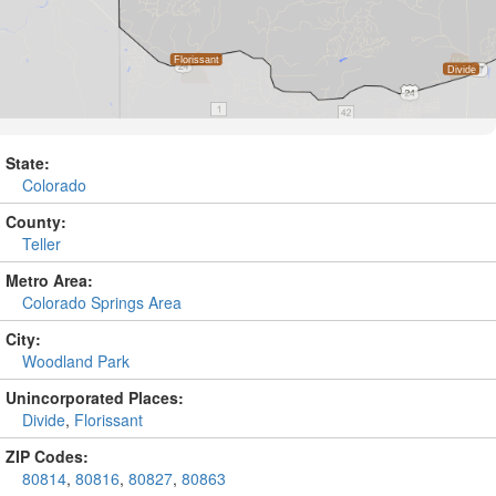
State:
Colorado
County:
Teller
Metro Area:
Colorado Springs Area
City:
Woodland Park
Unincorporated Places:
Divide
,
Florissant
ZIP Codes:
80814
,
80816
,
80827
,
80863