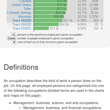
Colorado
$72.8k
11.9%
320k
United States
$72.6k
10.0%
14.9M
Teller
$71.7k
11.1%
1,305
Colorado Springs
$69.5k
10.7%
33.1k
Mountain
$65.8k
10.1%
1.07M
Tract 010105
$62.4k
5.78%
163
4
Tract 010202
$54.5k
9.59%
33
5
Tract 010201
$33.2k
9.52%
118
6
%
percent of the workforce employed in given occupation
Count
number of people employed in given occupation
#
rank of tract out of 6 by income in given occupation
Definitions
An occupation describes the kind of work a person does on the
job. On this page, all employed persons are categorized into one
of the following occupations (bolded terms are used in the charts
and maps on this page):
Management, business, science, and arts occupations:
Management, business, and financial occupations: