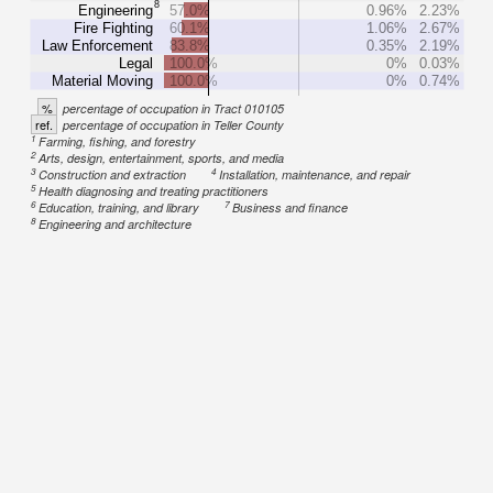
8
Engineering
57.0%
0.96%
2.23%
Fire Fighting
60.1%
1.06%
2.67%
Law Enforcement
83.8%
0.35%
2.19%
Legal
100.0%
0%
0.03%
Material Moving
100.0%
0%
0.74%
%
percentage of occupation in Tract 010105
ref.
percentage of occupation in Teller County
1
Farming, fishing, and forestry
2
Arts, design, entertainment, sports, and media
3
4
Construction and extraction
Installation, maintenance, and repair
5
Health diagnosing and treating practitioners
6
7
Education, training, and library
Business and finance
8
Engineering and architecture