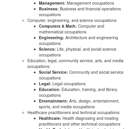
Management:
Management occupations
Business:
Business and financial operations
occupations
Computer, engineering, and science occupations:
Computers & Math:
Computer and
mathematical occupations
Engineering:
Architecture and engineering
occupations
Science:
Life, physical, and social science
occupations
Education, legal, community service, arts, and media
occupations:
Social Service:
Community and social service
occupations
Legal:
Legal occupations
Education:
Education, training, and library
occupations
Entertainment:
Arts, design, entertainment,
sports, and media occupations
Healthcare practitioners and technical occupations:
Healthcare:
Health diagnosing and treating
practitioners and other technical occupations