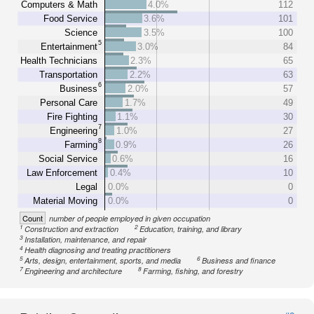
Computers & Math
4.0%
112
Food Service
3.6%
101
Science
3.5%
100
5
Entertainment
3.0%
84
Health Technicians
2.3%
65
Transportation
2.2%
63
6
Business
2.0%
57
Personal Care
1.7%
49
Fire Fighting
1.1%
30
7
Engineering
1.0%
27
8
Farming
0.9%
26
Social Service
0.6%
16
Law Enforcement
0.4%
10
Legal
0.0%
0
Material Moving
0.0%
0
Count
number of people employed in given occupation
1
2
Construction and extraction
Education, training, and library
3
Installation, maintenance, and repair
4
Health diagnosing and treating practitioners
5
6
Arts, design, entertainment, sports, and media
Business and finance
7
8
Engineering and architecture
Farming, fishing, and forestry