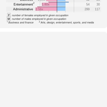
2
Entertainment
1.80x
54
30
Administrative
2.56x
299
117
F
number of females employed in given occupation
M
number of males employed in given occupation
1
2
Business and finance
Arts, design, entertainment, sports, and media