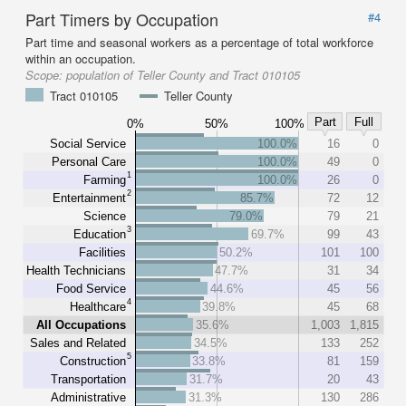
Part Timers by Occupation
#4
Part time and seasonal workers as a percentage of total workforce
within an occupation.
Scope:
population of Teller County and Tract 010105
Tract 010105
Teller County
Part
Full
0%
50%
100%
Social Service
100.0%
16
0
Personal Care
100.0%
49
0
1
Farming
100.0%
26
0
2
Entertainment
85.7%
72
12
Science
79.0%
79
21
3
Education
69.7%
99
43
Facilities
50.2%
101
100
Health Technicians
47.7%
31
34
Food Service
44.6%
45
56
4
Healthcare
39.8%
45
68
All Occupations
35.6%
1,003
1,815
Sales and Related
34.5%
133
252
5
Construction
33.8%
81
159
Transportation
31.7%
20
43
Administrative
31.3%
130
286