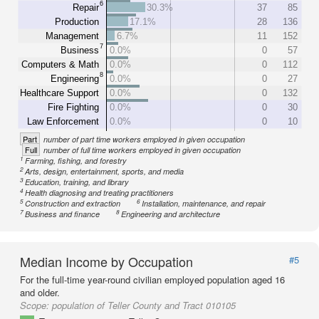
6
Repair
30.3%
37
85
Production
17.1%
28
136
Management
6.7%
11
152
7
Business
0.0%
0
57
Computers & Math
0.0%
0
112
8
Engineering
0.0%
0
27
Healthcare Support
0.0%
0
132
Fire Fighting
0.0%
0
30
Law Enforcement
0.0%
0
10
Part
number of part time workers employed in given occupation
Full
number of full time workers employed in given occupation
1
Farming, fishing, and forestry
2
Arts, design, entertainment, sports, and media
3
Education, training, and library
4
Health diagnosing and treating practitioners
5
6
Construction and extraction
Installation, maintenance, and repair
7
8
Business and finance
Engineering and architecture
Median Income by Occupation
#5
For the full-time year-round civilian employed population aged 16
and older.
Scope:
population of Teller County and Tract 010105