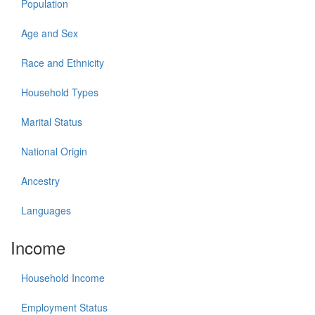
Population
Age and Sex
Race and Ethnicity
Household Types
Marital Status
National Origin
Ancestry
Languages
Income
Household Income
Employment Status