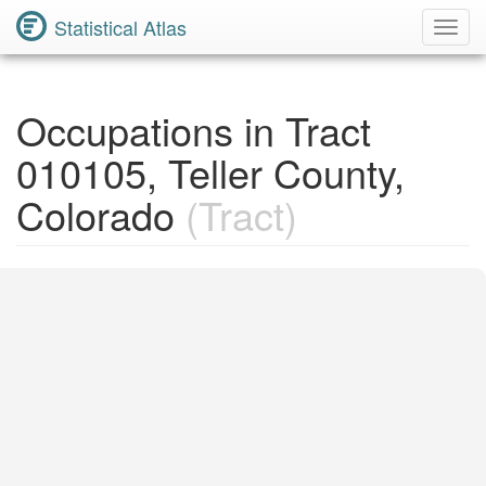
Statistical Atlas
Toggl
Navig
Occupations in Tract
010105, Teller County,
Colorado
(Tract)