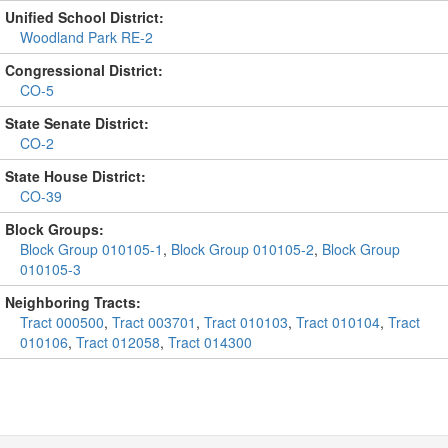
Unified School District:
Woodland Park RE-2
Congressional District:
CO-5
State Senate District:
CO-2
State House District:
CO-39
Block Groups:
Block Group 010105-1
,
Block Group 010105-2
,
Block Group
010105-3
Neighboring Tracts:
Tract 000500
,
Tract 003701
,
Tract 010103
,
Tract 010104
,
Tract
010106
,
Tract 012058
,
Tract 014300