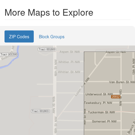
More Maps to Explore
ZIP Codes
Block Groups