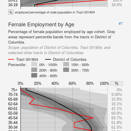
20-21
100%
16-19
18.8%
%
employed percentage of male population in Tract 001804
Female Employment by Age
#7
Percentage of female population employed by age cohort. Gray
areas represent percentile bands from the tracts in District of
Columbia.
Scope:
population of District of Columbia, Tract 001804, and
selected other tracts in District of Columbias
Tract 001804
District of Columbia
Percentile:
0th - 100th
10th - 90th
20th - 80th
30th - 70th
40th - 60th
0%
20%
40%
60%
80%
100%
%
75+
0%
70-74
9.00%
65-69
15.8%
62-64
10.1%
60-61
42.1%
55-59
60.0%
45-54
83.7%
35-44
61.8%
30-34
61.5%