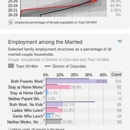
25-29
88.9%
22-24
63.9%
20-21
2.35%
16-19
0%
%
employed percentage of female population in Tract 001804
Employment among the Married
#8
Selected family employment structures as a percentage of all
married couple households.
Scope:
households in District of Columbia and Tract 001804
Tract 001804
District of Columbia
Count
0%
10%
20%
30%
40%
1
Both Parents Work
42.9%
231
1
Stay at Home Moms
16.9%
91
1
Stay at Home Dads
2.0%
11
1
Neither Parent Wo…
0.0%
0
2
Both Work, No Kids
12.1%
65
2
Ladies Who Lunch
11.9%
64
2
Gents Who Lunch
3.3%
18
2
Neither Works, No …
10.8%
58
1
children under 18 present in the house