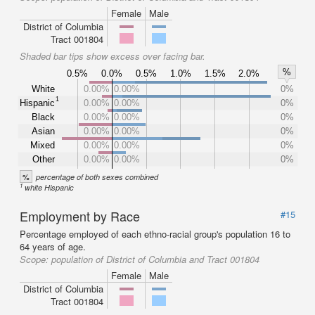
Female
Male
District of Columbia
Tract 001804
Shaded bar tips show excess over facing bar.
%
0.5%
0.0%
0.5%
1.0%
1.5%
2.0%
White
0.00%
0.00%
0%
1
Hispanic
0.00%
0.00%
0%
Black
0.00%
0.00%
0%
Asian
0.00%
0.00%
0%
Mixed
0.00%
0.00%
0%
Other
0.00%
0.00%
0%
%
percentage of both sexes combined
1
white Hispanic
Employment by Race
#15
Percentage employed of each ethno-racial group's population 16 to
64 years of age.
Scope:
population of District of Columbia and Tract 001804
Female
Male
District of Columbia
Tract 001804