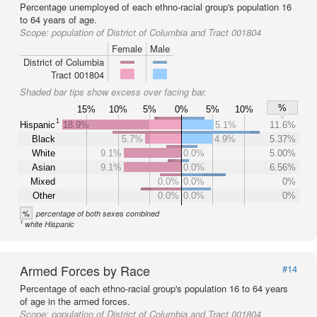
Percentage unemployed of each ethno-racial group's population 16
to 64 years of age.
Scope:
population of District of Columbia and Tract 001804
Female
Male
District of Columbia
Tract 001804
Shaded bar tips show excess over facing bar.
%
15%
10%
5%
0%
5%
10%
1
Hispanic
18.9%
5.1%
11.6%
Black
5.7%
4.9%
5.37%
White
9.1%
0.0%
5.00%
Asian
9.1%
0.0%
6.56%
Mixed
0.0%
0.0%
0%
Other
0.0%
0.0%
0%
%
percentage of both sexes combined
1
white Hispanic
Armed Forces by Race
#14
Percentage of each ethno-racial group's population 16 to 64 years
of age in the armed forces.
Scope:
population of District of Columbia and Tract 001804