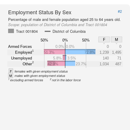
Employment Status By Sex
#2
Percentage of male and female population aged 25 to 64 years old.
Scope:
population of District of Columbia and Tract 001804
Tract 001804
District of Columbia
F
M
50%
0%
50%
Armed Forces
0.0%
0.0%
0
0
1
Employed
51.3%
72.8%
1,239
1,495
Unemployed
5.8%
3.5%
140
71
2
Other
42.9%
23.7%
1,034
487
F
females with given employment status
M
males with given employment status
1
2
excluding armed forces
not in the labor force