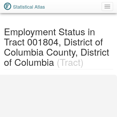
Statistical Atlas
Toggl
Navig
Employment Status in
Tract 001804, District of
Columbia County, District
of Columbia
(Tract)