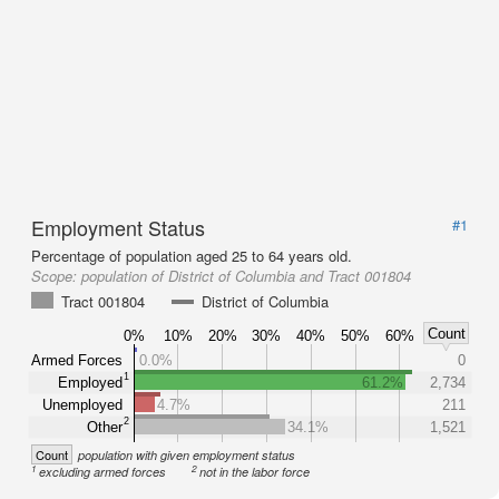
Employment Status
#1
Percentage of population aged 25 to 64 years old.
Scope:
population of District of Columbia and Tract 001804
Tract 001804
District of Columbia
Count
0%
10%
20%
30%
40%
50%
60%
Armed Forces
0.0%
0
1
Employed
61.2%
2,734
Unemployed
4.7%
211
2
Other
34.1%
1,521
Count
population with given employment status
1
2
excluding armed forces
not in the labor force