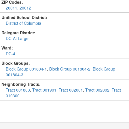
ZIP Codes:
20011
,
20012
Unified School District:
District of Columbia
Delegate District:
DC-At Large
Ward:
DC-4
Block Groups:
Block Group 001804-1
,
Block Group 001804-2
,
Block Group
001804-3
Neighboring Tracts:
Tract 001803
,
Tract 001901
,
Tract 002001
,
Tract 002002
,
Tract
010300