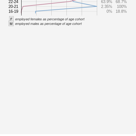
22-24
63.9%
68.7%
20-21
2.35%
100%
16-19
0%
18.8%
F
employed females as percentage of age cohort
M
employed males as percentage of age cohort