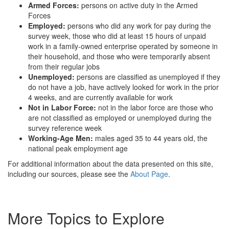
Armed Forces:
persons on active duty in the Armed
Forces
Employed:
persons who did any work for pay during the
survey week, those who did at least 15 hours of unpaid
work in a family-owned enterprise operated by someone in
their household, and those who were temporarily absent
from their regular jobs
Unemployed:
persons are classified as unemployed if they
do not have a job, have actively looked for work in the prior
4 weeks, and are currently available for work
Not in Labor Force:
not in the labor force are those who
are not classified as employed or unemployed during the
survey reference week
Working-Age Men:
males aged 35 to 44 years old, the
national peak employment age
For additional information about the data presented on this site,
including our sources, please see the
About Page
.
More Topics to Explore