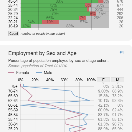
45-54
88%
6%
678
35-44
73%
6%
20%
677
30-34
75%
23%
444
25-29
79%
6%
15%
292
22-24
66%
7%
26%
206
20-21
24%
19%
57%
26
16-19
12%
88%
26
Count
number of people in age cohort
Employment by Sex and Age
#4
Percentage of population employed by sex and age cohort.
Scope:
population of Tract 001804
Female
Male
0%
20%
40%
60%
80%
100%
F
M
75+
0%
3.81%
70-74
9.00%
68.9%
65-69
15.8%
73.2%
62-64
10.1%
93.8%
60-61
42.1%
0%
55-59
60.0%
62.4%
45-54
83.7%
91.7%
35-44
61.8%
85.1%
30-34
61.5%
90.7%
25-29
88.9%
65.9%