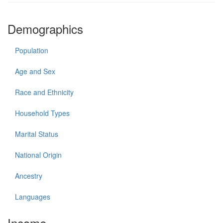
Demographics
Population
Age and Sex
Race and Ethnicity
Household Types
Marital Status
National Origin
Ancestry
Languages
Income