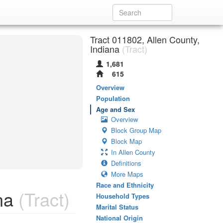
Tract 011802, Allen County,
Indiana
(Tract)
1,681
615
Overview
Population
Age and Sex
Overview
Block Group Map
Block Map
In Allen County
Definitions
More Maps
Race and Ethnicity
na
(Tract)
Household Types
Marital Status
National Origin