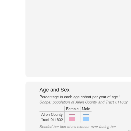
Age and Sex
1
Percentage in each age cohort per year of age.
Scope:
population of Allen County and Tract 011802
Female
Male
Allen County
Tract 011802
Shaded bar tips show excess over facing bar.