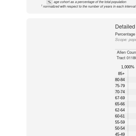
%
age cohort as a percentage of the total population
1
normalized with respect to the number of years in each interval
Detailed
Percentage 
Scope:
popu
Allen Coun
Tract 0118
1,000%
85+
80-84
75-79
70-74
67-69
65-66
62-64
60-61
55-59
50-54
45-49