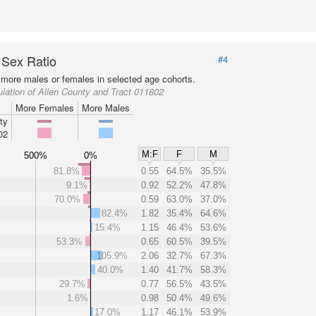
 Sex Ratio
#4
more males or females in selected age cohorts.
lation of Allen County and Tract 011802
More Females
More Males
ty
02
M:F
F
M
500%
0%
81.8%
0.55
64.5%
35.5%
9.1%
0.92
52.2%
47.8%
70.0%
0.59
63.0%
37.0%
82.4%
1.82
35.4%
64.6%
15.4%
1.15
46.4%
53.6%
53.3%
0.65
60.5%
39.5%
105.9%
2.06
32.7%
67.3%
40.0%
1.40
41.7%
58.3%
29.7%
0.77
56.5%
43.5%
1.6%
0.98
50.4%
49.6%
17.0%
1.17
46.1%
53.9%