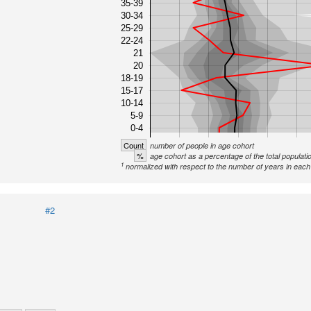
35-39
30-34
25-29
22-24
21
20
18-19
15-17
10-14
5-9
0-4
Count
number of people in age cohort
%
age cohort as a percentage of the total populati
1
normalized with respect to the number of years in each 
#2