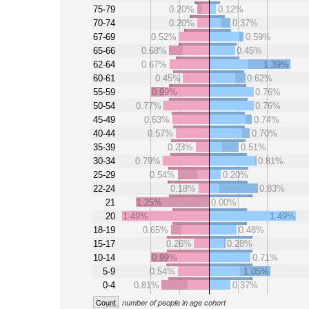
75-79
0.20%
0.12%
70-74
0.20%
0.37%
67-69
0.52%
0.59%
65-66
0.68%
0.45%
62-64
0.67%
1.39%
60-61
0.45%
0.62%
55-59
0.99%
0.76%
50-54
0.77%
0.76%
45-49
0.63%
0.74%
40-44
0.57%
0.70%
35-39
0.23%
0.51%
30-34
0.79%
0.81%
25-29
0.54%
0.20%
22-24
0.18%
0.83%
21
1.25%
0.00%
20
1.49%
1.49%
18-19
0.65%
0.48%
15-17
0.26%
0.28%
10-14
0.99%
0.71%
5-9
0.54%
1.05%
0-4
0.81%
0.37%
Count
number of people in age cohort