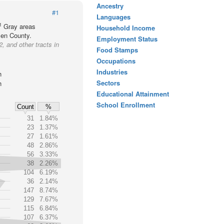
Ancestry
#1
Languages
1
Gray areas
Household Income
llen County.
Employment Status
, and other tracts in
Food Stamps
Occupations
Industries
h
Sectors
h
Educational Attainment
School Enrollment
Count
%
31
1.84%
23
1.37%
27
1.61%
48
2.86%
56
3.33%
38
2.26%
104
6.19%
36
2.14%
147
8.74%
129
7.67%
115
6.84%
107
6.37%