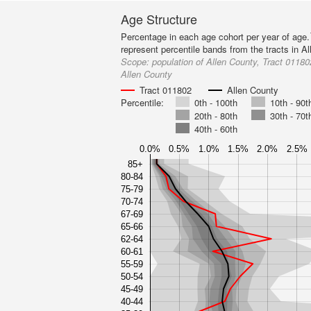
Age Structure
Percentage in each age cohort per year of age.
represent percentile bands from the tracts in A
Scope:
population of Allen County, Tract 011802
Allen County
Tract 011802
Allen County
Percentile:
0th - 100th
10th - 90t
20th - 80th
30th - 70t
40th - 60th
0.0%
0.5%
1.0%
1.5%
2.0%
2.5%
85+
80-84
75-79
70-74
67-69
65-66
62-64
60-61
55-59
50-54
45-49
40-44