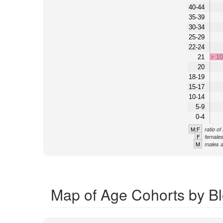
40-44
35-39
30-34
25-29
22-24
21
> 1
20
18-19
15-17
10-14
5-9
0-4
M:F
ratio o
F
females
M
males a
Map of Age Cohorts by Bl