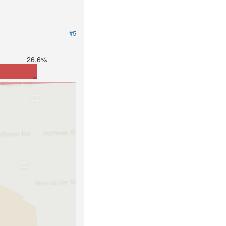
#5
26.6%