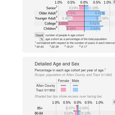
1.0%
0.5%
0.0%
0.5%
1.0%
2
Senior
0.19%
0.18%
3
Older Adult
0.71%
0.81%
4
Younger Adult
0.46%
0.56%
5
College
1.01%
0.61%
6
Children
0.69%
0.64%
Count
number of people in age cohort
%
age cohort as a percentage of the total population
1
normalized with respect to the number of years in each interval
3
4
5
6
40-64
22-39
18-21
0-17
Detailed Age and Sex
1
Percentage in each age cohort per year of age.
Scope:
population of Allen County and Tract 011802
Female
Male
Allen County
Tract 011802
Shaded bar tips show excess over facing bar.
1.0%
0.5%
0.0%
0.5%
1.0%
85+
0.07%
0.04%
80-84
0.14%
0.13%