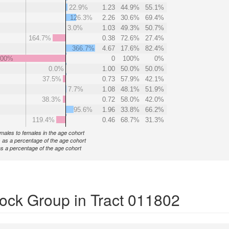
22.9%
1.23
44.9%
55.1%
126.3%
2.26
30.6%
69.4%
3.0%
1.03
49.3%
50.7%
164.7%
0.38
72.6%
27.4%
366.7%
4.67
17.6%
82.4%
000%
0
100%
0%
0.0%
1.00
50.0%
50.0%
37.5%
0.73
57.9%
42.1%
7.7%
1.08
48.1%
51.9%
38.3%
0.72
58.0%
42.0%
95.6%
1.96
33.8%
66.2%
119.4%
0.46
68.7%
31.3%
f males to females in the age cohort
 as a percentage of the age cohort
s a percentage of the age cohort
ock Group in Tract 011802