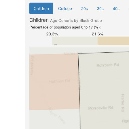
Children
College
20s
30s
40s
Children
Age Cohorts by Block Group
Percentage of population aged 0 to 17 (%):
20.3%
21.6%