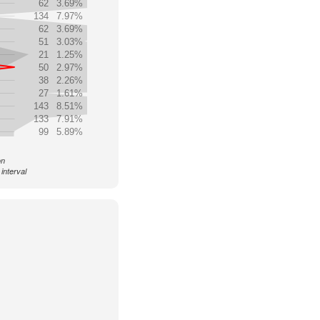
62
3.69%
134
7.97%
62
3.69%
51
3.03%
21
1.25%
50
2.97%
38
2.26%
27
1.61%
143
8.51%
133
7.91%
99
5.89%
on
interval