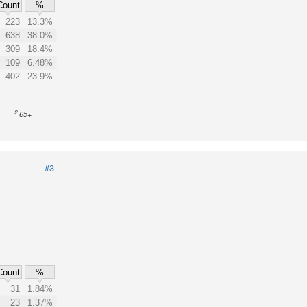
Count
%
223
13.3%
638
38.0%
309
18.4%
109
6.48%
402
23.9%
2
65+
#3
Count
%
31
1.84%
23
1.37%