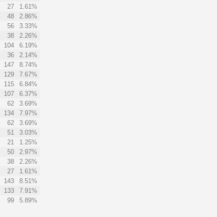
27
1.61%
48
2.86%
56
3.33%
38
2.26%
104
6.19%
36
2.14%
147
8.74%
129
7.67%
115
6.84%
107
6.37%
62
3.69%
134
7.97%
62
3.69%
51
3.03%
21
1.25%
50
2.97%
38
2.26%
27
1.61%
143
8.51%
133
7.91%
99
5.89%