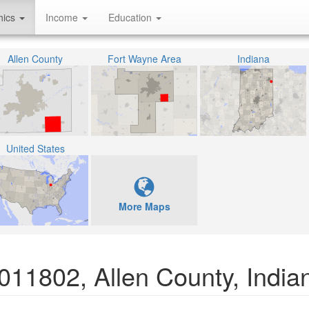
hics
Income
Education
Allen County
Fort Wayne Area
Indiana
United States
More Maps
011802, Allen County, India