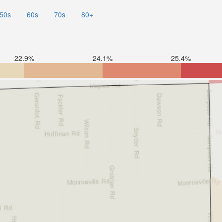
50s
60s
70s
80+
22.9%
24.1%
25.4%