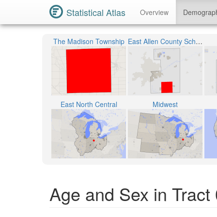
Statistical Atlas
Overview
Demograp
The Madison Township
East Allen County Schools
East North Central
Midwest
Age and Sex in Tract 