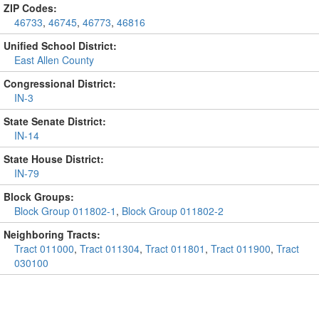
ZIP Codes:
46733
,
46745
,
46773
,
46816
Unified School District:
East Allen County
Congressional District:
IN-3
State Senate District:
IN-14
State House District:
IN-79
Block Groups:
Block Group 011802-1
,
Block Group 011802-2
Neighboring Tracts:
Tract 011000
,
Tract 011304
,
Tract 011801
,
Tract 011900
,
Tract
030100