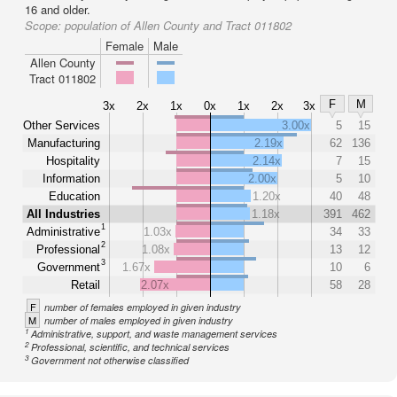
16 and older.
Scope:
population of Allen County and Tract 011802
Female
Male
Allen County
Tract 011802
F
M
3x
2x
1x
0x
1x
2x
3x
Other Services
3.00x
5
15
Manufacturing
2.19x
62
136
Hospitality
2.14x
7
15
Information
2.00x
5
10
Education
1.20x
40
48
All Industries
1.18x
391
462
1
Administrative
1.03x
34
33
2
Professional
1.08x
13
12
3
Government
1.67x
10
6
Retail
2.07x
58
28
F
number of females employed in given industry
M
number of males employed in given industry
1
Administrative, support, and waste management services
2
Professional, scientific, and technical services
3
Government not otherwise classified