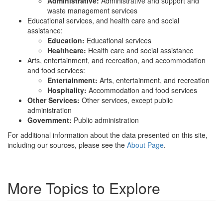
Administrative:
Administrative and support and
waste management services
Educational services, and health care and social
assistance:
Education:
Educational services
Healthcare:
Health care and social assistance
Arts, entertainment, and recreation, and accommodation
and food services:
Entertainment:
Arts, entertainment, and recreation
Hospitality:
Accommodation and food services
Other Services:
Other services, except public
administration
Government:
Public administration
For additional information about the data presented on this site,
including our sources, please see the
About Page
.
More Topics to Explore