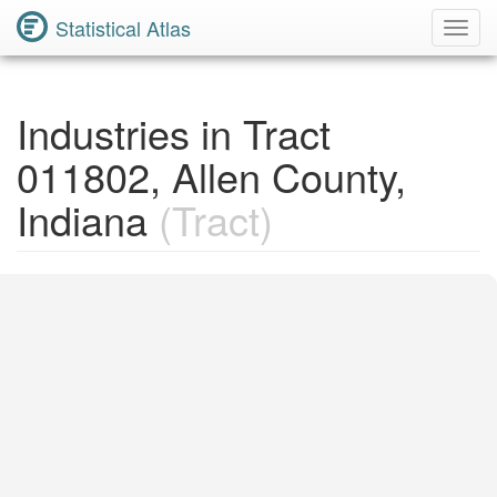
Statistical Atlas
Toggl
Navig
Industries in Tract
011802, Allen County,
Indiana
(Tract)