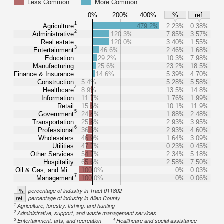
Less Common
More Common
0%
200%
400%
%
ref.
1
Agriculture
479.2%
2.23%
0.38%
2
Administrative
120.3%
7.85%
3.57%
Real estate
120.0%
3.40%
1.55%
3
Entertainment
46.6%
2.46%
1.68%
Education
29.2%
10.3%
7.98%
Manufacturing
25.6%
23.2%
18.5%
Finance & Insurance
14.6%
5.39%
4.70%
Construction
5.4%
5.28%
5.58%
4
Healthcare
8.9%
13.5%
14.8%
Information
11.7%
1.76%
1.99%
Retail
15.6%
10.1%
11.9%
5
Government
24.4%
1.88%
2.48%
Transportation
25.8%
2.93%
3.95%
6
Professional
36.3%
2.93%
4.60%
Wholesalers
46.9%
1.64%
3.09%
Utilities
47.7%
0.23%
0.45%
Other Services
54.7%
2.34%
5.18%
Hospitality
65.6%
2.58%
7.50%
Oil & Gas, and Mi…
100.0%
0%
0.03%
7
Management
100.0%
0%
0.06%
%
percentage of industry in Tract 011802
ref.
percentage of industry in Allen County
1
Agriculture, forestry, fishing, and hunting
2
Administrative, support, and waste management services
3
4
Entertainment, arts, and recreation
Healthcare and social assistance