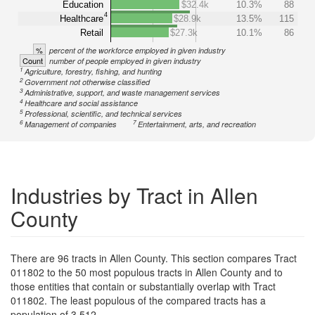
Education
$32.4k
10.3%
88
4
Healthcare
$28.9k
13.5%
115
Retail
$27.3k
10.1%
86
%
percent of the workforce employed in given industry
Count
number of people employed in given industry
1
Agriculture, forestry, fishing, and hunting
2
Government not otherwise classified
3
Administrative, support, and waste management services
4
Healthcare and social assistance
5
Professional, scientific, and technical services
6
7
Management of companies
Entertainment, arts, and recreation
Industries by Tract in Allen
County
There are 96 tracts in Allen County. This section compares Tract
011802 to the 50 most populous tracts in Allen County and to
those entities that contain or substantially overlap with Tract
011802. The least populous of the compared tracts has a
population of 3,512.