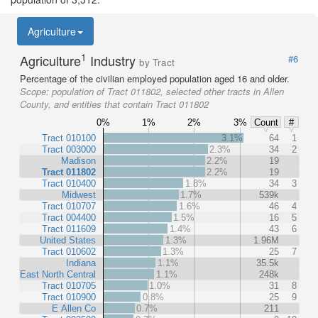
Agriculture
1
Agriculture
Industry
#6
by Tract
Percentage of the civilian employed population aged 16 and older.
Scope:
population of Tract 011802, selected other tracts in Allen
County, and entities that contain Tract 011802
0%
1%
2%
3%
Count
#
Tract 010100
3.1%
64
1
Tract 003000
2.3%
34
2
Madison
2.2%
19
Tract 011802
2.2%
19
Tract 010400
1.8%
34
3
Midwest
1.7%
539k
Tract 010707
1.6%
46
4
Tract 004400
1.5%
16
5
Tract 011609
1.4%
43
6
United States
1.3%
1.96M
Tract 010602
1.3%
25
7
Indiana
1.1%
35.5k
East North Central
1.1%
248k
Tract 010705
1.0%
31
8
Tract 010900
0.8%
25
9
E Allen Co
0.7%
211