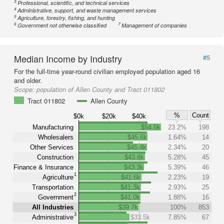
3
Professional, scientific, and technical services
4
Administrative, support, and waste management services
5
Agriculture, forestry, fishing, and hunting
6
7
Government not otherwise classified
Management of companies
Median Income by Industry
#5
For the full-time year-round civilian employed population aged 16
and older.
Scope:
population of Allen County and Tract 011802
Tract 011802
Allen County
%
Count
$0k
$20k
$40k
Manufacturing
$54.5k
23.2%
198
Wholesalers
$45.6k
1.64%
14
Other Services
$45.4k
2.34%
20
Construction
$43.8k
5.28%
45
Finance & Insurance
$43.3k
5.39%
46
1
Agriculture
$41.6k
2.23%
19
Transportation
$41.3k
2.93%
25
2
Government
$41.0k
1.88%
16
All Industries
$39.7k
100%
853
3
Administrative
$33.5k
7.85%
67