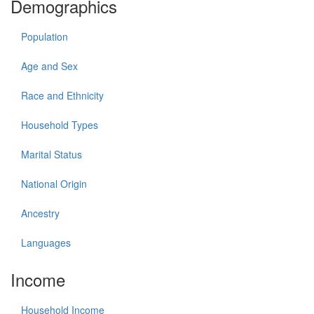
Demographics
Population
Age and Sex
Race and Ethnicity
Household Types
Marital Status
National Origin
Ancestry
Languages
Income
Household Income