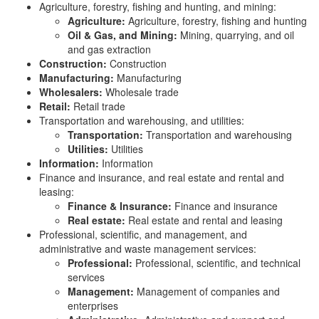
Agriculture, forestry, fishing and hunting, and mining:
Agriculture:
Agriculture, forestry, fishing and hunting
Oil & Gas, and Mining:
Mining, quarrying, and oil
and gas extraction
Construction:
Construction
Manufacturing:
Manufacturing
Wholesalers:
Wholesale trade
Retail:
Retail trade
Transportation and warehousing, and utilities:
Transportation:
Transportation and warehousing
Utilities:
Utilities
Information:
Information
Finance and insurance, and real estate and rental and
leasing:
Finance & Insurance:
Finance and insurance
Real estate:
Real estate and rental and leasing
Professional, scientific, and management, and
administrative and waste management services:
Professional:
Professional, scientific, and technical
services
Management:
Management of companies and
enterprises