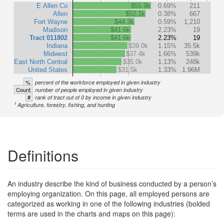
E Allen Co
$55.9k
0.69%
211
Allen
$52.1k
0.38%
667
Fort Wayne
$44.3k
0.59%
1,210
Madison
$41.6k
2.23%
19
Tract 011802
$41.6k
2.23%
19
Indiana
$39.0k
1.15%
35.5k
Midwest
$37.4k
1.66%
539k
East North Central
$35.0k
1.13%
248k
United States
$31.5k
1.33%
1.96M
%
percent of the workforce employed in given industry
Count
number of people employed in given industry
#
rank of tract out of 0 by income in given industry
1
Agriculture, forestry, fishing, and hunting
Definitions
An industry describe the kind of business conducted by a person’s
employing organization. On this page, all employed persons are
categorized as working in one of the following industries (bolded
terms are used in the charts and maps on this page):