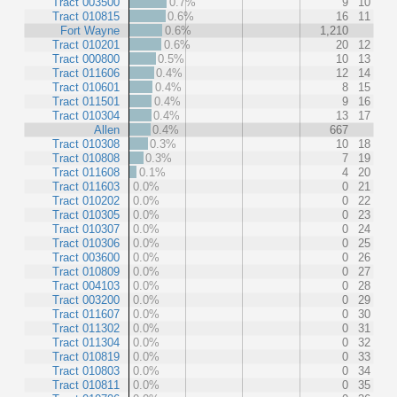
Tract 003500
0.7%
9
10
Tract 010815
0.6%
16
11
Fort Wayne
0.6%
1,210
Tract 010201
0.6%
20
12
Tract 000800
0.5%
10
13
Tract 011606
0.4%
12
14
Tract 010601
0.4%
8
15
Tract 011501
0.4%
9
16
Tract 010304
0.4%
13
17
Allen
0.4%
667
Tract 010308
0.3%
10
18
Tract 010808
0.3%
7
19
Tract 011608
0.1%
4
20
Tract 011603
0.0%
0
21
Tract 010202
0.0%
0
22
Tract 010305
0.0%
0
23
Tract 010307
0.0%
0
24
Tract 010306
0.0%
0
25
Tract 003600
0.0%
0
26
Tract 010809
0.0%
0
27
Tract 004103
0.0%
0
28
Tract 003200
0.0%
0
29
Tract 011607
0.0%
0
30
Tract 011302
0.0%
0
31
Tract 011304
0.0%
0
32
Tract 010819
0.0%
0
33
Tract 010803
0.0%
0
34
Tract 010811
0.0%
0
35