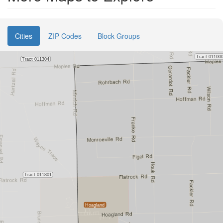
Cities
ZIP Codes
Block Groups