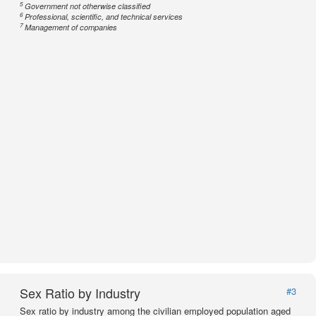
5
Government not otherwise classified
6
Professional, scientific, and technical services
7
Management of companies
Sex Ratio by Industry
#3
Sex ratio by industry among the civilian employed population aged