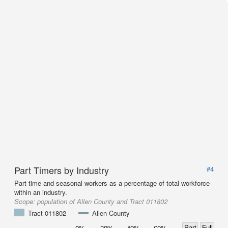
Part Timers by Industry
#4
Part time and seasonal workers as a percentage of total workforce
within an industry.
Scope:
population of Allen County and Tract 011802
Tract 011802
Allen County
Part
Full