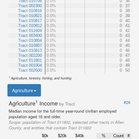
Tract 010706
0.0%
0
36
Tract 002300
0.0%
0
37
Tract 010816
0.0%
0
38
Tract 010821
0.0%
0
39
Tract 010817
0.0%
0
40
Tract 010812
0.0%
0
41
Tract 011604
0.0%
0
42
Tract 003400
0.0%
0
43
Tract 010804
0.0%
0
44
Tract 010807
0.0%
0
45
Tract 010813
0.0%
0
46
Tract 002200
0.0%
0
47
Tract 011801
0.0%
0
48
Tract 003304
0.0%
0
49
Tract 002600
0.0%
0
50
1
Agriculture, forestry, fishing, and hunting
Agriculture
1
Agriculture
Income
#26
by Tract
Median income for the full-time year-round civilian employed
population aged 16 and older.
Scope:
population of Tract 011802, selected other tracts in Allen
County, and entities that contain Tract 011802
$0k
$20k
$40k
%
Count
#