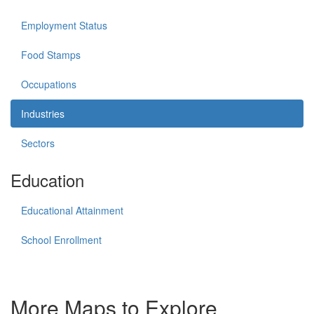
Employment Status
Food Stamps
Occupations
Industries
Sectors
Education
Educational Attainment
School Enrollment
More Maps to Explore