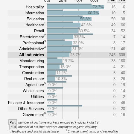
0%
20%
40%
60%
Hospitality
72.7%
16
6
Information
66.7%
10
5
Education
56.8%
50
38
1
Healthcare
42.6%
49
66
Retail
39.5%
34
52
2
Entertainment
33.3%
7
14
3
Professional
32.0%
8
17
4
Administrative
31.3%
21
46
All Industries
28.7%
245
608
Manufacturing
19.2%
38
160
Transportation
16.0%
4
21
Construction
11.1%
5
40
Real estate
10.3%
3
26
5
Agriculture
0.0%
0
19
Wholesalers
0.0%
0
14
Utilities
0.0%
0
2
Finance & Insurance
0.0%
0
46
Other Services
0.0%
0
20
6
Government
0.0%
0
16
Part
number of part time workers employed in given industry
Full
number of full time workers employed in given industry
1
2
Healthcare and social assistance
Entertainment, arts, and recreation