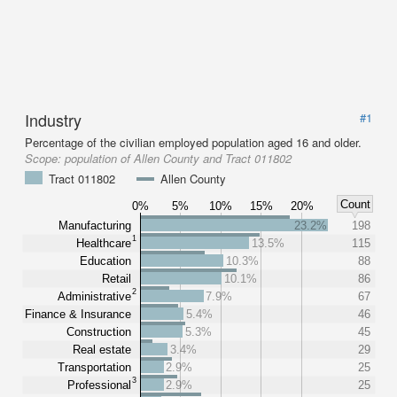
Industry
#1
Percentage of the civilian employed population aged 16 and older.
Scope:
population of Allen County and Tract 011802
Tract 011802
Allen County
Count
0%
5%
10%
15%
20%
Manufacturing
23.2%
198
1
Healthcare
13.5%
115
Education
10.3%
88
Retail
10.1%
86
2
Administrative
7.9%
67
Finance & Insurance
5.4%
46
Construction
5.3%
45
Real estate
3.4%
29
Transportation
2.9%
25
3
Professional
2.9%
25