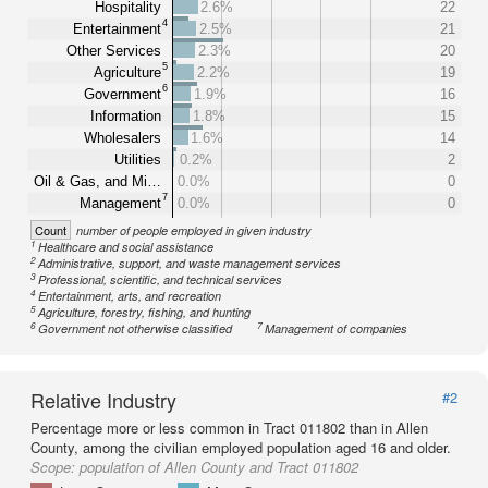
Hospitality
2.6%
22
4
Entertainment
2.5%
21
Other Services
2.3%
20
5
Agriculture
2.2%
19
6
Government
1.9%
16
Information
1.8%
15
Wholesalers
1.6%
14
Utilities
0.2%
2
Oil & Gas, and Mi…
0.0%
0
7
Management
0.0%
0
Count
number of people employed in given industry
1
Healthcare and social assistance
2
Administrative, support, and waste management services
3
Professional, scientific, and technical services
4
Entertainment, arts, and recreation
5
Agriculture, forestry, fishing, and hunting
6
7
Government not otherwise classified
Management of companies
Relative Industry
#2
Percentage more or less common in Tract 011802 than in Allen
County, among the civilian employed population aged 16 and older.
Scope:
population of Allen County and Tract 011802