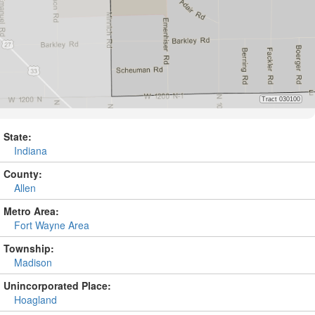
State:
Indiana
County:
Allen
Metro Area:
Fort Wayne Area
Township:
Madison
Unincorporated Place:
Hoagland