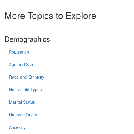
More Topics to Explore
Demographics
Population
Age and Sex
Race and Ethnicity
Household Types
Marital Status
National Origin
Ancestry