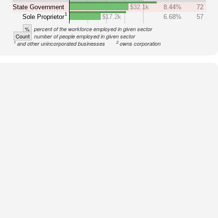
State Government
$32.1k
8.44%
72
1
Sole Proprietor
$17.2k
6.68%
57
%
percent of the workforce employed in given sector
Count
number of people employed in given sector
1
2
and other unincorporated businesses
owns corporation