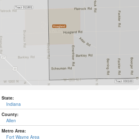
State:
Indiana
County:
Allen
Metro Area:
Fort Wayne Area