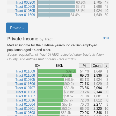
Tract 003200
63.9%
1,705
47
Tract 010808
63.5%
1,686
48
Tract 010305
63.1%
1,924
49
Tract 011609
54.4%
1,649
50
Private
Private Income
#13
by Tract
Median income for the full-time year-round civilian employed
population aged 16 and older.
Scope:
population of Tract 011802, selected other tracts in Allen
County, and entities that contain Tract 011802
$0k
$50k
%
Count
#
Tract 011609
$89.5k
54.4%
1,649
1
Tract 011608
$80.1k
69.3%
1,936
2
Tract 010305
$60.5k
63.1%
1,924
3
Tract 011606
$60.2k
72.1%
1,929
4
Tract 010707
$59.3k
73.5%
2,094
5
Tract 011603
$58.8k
70.7%
2,144
6
Tract 011607
$58.5k
71.5%
1,881
7
Tract 010816
$57.7k
72.6%
1,812
8
Tract 010304
$55.1k
70.3%
2,277
9
Tract 010201
$53.2k
66.9%
2,320
10
Tract 010308
$52.4k
79.9%
2,346
11