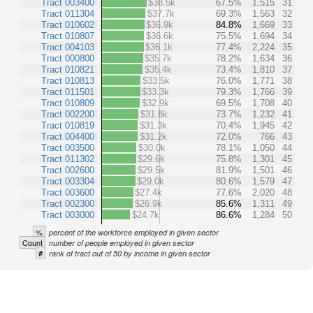
Tract 003400
$38.5k
67.5%
1,515
31
Tract 011304
$37.7k
69.3%
1,563
32
Tract 010602
$36.9k
84.8%
1,669
33
Tract 010807
$36.6k
75.5%
1,694
34
Tract 004103
$36.1k
77.4%
2,224
35
Tract 000800
$35.7k
78.2%
1,634
36
Tract 010821
$35.4k
73.4%
1,810
37
Tract 010813
$33.5k
76.0%
1,771
38
Tract 011501
$33.3k
79.3%
1,766
39
Tract 010809
$32.9k
69.5%
1,708
40
Tract 002200
$31.8k
73.7%
1,232
41
Tract 010819
$31.3k
70.4%
1,945
42
Tract 004400
$31.2k
72.0%
766
43
Tract 003500
$30.0k
78.1%
1,050
44
Tract 011302
$29.6k
75.8%
1,301
45
Tract 002600
$29.5k
81.9%
1,501
46
Tract 003304
$29.0k
80.6%
1,579
47
Tract 003600
$27.4k
77.6%
2,020
48
Tract 002300
$26.9k
85.6%
1,311
49
Tract 003000
$24.7k
86.6%
1,284
50
%
percent of the workforce employed in given sector
Count
number of people employed in given sector
#
rank of tract out of 50 by income in given sector