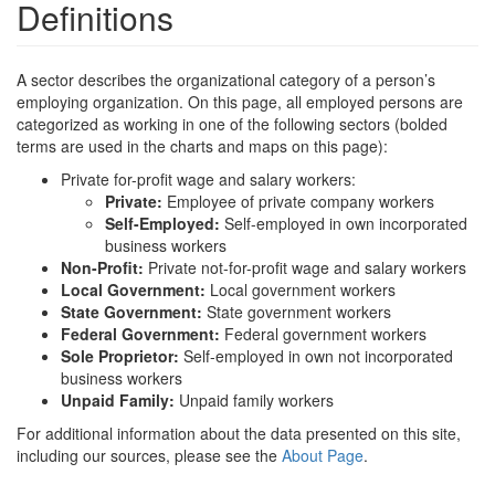
Definitions
A sector describes the organizational category of a person’s
employing organization. On this page, all employed persons are
categorized as working in one of the following sectors (bolded
terms are used in the charts and maps on this page):
Private for-profit wage and salary workers:
Private:
Employee of private company workers
Self-Employed:
Self-employed in own incorporated
business workers
Non-Profit:
Private not-for-profit wage and salary workers
Local Government:
Local government workers
State Government:
State government workers
Federal Government:
Federal government workers
Sole Proprietor:
Self-employed in own not incorporated
business workers
Unpaid Family:
Unpaid family workers
For additional information about the data presented on this site,
including our sources, please see the
About Page
.