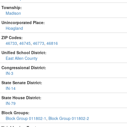
Township:
Madison
Unincorporated Place:
Hoagland
ZIP Codes:
46733
,
46745
,
46773
,
46816
Unified School District:
East Allen County
Congressional District:
IN-3
State Senate District:
IN-14
State House District:
IN-79
Block Groups:
Block Group 011802-1
,
Block Group 011802-2