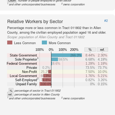
Count
number of people employed in given sector
1
2
and other unincorporated businesses
owns corporation
Relative Workers by Sector
#2
Percentage more or less common in Tract 011802 than in Allen
County, among the civilian employed population aged 16 and older.
Scope:
population of Allen County and Tract 011802
Less Common
More Common
100%
0%
100%
200%
%
ref.
State Government
266.3%
8.44%
2.30%
1
Sole Proprietor
59.5%
6.68%
4.19%
Federal Government
8.6%
1.29%
1.19%
Private
0.2%
73.5%
73.7%
Non-Profit
25.2%
7.50%
10.0%
Local Government
66.3%
1.76%
5.21%
2
Self-Employed
74.8%
0.82%
3.26%
Unpaid Family
100.0%
0%
0.15%
%
percentage of sector in Tract 011802
ref.
percentage of sector in Allen County
1
2
and other unincorporated businesses
owns corporation