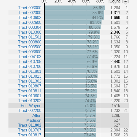
0%
20%
40%
60%
80%
Count
#
Tract 003000
86.6%
1,284
1
Tract 002300
85.6%
1,311
2
Tract 010602
84.8%
1,669
3
Tract 002600
81.9%
1,501
4
Tract 003304
80.6%
1,579
5
Tract 010308
79.9%
2,346
6
Tract 011501
79.3%
1,766
7
Tract 000800
78.2%
1,634
8
Tract 003500
78.1%
1,050
9
Tract 003600
77.6%
2,020
10
Tract 004103
77.4%
2,224
11
Tract 010705
76.9%
2,440
12
Tract 010706
76.6%
1,978
13
Tract 011801
76.3%
1,501
14
Tract 010813
76.0%
1,771
15
Tract 011302
75.8%
1,301
16
Tract 010807
75.5%
1,694
17
Tract 010811
75.2%
1,840
18
Tract 010601
74.8%
1,405
19
Tract 010202
74.4%
2,220
20
Fort Wayne
74.0%
151k
Tract 002200
73.7%
1,232
21
Allen
73.7%
128k
Madison
73.5%
627
Tract 011802
73.5%
627
Tract 010707
73.5%
2,094
22
Tract 010817
73.4%
1,568
23