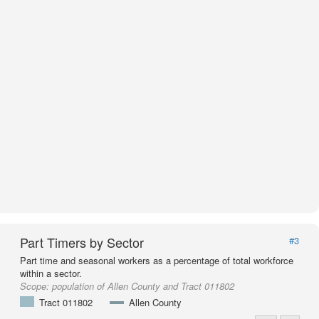
Part Timers by Sector
#3
Part time and seasonal workers as a percentage of total workforce
within a sector.
Scope:
population of Allen County and Tract 011802
Tract 011802
Allen County