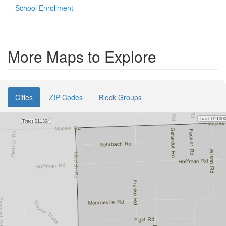
School Enrollment
More Maps to Explore
Cities
ZIP Codes
Block Groups