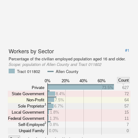
Workers by Sector
#1
Percentage of the civilian employed population aged 16 and older.
Scope:
population of Allen County and Tract 011802
Tract 011802
Allen County
Count
0%
20%
40%
60%
Private
73.5%
627
State Government
8.4%
72
Non-Profit
7.5%
64
1
Sole Proprietor
6.7%
57
Local Government
1.8%
15
Federal Government
1.3%
11
2
Self-Employed
0.8%
7
Unpaid Family
0.0%
0