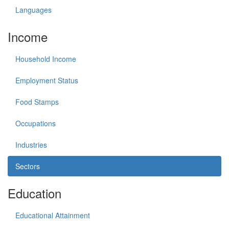
Languages
Income
Household Income
Employment Status
Food Stamps
Occupations
Industries
Sectors
Education
Educational Attainment