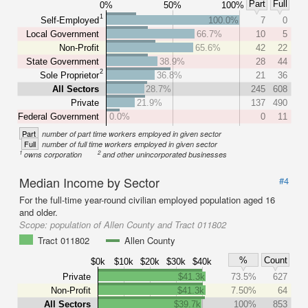
Part
Full
0%
50%
100%
1
Self-Employed
100.0%
7
0
Local Government
66.7%
10
5
Non-Profit
65.6%
42
22
State Government
38.9%
28
44
2
Sole Proprietor
36.8%
21
36
All Sectors
28.7%
245
608
Private
21.9%
137
490
Federal Government
0.0%
0
11
Part
number of part time workers employed in given sector
Full
number of full time workers employed in given sector
1
2
owns corporation
and other unincorporated businesses
Median Income by Sector
#4
For the full-time year-round civilian employed population aged 16
and older.
Scope:
population of Allen County and Tract 011802
Tract 011802
Allen County
%
Count
$0k
$10k
$20k
$30k
$40k
Private
$41.3k
73.5%
627
Non-Profit
$41.3k
7.50%
64
All Sectors
$39.7k
100%
853