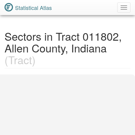
Statistical Atlas
Toggl
Navig
Sectors in Tract 011802,
Allen County, Indiana
(Tract)