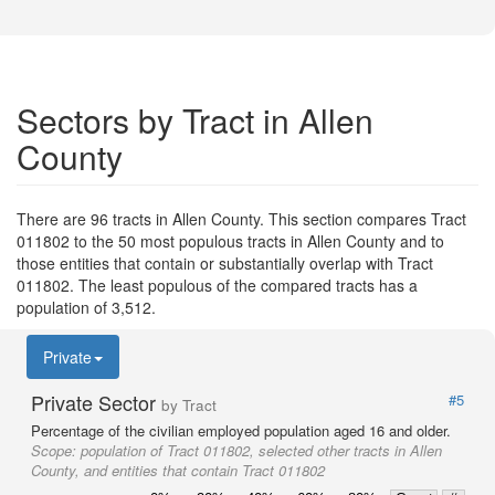
Sectors by Tract in Allen
County
There are 96 tracts in Allen County. This section compares Tract
011802 to the 50 most populous tracts in Allen County and to
those entities that contain or substantially overlap with Tract
011802. The least populous of the compared tracts has a
population of 3,512.
Private
Private Sector
#5
by Tract
Percentage of the civilian employed population aged 16 and older.
Scope:
population of Tract 011802, selected other tracts in Allen
County, and entities that contain Tract 011802