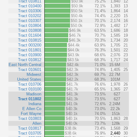
Tract 010811
$50.9k
75.2%
1,840
12
Tract 010400
$50.9k
72.1%
1,393
13
Tract 010306
$50.5k
71.4%
1,864
14
Tract 010202
$50.4k
74.4%
2,220
15
Tract 010307
$50.1k
70.1%
2,174
16
Tract 010804
$50.0k
72.9%
1,482
17
Tract 010808
$46.9k
63.5%
1,686
18
Tract 011604
$46.7k
70.7%
1,585
19
Tract 010815
$46.3k
70.3%
1,734
20
Tract 003200
$44.4k
63.9%
1,705
21
Tract 011801
$44.0k
76.3%
1,501
22
Tract 010900
$43.9k
68.6%
2,076
23
Tract 010812
$43.5k
68.3%
1,717
24
East North Central
$42.4k
71.0%
15.6M
Tract 010601
$42.3k
74.8%
1,405
25
Midwest
$42.3k
69.7%
22.7M
United States
$42.2k
68.3%
101M
Tract 010706
$41.7k
76.6%
1,978
26
Tract 010100
$41.7k
65.5%
1,365
27
Madison
$41.3k
73.5%
627
Tract 011802
$41.3k
73.5%
627
Indiana
$41.0k
72.6%
2.24M
E Allen Co
$40.3k
73.0%
22.2k
Fort Wayne
$40.1k
74.0%
151k
Tract 010803
$40.1k
70.5%
1,863
28
Allen
$40.0k
73.7%
128k
Tract 010817
$38.8k
73.4%
1,568
29
Tract 010705
$38.6k
76.9%
2,440
30