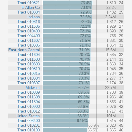
Tract 010821
73.4%
1,810
24
E Allen Co
73.0%
22.2k
Tract 010804
72.9%
1,482
25
Indiana
72.6%
2.24M
Tract 010816
72.6%
1,812
26
Tract 011606
72.1%
1,929
27
Tract 010400
72.1%
1,393
28
Tract 004400
72.0%
766
29
Tract 011607
71.5%
1,881
30
Tract 010306
71.4%
1,864
31
East North Central
71.0%
15.6M
Tract 011604
70.7%
1,585
32
Tract 011603
70.7%
2,144
33
Tract 010803
70.5%
1,863
34
Tract 010819
70.4%
1,945
35
Tract 010815
70.3%
1,734
36
Tract 010304
70.3%
2,277
37
Tract 010307
70.1%
2,174
38
Midwest
69.7%
22.7M
Tract 010809
69.5%
1,708
39
Tract 011608
69.3%
1,936
40
Tract 011304
69.3%
1,563
41
Tract 010900
68.6%
2,076
42
Tract 010812
68.3%
1,717
43
United States
68.3%
101M
Tract 003400
67.5%
1,515
44
Tract 010201
66.9%
2,320
45
Tract 010100
65.5%
1,365
46