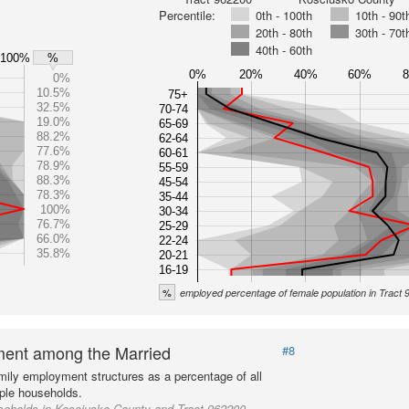
Percentile:
0th - 100th
10th - 90t
20th - 80th
30th - 70t
40th - 60th
100%
%
0%
20%
40%
60%
0%
10.5%
75+
32.5%
70-74
19.0%
65-69
88.2%
62-64
77.6%
60-61
78.9%
55-59
88.3%
45-54
78.3%
35-44
100%
30-34
76.7%
25-29
66.0%
22-24
35.8%
20-21
16-19
%
employed percentage of female population in Tract
ent among the Married
#8
mily employment structures as a percentage of all
ple households.
seholds in Kosciusko County and Tract 962200