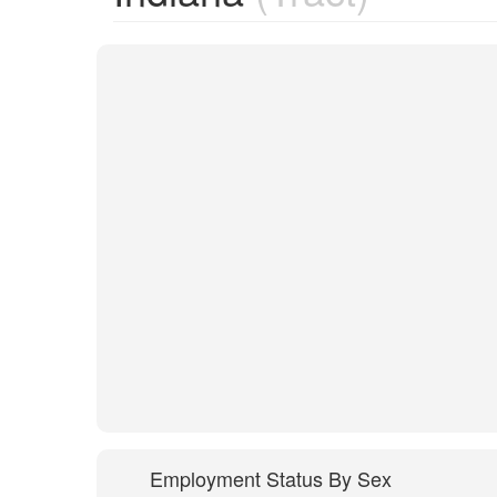
Employment Status By Sex