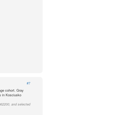
#7
age cohort. Gray
ts in Kosciusko
962200, and selected