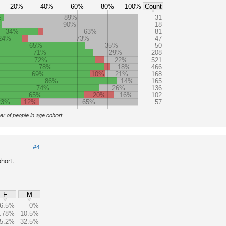
20%
40%
60%
80%
100%
Count
%
89%
31
%
90%
18
34%
63%
81
24%
73%
47
65%
35%
50
71%
29%
208
72%
22%
521
78%
18%
466
69%
10%
21%
168
86%
14%
165
74%
26%
136
65%
20%
16%
102
23%
12%
65%
57
r of people in age cohort
#4
hort.
F
M
6.5%
0%
.78%
10.5%
5.2%
32.5%