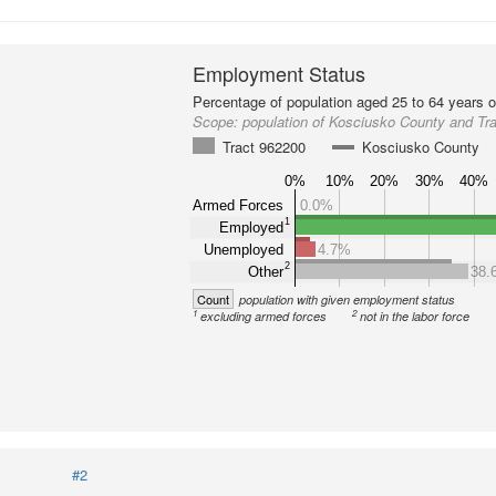
Employment Status
Percentage of population aged 25 to 64 years o
Scope:
population of Kosciusko County and Tr
Tract 962200
Kosciusko County
0%
10%
20%
30%
40%
Armed Forces
0.0%
1
Employed
Unemployed
4.7%
2
Other
38.
Count
population with given employment status
1
2
excluding armed forces
not in the labor force
#2