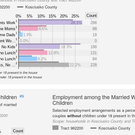
962200
Kosciusko County
Count
0%
5%
10%
15%
20%
25%
1
nts Work
28.1%
288
1
ome Moms
8.6%
88
1
ome Dads
1.9%
19
1
rent Wo…
0.0%
0
2
 No Kids
18.3%
188
2
ho Lunch
12.8%
131
2
ho Lunch
8.2%
84
2
ks, No …
22.2%
228
er 18 present in the house
under 18 present in the house
hildren
Employment among the Married W
#9
Children
f married
Selected employment arrangements as a perce
2200
couples
without
children under 18 present in t
Scope:
households in Kosciusko County and T
Tract 962200
Kosciusko County
Count
%