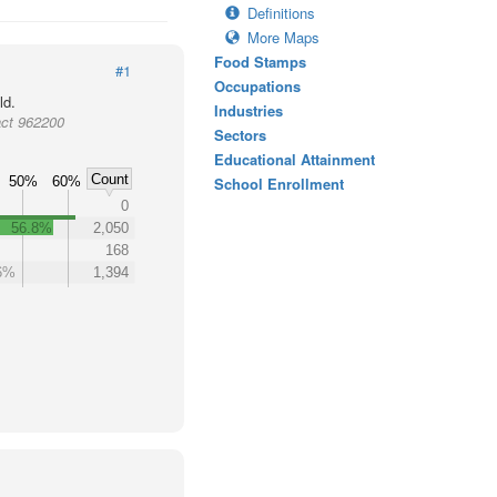
Definitions
More Maps
Food Stamps
#1
Occupations
ld.
Industries
act 962200
Sectors
Educational Attainment
Count
50%
60%
School Enrollment
0
56.8%
2,050
168
6%
1,394