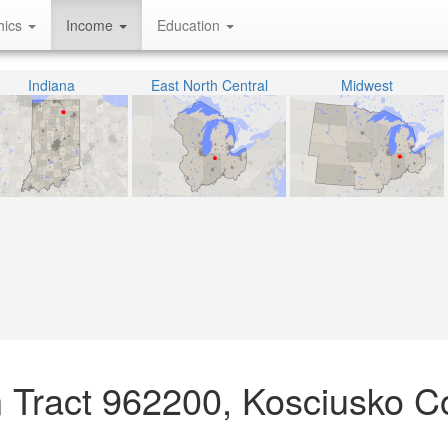
hics
Income
Education
Indiana
East North Central
Midwest
 Tract 962200, Kosciusko C