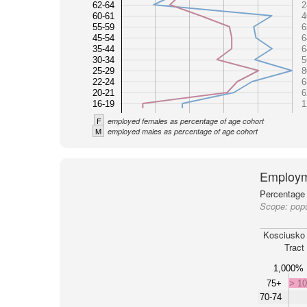
62-64
2
60-61
4
55-59
6
45-54
6
35-44
6
30-34
5
25-29
8
22-24
6
20-21
6
16-19
1
F
employed females as percentage of age cohort
M
employed males as percentage of age cohort
Employm
Percentage 
Scope:
popu
Kosciusko
Tract
1,000%
75+
> 1
70-74