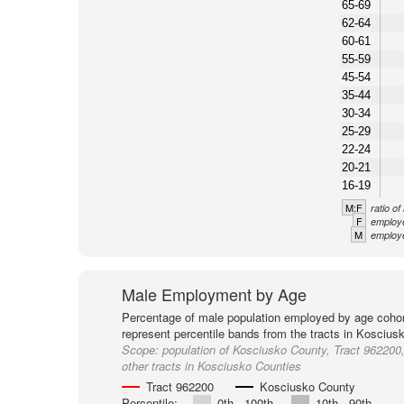
65-69
62-64
60-61
55-59
45-54
35-44
30-34
25-29
22-24
20-21
16-19
M:F
ratio o
F
employe
M
employe
Male Employment by Age
Percentage of male population employed by age cohor
represent percentile bands from the tracts in Koscius
Scope:
population of Kosciusko County, Tract 962200
other tracts in Kosciusko Counties
Tract 962200
Kosciusko County
Percentile:
0th - 100th
10th - 90th