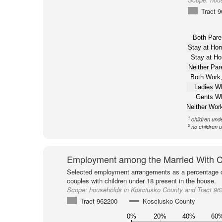
Tract 
Both Pare
Stay at H
Stay at H
Neither Pa
Both Work,
Ladies W
Gents W
Neither Wor
1
children und
2
no children 
Employment among the Married With C
Selected employment arrangements as a percentage o
couples with children under 18 present in the house.
Scope:
households in Kosciusko County and Tract 96
Tract 962200
Kosciusko County
0%
20%
40%
60