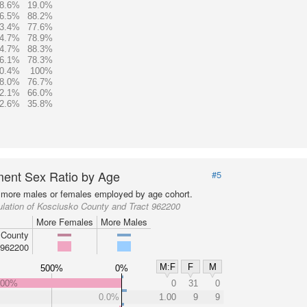
8.6%
19.0%
6.5%
88.2%
3.4%
77.6%
4.7%
78.9%
4.7%
88.3%
6.1%
78.3%
0.4%
100%
8.0%
76.7%
2.1%
66.0%
2.6%
35.8%
ent Sex Ratio by Age
#5
more males or females employed by age cohort.
lation of Kosciusko County and Tract 962200
More Females
More Males
 County
 962200
M:F
F
M
500%
0%
000%
0
31
0
0.0%
1.00
9
9