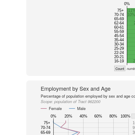
0%
75+
11
70-74
10
65-69
62-64
60-61
55-59
45-54
35-44
30-34
25-29
22-24
20-21
16-19
Count
numbe
Employment by Sex and Age
Percentage of population employed by sex and age co
Scope:
population of Tract 962200
Female
Male
0%
20%
40%
60%
80%
100%
75+
1
70-74
9
65-69
3