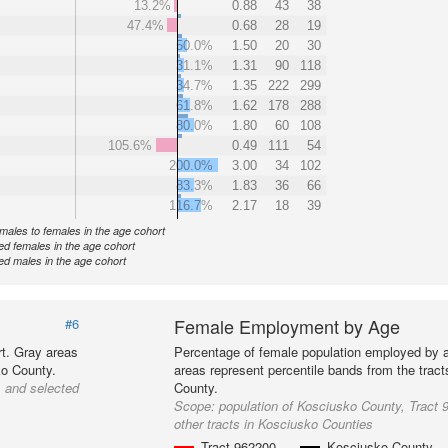
13.2%
0.88
43
38
47.4%
0.68
28
19
50.0%
1.50
20
30
31.1%
1.31
90
118
34.7%
1.35
222
299
61.8%
1.62
178
288
80.0%
1.80
60
108
105.6%
0.49
111
54
200.0%
3.00
34
102
83.3%
1.83
36
66
116.7%
2.17
18
39
f males to females in the age cohort
d females in the age cohort
d males in the age cohort
Female Employment by Age
#6
t. Gray areas
Percentage of female population employed by 
ko County.
areas represent percentile bands from the trac
, and selected
County.
Scope:
population of Kosciusko County, Tract 
other tracts in Kosciusko Counties
Tract 962200
Kosciusko County