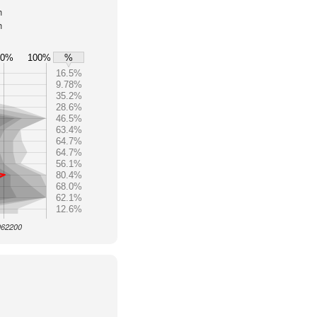
h
h
80%
100%
%
16.5%
9.78%
35.2%
28.6%
46.5%
63.4%
64.7%
64.7%
56.1%
80.4%
68.0%
62.1%
12.6%
 962200