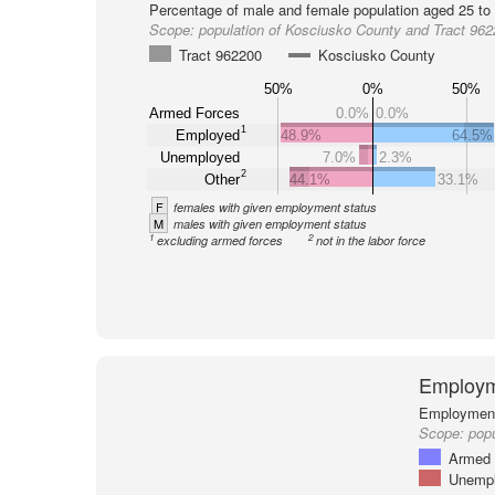
Percentage of male and female population aged 25 to 
Scope:
population of Kosciusko County and Tract 96
Tract 962200
Kosciusko County
50%
0%
50%
Armed Forces
0.0%
0.0%
1
Employed
48.9%
64.5%
Unemployed
7.0%
2.3%
2
Other
44.1%
33.1%
F
females with given employment status
M
males with given employment status
1
2
excluding armed forces
not in the labor force
Employm
Employment 
Scope:
popu
Armed 
Unemp