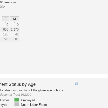
64 years old.
2200
F
M
0
0
880
1,170
126
42
793
601
ent Status by Age
#3
status composition of the given age cohorts.
lation of Tract 962200
Forces
Employed
loyed
Not in Labor Force