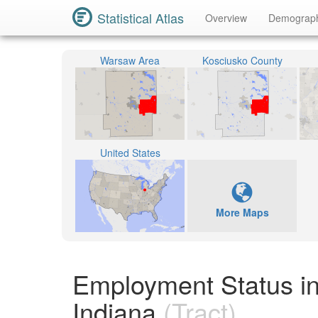
Statistical Atlas
Overview
Demograp
Warsaw Area
Kosciusko County
United States
More Maps
Employment Status in
Indiana
(Tract)