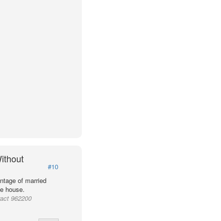
ithout
#10
ntage of married
he house.
ract 962200