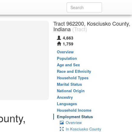
Tract 962200, Kosciusko County,
Indiana
(Tract)
4,663
1,759
Overview
Population
Age and Sex
Race and Ethnicity
Household Types
Marital Status
National Origin
Ancestry
Languages
Household Income
ounty,
Employment Status
Overview
In Kosciusko County