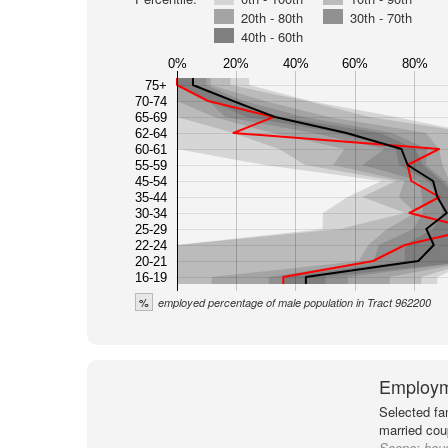
20th - 80th
30th - 70th
40th - 60th
0%
20%
40%
60%
80%
75+
70-74
65-69
62-64
60-61
55-59
45-54
35-44
30-34
25-29
22-24
20-21
16-19
%
employed percentage of male population in Tract 962200
Employm
Selected fa
married cou
Scope:
hou