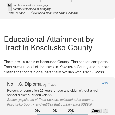
M
number of males in category
F
number of females in category
1
2
non-Hispanic
excluding black and Asian Hispanics
Educational Attainment by
Tract in Kosciusko County
There are 19 tracts in Kosciusko County. This section compares
Tract 962200 to all of the tracts in Kosciusko County and to those
entities that contain or substantially overlap with Tract 962200.
No H.S. Diploma
#15
by Tract
Percent of population 25 years of age and older without a high
school diploma (or equivalent).
Scope:
population of Tract 962200, selected other tracts in
Kosciusko County, and entities that contain Tract 962200
0%
10%
20%
Count
#