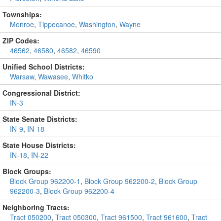
Townships:
Monroe
,
Tippecanoe
,
Washington
,
Wayne
ZIP Codes:
46562
,
46580
,
46582
,
46590
Unified School Districts:
Warsaw
,
Wawasee
,
Whitko
Congressional District:
IN-3
State Senate Districts:
IN-9
,
IN-18
State House Districts:
IN-18
,
IN-22
Block Groups:
Block Group 962200-1
,
Block Group 962200-2
,
Block Group
962200-3
,
Block Group 962200-4
Neighboring Tracts:
Tract 050200
,
Tract 050300
,
Tract 961500
,
Tract 961600
,
Tract