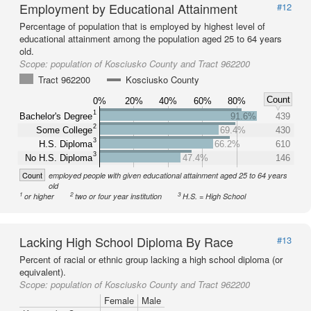
Employment by Educational Attainment
#12
Percentage of population that is employed by highest level of
educational attainment among the population aged 25 to 64 years
old.
Scope:
population of Kosciusko County and Tract 962200
Tract 962200
Kosciusko County
Count
0%
20%
40%
60%
80%
1
Bachelor's Degree
91.6%
439
2
Some College
69.4%
430
3
H.S. Diploma
66.2%
610
3
No H.S. Diploma
47.4%
146
Count
employed people with given educational attainment aged 25 to 64 years
old
1
2
3
or higher
two or four year institution
H.S. = High School
Lacking High School Diploma By Race
#13
Percent of racial or ethnic group lacking a high school diploma (or
equivalent).
Scope:
population of Kosciusko County and Tract 962200
Female
Male