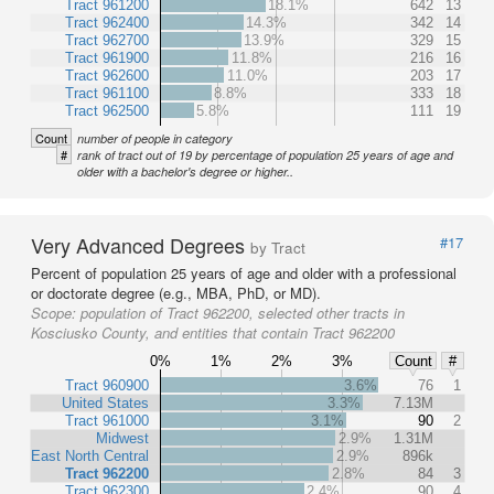
Tract 961200
18.1%
642
13
Tract 962400
14.3%
342
14
Tract 962700
13.9%
329
15
Tract 961900
11.8%
216
16
Tract 962600
11.0%
203
17
Tract 961100
8.8%
333
18
Tract 962500
5.8%
111
19
Count
number of people in category
#
rank of tract out of 19 by percentage of population 25 years of age and
older with a bachelor's degree or higher..
Very Advanced Degrees
#17
by Tract
Percent of population 25 years of age and older with a professional
or doctorate degree (e.g., MBA, PhD, or MD).
Scope:
population of Tract 962200, selected other tracts in
Kosciusko County, and entities that contain Tract 962200
0%
1%
2%
3%
Count
#
Tract 960900
3.6%
76
1
United States
3.3%
7.13M
Tract 961000
3.1%
90
2
Midwest
2.9%
1.31M
East North Central
2.9%
896k
Tract 962200
2.8%
84
3
Tract 962300
2.4%
90
4