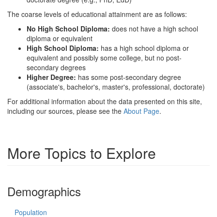
The coarse levels of educational attainment are as follows:
No High School Diploma:
does not have a high school
diploma or equivalent
High School Diploma:
has a high school diploma or
equivalent and possibly some college, but no post-
secondary degrees
Higher Degree:
has some post-secondary degree
(associate's, bachelor's, master's, professional, doctorate)
For additional information about the data presented on this site,
including our sources, please see the
About Page
.
More Topics to Explore
Demographics
Population