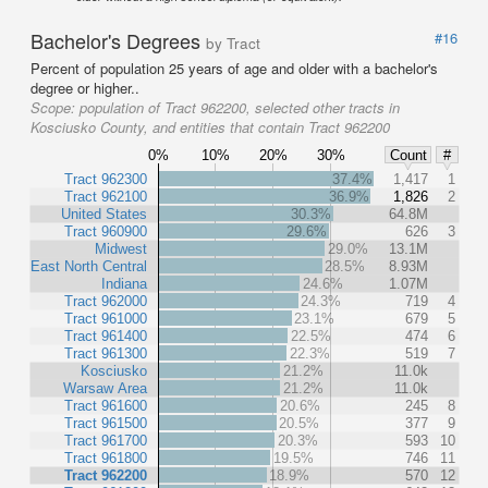
Bachelor's Degrees
#16
by Tract
Percent of population 25 years of age and older with a bachelor's
degree or higher..
Scope:
population of Tract 962200, selected other tracts in
Kosciusko County, and entities that contain Tract 962200
0%
10%
20%
30%
Count
#
Tract 962300
37.4%
1,417
1
Tract 962100
36.9%
1,826
2
United States
30.3%
64.8M
Tract 960900
29.6%
626
3
Midwest
29.0%
13.1M
East North Central
28.5%
8.93M
Indiana
24.6%
1.07M
Tract 962000
24.3%
719
4
Tract 961000
23.1%
679
5
Tract 961400
22.5%
474
6
Tract 961300
22.3%
519
7
Kosciusko
21.2%
11.0k
Warsaw Area
21.2%
11.0k
Tract 961600
20.6%
245
8
Tract 961500
20.5%
377
9
Tract 961700
20.3%
593
10
Tract 961800
19.5%
746
11
Tract 962200
18.9%
570
12