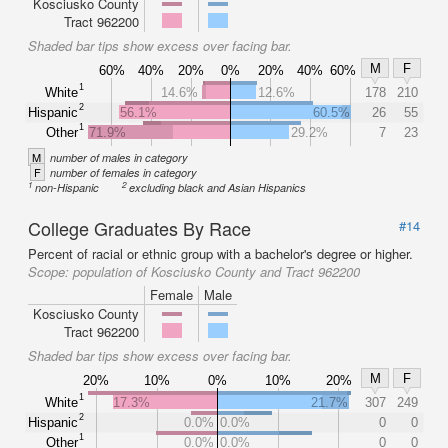
Kosciusko County
Tract 962200
Shaded bar tips show excess over facing bar.
M
F
60%
40%
20%
0%
20%
40%
60%
1
White
14.6%
12.6%
178
210
2
Hispanic
56.1%
60.5%
26
55
1
Other
71.9%
29.2%
7
23
M
number of males in category
F
number of females in category
1
2
non-Hispanic
excluding black and Asian Hispanics
College Graduates By Race
#14
Percent of racial or ethnic group with a bachelor's degree or higher.
Scope:
population of Kosciusko County and Tract 962200
Female
Male
Kosciusko County
Tract 962200
Shaded bar tips show excess over facing bar.
M
F
20%
10%
0%
10%
20%
1
White
17.3%
21.7%
307
249
2
Hispanic
0.0%
0.0%
0
0
1
Other
0.0%
0.0%
0
0