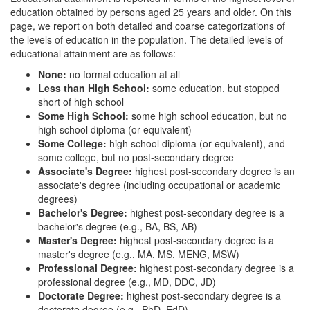
education obtained by persons aged 25 years and older. On this
page, we report on both detailed and coarse categorizations of
the levels of education in the population. The detailed levels of
educational attainment are as follows:
None:
no formal education at all
Less than High School:
some education, but stopped
short of high school
Some High School:
some high school education, but no
high school diploma (or equivalent)
Some College:
high school diploma (or equivalent), and
some college, but no post-secondary degree
Associate's Degree:
highest post-secondary degree is an
associate's degree (including occupational or academic
degrees)
Bachelor's Degree:
highest post-secondary degree is a
bachelor's degree (e.g., BA, BS, AB)
Master's Degree:
highest post-secondary degree is a
master's degree (e.g., MA, MS, MENG, MSW)
Professional Degree:
highest post-secondary degree is a
professional degree (e.g., MD, DDC, JD)
Doctorate Degree:
highest post-secondary degree is a
doctorate degree (e.g., PhD, EdD)