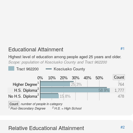
Educational Attainment
#1
Highest level of education among people aged 25 years and older.
Scope:
population of Kosciusko County and Tract 962200
Tract 962200
Kosciusko County
Count
0%
10%
20%
30%
40%
50%
1
Higher Degree
25.3%
764
2
H.S. Diploma
58.9%
1,777
2
No H.S. Diploma
15.8%
478
Count
number of people in category
1
2
Post-Secondary Degree
H.S. = High School
Relative Educational Attainment
#2