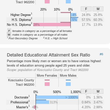
Tract 962200
F
M
20%
10%
0%
1
Higher Degree
4%
24.8%
25.8%
2
H.S. Diploma
5%
57.5%
60.3%
2
No H.S. Diploma
28%
17.7%
13.9%
F
females in category as a percentage of all females
M
males in category as a percentage of all males
1
2
Post-Secondary Degree
H.S. = High School
Detailed Educational Attainment Sex Ratio
#6
Percentage more likely men or women are to have various highest
levels of education among people aged 25 years and older.
Scope:
population of Kosciusko County and Tract 962200
More Females
More Males
Kosciusko County
Tract 962200
F
M
0%
500%
1,000%
1
Doctorate
> 1000%
0%
1.36%
1
Professional
313%
0.84%
3.47%
1
Master's
40%
4.20%
2.99%