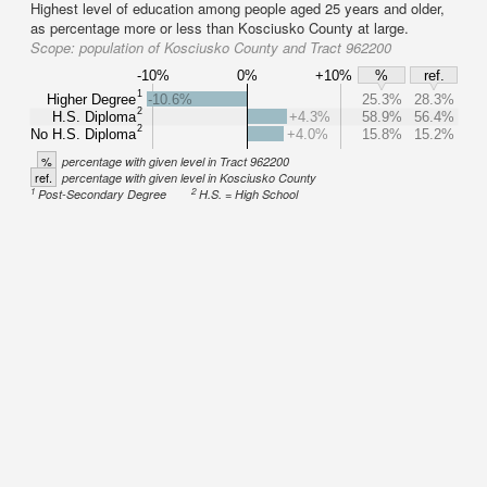
Highest level of education among people aged 25 years and older,
as percentage more or less than Kosciusko County at large.
Scope:
population of Kosciusko County and Tract 962200
-10%
0%
+10%
%
ref.
1
Higher Degree
-10.6%
25.3%
28.3%
2
H.S. Diploma
+4.3%
58.9%
56.4%
2
No H.S. Diploma
+4.0%
15.8%
15.2%
%
percentage with given level in Tract 962200
ref.
percentage with given level in Kosciusko County
1
2
Post-Secondary Degree
H.S. = High School