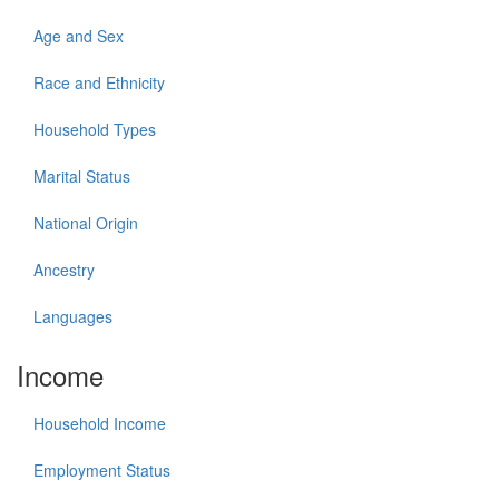
Age and Sex
Race and Ethnicity
Household Types
Marital Status
National Origin
Ancestry
Languages
Income
Household Income
Employment Status