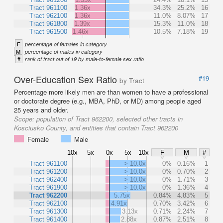
Tract 961100
1.36x
34.3%
25.2%
16
Tract 962100
1.36x
11.0%
8.07%
17
Tract 961800
1.39x
15.3%
11.0%
18
Tract 961500
1.46x
10.5%
7.18%
19
F
percentage of females in category
M
percentage of males in category
#
rank of tract out of 19 by male-to-female sex ratio
Over-Education Sex Ratio
#19
by Tract
Percentage more likely men are than women to have a professional
or doctorate degree (e.g., MBA, PhD, or MD) among people aged
25 years and older.
Scope:
population of Tract 962200, selected other tracts in
Kosciusko County, and entities that contain Tract 962200
Female
Male
10x
5x
0x
5x
10x
F
M
#
Tract 961100
> 10.0x
0%
0.16%
1
Tract 961200
> 10.0x
0%
0.70%
2
Tract 962400
> 10.0x
0%
1.71%
3
Tract 961900
> 10.0x
0%
1.36%
4
Tract 962200
5.75x
0.84%
4.83%
5
Tract 962100
4.91x
0.70%
3.42%
6
Tract 961300
3.13x
0.71%
2.24%
7
Tract 961400
2.88x
0.87%
2.51%
8