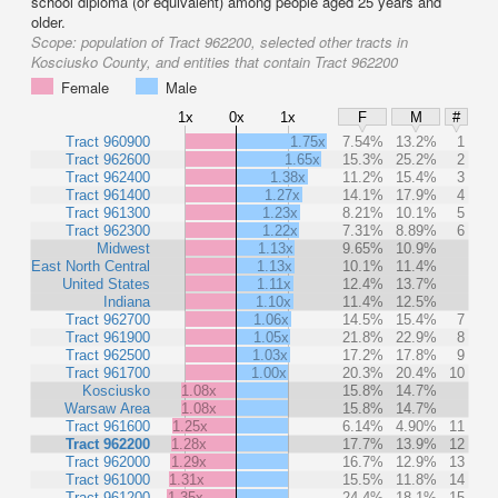
school diploma (or equivalent) among people aged 25 years and
older.
Scope:
population of Tract 962200, selected other tracts in
Kosciusko County, and entities that contain Tract 962200
Female
Male
1x
0x
1x
F
M
#
Tract 960900
1.75x
7.54%
13.2%
1
Tract 962600
1.65x
15.3%
25.2%
2
Tract 962400
1.38x
11.2%
15.4%
3
Tract 961400
1.27x
14.1%
17.9%
4
Tract 961300
1.23x
8.21%
10.1%
5
Tract 962300
1.22x
7.31%
8.89%
6
Midwest
1.13x
9.65%
10.9%
East North Central
1.13x
10.1%
11.4%
United States
1.11x
12.4%
13.7%
Indiana
1.10x
11.4%
12.5%
Tract 962700
1.06x
14.5%
15.4%
7
Tract 961900
1.05x
21.8%
22.9%
8
Tract 962500
1.03x
17.2%
17.8%
9
Tract 961700
1.00x
20.3%
20.4%
10
Kosciusko
1.08x
15.8%
14.7%
Warsaw Area
1.08x
15.8%
14.7%
Tract 961600
1.25x
6.14%
4.90%
11
Tract 962200
1.28x
17.7%
13.9%
12
Tract 962000
1.29x
16.7%
12.9%
13
Tract 961000
1.31x
15.5%
11.8%
14
Tract 961200
1.35x
24.4%
18.1%
15