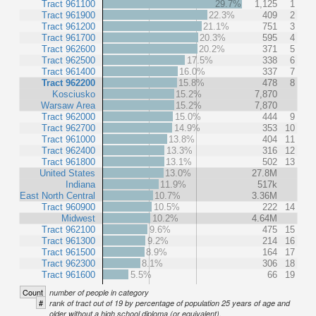
Tract 961100
29.7%
1,125
1
Tract 961900
22.3%
409
2
Tract 961200
21.1%
751
3
Tract 961700
20.3%
595
4
Tract 962600
20.2%
371
5
Tract 962500
17.5%
338
6
Tract 961400
16.0%
337
7
Tract 962200
15.8%
478
8
Kosciusko
15.2%
7,870
Warsaw Area
15.2%
7,870
Tract 962000
15.0%
444
9
Tract 962700
14.9%
353
10
Tract 961000
13.8%
404
11
Tract 962400
13.3%
316
12
Tract 961800
13.1%
502
13
United States
13.0%
27.8M
Indiana
11.9%
517k
East North Central
10.7%
3.36M
Tract 960900
10.5%
222
14
Midwest
10.2%
4.64M
Tract 962100
9.6%
475
15
Tract 961300
9.2%
214
16
Tract 961500
8.9%
164
17
Tract 962300
8.1%
306
18
Tract 961600
5.5%
66
19
Count
number of people in category
#
rank of tract out of 19 by percentage of population 25 years of age and
older without a high school diploma (or equivalent).