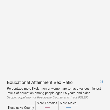
Educational Attainment Sex Ratio
#5
Percentage more likely men or women are to have various highest
levels of education among people aged 25 years and older.
Scope:
population of Kosciusko County and Tract 962200
More Females
More Males
Kosciusko County