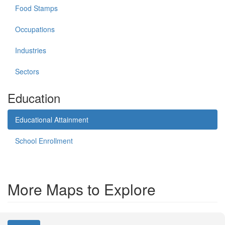
Food Stamps
Occupations
Industries
Sectors
Education
Educational Attainment
School Enrollment
More Maps to Explore