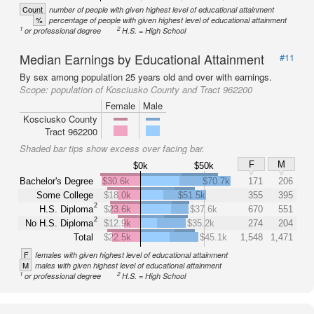
Count
number of people with given highest level of educational attainment
%
percentage of people with given highest level of educational attainment
1
2
or professional degree
H.S. = High School
Median Earnings by Educational Attainment
#11
By sex among population 25 years old and over with earnings.
Scope:
population of Kosciusko County and Tract 962200
Female
Male
Kosciusko County
Tract 962200
Shaded bar tips show excess over facing bar.
F
M
$0k
$50k
Bachelor's Degree
$30.6k
$70.7k
171
206
Some College
$18.0k
$51.5k
355
395
2
H.S. Diploma
$23.6k
$37.6k
670
551
2
No H.S. Diploma
$12.9k
$35.2k
274
204
Total
$22.5k
$45.1k
1,548
1,471
F
females with given highest level of educational attainment
M
males with given highest level of educational attainment
1
2
or professional degree
H.S. = High School