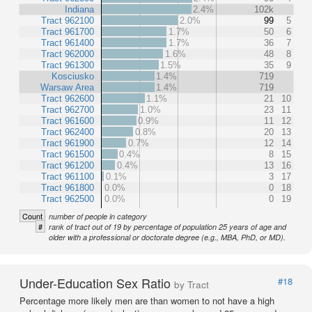
Indiana
2.4%
102k
Tract 962100
2.0%
99
5
Tract 961700
1.7%
50
6
Tract 961400
1.7%
36
7
Tract 962000
1.6%
48
8
Tract 961300
1.5%
35
9
Kosciusko
1.4%
719
Warsaw Area
1.4%
719
Tract 962600
1.1%
21
10
Tract 962700
1.0%
23
11
Tract 961600
0.9%
11
12
Tract 962400
0.8%
20
13
Tract 961900
0.7%
12
14
Tract 961500
0.4%
8
15
Tract 961200
0.4%
13
16
Tract 961100
0.1%
3
17
Tract 961800
0.0%
0
18
Tract 962500
0.0%
0
19
Count
number of people in category
#
rank of tract out of 19 by percentage of population 25 years of age and
older with a professional or doctorate degree (e.g., MBA, PhD, or MD).
Under-Education Sex Ratio
#18
by Tract
Percentage more likely men are than women to not have a high