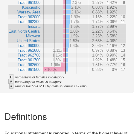
Tract 961000
2.37x
1.87%
4.42%
9
Kosciusko
2.18x
0.88%
1.92%
Warsaw Area
2.18x
0.88%
1.92%
Tract 962000
1.93x
1.15%
2.22%
10
Tract 962300
1.76x
1.74%
3.06%
11
Indiana
1.69x
1.77%
2.99%
East North Central
1.60x
2.22%
3.54%
Midwest
1.59x
2.25%
3.58%
United States
1.53x
2.66%
4.06%
Tract 960900
1.40x
2.98%
4.16%
12
Tract 961600
1.11x
0.97%
0.88%
13
Tract 962700
1.15x
1.04%
0.90%
14
Tract 961700
1.30x
1.92%
1.48%
15
Tract 962600
1.96x
1.51%
0.77%
16
Tract 961500
> 10.0x
0.83%
0%
17
F
percentage of females in category
M
percentage of males in category
#
rank of tract out of 17 by male-to-female sex ratio
Definitions
Educational attainment is reported in terms of the highest level of