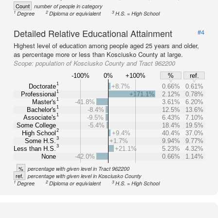
Count
number of people in category
1
2
3
Degree
Diploma or equivialent
H.S. = High School
Detailed Relative Educational Attainment
#4
Highest level of education among people aged 25 years and older,
as percentage more or less than Kosciusko County at large.
Scope:
population of Kosciusko County and Tract 962200
-100%
0%
+100%
%
ref.
1
Doctorate
+8.7%
0.66%
0.61%
1
Professional
+171.1%
2.12%
0.78%
1
Master's
-41.8%
3.61%
6.20%
1
Bachelor's
-8.4%
12.5%
13.6%
1
Associate's
-9.5%
6.43%
7.10%
Some College
-5.4%
18.4%
19.5%
2
High School
+9.4%
40.4%
37.0%
3
Some H.S.
+1.7%
9.94%
9.77%
3
Less than H.S.
+21.1%
5.23%
4.32%
None
-42.0%
0.66%
1.14%
%
percentage with given level in Tract 962200
ref.
percentage with given level in Kosciusko County
1
2
3
Degree
Diploma or equivialent
H.S. = High School