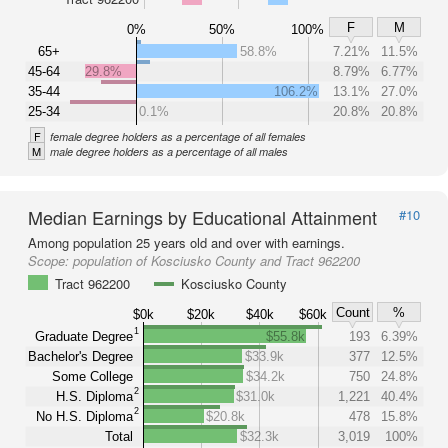
F
M
0%
50%
100%
65+
58.8%
7.21%
11.5%
45-64
29.8%
8.79%
6.77%
35-44
106.2%
13.1%
27.0%
25-34
0.1%
20.8%
20.8%
F
female degree holders as a percentage of all females
M
male degree holders as a percentage of all males
Median Earnings by Educational Attainment
#10
Among population 25 years old and over with earnings.
Scope:
population of Kosciusko County and Tract 962200
Tract 962200
Kosciusko County
Count
%
$0k
$20k
$40k
$60k
1
Graduate Degree
$55.8k
193
6.39%
Bachelor's Degree
$33.9k
377
12.5%
Some College
$34.2k
750
24.8%
2
H.S. Diploma
$31.0k
1,221
40.4%
2
No H.S. Diploma
$20.8k
478
15.8%
Total
$32.3k
3,019
100%