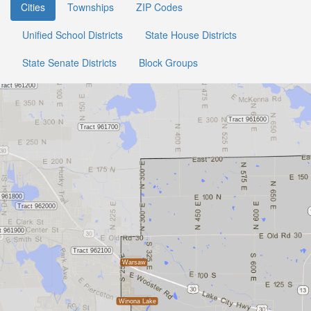
Cities
Townships
ZIP Codes
Unified School Districts
State House Districts
State Senate Districts
Block Groups