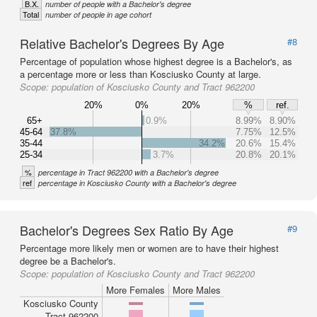
B.X.
number of people with a Bachelor's degree
Total
number of people in age cohort
Relative Bachelor's Degrees By Age
#8
Percentage of population whose highest degree is a Bachelor's, as
a percentage more or less than Kosciusko County at large.
Scope:
population of Kosciusko County and Tract 962200
20%
0%
20%
%
ref.
65+
0.9%
8.99%
8.90%
45-64
37.8%
7.75%
12.5%
35-44
34.2%
20.6%
15.4%
25-34
3.7%
20.8%
20.1%
%
percentage in Tract 962200 with a Bachelor's degree
ref
percentage in Kosciusko County with a Bachelor's degree
Bachelor's Degrees Sex Ratio By Age
#9
Percentage more likely men or women are to have their highest
degree be a Bachelor's.
Scope:
population of Kosciusko County and Tract 962200
More Females
More Males
Kosciusko County
Tract 962200