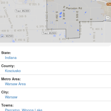
State:
Indiana
County:
Kosciusko
Metro Area:
Warsaw Area
City:
Warsaw
Towns:
Pierceton
,
Winona Lake