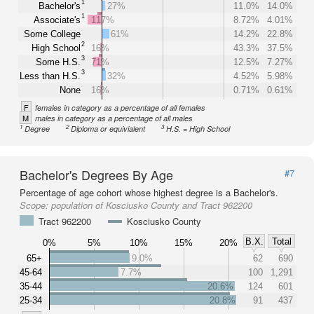
1
Bachelor's
27%
11.0%
14.0%
1
Associate's
117%
8.72%
4.01%
Some College
61%
14.2%
22.8%
2
High School
16%
43.3%
37.5%
3
Some H.S.
71%
12.5%
7.27%
3
Less than H.S.
32%
4.52%
5.98%
None
16%
0.71%
0.61%
F
females in category as a percentage of all females
M
males in category as a percentage of all males
1
2
3
Degree
Diploma or equivialent
H.S. = High School
Bachelor's Degrees By Age
#7
Percentage of age cohort whose highest degree is a Bachelor's.
Scope:
population of Kosciusko County and Tract 962200
Tract 962200
Kosciusko County
B.X.
Total
0%
5%
10%
15%
20%
65+
9.0%
62
690
45-64
7.7%
100
1,291
35-44
20.6%
124
601
25-34
20.8%
91
437