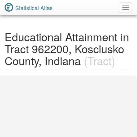
Statistical Atlas
Toggl
Navig
Educational Attainment in
Tract 962200, Kosciusko
County, Indiana
(Tract)