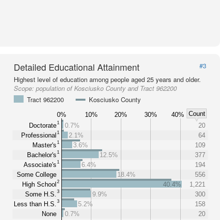
Detailed Educational Attainment
#3
Highest level of education among people aged 25 years and older.
Scope:
population of Kosciusko County and Tract 962200
Tract 962200
Kosciusko County
Count
0%
10%
20%
30%
40%
1
Doctorate
0.7%
20
1
Professional
2.1%
64
1
Master's
3.6%
109
1
Bachelor's
12.5%
377
1
Associate's
6.4%
194
Some College
18.4%
556
2
High School
40.4%
1,221
3
Some H.S.
9.9%
300
3
Less than H.S.
5.2%
158
None
0.7%
20