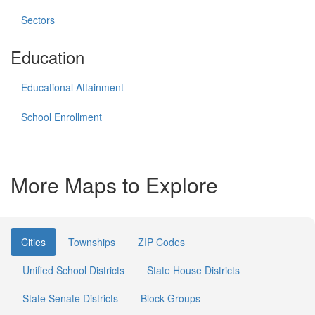
Sectors
Education
Educational Attainment
School Enrollment
More Maps to Explore
Cities
Townships
ZIP Codes
Unified School Districts
State House Districts
State Senate Districts
Block Groups