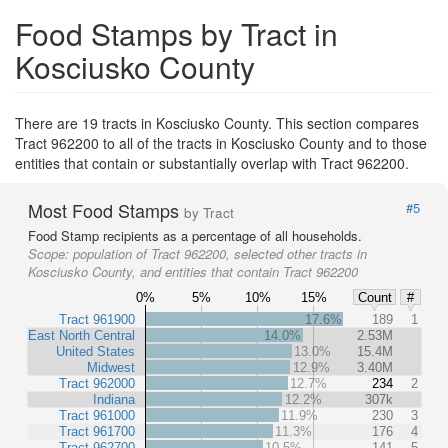
Food Stamps by Tract in
Kosciusko County
There are 19 tracts in Kosciusko County. This section compares
Tract 962200 to all of the tracts in Kosciusko County and to those
entities that contain or substantially overlap with Tract 962200.
Most Food Stamps
#5
by Tract
Food Stamp recipients as a percentage of all households.
Scope:
population of Tract 962200, selected other tracts in
Kosciusko County, and entities that contain Tract 962200
0%
5%
10%
15%
Count
#
Tract 961900
17.6%
189
1
East North Central
14.0%
2.53M
United States
13.0%
15.4M
Midwest
12.9%
3.40M
Tract 962000
12.7%
234
2
Indiana
12.2%
307k
Tract 961000
11.9%
230
3
Tract 961700
11.3%
176
4
Tract 962700
10.5%
141
5