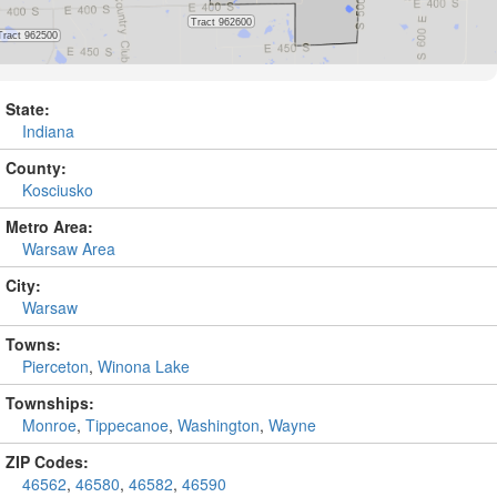
State:
Indiana
County:
Kosciusko
Metro Area:
Warsaw Area
City:
Warsaw
Towns:
Pierceton
,
Winona Lake
Townships:
Monroe
,
Tippecanoe
,
Washington
,
Wayne
ZIP Codes:
46562
,
46580
,
46582
,
46590