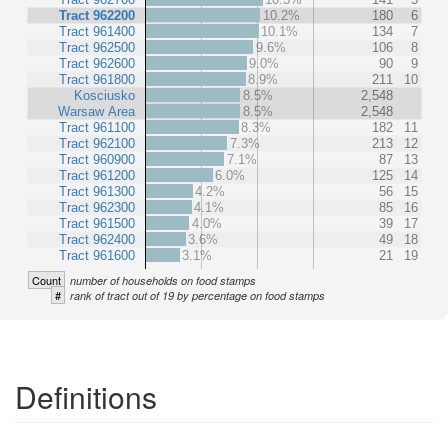
Tract 962200
10.2%
180
6
Tract 961400
10.1%
134
7
Tract 962500
9.6%
106
8
Tract 962600
9.0%
90
9
Tract 961800
8.9%
211
10
Kosciusko
8.5%
2,548
Warsaw Area
8.5%
2,548
Tract 961100
8.3%
182
11
Tract 962100
7.3%
213
12
Tract 960900
7.1%
87
13
Tract 961200
6.0%
125
14
Tract 961300
4.2%
56
15
Tract 962300
4.1%
85
16
Tract 961500
4.0%
39
17
Tract 962400
3.6%
49
18
Tract 961600
3.1%
21
19
Count
number of households on food stamps
#
rank of tract out of 19 by percentage on food stamps
Definitions