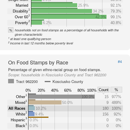
Married
25.9%
92.1%
1
Disability
34.2%
79.3%
1
Over 60
42.3%
99.1%
2
Poverty
6.2%
40.8%
%
households not on food stamps as a percentage of all households with the
given characteristic
1
at least one qualifying person
2
income in last 12 months below poverty level
On Food Stamps by Race
#4
Percentage of given ethno-racial group on food stamps.
Scope:
households in Kosciusko County and Tract 962200
Tract 962200
Kosciusko County
Count
%
0%
20%
40%
60%
80%
100%
1
Other
100.0%
15
977%
1
Mixed
50.0%
9
489%
All Races
10.2%
180
100%
2
White
9.4%
156
92%
3
Hispanic
0.0%
0
0%
1
Black
0.0%
0
0%