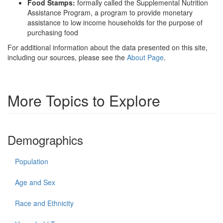
Food Stamps:
formally called the Supplemental Nutrition
Assistance Program, a program to provide monetary
assistance to low income households for the purpose of
purchasing food
For additional information about the data presented on this site,
including our sources, please see the
About Page
.
More Topics to Explore
Demographics
Population
Age and Sex
Race and Ethnicity