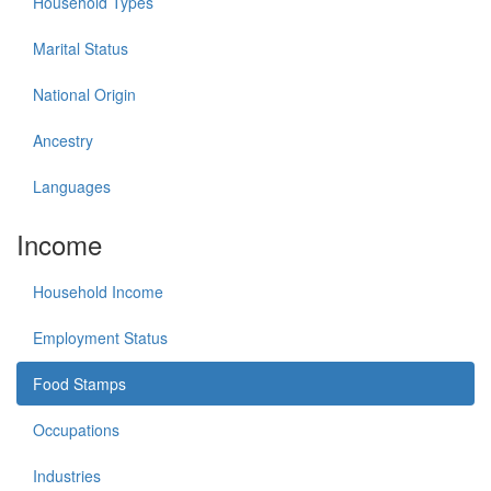
Household Types
Marital Status
National Origin
Ancestry
Languages
Income
Household Income
Employment Status
Food Stamps
Occupations
Industries