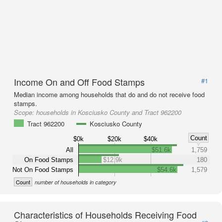
Income On and Off Food Stamps
#1
Median income among households that do and do not receive food
stamps.
Scope:
households in Kosciusko County and Tract 962200
Tract 962200
Kosciusko County
Count
$0k
$20k
$40k
All
$51.6k
1,759
On Food Stamps
$12.9k
180
Not On Food Stamps
$54.6k
1,579
Count
number of households in category
Characteristics of Households Receiving Food