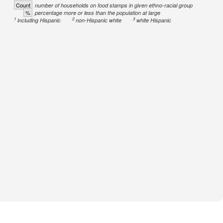
Count
number of households on food stamps in given ethno-racial group
%
percentage more or less than the population at large
1
2
3
including Hispanic
non-Hispanic white
white Hispanic