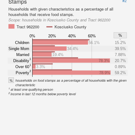
Stamps
#2
Households with given characteristics as a percentage of all
households that receive food stamps.
Scope:
households in Kosciusko County and Tract 962200
Tract 962200
Kosciusko County
%
0%
20%
40%
60%
Children
56.1%
15.2%
Single Mom
34.4%
39.5%
Married
19.4%
7.88%
1
Disability
78.3%
20.7%
1
Over 60
3.3%
0.89%
2
Poverty
78.9%
59.2%
%
households on food stamps as a percentage of all households with the given
characteristic
1
at least one qualifying person
2
income in last 12 months below poverty level