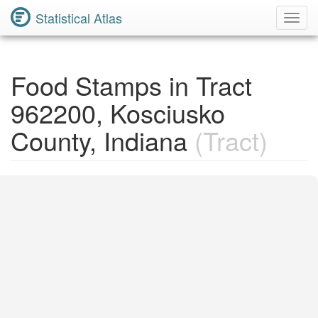
Statistical Atlas
Toggl
Navig
Food Stamps in Tract
962200, Kosciusko
County, Indiana
(Tract)