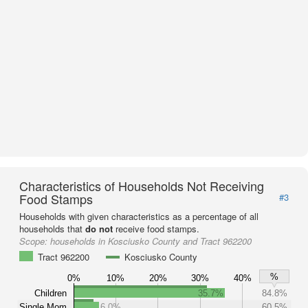
Characteristics of Households Not Receiving
Food Stamps
#3
Households with given characteristics as a percentage of all
households that
do not
receive food stamps.
Scope:
households in Kosciusko County and Tract 962200
Tract 962200
Kosciusko County
%
0%
10%
20%
30%
40%
Children
35.7%
84.8%
Single Mom
6.0%
60.5%