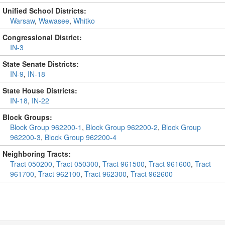
Unified School Districts:
Warsaw
,
Wawasee
,
Whitko
Congressional District:
IN-3
State Senate Districts:
IN-9
,
IN-18
State House Districts:
IN-18
,
IN-22
Block Groups:
Block Group 962200-1
,
Block Group 962200-2
,
Block Group
962200-3
,
Block Group 962200-4
Neighboring Tracts:
Tract 050200
,
Tract 050300
,
Tract 961500
,
Tract 961600
,
Tract
961700
,
Tract 962100
,
Tract 962300
,
Tract 962600