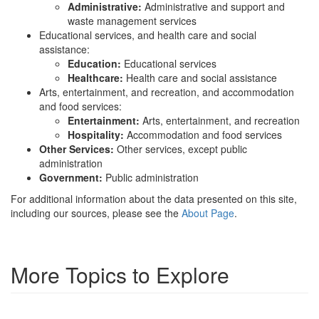
Administrative:
Administrative and support and
waste management services
Educational services, and health care and social
assistance:
Education:
Educational services
Healthcare:
Health care and social assistance
Arts, entertainment, and recreation, and accommodation
and food services:
Entertainment:
Arts, entertainment, and recreation
Hospitality:
Accommodation and food services
Other Services:
Other services, except public
administration
Government:
Public administration
For additional information about the data presented on this site,
including our sources, please see the
About Page
.
More Topics to Explore