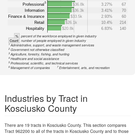
5
Professional
$36.8k
3.27%
67
Information
$36.3k
3.41%
70
Finance & Insurance
$33.5k
2.93%
60
Retail
$26.1k
10.4%
214
Hospitality
$20.8k
6.83%
140
%
percent of the workforce employed in given industry
Count
number of people employed in given industry
1
Administrative, support, and waste management services
2
Government not otherwise classified
3
Agriculture, forestry, fishing, and hunting
4
Healthcare and social assistance
5
Professional, scientific, and technical services
6
7
Management of companies
Entertainment, arts, and recreation
Industries by Tract in
Kosciusko County
There are 19 tracts in Kosciusko County. This section compares
Tract 962200 to all of the tracts in Kosciusko County and to those