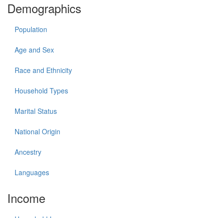
Demographics
Population
Age and Sex
Race and Ethnicity
Household Types
Marital Status
National Origin
Ancestry
Languages
Income