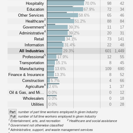
Hospitality
70.0%
98
42
Education
67.9%
72
34
Other Services
58.6%
65
46
2
Healthcare
51.2%
88
84
3
Government
39.3%
11
17
4
Administrative
39.2%
20
31
Retail
34.1%
73
141
Information
31.4%
22
48
All Industries
29.3%
601
1,449
5
Professional
17.9%
12
55
Transportation
15.1%
8
45
Manufacturing
13.6%
109
690
Finance & Insurance
13.3%
8
52
Construction
5.7%
4
66
6
Agriculture
2.6%
1
37
Oil & Gas, and Mi…
0.0%
0
12
Wholesalers
0.0%
0
18
Utilities
0.0%
0
28
Part
number of part time workers employed in given industry
Full
number of full time workers employed in given industry
1
2
Entertainment, arts, and recreation
Healthcare and social assistance
3
Government not otherwise classified
4
Administrative, support, and waste management services