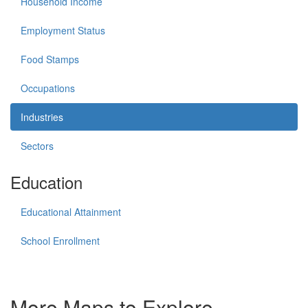
Household Income
Employment Status
Food Stamps
Occupations
Industries
Sectors
Education
Educational Attainment
School Enrollment
More Maps to Explore