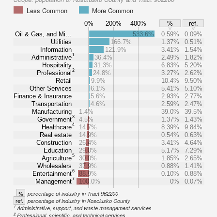
Less Common
More Common
0%
200%
400%
%
ref.
Oil & Gas, and Mi…
533.6%
0.59%
0.09%
Utilities
166.7%
1.37%
0.51%
Information
121.9%
3.41%
1.54%
1
Administrative
36.4%
2.49%
1.82%
Hospitality
31.3%
6.83%
5.20%
2
Professional
24.8%
3.27%
2.62%
Retail
9.9%
10.4%
9.50%
Other Services
6.1%
5.41%
5.10%
Finance & Insurance
5.6%
2.93%
2.77%
Transportation
4.6%
2.59%
2.47%
Manufacturing
1.4%
39.0%
39.5%
3
Government
4.5%
1.37%
1.43%
4
Healthcare
14.7%
8.39%
9.84%
Real estate
14.9%
0.54%
0.63%
Construction
26.4%
3.41%
4.64%
Education
29.0%
5.17%
7.29%
5
Agriculture
30.0%
1.85%
2.65%
Wholesalers
37.9%
0.88%
1.41%
6
Entertainment
88.9%
0.10%
0.88%
7
Management
100.0%
0%
0.07%
%
percentage of industry in Tract 962200
ref.
percentage of industry in Kosciusko County
1
Administrative, support, and waste management services
2
Professional, scientific, and technical services