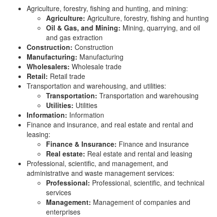
Agriculture, forestry, fishing and hunting, and mining:
Agriculture:
Agriculture, forestry, fishing and hunting
Oil & Gas, and Mining:
Mining, quarrying, and oil
and gas extraction
Construction:
Construction
Manufacturing:
Manufacturing
Wholesalers:
Wholesale trade
Retail:
Retail trade
Transportation and warehousing, and utilities:
Transportation:
Transportation and warehousing
Utilities:
Utilities
Information:
Information
Finance and insurance, and real estate and rental and
leasing:
Finance & Insurance:
Finance and insurance
Real estate:
Real estate and rental and leasing
Professional, scientific, and management, and
administrative and waste management services:
Professional:
Professional, scientific, and technical
services
Management:
Management of companies and
enterprises