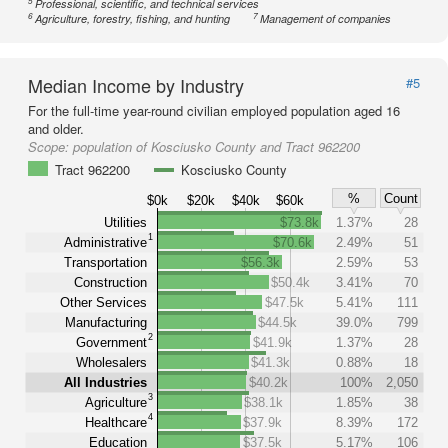
5
Professional, scientific, and technical services
6
7
Agriculture, forestry, fishing, and hunting
Management of companies
Median Income by Industry
#5
For the full-time year-round civilian employed population aged 16
and older.
Scope:
population of Kosciusko County and Tract 962200
Tract 962200
Kosciusko County
%
Count
$0k
$20k
$40k
$60k
Utilities
$73.8k
1.37%
28
1
Administrative
$70.6k
2.49%
51
Transportation
$56.3k
2.59%
53
Construction
$50.4k
3.41%
70
Other Services
$47.5k
5.41%
111
Manufacturing
$44.5k
39.0%
799
2
Government
$41.9k
1.37%
28
Wholesalers
$41.3k
0.88%
18
All Industries
$40.2k
100%
2,050
3
Agriculture
$38.1k
1.85%
38
4
Healthcare
$37.9k
8.39%
172
Education
$37.5k
5.17%
106