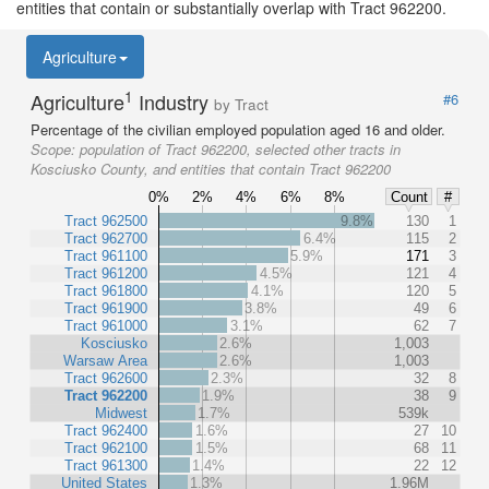
entities that contain or substantially overlap with Tract 962200.
Agriculture
1
Agriculture
Industry
#6
by Tract
Percentage of the civilian employed population aged 16 and older.
Scope:
population of Tract 962200, selected other tracts in
Kosciusko County, and entities that contain Tract 962200
0%
2%
4%
6%
8%
Count
#
Tract 962500
9.8%
130
1
Tract 962700
6.4%
115
2
Tract 961100
5.9%
171
3
Tract 961200
4.5%
121
4
Tract 961800
4.1%
120
5
Tract 961900
3.8%
49
6
Tract 961000
3.1%
62
7
Kosciusko
2.6%
1,003
Warsaw Area
2.6%
1,003
Tract 962600
2.3%
32
8
Tract 962200
1.9%
38
9
Midwest
1.7%
539k
Tract 962400
1.6%
27
10
Tract 962100
1.5%
68
11
Tract 961300
1.4%
22
12
United States
1.3%
1.96M