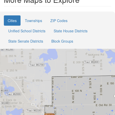
Cities
Townships
ZIP Codes
Unified School Districts
State House Districts
State Senate Districts
Block Groups