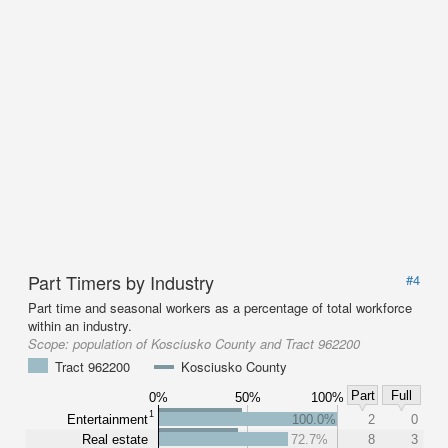
Part Timers by Industry
#4
Part time and seasonal workers as a percentage of total workforce
within an industry.
Scope:
population of Kosciusko County and Tract 962200
Tract 962200
Kosciusko County
Part
Full
0%
50%
100%
1
Entertainment
100.0%
2
0
Real estate
72.7%
8
3