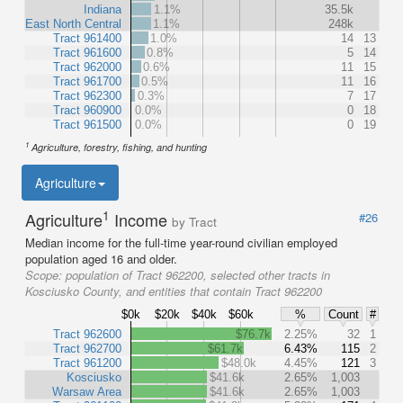
Indiana
1.1%
35.5k
East North Central
1.1%
248k
Tract 961400
1.0%
14
13
Tract 961600
0.8%
5
14
Tract 962000
0.6%
11
15
Tract 961700
0.5%
11
16
Tract 962300
0.3%
7
17
Tract 960900
0.0%
0
18
Tract 961500
0.0%
0
19
1
Agriculture, forestry, fishing, and hunting
Agriculture
1
Agriculture
Income
#26
by Tract
Median income for the full-time year-round civilian employed
population aged 16 and older.
Scope:
population of Tract 962200, selected other tracts in
Kosciusko County, and entities that contain Tract 962200
$0k
$20k
$40k
$60k
%
Count
#
Tract 962600
$76.7k
2.25%
32
1
Tract 962700
$61.7k
6.43%
115
2
Tract 961200
$48.0k
4.45%
121
3
Kosciusko
$41.6k
2.65%
1,003
Warsaw Area
$41.6k
2.65%
1,003