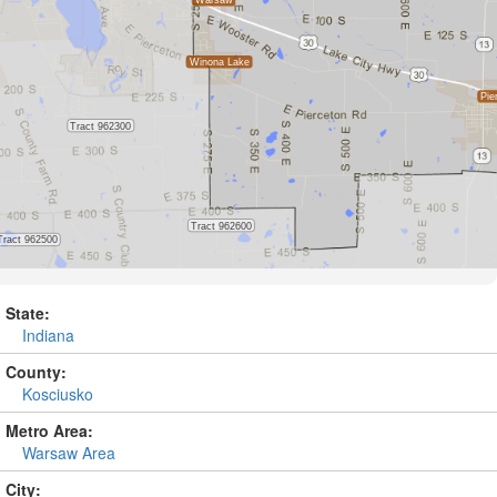
State:
Indiana
County:
Kosciusko
Metro Area:
Warsaw Area
City: