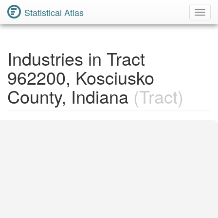
Statistical Atlas
Toggl
Navig
Industries in Tract
962200, Kosciusko
County, Indiana
(Tract)