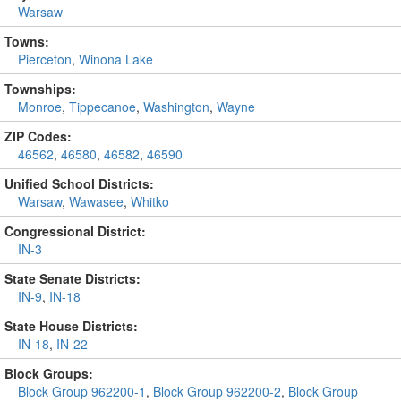
Warsaw
Towns:
Pierceton
,
Winona Lake
Townships:
Monroe
,
Tippecanoe
,
Washington
,
Wayne
ZIP Codes:
46562
,
46580
,
46582
,
46590
Unified School Districts:
Warsaw
,
Wawasee
,
Whitko
Congressional District:
IN-3
State Senate Districts:
IN-9
,
IN-18
State House Districts:
IN-18
,
IN-22
Block Groups:
Block Group 962200-1
,
Block Group 962200-2
,
Block Group