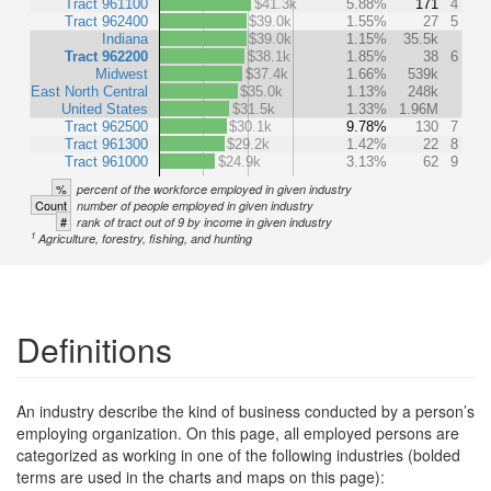
Tract 961100
$41.3k
5.88%
171
4
Tract 962400
$39.0k
1.55%
27
5
Indiana
$39.0k
1.15%
35.5k
Tract 962200
$38.1k
1.85%
38
6
Midwest
$37.4k
1.66%
539k
East North Central
$35.0k
1.13%
248k
United States
$31.5k
1.33%
1.96M
Tract 962500
$30.1k
9.78%
130
7
Tract 961300
$29.2k
1.42%
22
8
Tract 961000
$24.9k
3.13%
62
9
%
percent of the workforce employed in given industry
Count
number of people employed in given industry
#
rank of tract out of 9 by income in given industry
1
Agriculture, forestry, fishing, and hunting
Definitions
An industry describe the kind of business conducted by a person’s
employing organization. On this page, all employed persons are
categorized as working in one of the following industries (bolded
terms are used in the charts and maps on this page):