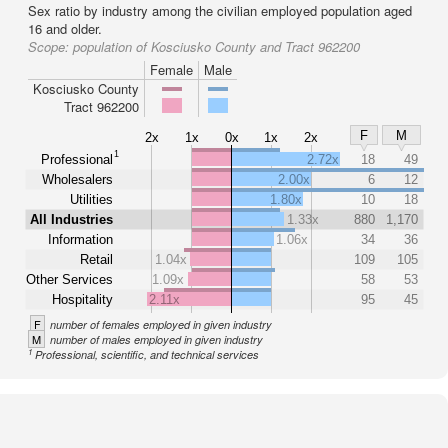
Sex ratio by industry among the civilian employed population aged
16 and older.
Scope:
population of Kosciusko County and Tract 962200
Female
Male
Kosciusko County
Tract 962200
F
M
2x
1x
0x
1x
2x
1
Professional
2.72x
18
49
Wholesalers
2.00x
6
12
Utilities
1.80x
10
18
All Industries
1.33x
880
1,170
Information
1.06x
34
36
Retail
1.04x
109
105
Other Services
1.09x
58
53
Hospitality
2.11x
95
45
F
number of females employed in given industry
M
number of males employed in given industry
1
Professional, scientific, and technical services