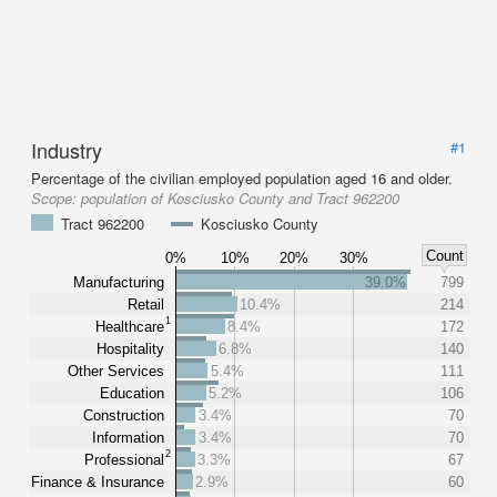
Industry
#1
Percentage of the civilian employed population aged 16 and older.
Scope:
population of Kosciusko County and Tract 962200
Tract 962200
Kosciusko County
Count
0%
10%
20%
30%
Manufacturing
39.0%
799
Retail
10.4%
214
1
Healthcare
8.4%
172
Hospitality
6.8%
140
Other Services
5.4%
111
Education
5.2%
106
Construction
3.4%
70
Information
3.4%
70
2
Professional
3.3%
67
Finance & Insurance
2.9%
60