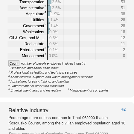
Transportation
2.6%
53
3
Administrative
2.5%
51
4
Agriculture
1.9%
38
Utilities
1.4%
28
5
Government
1.4%
28
Wholesalers
0.9%
18
Oil & Gas, and Mi…
0.6%
12
Real estate
0.5%
11
6
Entertainment
0.1%
2
7
Management
0.0%
0
Count
number of people employed in given industry
1
Healthcare and social assistance
2
Professional, scientific, and technical services
3
Administrative, support, and waste management services
4
Agriculture, forestry, fishing, and hunting
5
Government not otherwise classified
6
7
Entertainment, arts, and recreation
Management of companies
Relative Industry
#2
Percentage more or less common in Tract 962200 than in
Kosciusko County, among the civilian employed population aged 16
and older.
Scope:
population of Kosciusko County and Tract 962200