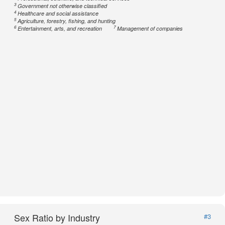
3
Government not otherwise classified
4
Healthcare and social assistance
5
Agriculture, forestry, fishing, and hunting
6
7
Entertainment, arts, and recreation
Management of companies
Sex Ratio by Industry
#3