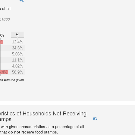
of all
001600
%
0%
2%
12.4%
34.6%
5.06%
11.1%
4.02%
6.4%
58.9%
s with the given
ristics of Households Not Receiving
amps
#3
with given characteristics as a percentage of all
 that
do not
receive food stamps.