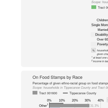
Scope:
hou
Tract 
Children
Single Mom
Married
Disability
Over 60
Poverty
%
household
given cha
1
at least one 
2
income in la
On Food Stamps by Race
Percentage of given ethno-racial group on food stamp
Scope:
households in Tippecanoe County and Tract 
Tract 001600
Tippecanoe County
0%
10%
20%
30%
40%
1
Other
31.3%