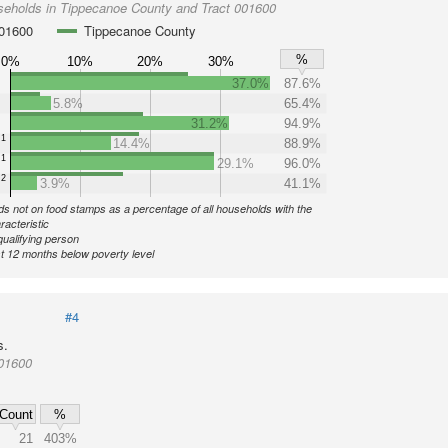
seholds in Tippecanoe County and Tract 001600
001600
Tippecanoe County
%
0%
10%
20%
30%
37.0%
87.6%
5.8%
65.4%
31.2%
94.9%
1
14.4%
88.9%
1
29.1%
96.0%
2
3.9%
41.1%
s not on food stamps as a percentage of all households with the
racteristic
qualifying person
st 12 months below poverty level
#4
s.
001600
Count
%
21
403%