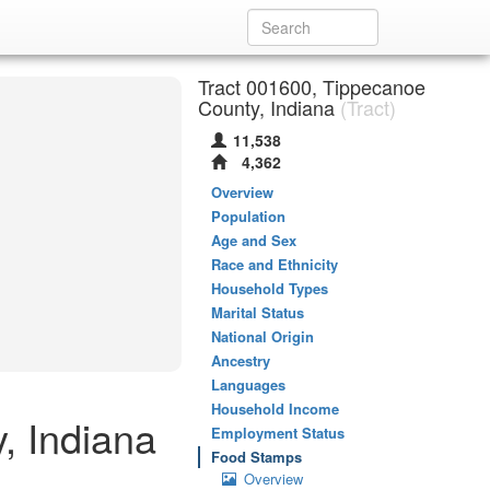
Tract 001600, Tippecanoe
County, Indiana
(Tract)
11,538
4,362
Overview
Population
Age and Sex
Race and Ethnicity
Household Types
Marital Status
National Origin
Ancestry
Languages
Household Income
, Indiana
Employment Status
Food Stamps
Overview