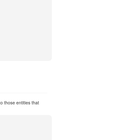
 those entities that