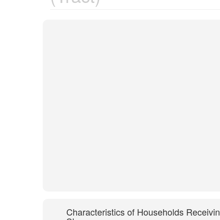
Characteristics of Households Receivi