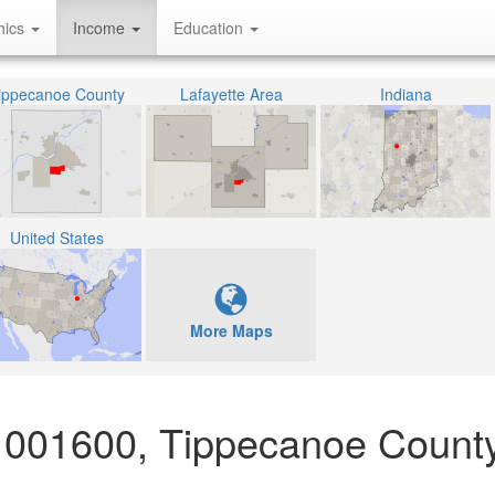
hics
Income
Education
ippecanoe County
Lafayette Area
Indiana
United States
More Maps
 001600, Tippecanoe County