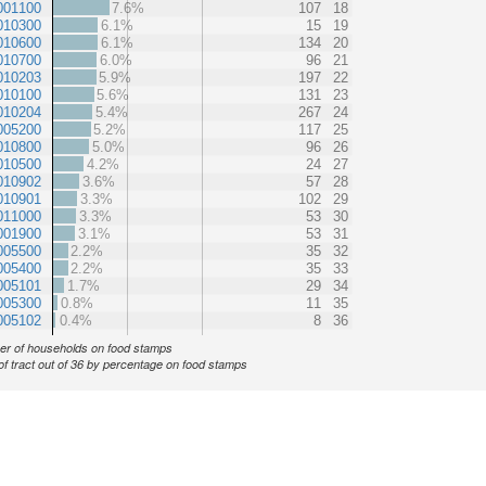
001100
7.6%
107
18
010300
6.1%
15
19
010600
6.1%
134
20
010700
6.0%
96
21
010203
5.9%
197
22
010100
5.6%
131
23
010204
5.4%
267
24
005200
5.2%
117
25
010800
5.0%
96
26
010500
4.2%
24
27
010902
3.6%
57
28
010901
3.3%
102
29
011000
3.3%
53
30
001900
3.1%
53
31
005500
2.2%
35
32
005400
2.2%
35
33
005101
1.7%
29
34
005300
0.8%
11
35
005102
0.4%
8
36
r of households on food stamps
of tract out of 36 by percentage on food stamps