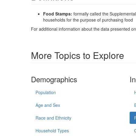
Food Stamps:
formally called the Supplementa
households for the purpose of purchasing food
For additional information about the data presented on 
More Topics to Explore
Demographics
I
Population
Age and Sex
Race and Ethnicity
Household Types