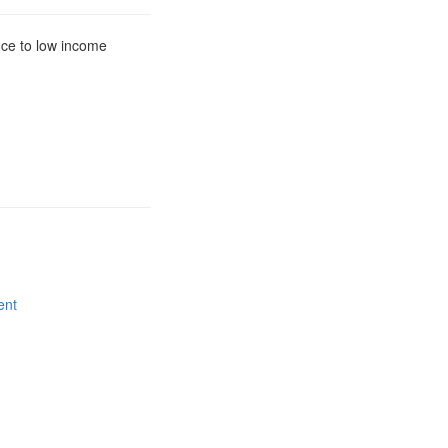
nce to low income
ent