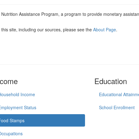
l Nutrition Assistance Program, a program to provide monetary assista
this site, including our sources, please see the
About Page
.
ncome
Education
Household Income
Educational Attainm
Employment Status
School Enrollment
Food Stamps
Occupations