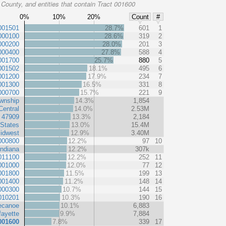
County, and entities that contain Tract 001600
0%
10%
20%
Count
#
001501
28.7%
601
1
000100
28.6%
319
2
000200
28.0%
201
3
000400
27.8%
588
4
001700
25.7%
880
5
001502
18.1%
495
6
001200
17.9%
234
7
001300
16.5%
331
8
000700
15.7%
221
9
wnship
14.3%
1,854
Central
14.0%
2.53M
 47909
13.3%
2,184
 States
13.0%
15.4M
idwest
12.9%
3.40M
000800
12.2%
97
10
Indiana
12.2%
307k
011100
12.2%
252
11
001000
12.0%
77
12
001800
11.5%
199
13
001400
11.2%
148
14
000300
10.7%
144
15
010201
10.3%
190
16
ecanoe
10.1%
6,883
fayette
9.9%
7,884
001600
7.8%
339
17