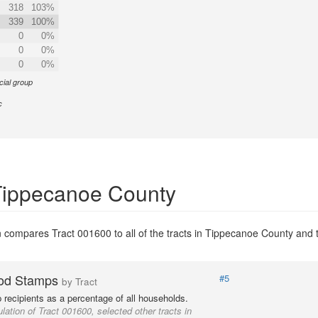
318
103%
339
100%
0
0%
0
0%
0
0%
cial group
c
 Tippecanoe County
 compares Tract 001600 to all of the tracts in Tippecanoe County and to
od Stamps
#5
by Tract
recipients as a percentage of all households.
lation of Tract 001600, selected other tracts in