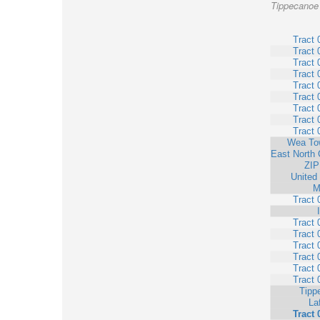
Tippecanoe 
Tract 
Tract 
Tract 
Tract 
Tract 
Tract 
Tract 
Tract 
Tract 
Wea To
East North 
ZIP
United
M
Tract 
Tract 
Tract 
Tract 
Tract 
Tract 
Tract 
Tipp
La
Tract 