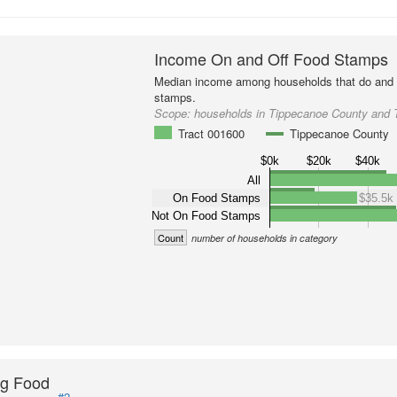
Income On and Off Food Stamps
Median income among households that do and d
stamps.
Scope:
households in Tippecanoe County and 
Tract 001600
Tippecanoe County
$0k
$20k
$40k
All
On Food Stamps
$35.5k
Not On Food Stamps
Count
number of households in category
ng Food
#2