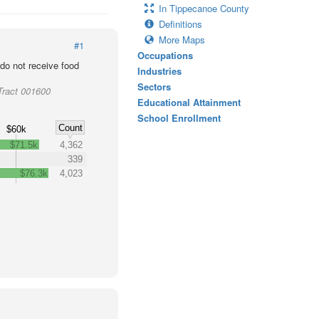
In Tippecanoe County
Definitions
More Maps
#1
Occupations
o not receive food
Industries
Sectors
Tract 001600
Educational Attainment
School Enrollment
Count
$60k
$71.5k
4,362
339
$76.3k
4,023