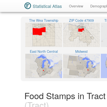
Statistical Atlas
Overview
Demograp
The Wea Township
ZIP Code 47909
T
East North Central
Midwest
Food Stamps in Tract
(Tract)