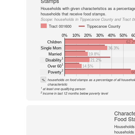
Stamps
Households with given characteristics as a percentage 
households that receive food stamps.
Scope:
households in Tippecanoe County and Tract 
Tract 001600
Tippecanoe County
0%
10%
20%
30%
40%
50%
6
Children
62.
Single Mom
36.3%
Married
19.8%
1
Disability
21.2%
1
Over 60
14.5%
2
Poverty
6
%
households on food stamps as a percentage of all household
characteristic
1
at least one qualifying person
2
income in last 12 months below poverty level
Characte
Food St
Households 
households