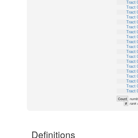
Tract 
Tract 
Tract 
Tract 
Tract 
Tract 
Tract 
Tract 
Tract 
Tract 
Tract 
Tract 
Tract 
Tract 
Tract 
Tract 
Tract 
Tract 
Tract 
Count
numbe
#
rank 
Definitions