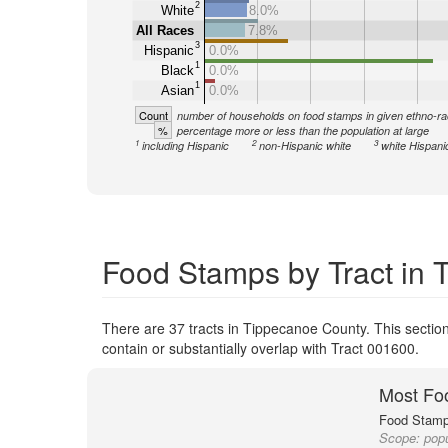
2
White
8.0%
All Races
7.8%
3
Hispanic
0.0%
1
Black
0.0%
1
Asian
0.0%
Count
number of households on food stamps in given ethno-ra
%
percentage more or less than the population at large
1
2
3
including Hispanic
non-Hispanic white
white Hispani
Food Stamps by Tract in
There are 37 tracts in Tippecanoe County. This section
contain or substantially overlap with Tract 001600.
Most Fo
Food Stamp 
Scope:
popu