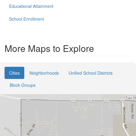
Educational Attainment
School Enrollment
More Maps to Explore
Cities
Neighborhoods
Unified School Districts
Block Groups