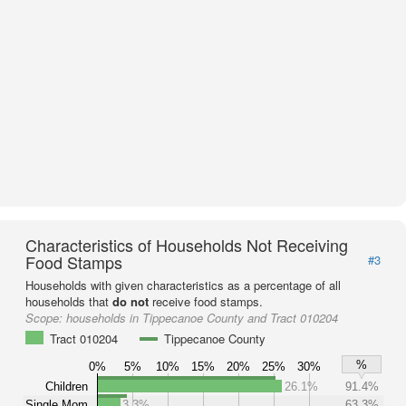
Characteristics of Households Not Receiving
Food Stamps
#3
Households with given characteristics as a percentage of all
households that
do not
receive food stamps.
Scope:
households in Tippecanoe County and Tract 010204
Tract 010204
Tippecanoe County
%
0%
5%
10%
15%
20%
25%
30%
Children
26.1%
91.4%
Single Mom
3.3%
63.3%