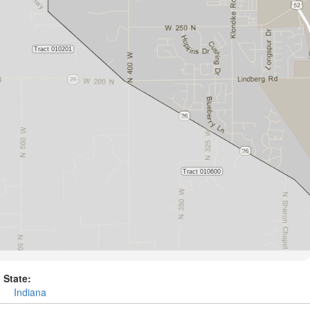
State:
Indiana