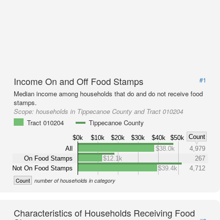
Income On and Off Food Stamps
#1
Median income among households that do and do not receive food
stamps.
Scope:
households in Tippecanoe County and Tract 010204
Tract 010204
Tippecanoe County
Count
$0k
$10k
$20k
$30k
$40k
$50k
All
$38.0k
4,979
On Food Stamps
$12.1k
267
Not On Food Stamps
$39.4k
4,712
Count
number of households in category
Characteristics of Households Receiving Food