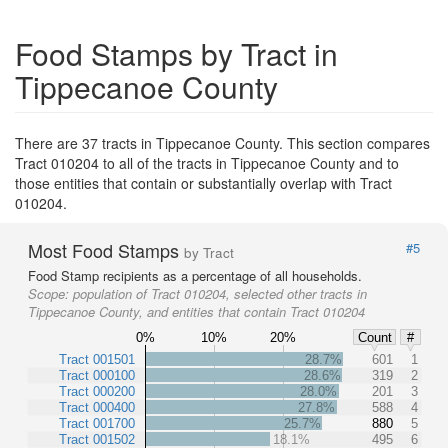
Food Stamps by Tract in
Tippecanoe County
There are 37 tracts in Tippecanoe County. This section compares
Tract 010204 to all of the tracts in Tippecanoe County and to
those entities that contain or substantially overlap with Tract
010204.
Most Food Stamps
#5
by Tract
Food Stamp recipients as a percentage of all households.
Scope:
population of Tract 010204, selected other tracts in
Tippecanoe County, and entities that contain Tract 010204
0%
10%
20%
Count
#
Tract 001501
28.7%
601
1
Tract 000100
28.6%
319
2
Tract 000200
28.0%
201
3
Tract 000400
27.8%
588
4
Tract 001700
25.7%
880
5
Tract 001502
18.1%
495
6