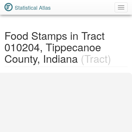
Statistical Atlas
Toggl
Navig
Food Stamps in Tract
010204, Tippecanoe
County, Indiana
(Tract)