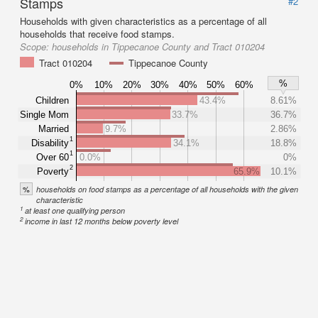
Stamps
#2
Households with given characteristics as a percentage of all
households that receive food stamps.
Scope:
households in Tippecanoe County and Tract 010204
Tract 010204
Tippecanoe County
%
0%
10%
20%
30%
40%
50%
60%
Children
43.4%
8.61%
Single Mom
33.7%
36.7%
Married
9.7%
2.86%
1
Disability
34.1%
18.8%
1
Over 60
0.0%
0%
2
Poverty
65.9%
10.1%
%
households on food stamps as a percentage of all households with the given
characteristic
1
at least one qualifying person
2
income in last 12 months below poverty level