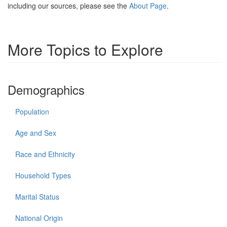
including our sources, please see the
About Page
.
More Topics to Explore
Demographics
Population
Age and Sex
Race and Ethnicity
Household Types
Marital Status
National Origin