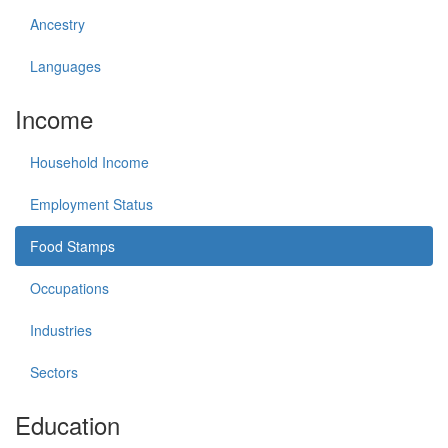
Ancestry
Languages
Income
Household Income
Employment Status
Food Stamps
Occupations
Industries
Sectors
Education