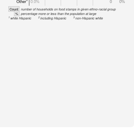
Other
0.0%
0
0%
Count
number of households on food stamps in given ethno-racial group
%
percentage more or less than the population at large
1
2
3
white Hispanic
including Hispanic
non-Hispanic white