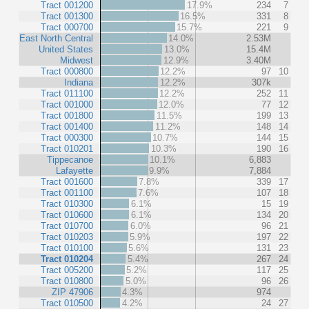
Tract 001200
17.9%
234
7
Tract 001300
16.5%
331
8
Tract 000700
15.7%
221
9
East North Central
14.0%
2.53M
United States
13.0%
15.4M
Midwest
12.9%
3.40M
Tract 000800
12.2%
97
10
Indiana
12.2%
307k
Tract 011100
12.2%
252
11
Tract 001000
12.0%
77
12
Tract 001800
11.5%
199
13
Tract 001400
11.2%
148
14
Tract 000300
10.7%
144
15
Tract 010201
10.3%
190
16
Tippecanoe
10.1%
6,883
Lafayette
9.9%
7,884
Tract 001600
7.8%
339
17
Tract 001100
7.6%
107
18
Tract 010300
6.1%
15
19
Tract 010600
6.1%
134
20
Tract 010700
6.0%
96
21
Tract 010203
5.9%
197
22
Tract 010100
5.6%
131
23
Tract 010204
5.4%
267
24
Tract 005200
5.2%
117
25
Tract 010800
5.0%
96
26
ZIP 47906
4.3%
974
Tract 010500
4.2%
24
27