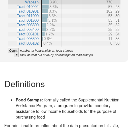
Wabash
3.9%
776
Tract 010902
3.6%
57
28
Tract 010901
3.3%
102
29
Tract 011000
3.3%
53
30
Tract 001900
3.1%
53
31
Tract 005500
2.2%
35
32
Tract 005400
2.2%
35
33
Tract 005101
1.7%
29
34
Tract 005300
0.8%
11
35
Tract 005102
0.4%
8
36
Count
number of households on food stamps
#
rank of tract out of 36 by percentage on food stamps
Definitions
Food Stamps:
formally called the Supplemental Nutrition
Assistance Program, a program to provide monetary
assistance to low income households for the purpose of
purchasing food
For additional information about the data presented on this site,