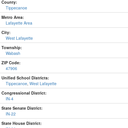
County:
Tippecanoe
Metro Area:
Lafayette Area
City:
West Lafayette
Township:
Wabash
ZIP Code:
47906
Unified School Districts:
Tippecanoe
,
West Lafayette
Congressional District:
IN-4
State Senate District:
IN-22
State House District: