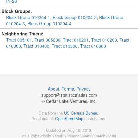
IN-26
Block Groups:
Block Group 010204-1
,
Block Group 010204-2
,
Block Group
010204-3
,
Block Group 010204-4
Neighboring Tracts:
Tract 005101
,
Tract 005200
,
Tract 010201
,
Tract 010203
,
Tract
010300
,
Tract 010400
,
Tract 010500
,
Tract 010600
About
,
Terms
,
Privacy
support@
statisticalatlas.com
© Cedar Lake Ventures, Inc.
Data from the
US Census Bureau
.
Road data ©
OpenStreetMap
contributors.
Updated on Aug 16, 2018,
v1.1.29ba2db5b07eb0f370b9acc6694560094cb96c8a