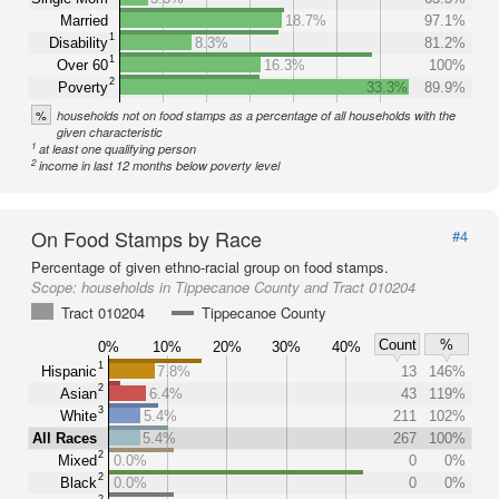
Married
18.7%
97.1%
1
Disability
8.3%
81.2%
1
Over 60
16.3%
100%
2
Poverty
33.3%
89.9%
%
households not on food stamps as a percentage of all households with the
given characteristic
1
at least one qualifying person
2
income in last 12 months below poverty level
On Food Stamps by Race
#4
Percentage of given ethno-racial group on food stamps.
Scope:
households in Tippecanoe County and Tract 010204
Tract 010204
Tippecanoe County
Count
%
0%
10%
20%
30%
40%
1
Hispanic
7.8%
13
146%
2
Asian
6.4%
43
119%
3
White
5.4%
211
102%
All Races
5.4%
267
100%
2
Mixed
0.0%
0
0%
2
Black
0.0%
0
0%
2