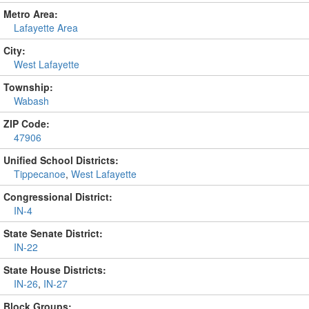
Metro Area:
Lafayette Area
City:
West Lafayette
Township:
Wabash
ZIP Code:
47906
Unified School Districts:
Tippecanoe
,
West Lafayette
Congressional District:
IN-4
State Senate District:
IN-22
State House Districts:
IN-26
,
IN-27
Block Groups: