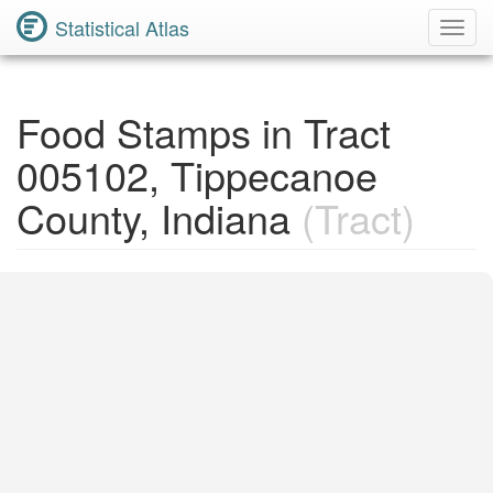
Statistical Atlas
Toggl
Navig
Food Stamps in Tract
005102, Tippecanoe
County, Indiana
(Tract)