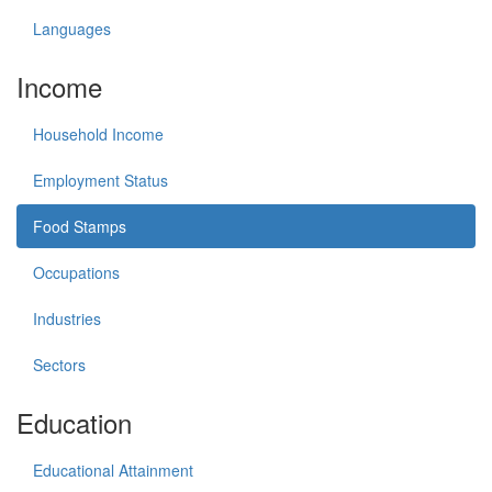
Languages
Income
Household Income
Employment Status
Food Stamps
Occupations
Industries
Sectors
Education
Educational Attainment