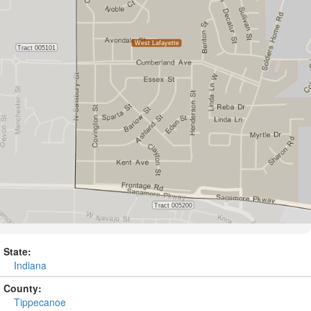
State:
Indiana
County:
Tippecanoe