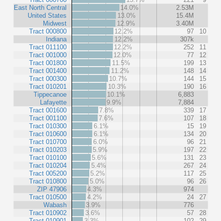
East North Central
14.0%
2.53M
United States
13.0%
15.4M
Midwest
12.9%
3.40M
Tract 000800
12.2%
97
10
Indiana
12.2%
307k
Tract 011100
12.2%
252
11
Tract 001000
12.0%
77
12
Tract 001800
11.5%
199
13
Tract 001400
11.2%
148
14
Tract 000300
10.7%
144
15
Tract 010201
10.3%
190
16
Tippecanoe
10.1%
6,883
Lafayette
9.9%
7,884
Tract 001600
7.8%
339
17
Tract 001100
7.6%
107
18
Tract 010300
6.1%
15
19
Tract 010600
6.1%
134
20
Tract 010700
6.0%
96
21
Tract 010203
5.9%
197
22
Tract 010100
5.6%
131
23
Tract 010204
5.4%
267
24
Tract 005200
5.2%
117
25
Tract 010800
5.0%
96
26
ZIP 47906
4.3%
974
Tract 010500
4.2%
24
27
Wabash
3.9%
776
Tract 010902
3.6%
57
28
Tract 010901
3.3%
102
29