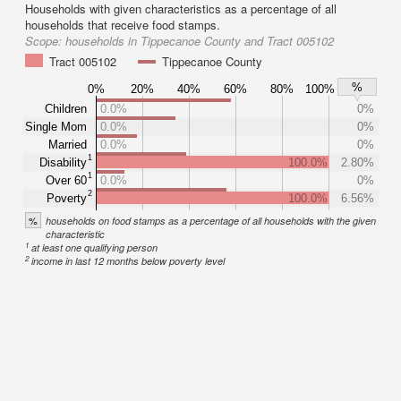
Households with given characteristics as a percentage of all
households that receive food stamps.
Scope:
households in Tippecanoe County and Tract 005102
Tract 005102
Tippecanoe County
%
0%
20%
40%
60%
80%
100%
Children
0.0%
0%
Single Mom
0.0%
0%
Married
0.0%
0%
1
Disability
100.0%
2.80%
1
Over 60
0.0%
0%
2
Poverty
100.0%
6.56%
%
households on food stamps as a percentage of all households with the given
characteristic
1
at least one qualifying person
2
income in last 12 months below poverty level