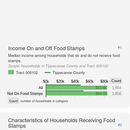
Income On and Off Food Stamps
#1
Median income among households that do and do not receive food
stamps.
Scope:
households in Tippecanoe County and Tract 005102
Tract 005102
Tippecanoe County
Count
$0k
$20k
$40k
$60k
$80k
All
$83.8k
1,864
Not On Food Stamps
$84.0k
1,856
Count
number of households in category
Characteristics of Households Receiving Food
Stamps
#2