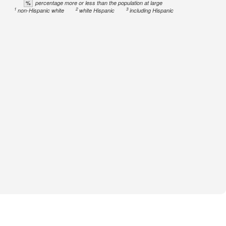
%
percentage more or less than the population at large
1
2
3
non-Hispanic white
white Hispanic
including Hispanic