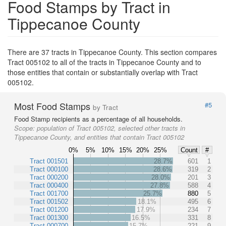
Food Stamps by Tract in
Tippecanoe County
There are 37 tracts in Tippecanoe County. This section compares
Tract 005102 to all of the tracts in Tippecanoe County and to
those entities that contain or substantially overlap with Tract
005102.
Most Food Stamps
#5
by Tract
Food Stamp recipients as a percentage of all households.
Scope:
population of Tract 005102, selected other tracts in
Tippecanoe County, and entities that contain Tract 005102
0%
5%
10%
15%
20%
25%
Count
#
Tract 001501
28.7%
601
1
Tract 000100
28.6%
319
2
Tract 000200
28.0%
201
3
Tract 000400
27.8%
588
4
Tract 001700
25.7%
880
5
Tract 001502
18.1%
495
6
Tract 001200
17.9%
234
7
Tract 001300
16.5%
331
8
Tract 000700
15.7%
221
9