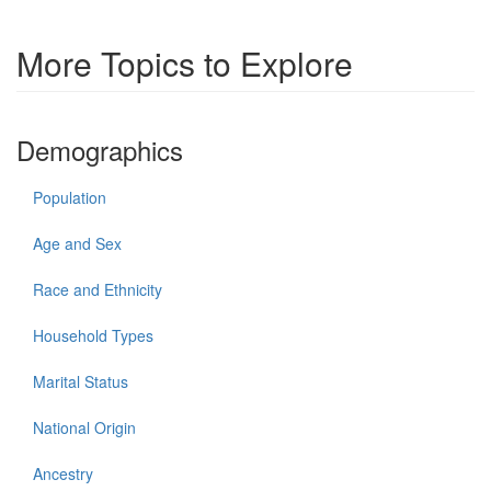
More Topics to Explore
Demographics
Population
Age and Sex
Race and Ethnicity
Household Types
Marital Status
National Origin
Ancestry