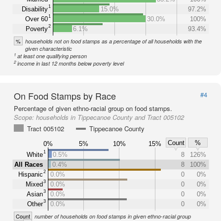
1
Disability
15.0%
97.2%
1
Over 60
30.0%
100%
2
Poverty
6.1%
93.4%
%
households not on food stamps as a percentage of all households with the
given characteristic
1
at least one qualifying person
2
income in last 12 months below poverty level
On Food Stamps by Race
#4
Percentage of given ethno-racial group on food stamps.
Scope:
households in Tippecanoe County and Tract 005102
Tract 005102
Tippecanoe County
Count
%
0%
5%
10%
15%
1
White
0.5%
8
126%
All Races
0.4%
8
100%
2
Hispanic
0.0%
0
0%
3
Mixed
0.0%
0
0%
3
Asian
0.0%
0
0%
3
Other
0.0%
0
0%
Count
number of households on food stamps in given ethno-racial group