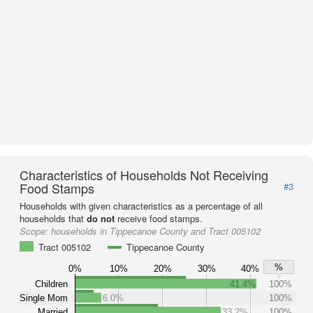
Characteristics of Households Not Receiving
Food Stamps
#3
Households with given characteristics as a percentage of all
households that
do not
receive food stamps.
Scope:
households in Tippecanoe County and Tract 005102
Tract 005102
Tippecanoe County
%
0%
10%
20%
30%
40%
Children
41.4%
100%
Single Mom
6.0%
100%
Married
33.2%
100%