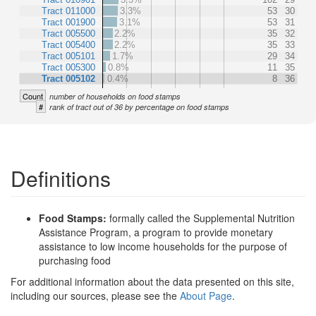
Tract 011000
3.3%
53
30
Tract 001900
3.1%
53
31
Tract 005500
2.2%
35
32
Tract 005400
2.2%
35
33
Tract 005101
1.7%
29
34
Tract 005300
0.8%
11
35
Tract 005102
0.4%
8
36
Count
number of households on food stamps
#
rank of tract out of 36 by percentage on food stamps
Definitions
Food Stamps:
formally called the Supplemental Nutrition
Assistance Program, a program to provide monetary
assistance to low income households for the purpose of
purchasing food
For additional information about the data presented on this site,
including our sources, please see the
About Page
.