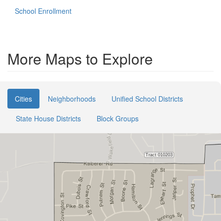
School Enrollment
More Maps to Explore
Cities
Neighborhoods
Unified School Districts
State House Districts
Block Groups