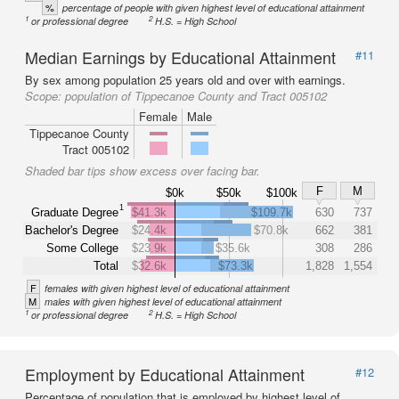
%
percentage of people with given highest level of educational attainment
1
2
or professional degree
H.S. = High School
Median Earnings by Educational Attainment
#11
By sex among population 25 years old and over with earnings.
Scope:
population of Tippecanoe County and Tract 005102
Female
Male
Tippecanoe County
Tract 005102
Shaded bar tips show excess over facing bar.
F
M
$0k
$50k
$100k
1
Graduate Degree
$41.3k
$109.7k
630
737
Bachelor's Degree
$24.4k
$70.8k
662
381
Some College
$23.9k
$35.6k
308
286
Total
$32.6k
$73.3k
1,828
1,554
F
females with given highest level of educational attainment
M
males with given highest level of educational attainment
1
2
or professional degree
H.S. = High School
Employment by Educational Attainment
#12
Percentage of population that is employed by highest level of