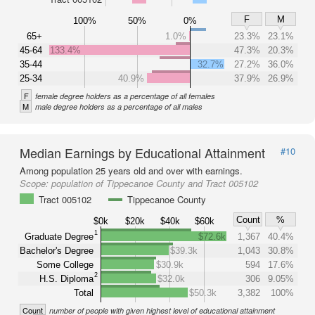
F
M
100%
50%
0%
65+
1.0%
23.3%
23.1%
45-64
133.4%
47.3%
20.3%
35-44
32.7%
27.2%
36.0%
25-34
40.9%
37.9%
26.9%
F
female degree holders as a percentage of all females
M
male degree holders as a percentage of all males
Median Earnings by Educational Attainment
#10
Among population 25 years old and over with earnings.
Scope:
population of Tippecanoe County and Tract 005102
Tract 005102
Tippecanoe County
Count
%
$0k
$20k
$40k
$60k
1
Graduate Degree
$72.6k
1,367
40.4%
Bachelor's Degree
$39.3k
1,043
30.8%
Some College
$30.9k
594
17.6%
2
H.S. Diploma
$32.0k
306
9.05%
Total
$50.3k
3,382
100%
Count
number of people with given highest level of educational attainment