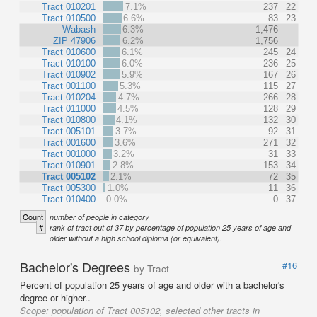
Tract 010201
7.1%
237
22
Tract 010500
6.6%
83
23
Wabash
6.3%
1,476
ZIP 47906
6.2%
1,756
Tract 010600
6.1%
245
24
Tract 010100
6.0%
236
25
Tract 010902
5.9%
167
26
Tract 001100
5.3%
115
27
Tract 010204
4.7%
266
28
Tract 011000
4.5%
128
29
Tract 010800
4.1%
132
30
Tract 005101
3.7%
92
31
Tract 001600
3.6%
271
32
Tract 001000
3.2%
31
33
Tract 010901
2.8%
153
34
Tract 005102
2.1%
72
35
Tract 005300
1.0%
11
36
Tract 010400
0.0%
0
37
Count
number of people in category
#
rank of tract out of 37 by percentage of population 25 years of age and
older without a high school diploma (or equivalent).
Bachelor's Degrees
#16
by Tract
Percent of population 25 years of age and older with a bachelor's
degree or higher..
Scope:
population of Tract 005102, selected other tracts in