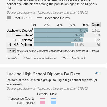
educational attainment among the population aged 25 to 64 years
old.
Scope:
population of Tippecanoe County and Tract 005102
Tract 005102
Tippecanoe County
Count
0%
20%
40%
60%
80%
1
Bachelor's Degree
83.5%
1,661
2
Some College
76.2%
353
3
H.S. Diploma
75.0%
132
3
No H.S. Diploma
61.9%
26
Count
employed people with given educational attainment aged 25 to 64 years
old
1
2
3
or higher
two or four year institution
H.S. = High School
Lacking High School Diploma By Race
#13
Percent of racial or ethnic group lacking a high school diploma (or
equivalent).
Scope:
population of Tippecanoe County and Tract 005102
Female
Male
Tippecanoe County
Tract 005102