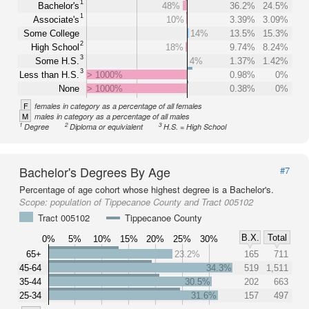
1
Bachelor's
48%
36.2%
24.5%
1
Associate's
10%
3.39%
3.09%
Some College
14%
13.5%
15.3%
2
High School
18%
9.74%
8.24%
3
Some H.S.
4%
1.37%
1.42%
3
Less than H.S.
> 1000%
0.98%
0%
None
> 1000%
0.38%
0%
F
females in category as a percentage of all females
M
males in category as a percentage of all males
1
2
3
Degree
Diploma or equivialent
H.S. = High School
Bachelor's Degrees By Age
#7
Percentage of age cohort whose highest degree is a Bachelor's.
Scope:
population of Tippecanoe County and Tract 005102
Tract 005102
Tippecanoe County
B.X.
Total
0%
5%
10%
15%
20%
25%
30%
65+
23.2%
165
711
45-64
34.3%
519
1,511
35-44
30.5%
202
663
25-34
31.6%
157
497