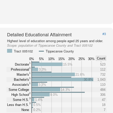
Detailed Educational Attainment
#3
Highest level of education among people aged 25 years and older.
Scope:
population of Tippecanoe County and Tract 005102
Tract 005102
Tippecanoe County
Count
0%
5%
10%
15%
20%
25%
30%
1
Doctorate
15.5%
523
1
Professional
3.3%
112
1
Master's
21.6%
732
1
Bachelor's
30.8%
1,043
1
Associate's
3.3%
110
Some College
14.3%
484
2
High School
9.0%
306
3
Some H.S.
1.4%
47
3
Less than H.S.
0.5%
18
None
0.2%
7