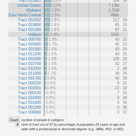
Tract 010901
3.4%
184
18
United States
3.3%
7.13M
Midwest
2.9%
1.31M
East North Central
2.9%
896k
Tract 001502
2.8%
117
19
Tract 010800
2.6%
85
20
Tract 001300
2.6%
87
21
Indiana
2.4%
102k
Tract 000700
1.8%
40
22
Tract 001800
1.7%
45
23
Tract 001900
1.6%
43
24
Tract 011100
1.5%
40
25
Tract 001600
1.4%
105
26
Tract 010700
1.4%
42
27
Tract 010300
1.4%
2
28
Tract 011000
1.3%
38
29
Tract 001700
0.9%
40
30
Tract 000200
0.8%
9
31
Tract 001501
0.8%
22
32
Tract 000100
0.4%
7
33
Tract 010400
0.0%
0
34
Tract 001400
0.0%
0
35
Tract 001200
0.0%
0
36
Tract 000800
0.0%
0
37
Count
number of people in category
#
rank of tract out of 37 by percentage of population 25 years of age and
older with a professional or doctorate degree (e.g., MBA, PhD, or MD).