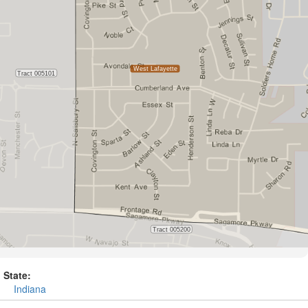
State:
Indiana