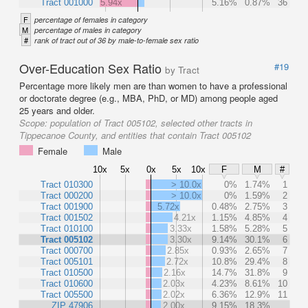
Tract 001000
5.94x
5.16%
0.87%
36
F
percentage of females in category
M
percentage of males in category
#
rank of tract out of 36 by male-to-female sex ratio
Over-Education Sex Ratio
#19
by Tract
Percentage more likely men are than women to have a professional
or doctorate degree (e.g., MBA, PhD, or MD) among people aged
25 years and older.
Scope:
population of Tract 005102, selected other tracts in
Tippecanoe County, and entities that contain Tract 005102
Female
Male
10x
5x
0x
5x
10x
F
M
#
Tract 010300
> 10.0x
0%
1.74%
1
Tract 000200
> 10.0x
0%
1.59%
2
Tract 001900
5.72x
0.48%
2.75%
3
Tract 001502
4.21x
1.15%
4.85%
4
Tract 010100
3.33x
1.58%
5.28%
5
Tract 005102
3.30x
9.14%
30.1%
6
Tract 000700
2.85x
0.93%
2.65%
7
Tract 005101
2.72x
10.8%
29.4%
8
Tract 010500
2.16x
14.7%
31.8%
9
Tract 010600
2.03x
4.23%
8.61%
10
Tract 005500
2.02x
6.36%
12.9%
11
ZIP 47906
2.00x
9.15%
18.3%