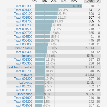
0%
10%
20%
30%
40%
Count
#
Tract 010300
48.3%
70
1
Tract 001400
24.3%
541
2
Tract 000100
23.5%
390
3
Tract 001800
23.1%
607
4
Tract 001700
19.8%
855
5
Tract 000200
18.0%
198
6
Tract 001502
17.1%
718
7
Tract 000700
16.0%
365
8
Tract 005500
15.6%
91
9
Tract 000400
15.4%
445
10
Tract 000800
13.4%
178
11
United States
13.0%
27.8M
Tract 005400
13.0%
73
12
Indiana
11.9%
517k
Tract 001300
11.1%
367
13
Tract 000300
11.0%
236
14
East North Central
10.7%
3.36M
Tract 010700
10.4%
310
15
Midwest
10.2%
4.64M
Tract 001200
10.1%
207
16
Lafayette
9.6%
11.6k
Tract 010203
9.5%
482
17
Tract 011100
9.4%
258
18
Tippecanoe
9.3%
9,325
Tract 001900
8.9%
246
19
Tract 005200
8.5%
242
20
Tract 001501
7.6%
207
21