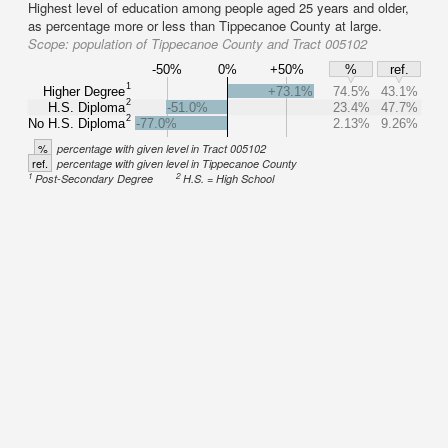
Highest level of education among people aged 25 years and older,
as percentage more or less than Tippecanoe County at large.
Scope:
population of Tippecanoe County and Tract 005102
-50%
0%
+50%
%
ref.
1
Higher Degree
+73.1%
74.5%
43.1%
2
H.S. Diploma
-51.0%
23.4%
47.7%
2
No H.S. Diploma
-77.0%
2.13%
9.26%
%
percentage with given level in Tract 005102
ref.
percentage with given level in Tippecanoe County
1
2
Post-Secondary Degree
H.S. = High School