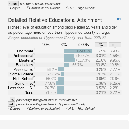
Count
number of people in category
1
2
3
Degree
Diploma or equivialent
H.S. = High School
Detailed Relative Educational Attainment
#4
Highest level of education among people aged 25 years and older,
as percentage more or less than Tippecanoe County at large.
Scope:
population of Tippecanoe County and Tract 005102
-200%
0%
+200%
%
ref.
1
Doctorate
+293.2%
15.5%
3.93%
1
Professional
+109.7%
3.31%
1.58%
1
Master's
+117.3%
21.6%
9.96%
1
Bachelor's
+55.7%
30.8%
19.8%
1
Associate's
-58.2%
3.25%
7.77%
Some College
-32.2%
14.3%
21.1%
2
High School
-66.0%
9.05%
26.6%
3
Some H.S.
-77.8%
1.39%
6.25%
3
Less than H.S.
-76.7%
0.53%
2.28%
None
-71.4%
0.21%
0.72%
%
percentage with given level in Tract 005102
ref.
percentage with given level in Tippecanoe County
1
2
3
Degree
Diploma or equivialent
H.S. = High School