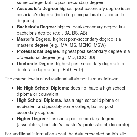
some college, but no post-secondary degree
Associate's Degree:
highest post-secondary degree is an
associate's degree (including occupational or academic
degrees)
Bachelor's Degree:
highest post-secondary degree is a
bachelor's degree (e.g., BA, BS, AB)
Master's Degree:
highest post-secondary degree is a
master's degree (e.g., MA, MS, MENG, MSW)
Professional Degree:
highest post-secondary degree is a
professional degree (e.g., MD, DDC, JD)
Doctorate Degree:
highest post-secondary degree is a
doctorate degree (e.g., PhD, EdD)
The coarse levels of educational attainment are as follows:
No High School Diploma:
does not have a high school
diploma or equivalent
High School Diploma:
has a high school diploma or
equivalent and possibly some college, but no post-
secondary degrees
Higher Degree:
has some post-secondary degree
(associate's, bachelor's, master's, professional, doctorate)
For additional information about the data presented on this site,