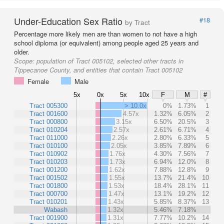
Under-Education Sex Ratio
#18
by Tract
Percentage more likely men are than women to not have a high
school diploma (or equivalent) among people aged 25 years and
older.
Scope:
population of Tract 005102, selected other tracts in
Tippecanoe County, and entities that contain Tract 005102
Female
Male
5x
0x
5x
10x
F
M
#
Tract 005300
> 10.0x
0%
1.73%
1
Tract 001600
4.57x
1.32%
6.05%
2
Tract 000800
3.15x
6.50%
20.5%
3
Tract 010204
2.57x
2.61%
6.71%
4
Tract 011000
2.26x
2.80%
6.33%
5
Tract 010100
2.05x
3.85%
7.89%
6
Tract 010902
1.76x
4.30%
7.56%
7
Tract 010203
1.73x
6.94%
12.0%
8
Tract 001200
1.62x
7.88%
12.8%
9
Tract 001502
1.55x
13.7%
21.4%
10
Tract 001800
1.53x
18.4%
28.1%
11
Tract 000700
1.47x
13.1%
19.2%
12
Tract 010201
1.43x
5.85%
8.37%
13
Wabash
1.32x
5.46%
7.18%
Tract 001900
1.31x
7.77%
10.2%
14