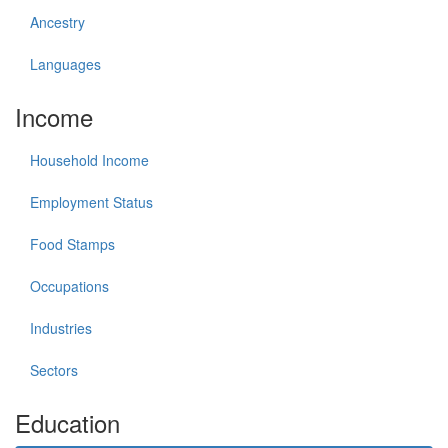
Ancestry
Languages
Income
Household Income
Employment Status
Food Stamps
Occupations
Industries
Sectors
Education