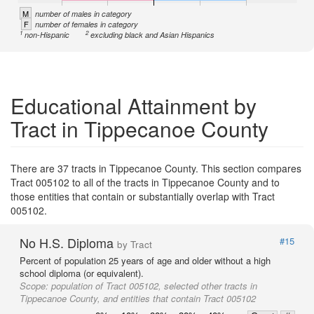
M
number of males in category
F
number of females in category
1
2
non-Hispanic
excluding black and Asian Hispanics
Educational Attainment by
Tract in Tippecanoe County
There are 37 tracts in Tippecanoe County. This section compares
Tract 005102 to all of the tracts in Tippecanoe County and to
those entities that contain or substantially overlap with Tract
005102.
No H.S. Diploma
#15
by Tract
Percent of population 25 years of age and older without a high
school diploma (or equivalent).
Scope:
population of Tract 005102, selected other tracts in
Tippecanoe County, and entities that contain Tract 005102