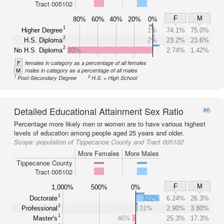
Tract 005102
F
M
80%
60%
40%
20%
0%
1
Higher Degree
1%
74.1%
75.0%
2
H.S. Diploma
2%
23.2%
23.6%
2
No H.S. Diploma
93%
2.74%
1.42%
F
females in category as a percentage of all females
M
males in category as a percentage of all males
1
2
Post-Secondary Degree
H.S. = High School
Detailed Educational Attainment Sex Ratio
#6
Percentage more likely men or women are to have various highest
levels of education among people aged 25 years and older.
Scope:
population of Tippecanoe County and Tract 005102
More Females
More Males
Tippecanoe County
Tract 005102
F
M
1,000%
500%
0%
1
Doctorate
322%
6.24%
26.3%
1
Professional
31%
2.90%
3.80%
1
Master's
46%
25.3%
17.3%