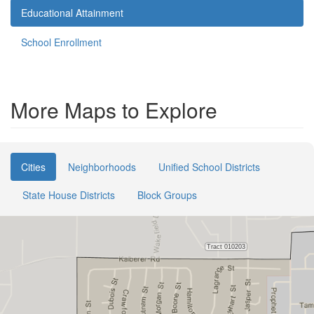
Educational Attainment
School Enrollment
More Maps to Explore
Cities
Neighborhoods
Unified School Districts
State House Districts
Block Groups