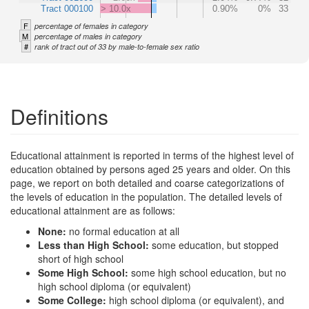
Tract 000100
> 10.0x
0.90%
0%
33
F
percentage of females in category
M
percentage of males in category
#
rank of tract out of 33 by male-to-female sex ratio
Definitions
Educational attainment is reported in terms of the highest level of
education obtained by persons aged 25 years and older. On this
page, we report on both detailed and coarse categorizations of
the levels of education in the population. The detailed levels of
educational attainment are as follows:
None:
no formal education at all
Less than High School:
some education, but stopped
short of high school
Some High School:
some high school education, but no
high school diploma (or equivalent)
Some College:
high school diploma (or equivalent), and