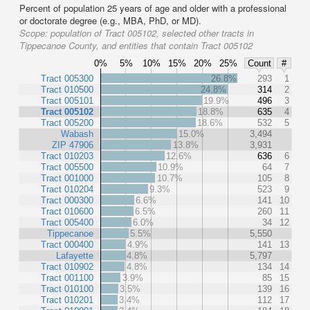
Percent of population 25 years of age and older with a professional
or doctorate degree (e.g., MBA, PhD, or MD).
Scope:
population of Tract 005102, selected other tracts in
Tippecanoe County, and entities that contain Tract 005102
0%
5%
10%
15%
20%
25%
Count
#
Tract 005300
26.8%
293
1
Tract 010500
24.8%
314
2
Tract 005101
19.9%
496
3
Tract 005102
18.8%
635
4
Tract 005200
18.6%
532
5
Wabash
15.0%
3,494
ZIP 47906
13.8%
3,931
Tract 010203
12.6%
636
6
Tract 005500
10.9%
64
7
Tract 001000
10.7%
105
8
Tract 010204
9.3%
523
9
Tract 000300
6.6%
141
10
Tract 010600
6.5%
260
11
Tract 005400
6.0%
34
12
Tippecanoe
5.5%
5,550
Tract 000400
4.9%
141
13
Lafayette
4.8%
5,797
Tract 010902
4.8%
134
14
Tract 001100
3.9%
85
15
Tract 010100
3.5%
139
16
Tract 010201
3.4%
112
17