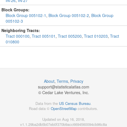
IN-26
,
IN-27
Block Groups:
Block Group 005102-1
,
Block Group 005102-2
,
Block Group
005102-3
Neighboring Tracts:
Tract 000100
,
Tract 005101
,
Tract 005200
,
Tract 010203
,
Tract
010800
About
,
Terms
,
Privacy
support@
statisticalatlas.com
© Cedar Lake Ventures, Inc.
Data from the
US Census Bureau
.
Road data ©
OpenStreetMap
contributors.
Updated on Aug 16, 2018,
v1.1.29ba2db5b07eb0f370b9acc6694560094cb96c8a