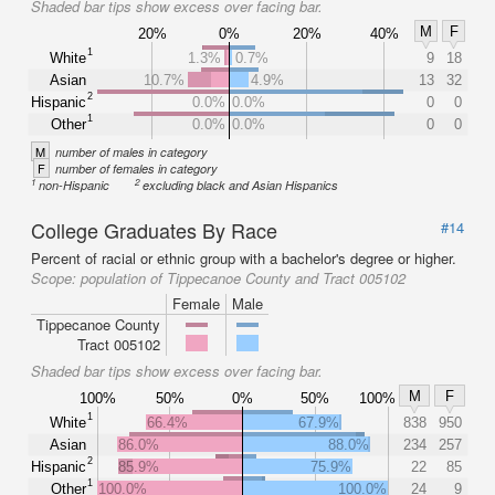
Shaded bar tips show excess over facing bar.
M
F
20%
0%
20%
40%
1
White
1.3%
0.7%
9
18
Asian
10.7%
4.9%
13
32
2
Hispanic
0.0%
0.0%
0
0
1
Other
0.0%
0.0%
0
0
M
number of males in category
F
number of females in category
1
2
non-Hispanic
excluding black and Asian Hispanics
College Graduates By Race
#14
Percent of racial or ethnic group with a bachelor's degree or higher.
Scope:
population of Tippecanoe County and Tract 005102
Female
Male
Tippecanoe County
Tract 005102
Shaded bar tips show excess over facing bar.
M
F
100%
50%
0%
50%
100%
1
White
66.4%
67.9%
838
950
Asian
86.0%
88.0%
234
257
2
Hispanic
85.9%
75.9%
22
85
1
Other
100.0%
100.0%
24
9