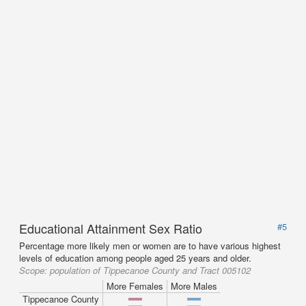
Educational Attainment Sex Ratio
#5
Percentage more likely men or women are to have various highest
levels of education among people aged 25 years and older.
Scope:
population of Tippecanoe County and Tract 005102
More Females
More Males
Tippecanoe County