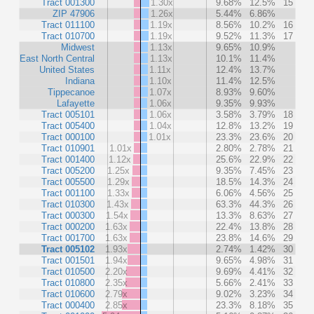
Tract 001300
1.30x
9.68%
12.5%
15
ZIP 47906
1.26x
5.44%
6.86%
Tract 011100
1.19x
8.56%
10.2%
16
Tract 010700
1.19x
9.52%
11.3%
17
Midwest
1.13x
9.65%
10.9%
East North Central
1.13x
10.1%
11.4%
United States
1.11x
12.4%
13.7%
Indiana
1.10x
11.4%
12.5%
Tippecanoe
1.07x
8.93%
9.60%
Lafayette
1.06x
9.35%
9.93%
Tract 005101
1.06x
3.58%
3.79%
18
Tract 005400
1.04x
12.8%
13.2%
19
Tract 000100
1.01x
23.3%
23.6%
20
Tract 010901
1.01x
2.80%
2.78%
21
Tract 001400
1.12x
25.6%
22.9%
22
Tract 005200
1.25x
9.35%
7.45%
23
Tract 005500
1.29x
18.5%
14.3%
24
Tract 001100
1.33x
6.06%
4.56%
25
Tract 010300
1.43x
63.3%
44.3%
26
Tract 000300
1.54x
13.3%
8.63%
27
Tract 000200
1.63x
22.4%
13.8%
28
Tract 001700
1.63x
23.8%
14.6%
29
Tract 005102
1.93x
2.74%
1.42%
30
Tract 001501
1.94x
9.65%
4.98%
31
Tract 010500
2.20x
9.69%
4.41%
32
Tract 010800
2.35x
5.66%
2.41%
33
Tract 010600
2.79x
9.02%
3.23%
34
Tract 000400
2.85x
23.3%
8.18%
35