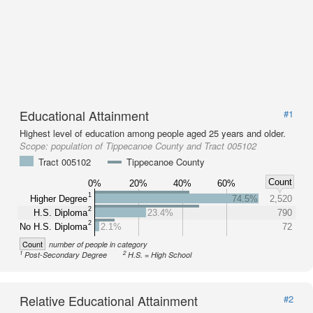
Educational Attainment
#1
Highest level of education among people aged 25 years and older.
Scope:
population of Tippecanoe County and Tract 005102
Tract 005102
Tippecanoe County
Count
0%
20%
40%
60%
1
Higher Degree
74.5%
2,520
2
H.S. Diploma
23.4%
790
2
No H.S. Diploma
2.1%
72
Count
number of people in category
1
2
Post-Secondary Degree
H.S. = High School
Relative Educational Attainment
#2