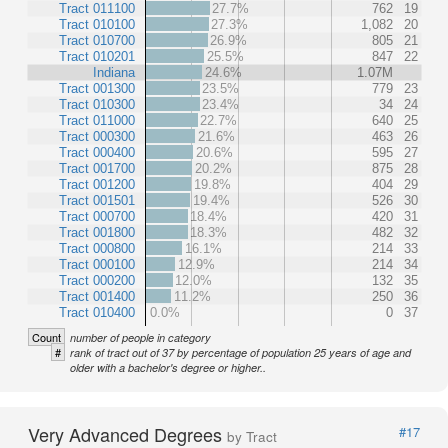
Tract 011100
27.7%
762
19
Tract 010100
27.3%
1,082
20
Tract 010700
26.9%
805
21
Tract 010201
25.5%
847
22
Indiana
24.6%
1.07M
Tract 001300
23.5%
779
23
Tract 010300
23.4%
34
24
Tract 011000
22.7%
640
25
Tract 000300
21.6%
463
26
Tract 000400
20.6%
595
27
Tract 001700
20.2%
875
28
Tract 001200
19.8%
404
29
Tract 001501
19.4%
526
30
Tract 000700
18.4%
420
31
Tract 001800
18.3%
482
32
Tract 000800
16.1%
214
33
Tract 000100
12.9%
214
34
Tract 000200
12.0%
132
35
Tract 001400
11.2%
250
36
Tract 010400
0.0%
0
37
Count
number of people in category
#
rank of tract out of 37 by percentage of population 25 years of age and
older with a bachelor's degree or higher..
Very Advanced Degrees
#17
by Tract