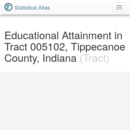
Statistical Atlas
Toggl
Navig
Educational Attainment in
Tract 005102, Tippecanoe
County, Indiana
(Tract)