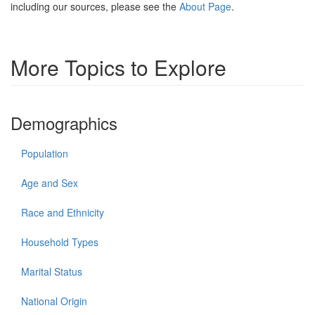
including our sources, please see the
About Page
.
More Topics to Explore
Demographics
Population
Age and Sex
Race and Ethnicity
Household Types
Marital Status
National Origin