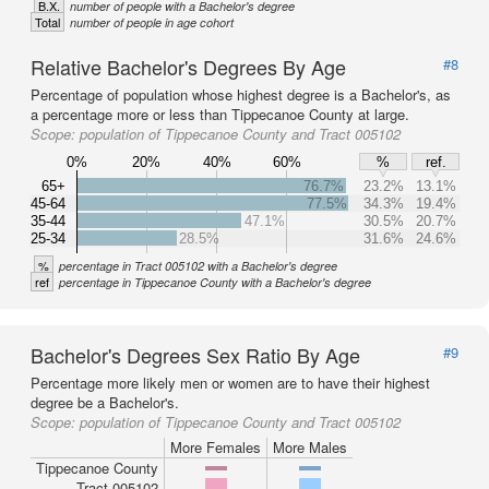
B.X.
number of people with a Bachelor's degree
Total
number of people in age cohort
Relative Bachelor's Degrees By Age
#8
Percentage of population whose highest degree is a Bachelor's, as
a percentage more or less than Tippecanoe County at large.
Scope:
population of Tippecanoe County and Tract 005102
0%
20%
40%
60%
%
ref.
65+
76.7%
23.2%
13.1%
45-64
77.5%
34.3%
19.4%
35-44
47.1%
30.5%
20.7%
25-34
28.5%
31.6%
24.6%
%
percentage in Tract 005102 with a Bachelor's degree
ref
percentage in Tippecanoe County with a Bachelor's degree
Bachelor's Degrees Sex Ratio By Age
#9
Percentage more likely men or women are to have their highest
degree be a Bachelor's.
Scope:
population of Tippecanoe County and Tract 005102
More Females
More Males
Tippecanoe County
Tract 005102