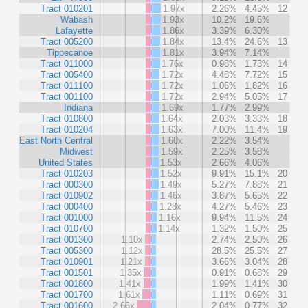
Tract 010201
1.97x
2.26%
4.45%
12
Wabash
1.93x
10.2%
19.6%
Lafayette
1.86x
3.39%
6.30%
Tract 005200
1.84x
13.4%
24.6%
13
Tippecanoe
1.81x
3.94%
7.14%
Tract 011000
1.76x
0.98%
1.73%
14
Tract 005400
1.72x
4.48%
7.72%
15
Tract 011100
1.72x
1.06%
1.82%
16
Tract 001100
1.72x
2.94%
5.05%
17
Indiana
1.69x
1.77%
2.99%
Tract 010800
1.64x
2.03%
3.33%
18
Tract 010204
1.63x
7.00%
11.4%
19
East North Central
1.60x
2.22%
3.54%
Midwest
1.59x
2.25%
3.58%
United States
1.53x
2.66%
4.06%
Tract 010203
1.52x
9.91%
15.1%
20
Tract 000300
1.49x
5.27%
7.88%
21
Tract 010902
1.46x
3.87%
5.65%
22
Tract 000400
1.28x
4.27%
5.46%
23
Tract 001000
1.16x
9.94%
11.5%
24
Tract 010700
1.14x
1.32%
1.50%
25
Tract 001300
1.10x
2.74%
2.50%
26
Tract 005300
1.12x
28.5%
25.5%
27
Tract 010901
1.21x
3.66%
3.04%
28
Tract 001501
1.35x
0.91%
0.68%
29
Tract 001800
1.41x
1.99%
1.41%
30
Tract 001700
1.61x
1.11%
0.69%
31
Tract 001600
2.66x
2.04%
0.77%
32