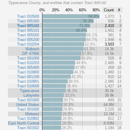
Tippecanoe County, and entities that contain Tract 005102
0%
20%
40%
60%
80%
Count
#
Tract 010500
84.9%
1,073
1
Tract 005300
76.3%
836
2
Tract 005102
71.3%
2,410
3
Tract 005101
66.6%
1,662
4
Tract 005500
65.1%
381
5
Tract 005200
64.7%
1,848
6
Tract 010204
62.0%
3,503
7
Wabash
61.3%
14.3k
ZIP 47906
57.8%
16.5k
Tract 001000
56.9%
559
8
Tract 010203
49.0%
2,485
9
Tract 005400
47.9%
269
10
Tract 010800
46.1%
1,480
11
Tract 001100
42.3%
910
12
Tract 010901
38.0%
2,085
13
Tract 010600
35.4%
1,427
14
Tippecanoe
35.3%
35.5k
Lafayette
32.3%
38.9k
Tract 001900
30.7%
849
15
United States
30.3%
64.8M
Tract 001600
29.9%
2,225
16
Midwest
29.0%
13.1M
Tract 010902
28.9%
812
17
East North Central
28.5%
8.93M
Tract 001502
28.2%
1,184
18