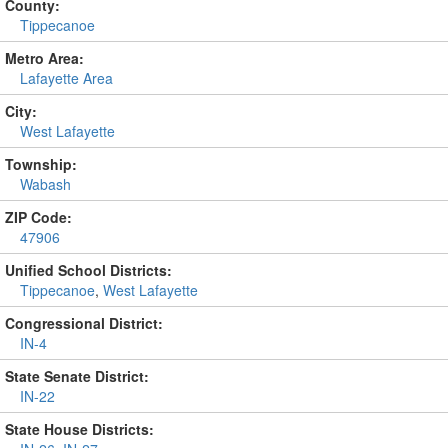
County:
Tippecanoe
Metro Area:
Lafayette Area
City:
West Lafayette
Township:
Wabash
ZIP Code:
47906
Unified School Districts:
Tippecanoe
,
West Lafayette
Congressional District:
IN-4
State Senate District:
IN-22
State House Districts: