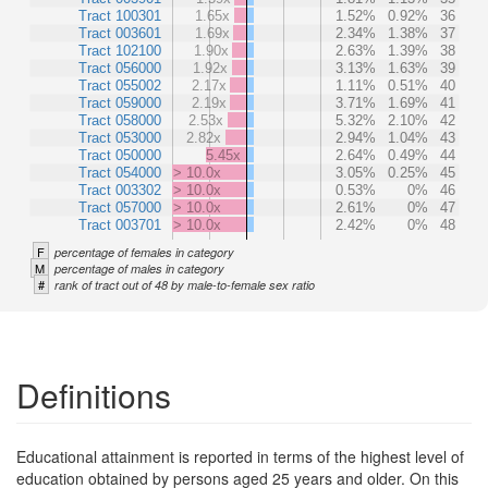
Tract 100301
1.65x
1.52%
0.92%
36
Tract 003601
1.69x
2.34%
1.38%
37
Tract 102100
1.90x
2.63%
1.39%
38
Tract 056000
1.92x
3.13%
1.63%
39
Tract 055002
2.17x
1.11%
0.51%
40
Tract 059000
2.19x
3.71%
1.69%
41
Tract 058000
2.53x
5.32%
2.10%
42
Tract 053000
2.82x
2.94%
1.04%
43
Tract 050000
5.45x
2.64%
0.49%
44
Tract 054000
> 10.0x
3.05%
0.25%
45
Tract 003302
> 10.0x
0.53%
0%
46
Tract 057000
> 10.0x
2.61%
0%
47
Tract 003701
> 10.0x
2.42%
0%
48
F
percentage of females in category
M
percentage of males in category
#
rank of tract out of 48 by male-to-female sex ratio
Definitions
Educational attainment is reported in terms of the highest level of
education obtained by persons aged 25 years and older. On this