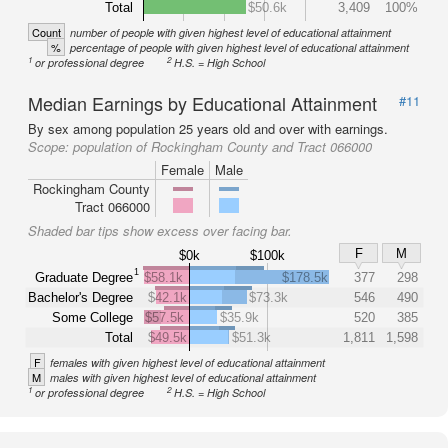
Total
$50.6k
3,409
100%
Count
number of people with given highest level of educational attainment
%
percentage of people with given highest level of educational attainment
1
2
or professional degree
H.S. = High School
Median Earnings by Educational Attainment
#11
By sex among population 25 years old and over with earnings.
Scope:
population of Rockingham County and Tract 066000
Female
Male
Rockingham County
Tract 066000
Shaded bar tips show excess over facing bar.
F
M
$0k
$100k
1
Graduate Degree
$58.1k
$178.5k
377
298
Bachelor's Degree
$42.1k
$73.3k
546
490
Some College
$57.5k
$35.9k
520
385
Total
$49.5k
$51.3k
1,811
1,598
F
females with given highest level of educational attainment
M
males with given highest level of educational attainment
1
2
or professional degree
H.S. = High School