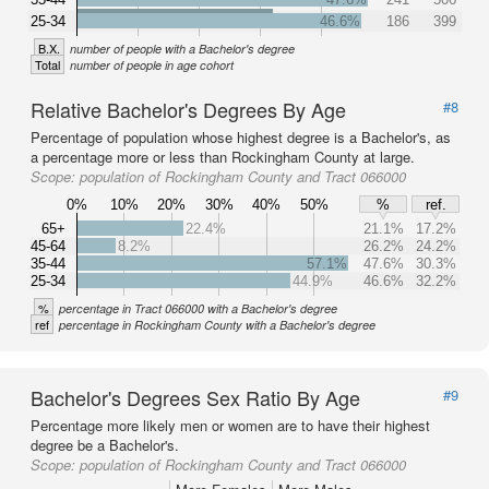
25-34
46.6%
186
399
B.X.
number of people with a Bachelor's degree
Total
number of people in age cohort
Relative Bachelor's Degrees By Age
#8
Percentage of population whose highest degree is a Bachelor's, as
a percentage more or less than Rockingham County at large.
Scope:
population of Rockingham County and Tract 066000
0%
10%
20%
30%
40%
50%
%
ref.
65+
22.4%
21.1%
17.2%
45-64
8.2%
26.2%
24.2%
35-44
57.1%
47.6%
30.3%
25-34
44.9%
46.6%
32.2%
%
percentage in Tract 066000 with a Bachelor's degree
ref
percentage in Rockingham County with a Bachelor's degree
Bachelor's Degrees Sex Ratio By Age
#9
Percentage more likely men or women are to have their highest
degree be a Bachelor's.
Scope:
population of Rockingham County and Tract 066000