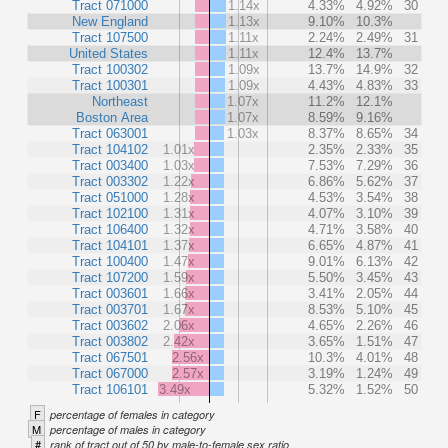
Tract 071000
1.14x
4.33%
4.92%
30
New England
1.13x
9.10%
10.3%
Tract 107500
1.11x
2.24%
2.49%
31
United States
1.11x
12.4%
13.7%
Tract 100302
1.09x
13.7%
14.9%
32
Tract 100301
1.09x
4.43%
4.83%
33
Northeast
1.07x
11.2%
12.1%
Boston Area
1.07x
8.59%
9.16%
Tract 063001
1.03x
8.37%
8.65%
34
Tract 104102
1.01x
2.35%
2.33%
35
Tract 003400
1.03x
7.53%
7.29%
36
Tract 003302
1.22x
6.86%
5.62%
37
Tract 051000
1.28x
4.53%
3.54%
38
Tract 102100
1.31x
4.07%
3.10%
39
Tract 106400
1.32x
4.71%
3.58%
40
Tract 104101
1.37x
6.65%
4.87%
41
Tract 100400
1.47x
9.01%
6.13%
42
Tract 107200
1.59x
5.50%
3.45%
43
Tract 003601
1.66x
3.41%
2.05%
44
Tract 003701
1.67x
8.53%
5.10%
45
Tract 003602
2.06x
4.65%
2.26%
46
Tract 003802
2.42x
3.65%
1.51%
47
Tract 067501
2.56x
10.3%
4.01%
48
Tract 067000
2.57x
3.19%
1.24%
49
Tract 106101
3.49x
5.32%
1.52%
50
F
percentage of females in category
M
percentage of males in category
#
rank of tract out of 50 by male-to-female sex ratio