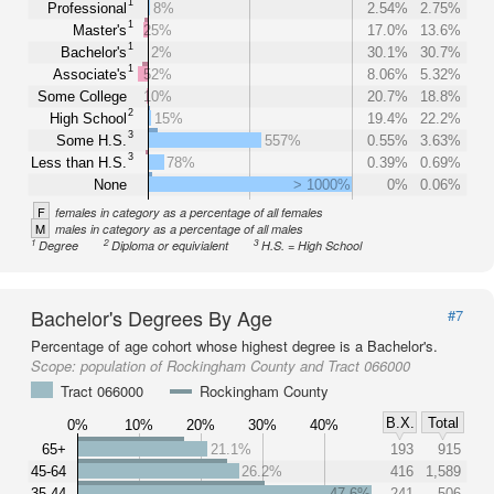
1
Professional
8%
2.54%
2.75%
1
Master's
25%
17.0%
13.6%
1
Bachelor's
2%
30.1%
30.7%
1
Associate's
52%
8.06%
5.32%
Some College
10%
20.7%
18.8%
2
High School
15%
19.4%
22.2%
3
Some H.S.
557%
0.55%
3.63%
3
Less than H.S.
78%
0.39%
0.69%
None
> 1000%
0%
0.06%
F
females in category as a percentage of all females
M
males in category as a percentage of all males
1
2
3
Degree
Diploma or equivialent
H.S. = High School
Bachelor's Degrees By Age
#7
Percentage of age cohort whose highest degree is a Bachelor's.
Scope:
population of Rockingham County and Tract 066000
Tract 066000
Rockingham County
B.X.
Total
0%
10%
20%
30%
40%
65+
21.1%
193
915
45-64
26.2%
416
1,589
35-44
47.6%
241
506