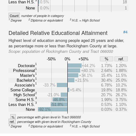
3
Less than H.S.
0.5%
18
None
0.0%
1
Count
number of people in category
1
2
3
Degree
Diploma or equivialent
H.S. = High School
Detailed Relative Educational Attainment
#4
Highest level of education among people aged 25 years and older,
as percentage more or less than Rockingham County at large.
Scope:
population of Rockingham County and Tract 066000
-50%
0%
+50%
%
ref.
1
Doctorate
+44.2%
1.73%
1.20%
1
Professional
+40.1%
2.64%
1.88%
1
Master's
+34.1%
15.4%
11.5%
1
Bachelor's
+21.5%
30.4%
25.0%
1
Associate's
-33.7%
6.78%
10.2%
Some College
+5.4%
19.8%
18.8%
2
High School
-21.0%
20.7%
26.2%
3
Some H.S.
-46.8%
1.99%
3.75%
3
Less than H.S.
-51.8%
0.53%
1.10%
None
-92.1%
0.03%
0.37%
%
percentage with given level in Tract 066000
ref.
percentage with given level in Rockingham County
1
2
3
Degree
Diploma or equivialent
H.S. = High School