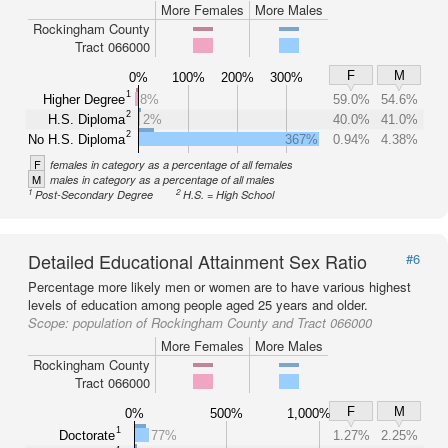
More Females
More Males
Rockingham County
Tract 066000
F
M
0%
100%
200%
300%
1
Higher Degree
8%
59.0%
54.6%
2
H.S. Diploma
2%
40.0%
41.0%
2
No H.S. Diploma
367%
0.94%
4.38%
F
females in category as a percentage of all females
M
males in category as a percentage of all males
1
2
Post-Secondary Degree
H.S. = High School
Detailed Educational Attainment Sex Ratio
#6
Percentage more likely men or women are to have various highest
levels of education among people aged 25 years and older.
Scope:
population of Rockingham County and Tract 066000
More Females
More Males
Rockingham County
Tract 066000
F
M
0%
500%
1,000%
1
Doctorate
77%
1.27%
2.25%