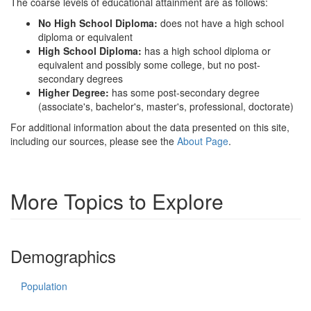
The coarse levels of educational attainment are as follows:
No High School Diploma:
does not have a high school
diploma or equivalent
High School Diploma:
has a high school diploma or
equivalent and possibly some college, but no post-
secondary degrees
Higher Degree:
has some post-secondary degree
(associate's, bachelor's, master's, professional, doctorate)
For additional information about the data presented on this site,
including our sources, please see the
About Page
.
More Topics to Explore
Demographics
Population