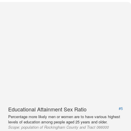
Educational Attainment Sex Ratio
#5
Percentage more likely men or women are to have various highest
levels of education among people aged 25 years and older.
Scope:
population of Rockingham County and Tract 066000