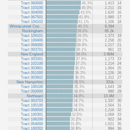
Tract 060000
45.3%
1,413
14
Tract 103100
45.0%
2,211
15
Tract 004000
43.5%
1,620
16
Tract 067501
41.9%
1,990
17
Tract 104102
41.1%
1,106
18
Winnacunnet Coo…
40.1%
9,394
Rockingham
39.6%
85.2k
Tract 104101
39.3%
1,373
19
Tract 100400
39.1%
2,258
20
Tract 056000
38.9%
1,217
21
Tract 003701
38.1%
961
22
New England
38.0%
3.86M
Tract 003301
37.8%
1,173
23
Tract 102100
37.2%
1,214
24
Tract 003901
36.6%
1,064
25
Tract 051000
36.3%
1,226
26
Tract 003602
36.0%
1,312
27
New Hampshire
35.5%
331k
Tract 100100
35.3%
1,643
28
Tract 050000
34.8%
990
29
Northeast
34.8%
13.4M
Tract 003703
34.7%
1,337
30
Tract 105100
34.5%
1,564
31
Tract 058000
34.4%
1,216
32
Tract 100301
32.5%
1,069
33
Tract 106200
31.2%
922
34
Tract 054000
31.0%
1,021
35
Tract 100302
30.9%
994
36