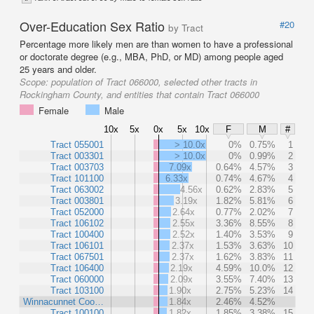
Over-Education Sex Ratio
#20
by Tract
Percentage more likely men are than women to have a professional
or doctorate degree (e.g., MBA, PhD, or MD) among people aged
25 years and older.
Scope:
population of Tract 066000, selected other tracts in
Rockingham County, and entities that contain Tract 066000
Female
Male
10x
5x
0x
5x
10x
F
M
#
Tract 055001
> 10.0x
0%
0.75%
1
Tract 003301
> 10.0x
0%
0.99%
2
Tract 003703
7.09x
0.64%
4.57%
3
Tract 101100
6.33x
0.74%
4.67%
4
Tract 063002
4.56x
0.62%
2.83%
5
Tract 003801
3.19x
1.82%
5.81%
6
Tract 052000
2.64x
0.77%
2.02%
7
Tract 106102
2.55x
3.36%
8.55%
8
Tract 100400
2.52x
1.40%
3.53%
9
Tract 106101
2.37x
1.53%
3.63%
10
Tract 067501
2.37x
1.62%
3.83%
11
Tract 106400
2.19x
4.59%
10.0%
12
Tract 060000
2.09x
3.55%
7.40%
13
Tract 103100
1.90x
2.75%
5.23%
14
Winnacunnet Coo…
1.84x
2.46%
4.52%
Tract 100100
1.82x
1.85%
3.38%
15