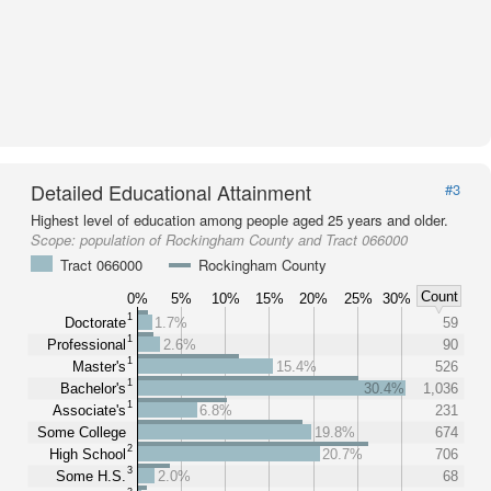
Detailed Educational Attainment
#3
Highest level of education among people aged 25 years and older.
Scope:
population of Rockingham County and Tract 066000
Tract 066000
Rockingham County
Count
0%
5%
10%
15%
20%
25%
30%
1
Doctorate
1.7%
59
1
Professional
2.6%
90
1
Master's
15.4%
526
1
Bachelor's
30.4%
1,036
1
Associate's
6.8%
231
Some College
19.8%
674
2
High School
20.7%
706
3
Some H.S.
2.0%
68