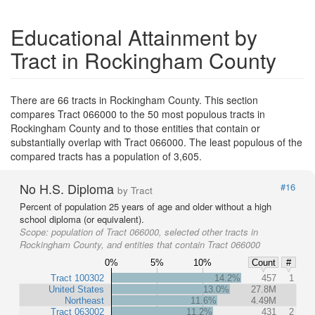
Educational Attainment by
Tract in Rockingham County
There are 66 tracts in Rockingham County. This section
compares Tract 066000 to the 50 most populous tracts in
Rockingham County and to those entities that contain or
substantially overlap with Tract 066000. The least populous of the
compared tracts has a population of 3,605.
No H.S. Diploma
#16
by Tract
Percent of population 25 years of age and older without a high
school diploma (or equivalent).
Scope:
population of Tract 066000, selected other tracts in
Rockingham County, and entities that contain Tract 066000
0%
5%
10%
Count
#
Tract 100302
14.2%
457
1
United States
13.0%
27.8M
Northeast
11.6%
4.49M
Tract 063002
11.2%
431
2