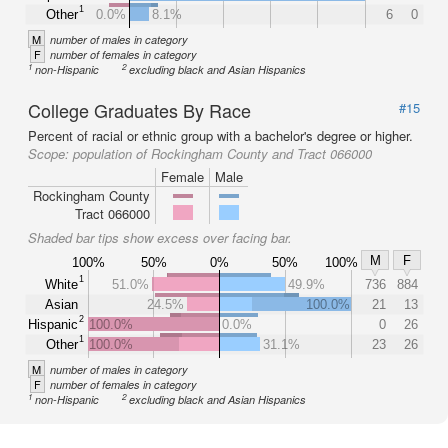
1
Other
0.0%
8.1%
6
0
M
number of males in category
F
number of females in category
1
2
non-Hispanic
excluding black and Asian Hispanics
College Graduates By Race
#15
Percent of racial or ethnic group with a bachelor's degree or higher.
Scope:
population of Rockingham County and Tract 066000
Female
Male
Rockingham County
Tract 066000
Shaded bar tips show excess over facing bar.
M
F
100%
50%
0%
50%
100%
1
White
51.0%
49.9%
736
884
Asian
24.5%
100.0%
21
13
2
Hispanic
100.0%
0.0%
0
26
1
Other
100.0%
31.1%
23
26
M
number of males in category
F
number of females in category
1
2
non-Hispanic
excluding black and Asian Hispanics