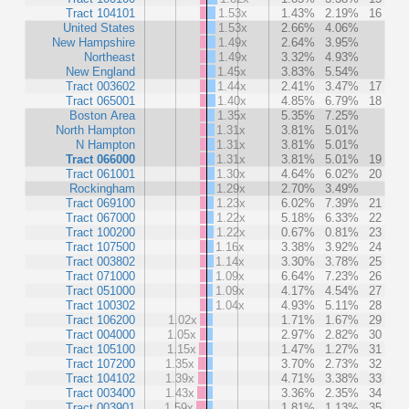
Tract 104101
1.53x
1.43%
2.19%
16
United States
1.53x
2.66%
4.06%
New Hampshire
1.49x
2.64%
3.95%
Northeast
1.49x
3.32%
4.93%
New England
1.45x
3.83%
5.54%
Tract 003602
1.44x
2.41%
3.47%
17
Tract 065001
1.40x
4.85%
6.79%
18
Boston Area
1.35x
5.35%
7.25%
North Hampton
1.31x
3.81%
5.01%
N Hampton
1.31x
3.81%
5.01%
Tract 066000
1.31x
3.81%
5.01%
19
Tract 061001
1.30x
4.64%
6.02%
20
Rockingham
1.29x
2.70%
3.49%
Tract 069100
1.23x
6.02%
7.39%
21
Tract 067000
1.22x
5.18%
6.33%
22
Tract 100200
1.22x
0.67%
0.81%
23
Tract 107500
1.16x
3.38%
3.92%
24
Tract 003802
1.14x
3.30%
3.78%
25
Tract 071000
1.09x
6.64%
7.23%
26
Tract 051000
1.09x
4.17%
4.54%
27
Tract 100302
1.04x
4.93%
5.11%
28
Tract 106200
1.02x
1.71%
1.67%
29
Tract 004000
1.05x
2.97%
2.82%
30
Tract 105100
1.15x
1.47%
1.27%
31
Tract 107200
1.35x
3.70%
2.73%
32
Tract 104102
1.39x
4.71%
3.38%
33
Tract 003400
1.43x
3.36%
2.35%
34
Tract 003901
1.59x
1.81%
1.13%
35