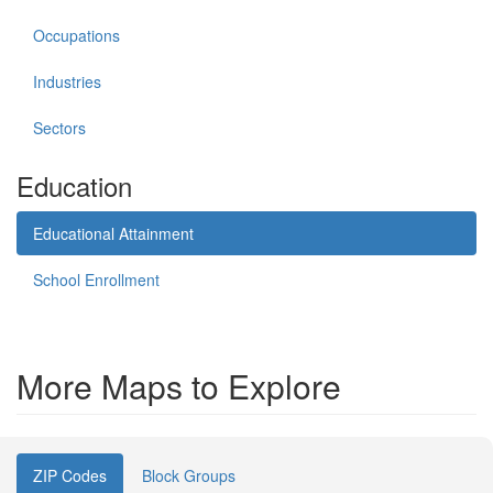
Occupations
Industries
Sectors
Education
Educational Attainment
School Enrollment
More Maps to Explore
ZIP Codes
Block Groups