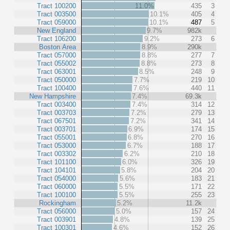
Tract 100200
11.0%
435
3
Tract 003500
10.1%
405
4
Tract 059000
10.1%
487
5
New England
9.7%
982k
Tract 106200
9.2%
273
6
Boston Area
8.9%
290k
Tract 057000
8.8%
277
7
Tract 055002
8.8%
273
8
Tract 063001
8.5%
248
9
Tract 050000
7.7%
219
10
Tract 100400
7.6%
440
11
New Hampshire
7.4%
69.3k
Tract 003400
7.4%
314
12
Tract 003703
7.2%
279
13
Tract 067501
7.2%
341
14
Tract 003701
6.9%
174
15
Tract 055001
6.8%
270
16
Tract 053000
6.7%
188
17
Tract 003302
6.2%
210
18
Tract 101100
6.0%
326
19
Tract 104101
5.8%
204
20
Tract 054000
5.6%
183
21
Tract 060000
5.5%
171
22
Tract 100100
5.5%
255
23
Rockingham
5.2%
11.2k
Tract 056000
5.0%
157
24
Tract 003901
4.8%
139
25
Tract 100301
4.6%
152
26