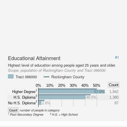
Educational Attainment
#1
Highest level of education among people aged 25 years and older.
Scope:
population of Rockingham County and Tract 066000
Tract 066000
Rockingham County
Count
0%
10%
20%
30%
40%
50%
1
Higher Degree
57.0%
1,942
2
H.S. Diploma
40.5%
1,380
2
No H.S. Diploma
2.6%
87
Count
number of people in category
1
2
Post-Secondary Degree
H.S. = High School