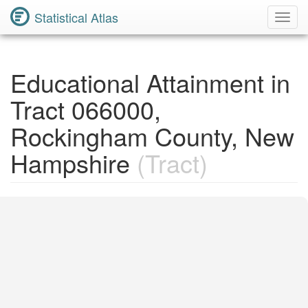
Statistical Atlas
Toggl
Navig
Educational Attainment in
Tract 066000,
Rockingham County, New
Hampshire
(Tract)