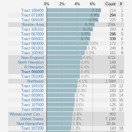
0%
2%
4%
6%
Count
#
Tract 106400
7.1%
214
1
Tract 071000
6.9%
294
2
Tract 069100
6.8%
225
3
Boston Area
6.3%
204k
Tract 106102
6.1%
283
4
Tract 067000
5.8%
296
5
Tract 065001
5.7%
339
6
Tract 060000
5.5%
172
7
Tract 061001
5.3%
249
8
Tract 100302
5.0%
161
9
New England
4.6%
472k
North Hampton
4.4%
149
N Hampton
4.4%
149
Tract 066000
4.4%
149
10
Tract 051000
4.4%
147
11
Northeast
4.1%
1.58M
Tract 104102
4.0%
109
12
Tract 103100
3.9%
193
13
Tract 003801
3.7%
100
14
Tract 058000
3.7%
130
15
Tract 107500
3.6%
125
16
Tract 003802
3.5%
97
17
Winnacunnet Coo…
3.4%
802
United States
3.3%
7.13M
New Hampshire
3.3%
30.6k
Tract 107200
3.2%
143
18