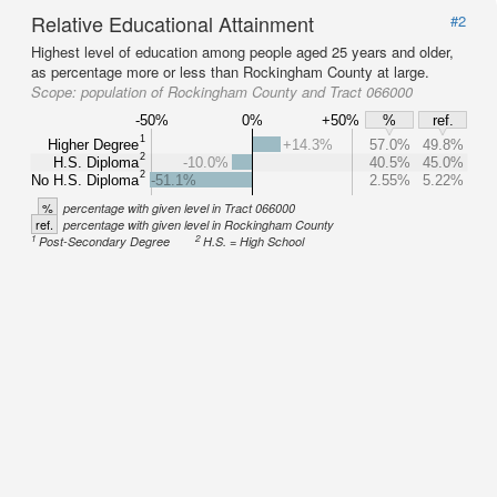
Relative Educational Attainment
#2
Highest level of education among people aged 25 years and older,
as percentage more or less than Rockingham County at large.
Scope:
population of Rockingham County and Tract 066000
-50%
0%
+50%
%
ref.
1
Higher Degree
+14.3%
57.0%
49.8%
2
H.S. Diploma
-10.0%
40.5%
45.0%
2
No H.S. Diploma
-51.1%
2.55%
5.22%
%
percentage with given level in Tract 066000
ref.
percentage with given level in Rockingham County
1
2
Post-Secondary Degree
H.S. = High School