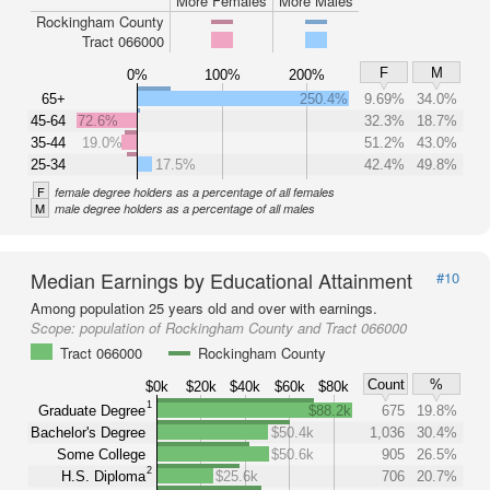
More Females
More Males
Rockingham County
Tract 066000
F
M
0%
100%
200%
65+
250.4%
9.69%
34.0%
45-64
72.6%
32.3%
18.7%
35-44
19.0%
51.2%
43.0%
25-34
17.5%
42.4%
49.8%
F
female degree holders as a percentage of all females
M
male degree holders as a percentage of all males
Median Earnings by Educational Attainment
#10
Among population 25 years old and over with earnings.
Scope:
population of Rockingham County and Tract 066000
Tract 066000
Rockingham County
Count
%
$0k
$20k
$40k
$60k
$80k
1
Graduate Degree
$88.2k
675
19.8%
Bachelor's Degree
$50.4k
1,036
30.4%
Some College
$50.6k
905
26.5%
2
H.S. Diploma
$25.6k
706
20.7%