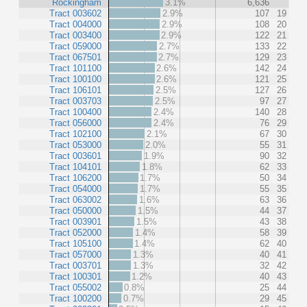
Rockingham
3.1%
6,636
Tract 003602
2.9%
107
19
Tract 004000
2.9%
108
20
Tract 003400
2.9%
122
21
Tract 059000
2.7%
133
22
Tract 067501
2.7%
129
23
Tract 101100
2.6%
142
24
Tract 100100
2.6%
121
25
Tract 106101
2.5%
127
26
Tract 003703
2.5%
97
27
Tract 100400
2.4%
140
28
Tract 056000
2.4%
76
29
Tract 102100
2.1%
67
30
Tract 053000
2.0%
55
31
Tract 003601
1.9%
90
32
Tract 104101
1.8%
62
33
Tract 106200
1.7%
50
34
Tract 054000
1.7%
55
35
Tract 063002
1.6%
63
36
Tract 050000
1.5%
44
37
Tract 003901
1.5%
43
38
Tract 052000
1.4%
58
39
Tract 105100
1.4%
62
40
Tract 057000
1.3%
40
41
Tract 003701
1.3%
32
42
Tract 100301
1.2%
40
43
Tract 055002
0.8%
25
44
Tract 100200
0.7%
29
45