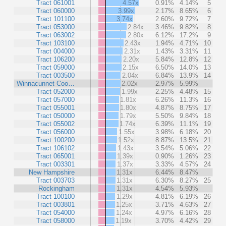
Tract 061001
4.57x
0.91%
4.14%
5
Tract 060000
3.99x
2.17%
8.65%
6
Tract 101100
3.74x
2.60%
9.72%
7
Tract 053000
2.84x
3.46%
9.82%
8
Tract 063002
2.80x
6.12%
17.2%
9
Tract 103100
2.43x
1.94%
4.71%
10
Tract 004000
2.31x
1.43%
3.31%
11
Tract 106200
2.20x
5.84%
12.8%
12
Tract 059000
2.15x
6.50%
14.0%
13
Tract 003500
2.04x
6.84%
13.9%
14
Winnacunnet Coo…
2.02x
2.97%
5.99%
Tract 052000
1.99x
2.25%
4.48%
15
Tract 057000
1.81x
6.26%
11.3%
16
Tract 055001
1.80x
4.87%
8.75%
17
Tract 050000
1.79x
5.50%
9.84%
18
Tract 055002
1.74x
6.39%
11.1%
19
Tract 056000
1.55x
3.98%
6.18%
20
Tract 100200
1.52x
8.87%
13.5%
21
Tract 106102
1.43x
3.54%
5.06%
22
Tract 065001
1.39x
0.90%
1.26%
23
Tract 003301
1.37x
3.33%
4.57%
24
New Hampshire
1.31x
6.44%
8.47%
Tract 003703
1.31x
6.30%
8.27%
25
Rockingham
1.31x
4.54%
5.93%
Tract 100100
1.29x
4.81%
6.19%
26
Tract 003801
1.25x
3.71%
4.63%
27
Tract 054000
1.24x
4.97%
6.16%
28
Tract 058000
1.19x
3.70%
4.42%
29