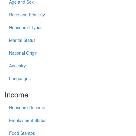
Age and Sex
Race and Ethnicity
Household Types
Marital Status
National Origin
Ancestry
Languages
Income
Household Income
Employment Status
Food Stamps