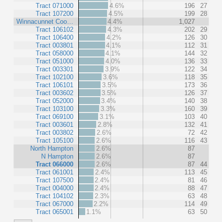
Tract 071000
4.6%
196
27
Tract 107200
4.5%
199
28
Winnacunnet Coo…
4.4%
1,027
Tract 106102
4.3%
202
29
Tract 106400
4.2%
126
30
Tract 003801
4.1%
112
31
Tract 058000
4.1%
144
32
Tract 051000
4.0%
136
33
Tract 003301
3.9%
122
34
Tract 102100
3.6%
118
35
Tract 106101
3.5%
173
36
Tract 003602
3.5%
126
37
Tract 052000
3.4%
140
38
Tract 103100
3.3%
160
39
Tract 069100
3.1%
103
40
Tract 003601
2.8%
132
41
Tract 003802
2.6%
72
42
Tract 105100
2.6%
116
43
North Hampton
2.6%
87
N Hampton
2.6%
87
Tract 066000
2.6%
87
44
Tract 061001
2.4%
113
45
Tract 107500
2.4%
81
46
Tract 004000
2.4%
88
47
Tract 104102
2.3%
63
48
Tract 067000
2.2%
114
49
Tract 065001
1.1%
63
50