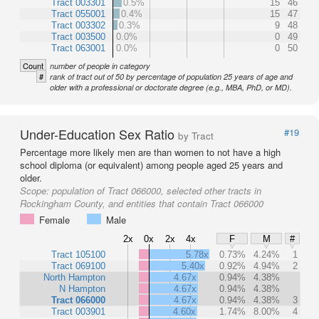
Tract 003301
0.5%
15
46
Tract 055001
0.4%
15
47
Tract 003302
0.3%
9
48
Tract 003500
0.0%
0
49
Tract 063001
0.0%
0
50
Count
number of people in category
#
rank of tract out of 50 by percentage of population 25 years of age and
older with a professional or doctorate degree (e.g., MBA, PhD, or MD).
Under-Education Sex Ratio
#19
by Tract
Percentage more likely men are than women to not have a high
school diploma (or equivalent) among people aged 25 years and
older.
Scope:
population of Tract 066000, selected other tracts in
Rockingham County, and entities that contain Tract 066000
Female
Male
2x
0x
2x
4x
F
M
#
Tract 105100
5.78x
0.73%
4.24%
1
Tract 069100
5.40x
0.92%
4.94%
2
North Hampton
4.67x
0.94%
4.38%
N Hampton
4.67x
0.94%
4.38%
Tract 066000
4.67x
0.94%
4.38%
3
Tract 003901
4.60x
1.74%
8.00%
4