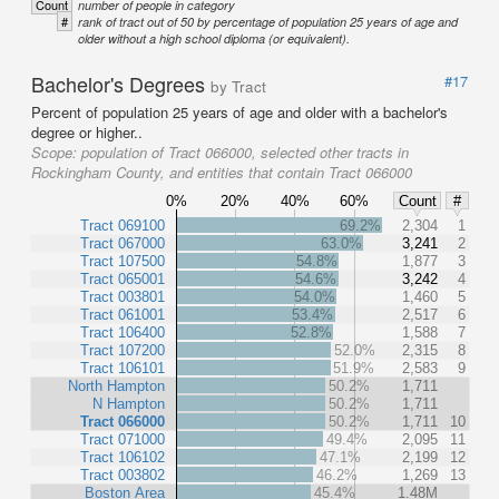
Count
number of people in category
#
rank of tract out of 50 by percentage of population 25 years of age and
older without a high school diploma (or equivalent).
Bachelor's Degrees
#17
by Tract
Percent of population 25 years of age and older with a bachelor's
degree or higher..
Scope:
population of Tract 066000, selected other tracts in
Rockingham County, and entities that contain Tract 066000
0%
20%
40%
60%
Count
#
Tract 069100
69.2%
2,304
1
Tract 067000
63.0%
3,241
2
Tract 107500
54.8%
1,877
3
Tract 065001
54.6%
3,242
4
Tract 003801
54.0%
1,460
5
Tract 061001
53.4%
2,517
6
Tract 106400
52.8%
1,588
7
Tract 107200
52.0%
2,315
8
Tract 106101
51.9%
2,583
9
North Hampton
50.2%
1,711
N Hampton
50.2%
1,711
Tract 066000
50.2%
1,711
10
Tract 071000
49.4%
2,095
11
Tract 106102
47.1%
2,199
12
Tract 003802
46.2%
1,269
13
Boston Area
45.4%
1.48M