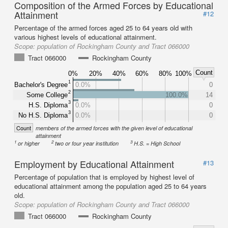
Composition of the Armed Forces by Educational
Attainment
#12
Percentage of the armed forces aged 25 to 64 years old with
various highest levels of educational attainment.
Scope:
population of Rockingham County and Tract 066000
Tract 066000
Rockingham County
Count
0%
20%
40%
60%
80%
100%
1
Bachelor's Degree
0.0%
0
2
Some College
100.0%
14
3
H.S. Diploma
0.0%
0
3
No H.S. Diploma
0.0%
0
Count
members of the armed forces with the given level of educational
attainment
1
2
3
or higher
two or four year institution
H.S. = High School
Employment by Educational Attainment
#13
Percentage of population that is employed by highest level of
educational attainment among the population aged 25 to 64 years
old.
Scope:
population of Rockingham County and Tract 066000
Tract 066000
Rockingham County