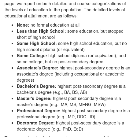
page, we report on both detailed and coarse categorizations of
the levels of education in the population. The detailed levels of
educational attainment are as follows:
None:
no formal education at all
Less than High School:
some education, but stopped
short of high school
Some High School:
some high school education, but no
high school diploma (or equivalent)
Some College:
high school diploma (or equivalent), and
some college, but no post-secondary degree
Associate's Degree:
highest post-secondary degree is an
associate's degree (including occupational or academic
degrees)
Bachelor's Degree:
highest post-secondary degree is a
bachelor's degree (e.g., BA, BS, AB)
Master's Degree:
highest post-secondary degree is a
master's degree (e.g., MA, MS, MENG, MSW)
Professional Degree:
highest post-secondary degree is a
professional degree (e.g., MD, DDC, JD)
Doctorate Degree:
highest post-secondary degree is a
doctorate degree (e.g., PhD, EdD)