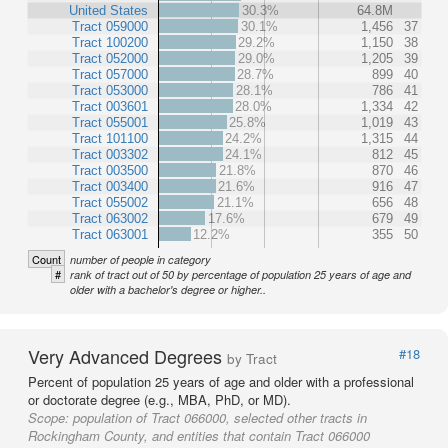
United States
30.3%
64.8M
Tract 059000
30.1%
1,456
37
Tract 100200
29.2%
1,150
38
Tract 052000
29.0%
1,205
39
Tract 057000
28.7%
899
40
Tract 053000
28.1%
786
41
Tract 003601
28.0%
1,334
42
Tract 055001
25.8%
1,019
43
Tract 101100
24.2%
1,315
44
Tract 003302
24.1%
812
45
Tract 003500
21.8%
870
46
Tract 003400
21.6%
916
47
Tract 055002
21.1%
656
48
Tract 063002
17.6%
679
49
Tract 063001
12.2%
355
50
Count
number of people in category
#
rank of tract out of 50 by percentage of population 25 years of age and
older with a bachelor's degree or higher..
Very Advanced Degrees
#18
by Tract
Percent of population 25 years of age and older with a professional
or doctorate degree (e.g., MBA, PhD, or MD).
Scope:
population of Tract 066000, selected other tracts in
Rockingham County, and entities that contain Tract 066000