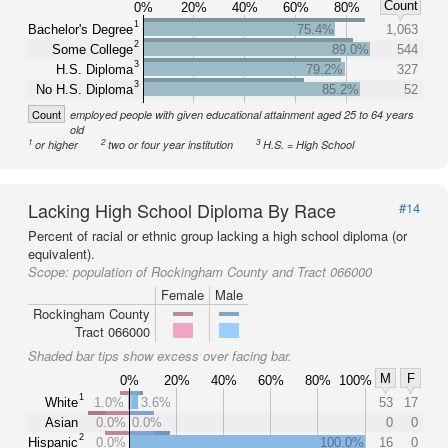
Count
0%
20%
40%
60%
80%
1
Bachelor's Degree
75.4%
1,063
2
Some College
89.0%
544
3
H.S. Diploma
79.2%
327
3
No H.S. Diploma
85.2%
52
Count
employed people with given educational attainment aged 25 to 64 years
old
1
2
3
or higher
two or four year institution
H.S. = High School
Lacking High School Diploma By Race
#14
Percent of racial or ethnic group lacking a high school diploma (or
equivalent).
Scope:
population of Rockingham County and Tract 066000
Female
Male
Rockingham County
Tract 066000
Shaded bar tips show excess over facing bar.
M
F
0%
20%
40%
60%
80%
100%
1
White
1.0%
3.6%
53
17
Asian
0.0%
0.0%
0
0
2
Hispanic
0.0%
100.0%
16
0