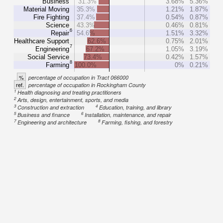
Business
31.3%
3.68%
5.36%
Material Moving
35.3%
1.21%
1.87%
Fire Fighting
37.4%
0.54%
0.87%
Science
43.3%
0.46%
0.81%
6
Repair
54.6%
1.51%
3.32%
Healthcare Support
62.6%
0.75%
2.01%
7
Engineering
67.2%
1.05%
3.19%
Social Service
73.4%
0.42%
1.57%
8
Farming
100.0%
0%
0.21%
%
percentage of occupation in Tract 066000
ref.
percentage of occupation in Rockingham County
1
Health diagnosing and treating practitioners
2
Arts, design, entertainment, sports, and media
3
4
Construction and extraction
Education, training, and library
5
6
Business and finance
Installation, maintenance, and repair
7
8
Engineering and architecture
Farming, fishing, and forestry