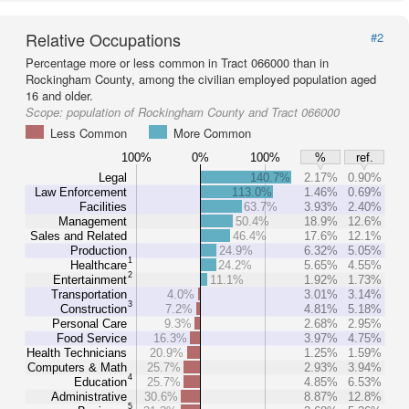
Relative Occupations
#2
Percentage more or less common in Tract 066000 than in
Rockingham County, among the civilian employed population aged
16 and older.
Scope:
population of Rockingham County and Tract 066000
Less Common
More Common
100%
0%
100%
%
ref.
Legal
140.7%
2.17%
0.90%
Law Enforcement
113.0%
1.46%
0.69%
Facilities
63.7%
3.93%
2.40%
Management
50.4%
18.9%
12.6%
Sales and Related
46.4%
17.6%
12.1%
Production
24.9%
6.32%
5.05%
1
Healthcare
24.2%
5.65%
4.55%
2
Entertainment
11.1%
1.92%
1.73%
Transportation
4.0%
3.01%
3.14%
3
Construction
7.2%
4.81%
5.18%
Personal Care
9.3%
2.68%
2.95%
Food Service
16.3%
3.97%
4.75%
Health Technicians
20.9%
1.25%
1.59%
Computers & Math
25.7%
2.93%
3.94%
4
Education
25.7%
4.85%
6.53%
Administrative
30.6%
8.87%
12.8%
5