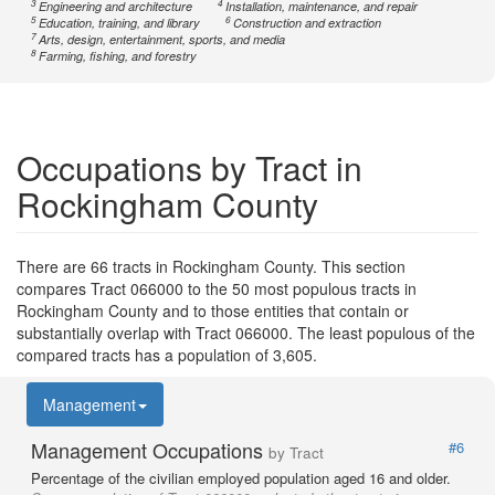
3
4
Engineering and architecture
Installation, maintenance, and repair
5
6
Education, training, and library
Construction and extraction
7
Arts, design, entertainment, sports, and media
8
Farming, fishing, and forestry
Occupations by Tract in
Rockingham County
There are 66 tracts in Rockingham County. This section
compares Tract 066000 to the 50 most populous tracts in
Rockingham County and to those entities that contain or
substantially overlap with Tract 066000. The least populous of the
compared tracts has a population of 3,605.
Management
Management Occupations
#6
by Tract
Percentage of the civilian employed population aged 16 and older.