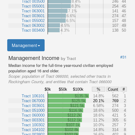
Tract 003500
8.4%
246
44
Tract 055001
8.3%
254
45
Tract 063001
7.1%
141
46
Tract 003601
6.6%
274
47
Tract 055002
6.5%
157
48
Tract 063002
4.5%
107
49
Tract 003400
4.3%
138
50
Management
Management Income
#31
by Tract
Median income for the full-time year-round civilian employed
population aged 16 and older.
Scope:
population of Tract 066000, selected other tracts in
Rockingham County, and entities that contain Tract 066000
$0k
$50k
$100k
%
Count
#
Tract 106101
$135.3k
14.8%
562
1
Tract 067000
$125.5k
20.1%
769
2
Tract 003601
$121.5k
6.58%
274
3
Tract 051000
$116.9k
18.6%
500
4
Tract 060000
$112.2k
18.6%
421
5
Tract 003301
$112.1k
11.2%
305
6
Tract 100302
$107.1k
10.0%
257
7
Tract 104102
$102.8k
14.8%
314
8
Tract 003802
$102.0k
16.6%
402
9