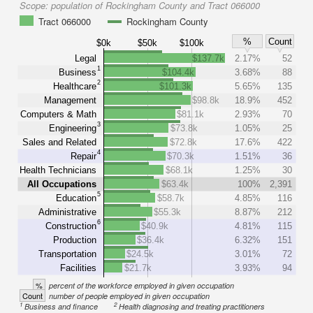
Scope:
population of Rockingham County and Tract 066000
Tract 066000
Rockingham County
%
Count
$0k
$50k
$100k
Legal
$137.7k
2.17%
52
1
Business
$104.4k
3.68%
88
2
Healthcare
$101.3k
5.65%
135
Management
$98.8k
18.9%
452
Computers & Math
$81.1k
2.93%
70
3
Engineering
$73.8k
1.05%
25
Sales and Related
$72.8k
17.6%
422
4
Repair
$70.3k
1.51%
36
Health Technicians
$68.1k
1.25%
30
All Occupations
$63.4k
100%
2,391
5
Education
$58.7k
4.85%
116
Administrative
$55.3k
8.87%
212
6
Construction
$40.9k
4.81%
115
Production
$36.4k
6.32%
151
Transportation
$24.5k
3.01%
72
Facilities
$21.7k
3.93%
94
%
percent of the workforce employed in given occupation
Count
number of people employed in given occupation
1
2
Business and finance
Health diagnosing and treating practitioners