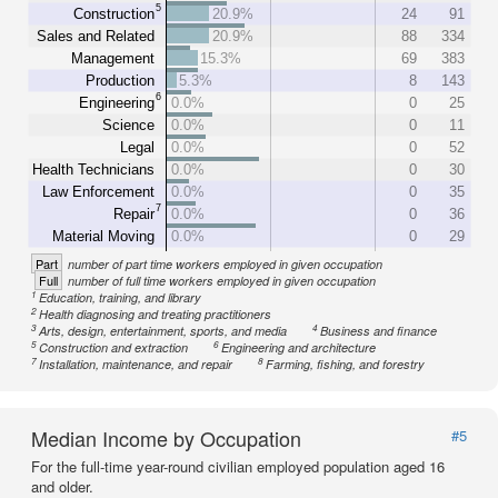
5
Construction
20.9%
24
91
Sales and Related
20.9%
88
334
Management
15.3%
69
383
Production
5.3%
8
143
6
Engineering
0.0%
0
25
Science
0.0%
0
11
Legal
0.0%
0
52
Health Technicians
0.0%
0
30
Law Enforcement
0.0%
0
35
7
Repair
0.0%
0
36
Material Moving
0.0%
0
29
Part
number of part time workers employed in given occupation
Full
number of full time workers employed in given occupation
1
Education, training, and library
2
Health diagnosing and treating practitioners
3
4
Arts, design, entertainment, sports, and media
Business and finance
5
6
Construction and extraction
Engineering and architecture
7
8
Installation, maintenance, and repair
Farming, fishing, and forestry
Median Income by Occupation
#5
For the full-time year-round civilian employed population aged 16
and older.