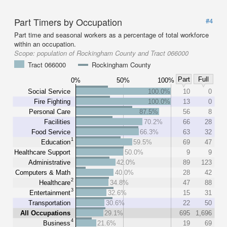
Part Timers by Occupation
#4
Part time and seasonal workers as a percentage of total workforce
within an occupation.
Scope:
population of Rockingham County and Tract 066000
Tract 066000
Rockingham County
Part
Full
0%
50%
100%
Social Service
100.0%
10
0
Fire Fighting
100.0%
13
0
Personal Care
87.5%
56
8
Facilities
70.2%
66
28
Food Service
66.3%
63
32
1
Education
59.5%
69
47
Healthcare Support
50.0%
9
9
Administrative
42.0%
89
123
Computers & Math
40.0%
28
42
2
Healthcare
34.8%
47
88
3
Entertainment
32.6%
15
31
Transportation
30.6%
22
50
All Occupations
29.1%
695
1,696
4
Business
21.6%
19
69