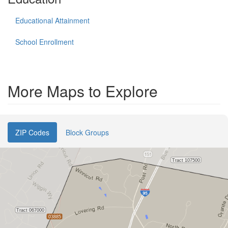
Educational Attainment
School Enrollment
More Maps to Explore
ZIP Codes
Block Groups