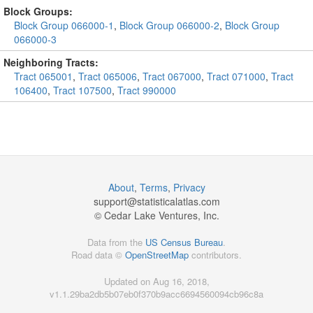
Block Groups:
Block Group 066000-1
,
Block Group 066000-2
,
Block Group
066000-3
Neighboring Tracts:
Tract 065001
,
Tract 065006
,
Tract 067000
,
Tract 071000
,
Tract
106400
,
Tract 107500
,
Tract 990000
About
,
Terms
,
Privacy
support@
statisticalatlas.com
© Cedar Lake Ventures, Inc.
Data from the
US Census Bureau
.
Road data ©
OpenStreetMap
contributors.
Updated on Aug 16, 2018,
v1.1.29ba2db5b07eb0f370b9acc6694560094cb96c8a