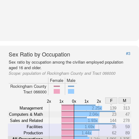
Sex Ratio by Occupation
#3
Sex ratio by occupation among the civilian employed population
aged 16 and older.
Scope:
population of Rockingham County and Tract 066000
Female
Male
Rockingham County
Tract 066000
F
M
2x
1x
0x
1x
2x
Management
2.25x
139
313
Computers & Math
2.04x
23
47
Sales and Related
1.93x
144
278
Facilities
1.69x
35
59
Production
1.44x
62
89