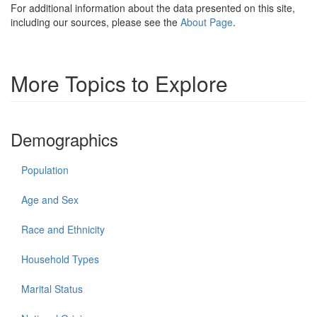
For additional information about the data presented on this site,
including our sources, please see the
About Page
.
More Topics to Explore
Demographics
Population
Age and Sex
Race and Ethnicity
Household Types
Marital Status