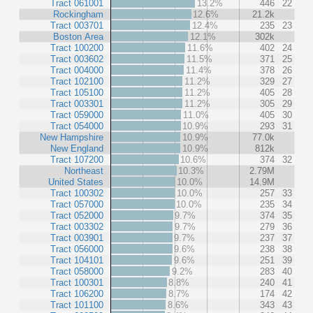
Tract 061001
13.2%
446
22
Rockingham
12.6%
21.2k
Tract 003701
12.4%
235
23
Boston Area
12.1%
302k
Tract 100200
11.6%
402
24
Tract 003602
11.5%
371
25
Tract 004000
11.4%
378
26
Tract 102100
11.2%
329
27
Tract 105100
11.2%
405
28
Tract 003301
11.2%
305
29
Tract 059000
11.0%
405
30
Tract 054000
10.9%
293
31
New Hampshire
10.9%
77.0k
New England
10.9%
812k
Tract 107200
10.6%
374
32
Northeast
10.3%
2.79M
United States
10.0%
14.9M
Tract 100302
10.0%
257
33
Tract 057000
10.0%
235
34
Tract 052000
9.7%
374
35
Tract 003302
9.7%
279
36
Tract 003901
9.7%
237
37
Tract 056000
9.6%
238
38
Tract 104101
9.6%
251
39
Tract 058000
9.2%
283
40
Tract 100301
8.8%
240
41
Tract 106200
8.7%
174
42
Tract 101100
8.6%
343
43