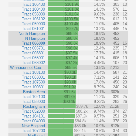
Tract 106400
$101.9k
14.3%
303
10
Tract 100400
$101.8k
14.3%
576
11
Tract 056000
$101.6k
9.63%
238
12
Tract 106102
$100.5k
17.7%
612
13
Tract 059000
$100.4k
11.0%
405
14
Tract 061001
$99.7k
13.2%
446
15
North Hampton
$98.8k
18.9%
452
N Hampton
$98.8k
18.9%
452
Tract 066000
$98.8k
18.9%
452
16
Tract 003701
$98.0k
12.4%
235
17
Tract 003801
$97.5k
17.7%
415
18
Tract 065001
$97.4k
14.7%
606
19
Tract 063002
$97.2k
4.45%
107
20
Winnacunnet Coo…
$95.5k
13.5%
2,213
Tract 103100
$93.3k
14.4%
587
21
Tract 063001
$93.1k
7.12%
141
22
Tract 107500
$93.0k
17.8%
450
23
Tract 100301
$91.9k
8.79%
240
24
Boston Area
$91.5k
12.1%
302k
Tract 102100
$91.0k
11.2%
329
25
Tract 058000
$90.1k
9.23%
283
26
Rockingham
$89.7k
12.6%
21.2k
Tract 052000
$88.2k
9.74%
374
27
Tract 104101
$87.2k
9.57%
251
28
Tract 004000
$84.8k
11.4%
378
29
New England
$83.0k
10.9%
812k
Tract 107200
$82.1k
10.6%
374
30
Northeast
$81.9k
10.3%
2.79M