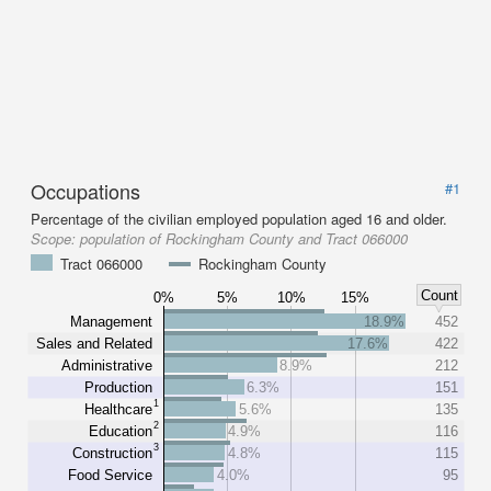
Occupations
#1
Percentage of the civilian employed population aged 16 and older.
Scope:
population of Rockingham County and Tract 066000
Tract 066000
Rockingham County
Count
0%
5%
10%
15%
Management
18.9%
452
Sales and Related
17.6%
422
Administrative
8.9%
212
Production
6.3%
151
1
Healthcare
5.6%
135
2
Education
4.9%
116
3
Construction
4.8%
115
Food Service
4.0%
95