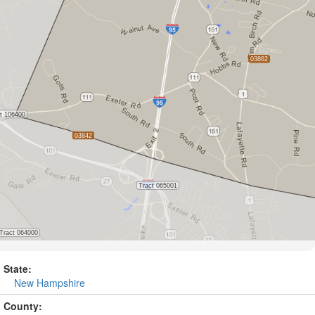
State:
New Hampshire
County: