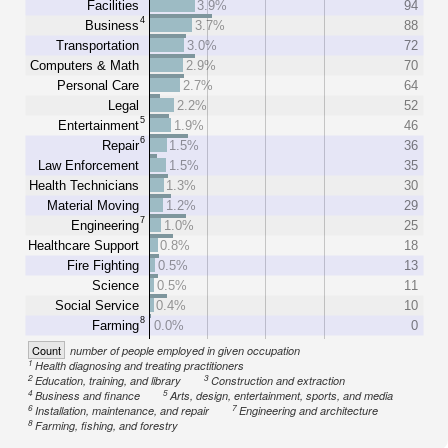
Facilities
3.9%
94
4
Business
3.7%
88
Transportation
3.0%
72
Computers & Math
2.9%
70
Personal Care
2.7%
64
Legal
2.2%
52
5
Entertainment
1.9%
46
6
Repair
1.5%
36
Law Enforcement
1.5%
35
Health Technicians
1.3%
30
Material Moving
1.2%
29
7
Engineering
1.0%
25
Healthcare Support
0.8%
18
Fire Fighting
0.5%
13
Science
0.5%
11
Social Service
0.4%
10
8
Farming
0.0%
0
Count
number of people employed in given occupation
1
Health diagnosing and treating practitioners
2
3
Education, training, and library
Construction and extraction
4
5
Business and finance
Arts, design, entertainment, sports, and media
6
7
Installation, maintenance, and repair
Engineering and architecture
8
Farming, fishing, and forestry