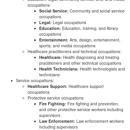
occupations:
Social Service:
Community and social service
occupations
Legal:
Legal occupations
Education:
Education, training, and library
occupations
Entertainment:
Arts, design, entertainment,
sports, and media occupations
Healthcare practitioners and technical occupations:
Healthcare:
Health diagnosing and treating
practitioners and other technical occupations
Health Technicians:
Health technologists and
technicians
Service occupations:
Healthcare Support:
Healthcare support
occupations
Protective service occupations:
Fire Fighting:
Fire fighting and prevention,
and other protective service workers including
supervisors
Law Enforcement:
Law enforcement workers
including supervisors