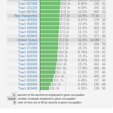
Tract 057000
$80.6k
9.96%
235
31
Tract 101100
$78.6k
8.59%
343
32
Tract 067501
$78.1k
14.0%
565
33
New Hampshire
$77.3k
10.9%
77.0k
Tract 003302
$77.0k
9.67%
279
34
Tract 054000
$76.8k
10.9%
293
35
Tract 100200
$76.5k
11.6%
402
36
Tract 050000
$74.1k
14.1%
317
37
Tract 003602
$73.2k
11.5%
371
38
United States
$72.6k
10.0%
14.9M
Tract 100100
$72.3k
15.1%
594
39
Tract 071000
$72.2k
18.2%
553
40
Tract 106200
$69.5k
8.74%
174
41
Tract 003703
$69.2k
13.3%
420
42
Tract 055001
$68.0k
8.34%
254
43
Tract 053000
$64.9k
18.2%
462
44
Tract 069100
$61.9k
17.9%
384
45
Tract 003901
$61.1k
9.65%
237
46
Tract 105100
$54.4k
11.2%
405
47
Tract 055002
$51.7k
6.48%
157
48
Tract 003500
$42.2k
8.43%
246
49
Tract 003400
$36.3k
4.35%
138
50
%
percent of the workforce employed in given occupation
Count
number of people employed in given occupation
#
rank of tract out of 50 by income in given occupation