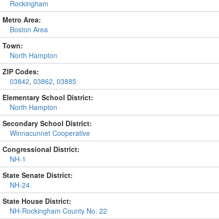
Rockingham
Metro Area:
Boston Area
Town:
North Hampton
ZIP Codes:
03842
,
03862
,
03885
Elementary School District:
North Hampton
Secondary School District:
Winnacunnet Cooperative
Congressional District:
NH-1
State Senate District:
NH-24
State House District:
NH-Rockingham County No. 22