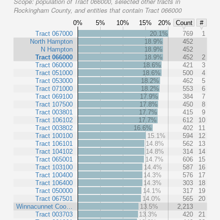
Scope:
population of Tract 066000, selected other tracts in
Rockingham County, and entities that contain Tract 066000
0%
5%
10%
15%
20%
Count
#
Tract 067000
20.1%
769
1
North Hampton
18.9%
452
N Hampton
18.9%
452
Tract 066000
18.9%
452
2
Tract 060000
18.6%
421
3
Tract 051000
18.6%
500
4
Tract 053000
18.2%
462
5
Tract 071000
18.2%
553
6
Tract 069100
17.9%
384
7
Tract 107500
17.8%
450
8
Tract 003801
17.7%
415
9
Tract 106102
17.7%
612
10
Tract 003802
16.6%
402
11
Tract 100100
15.1%
594
12
Tract 106101
14.8%
562
13
Tract 104102
14.8%
314
14
Tract 065001
14.7%
606
15
Tract 103100
14.4%
587
16
Tract 100400
14.3%
576
17
Tract 106400
14.3%
303
18
Tract 050000
14.1%
317
19
Tract 067501
14.0%
565
20
Winnacunnet Coo…
13.5%
2,213
Tract 003703
13.3%
420
21