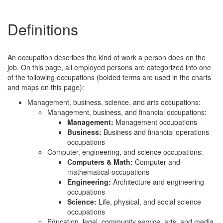
Definitions
An occupation describes the kind of work a person does on the
job. On this page, all employed persons are categorized into one
of the following occupations (bolded terms are used in the charts
and maps on this page):
Management, business, science, and arts occupations:
Management, business, and financial occupations:
Management:
Management occupations
Business:
Business and financial operations
occupations
Computer, engineering, and science occupations:
Computers & Math:
Computer and
mathematical occupations
Engineering:
Architecture and engineering
occupations
Science:
Life, physical, and social science
occupations
Education, legal, community service, arts, and media