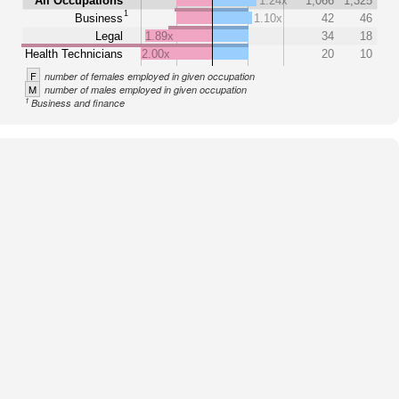
All Occupations
1.24x
1,066
1,325
1
Business
1.10x
42
46
Legal
1.89x
34
18
Health Technicians
2.00x
20
10
F
number of females employed in given occupation
M
number of males employed in given occupation
1
Business and finance