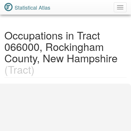
Statistical Atlas
Toggl
Navig
Occupations in Tract
066000, Rockingham
County, New Hampshire
(Tract)