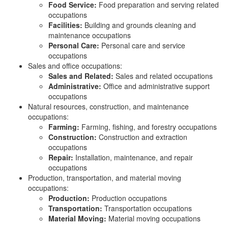
Food Service:
Food preparation and serving related
occupations
Facilities:
Building and grounds cleaning and
maintenance occupations
Personal Care:
Personal care and service
occupations
Sales and office occupations:
Sales and Related:
Sales and related occupations
Administrative:
Office and administrative support
occupations
Natural resources, construction, and maintenance
occupations:
Farming:
Farming, fishing, and forestry occupations
Construction:
Construction and extraction
occupations
Repair:
Installation, maintenance, and repair
occupations
Production, transportation, and material moving
occupations:
Production:
Production occupations
Transportation:
Transportation occupations
Material Moving:
Material moving occupations