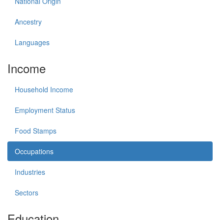
National Origin
Ancestry
Languages
Income
Household Income
Employment Status
Food Stamps
Occupations
Industries
Sectors
Education