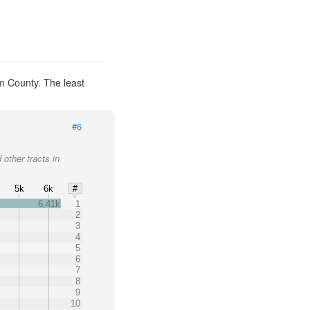
m County. The least
#6
 other tracts in
5k
6k
#
6.41k
1
2
3
4
5
6
7
8
9
10