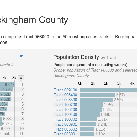
ockingham County
on compares Tract 066000 to the 50 most populous tracts in Rockingha
,605.
Population Density
#5
by Tract
tracts in
People per square mile (excluding waters).
Scope:
population of Tract 066000 and selected
Rockingham County
7k
8k
#
0k
1k
2k
3k
4k
8.04k
1
7.79k
2
Tract 069100
7.62k
3
Tract 003400
2.67k
7.62k
4
Tract 003500
2.52k
.36k
5
Tract 100200
1.75k
.27k
6
Tract 106200
1.63k
05k
7
Tract 100400
1.49k
6.83k
8
Tract 100302
1.31k
6.74k
9
Tract 003901
1.24k
6.62k
10
Tract 003302
1.11k
6.56k
11
Tract 063001
1.10k