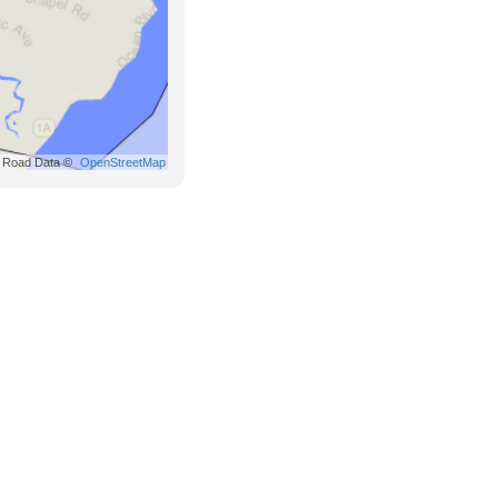
Road Data ©
OpenStreetMap