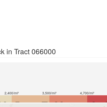
k in Tract 066000
2,400/mi²
3,500/mi²
4,700/mi²