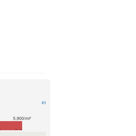
#3
5,900/mi²