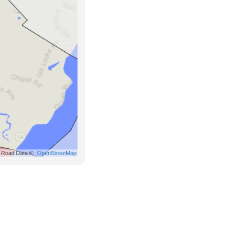
Road Data ©
OpenStreetMap