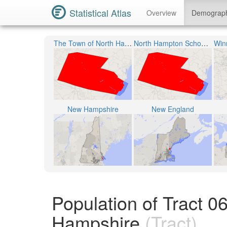
Statistical Atlas
Overview
Demograp
The Town of North Hampton
North Hampton School District
New Hampshire
New England
Population of Tract 
Hampshire
(Tract)