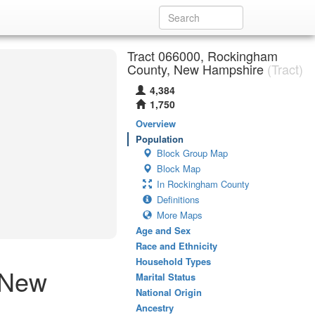
Tract 066000, Rockingham
County, New Hampshire
(Tract)
4,384
1,750
Overview
Population
Block Group Map
Block Map
In Rockingham County
Definitions
More Maps
Age and Sex
Race and Ethnicity
Household Types
 New
Marital Status
National Origin
Ancestry