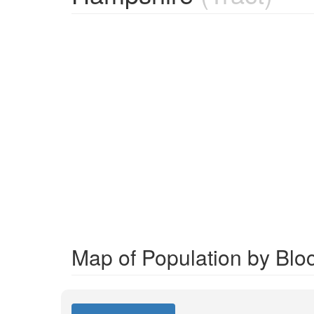
Map of Population by Blo