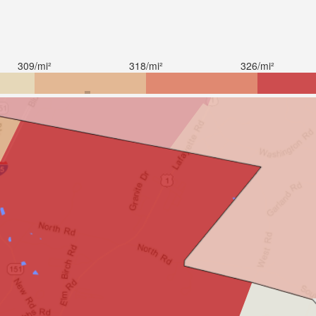
309/mi²
318/mi²
326/mi²