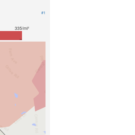
#1
335/mi²