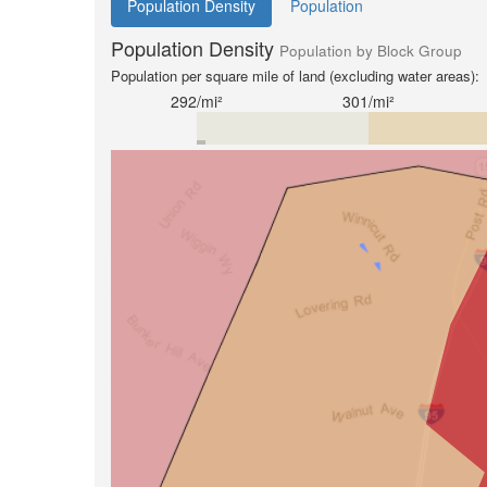
Population Density
Population
Population Density
Population by Block Group
Population per square mile of land (excluding water areas):
292/mi²
301/mi²