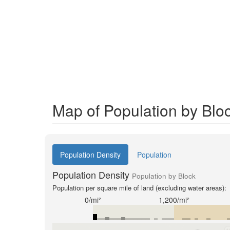
Map of Population by Bloc
Population Density
Population
Population Density
Population by Block
Population per square mile of land (excluding water areas):
0/mi²
1,200/mi²