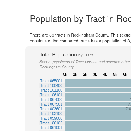
Population by Tract in R
There are 66 tracts in Rockingham County. This secti
populous of the compared tracts has a population of 3
Total Population
by Tract
Scope:
population of Tract 066000 and selected other 
Rockingham County
0k
1k
2k
3k
4k
5k
6k
Tract 065001
Tract 100400
Tract 101100
Tract 106101
Tract 067000
7
Tract 067501
7
Tract 003601
7.
Tract 103100
Tract 059000
Tract 106102
Tract 061001