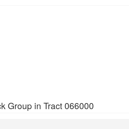
ck Group in Tract 066000