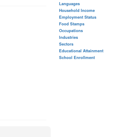
Languages
Household Income
Employment Status
Food Stamps
Occupations
Industries
Sectors
Educational Attainment
School Enrollment