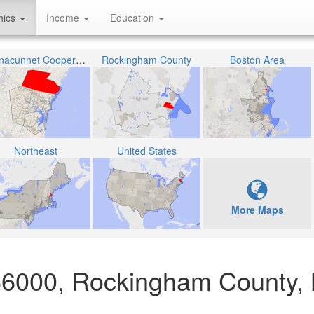
hics
Income
Education
Winnacunnet Cooperative School District
Rockingham County
Boston Area
Northeast
United States
More Maps
066000, Rockingham County,