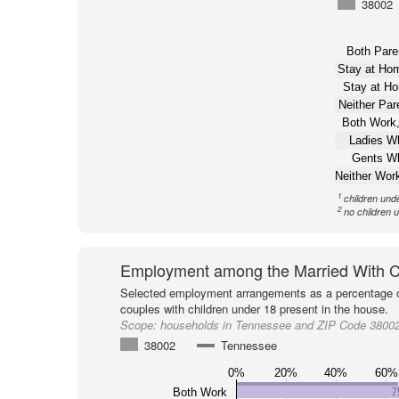
38002
Both Pare
Stay at H
Stay at H
Neither Pa
Both Work,
Ladies W
Gents W
Neither Wor
1
children und
2
no children 
Employment among the Married With C
Selected employment arrangements as a percentage o
couples with children under 18 present in the house.
Scope:
households in Tennessee and ZIP Code 3800
38002
Tennessee
0%
20%
40%
60%
Both Work
7