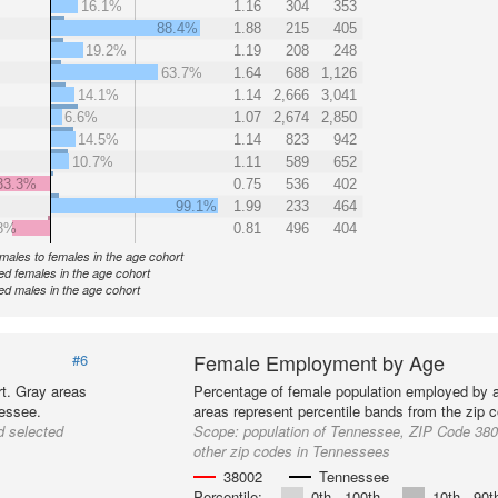
16.1%
1.16
304
353
88.4%
1.88
215
405
19.2%
1.19
208
248
63.7%
1.64
688
1,126
14.1%
1.14
2,666
3,041
6.6%
1.07
2,674
2,850
14.5%
1.14
823
942
10.7%
1.11
589
652
33.3%
0.75
536
402
99.1%
1.99
233
464
8%
0.81
496
404
f males to females in the age cohort
d females in the age cohort
d males in the age cohort
Female Employment by Age
#6
t. Gray areas
Percentage of female population employed by 
nessee.
areas represent percentile bands from the zip 
d selected
Scope:
population of Tennessee, ZIP Code 380
other zip codes in Tennessees
38002
Tennessee
Percentile:
0th - 100th
10th - 90t