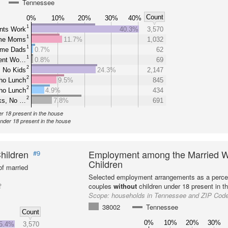
Tennessee
Count
0%
10%
20%
30%
40%
1
nts Work
40.3%
3,570
1
ome Moms
11.7%
1,032
1
ome Dads
0.7%
62
1
rent Wo…
0.8%
69
2
 No Kids
24.3%
2,147
2
ho Lunch
9.5%
845
2
ho Lunch
4.9%
434
2
ks, No …
7.8%
691
er 18 present in the house
under 18 present in the house
hildren
Employment among the Married W
#9
Children
f married
Selected employment arrangements as a perce
2
couples
without
children under 18 present in t
Scope:
households in Tennessee and ZIP Cod
38002
Tennessee
Count
0%
10%
20%
30%
5.4%
3,570