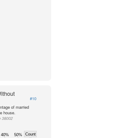
ithout
#10
ntage of married
he house.
e 38002
Count
40%
50%