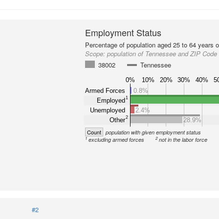
Employment Status
Percentage of population aged 25 to 64 years o
Scope:
population of Tennessee and ZIP Code
38002
Tennessee
0%
10%
20%
30%
40%
5
Armed Forces
0.8%
1
Employed
Unemployed
2.4%
2
Other
28.9%
Count
population with given employment status
1
2
excluding armed forces
not in the labor force
#2