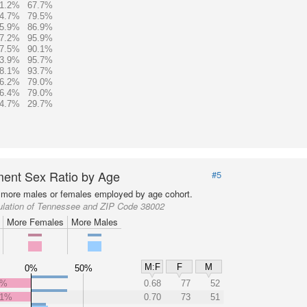
1.2%
67.7%
4.7%
79.5%
5.9%
86.9%
7.2%
95.9%
7.5%
90.1%
3.9%
95.7%
8.1%
93.7%
6.2%
79.0%
6.4%
79.0%
4.7%
29.7%
ent Sex Ratio by Age
#5
more males or females employed by age cohort.
ulation of Tennessee and ZIP Code 38002
More Females
More Males
M:F
F
M
0%
50%
1%
0.68
77
52
.1%
0.70
73
51