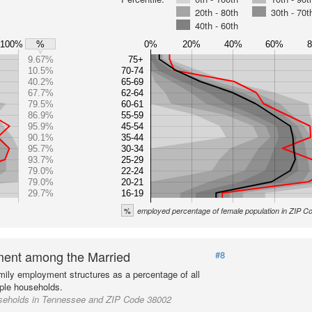
20th - 80th
30th - 70t
40th - 60th
100%
0%
20%
40%
60%
%
9.67%
75+
10.5%
70-74
40.2%
65-69
67.7%
62-64
79.5%
60-61
86.9%
55-59
95.9%
45-54
90.1%
35-44
95.7%
30-34
93.7%
25-29
79.0%
22-24
79.0%
20-21
29.7%
16-19
%
employed percentage of female population in ZIP 
ent among the Married
#8
mily employment structures as a percentage of all
ple households.
seholds in Tennessee and ZIP Code 38002