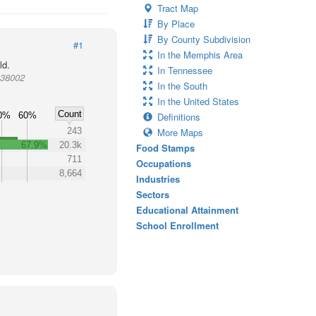
Tract Map
By Place
By County Subdivision
#1
In the Memphis Area
ld.
In Tennessee
 38002
In the South
In the United States
Count
0%
60%
Definitions
243
More Maps
67.9%
20.3k
Food Stamps
711
Occupations
8,664
Industries
Sectors
Educational Attainment
School Enrollment