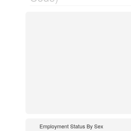
Employment Status By Sex