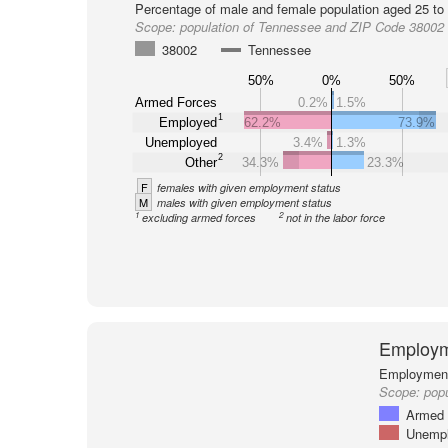
Percentage of male and female population aged 25 to 
Scope:
population of Tennessee and ZIP Code 38002
38002
Tennessee
50%
0%
50%
Armed Forces
0.2%
1.5%
1
Employed
62.2%
73.9%
Unemployed
3.4%
1.3%
2
Other
34.3%
23.3%
F
females with given employment status
M
males with given employment status
1
2
excluding armed forces
not in the labor force
Employm
Employment 
Scope:
pop
Armed 
Unemp