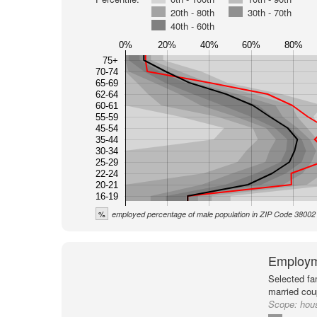
20th - 80th
30th - 70th
40th - 60th
0%
20%
40%
60%
80%
75+
70-74
65-69
62-64
60-61
55-59
45-54
35-44
30-34
25-29
22-24
20-21
16-19
%
employed percentage of male population in ZIP Code 38002
Employm
Selected fa
married cou
Scope:
hou