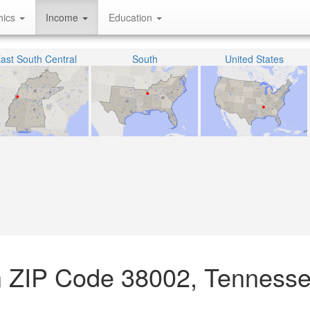
hics
Income
Education
ast South Central
South
United States
n ZIP Code 38002, Tenness