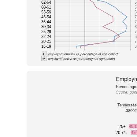
62-64
5
60-61
5
55-59
6
45-54
7
35-44
7
30-34
6
25-29
7
22-24
8
20-21
7
16-19
3
F
employed females as percentage of age cohort
M
employed males as percentage of age cohort
Employm
Percentage 
Scope:
pop
Tennessee
38002
75+
48.
70-74
43