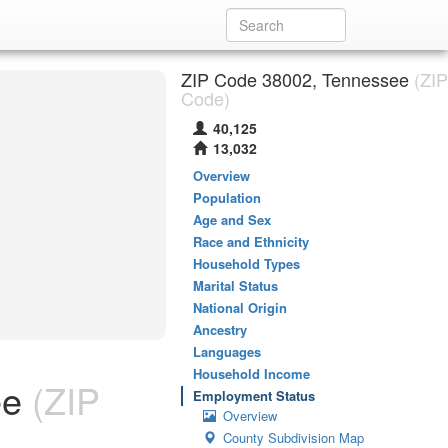
ZIP Code 38002, Tennessee
(ZIP
Code)
40,125
13,032
Overview
Population
Age and Sex
Race and Ethnicity
Household Types
Marital Status
National Origin
Ancestry
Languages
Household Income
ee
(ZIP
Employment Status
Overview
County Subdivision Map