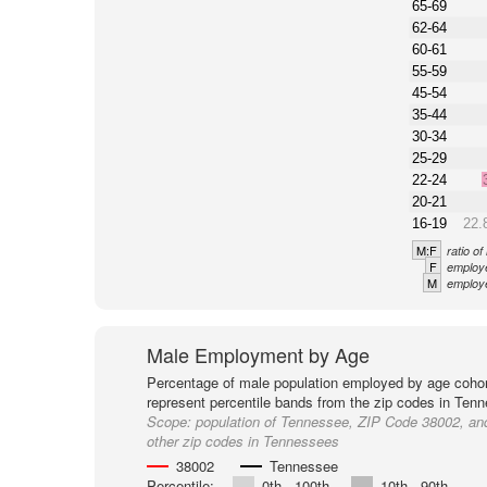
65-69
62-64
60-61
55-59
45-54
35-44
30-34
25-29
22-24
20-21
16-19
22.
M:F
ratio o
F
employe
M
employe
Male Employment by Age
Percentage of male population employed by age cohor
represent percentile bands from the zip codes in Ten
Scope:
population of Tennessee, ZIP Code 38002, an
other zip codes in Tennessees
38002
Tennessee
Percentile:
0th - 100th
10th - 90th