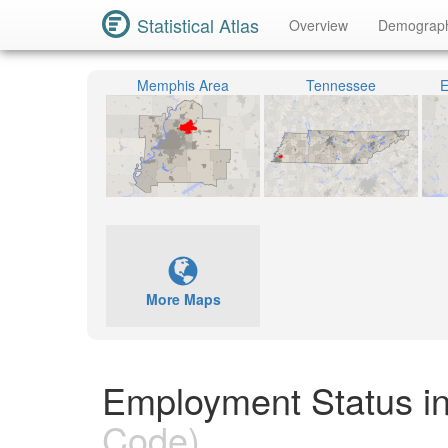
Statistical Atlas
Overview
Demograp
Memphis Area
Tennessee
E
More Maps
Employment Status i
Code)