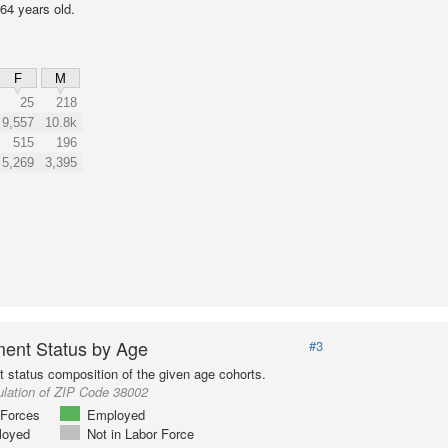
64 years old.
F
M
25
218
9,557
10.8k
515
196
5,269
3,395
ent Status by Age
#3
status composition of the given age cohorts.
ulation of ZIP Code 38002
Forces
Employed
loyed
Not in Labor Force