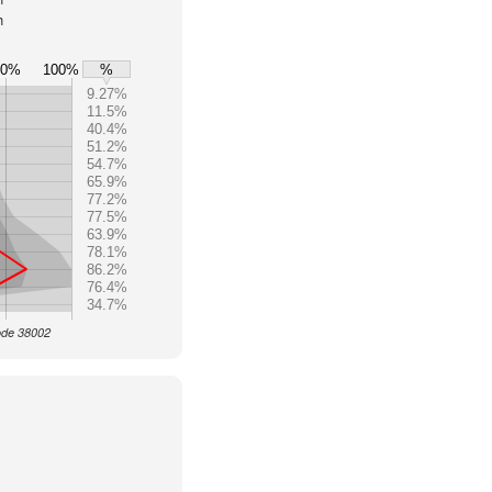
h
80%
100%
%
9.27%
11.5%
40.4%
51.2%
54.7%
65.9%
77.2%
77.5%
63.9%
78.1%
86.2%
76.4%
34.7%
Code 38002