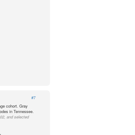
#7
age cohort. Gray
codes in Tennessee.
02, and selected
h