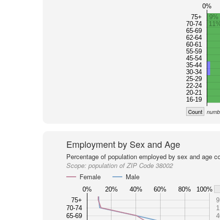
0%
75+
9%
70-74
11
65-69
62-64
60-61
55-59
45-54
35-44
30-34
25-29
22-24
20-21
16-19
Count
numbe
Employment by Sex and Age
Percentage of population employed by sex and age co
Scope:
population of ZIP Code 38002
Female
Male
0%
20%
40%
60%
80%
100%
75+
9
70-74
1
65-69
4