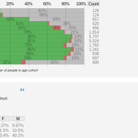
20%
40%
60%
80%
100%
Count
91%
129
%
88%
124
40%
59%
657
61%
38%
620
66%
9%
25%
456
78%
21%
1,814
86%
13%
5,707
81%
14%
5,524
75%
19%
1,765
86%
11%
1,241
83%
15%
938
78%
19%
697
32%
63%
900
r of people in age cohort
#4
hort.
F
M
.27%
9.67%
1.5%
10.5%
0.4%
40.2%