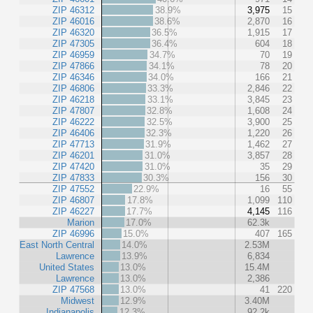
ZIP 46312
38.9%
3,975
15
ZIP 46016
38.6%
2,870
16
ZIP 46320
36.5%
1,915
17
ZIP 47305
36.4%
604
18
ZIP 46959
34.7%
70
19
ZIP 47866
34.1%
78
20
ZIP 46346
34.0%
166
21
ZIP 46806
33.3%
2,846
22
ZIP 46218
33.1%
3,845
23
ZIP 47807
32.8%
1,608
24
ZIP 46222
32.5%
3,900
25
ZIP 46406
32.3%
1,220
26
ZIP 47713
31.9%
1,462
27
ZIP 46201
31.0%
3,857
28
ZIP 47420
31.0%
35
29
ZIP 47833
30.3%
156
30
ZIP 47552
22.9%
16
55
ZIP 46807
17.8%
1,099
110
ZIP 46227
17.7%
4,145
116
Marion
17.0%
62.3k
ZIP 46996
15.0%
407
165
East North Central
14.0%
2.53M
Lawrence
13.9%
6,834
United States
13.0%
15.4M
Lawrence
13.0%
2,386
ZIP 47568
13.0%
41
220
Midwest
12.9%
3.40M
Indianapolis
12.3%
92.2k