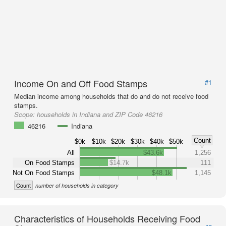
Income On and Off Food Stamps
#1
Median income among households that do and do not receive food
stamps.
Scope:
households in Indiana and ZIP Code 46216
46216
Indiana
Count
$0k
$10k
$20k
$30k
$40k
$50k
All
$43.6k
1,256
On Food Stamps
$14.7k
111
Not On Food Stamps
$48.1k
1,145
Count
number of households in category
Characteristics of Households Receiving Food