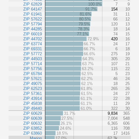
ZIP 62829
100.0%
7
9
ZIP 64147
91.7%
154
10
ZIP 61941
81.6%
31
11
ZIP 57622
80.5%
66
12
ZIP 57794
79.5%
120
13
ZIP 44285
78.3%
18
14
ZIP 66019
77.1%
74
15
ZIP 44702
72.9%
420
16
ZIP 63774
66.7%
24
17
ZIP 69331
66.7%
6
18
ZIP 57772
66.6%
275
19
ZIP 44503
64.3%
305
20
ZIP 57714
63.7%
107
21
ZIP 57756
63.2%
115
22
ZIP 65784
62.5%
5
23
ZIP 57621
62.2%
46
24
ZIP 49075
62.1%
18
25
ZIP 62523
61.8%
265
26
ZIP 57361
61.5%
24
27
ZIP 43914
61.1%
22
28
ZIP 45838
61.1%
11
29
ZIP 49440
61.0%
322
30
ZIP 60629
31.7%
9,834
365
ZIP 60639
27.5%
7,004
548
ZIP 60632
26.1%
6,365
606
ZIP 63852
24.6%
116
708
ZIP 63860
18.5%
17
1416
Marion
17.0%
62.3k