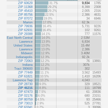
ZIP 60629
31.7%
9,834
1785
ZIP 11368
29.2%
8,399
2308
ZIP 45410
29.2%
2,005
2316
ZIP 85756
22.5%
2,386
4631
ZIP 87072
19.0%
34
6946
Marion
17.0%
62.3k
ZIP 79936
16.4%
5,731
9226
ZIP 62931
16.4%
102
9261
ZIP 29388
14.1%
777
11576
East North Central
14.0%
2.53M
Lawrence
13.9%
6,834
United States
13.0%
15.4M
Lawrence
13.0%
2,386
Midwest
12.9%
3.40M
Indianapolis
12.3%
92.2k
ZIP 72063
12.2%
76
13891
Indiana
12.2%
307k
Tract 390600
11.8%
302
ZIP 77449
11.1%
3,562
15493
ZIP 61821
10.5%
1,410
16206
Lawrence Twp
10.2%
4,043
ZIP 28730
9.0%
329
18521
ZIP 46216
8.8%
111
18799
ZIP 67473
7.5%
61
20836
ZIP 02176
6.0%
680
23151
ZIP 80759
4.5%
93
25466
ZIP 73013
2.9%
525
27781
ZIP 63341
0.2%
3
30096