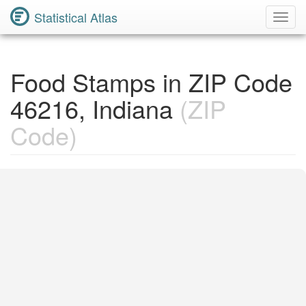
Statistical Atlas
Toggl
Navig
Food Stamps in ZIP Code
46216, Indiana
(ZIP
Code)