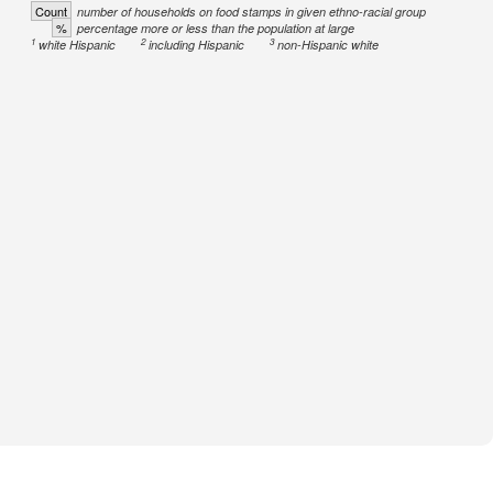
Count
number of households on food stamps in given ethno-racial group
%
percentage more or less than the population at large
1
2
3
white Hispanic
including Hispanic
non-Hispanic white