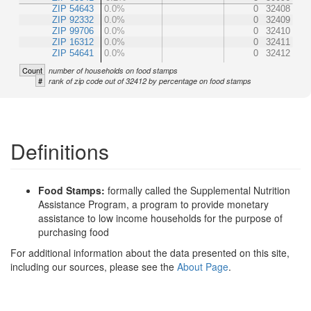
ZIP 54643
0.0%
0
32408
ZIP 92332
0.0%
0
32409
ZIP 99706
0.0%
0
32410
ZIP 16312
0.0%
0
32411
ZIP 54641
0.0%
0
32412
Count
number of households on food stamps
#
rank of zip code out of 32412 by percentage on food stamps
Definitions
Food Stamps:
formally called the Supplemental Nutrition
Assistance Program, a program to provide monetary
assistance to low income households for the purpose of
purchasing food
For additional information about the data presented on this site,
including our sources, please see the
About Page
.