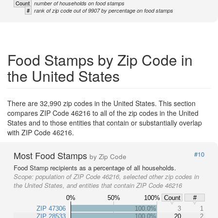
Count
number of households on food stamps
#
rank of zip code out of 9907 by percentage on food stamps
Food Stamps by Zip Code in
the United States
There are 32,990 zip codes in the United States. This section
compares ZIP Code 46216 to all of the zip codes in the United
States and to those entities that contain or substantially overlap
with ZIP Code 46216.
Most Food Stamps
#10
by Zip Code
Food Stamp recipients as a percentage of all households.
Scope:
population of ZIP Code 46216, selected other zip codes in
the United States, and entities that contain ZIP Code 46216
0%
50%
100%
Count
#
ZIP 47306
100.0%
3
1
ZIP 28533
100.0%
20
2