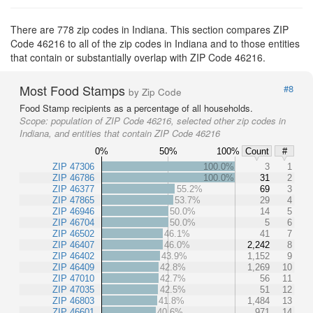
There are 778 zip codes in Indiana. This section compares ZIP
Code 46216 to all of the zip codes in Indiana and to those entities
that contain or substantially overlap with ZIP Code 46216.
Most Food Stamps
#8
by Zip Code
Food Stamp recipients as a percentage of all households.
Scope:
population of ZIP Code 46216, selected other zip codes in
Indiana, and entities that contain ZIP Code 46216
0%
50%
100%
Count
#
ZIP 47306
100.0%
3
1
ZIP 46786
100.0%
31
2
ZIP 46377
55.2%
69
3
ZIP 47865
53.7%
29
4
ZIP 46946
50.0%
14
5
ZIP 46704
50.0%
5
6
ZIP 46502
46.1%
41
7
ZIP 46407
46.0%
2,242
8
ZIP 46402
43.9%
1,152
9
ZIP 46409
42.8%
1,269
10
ZIP 47010
42.7%
56
11
ZIP 47035
42.5%
51
12
ZIP 46803
41.8%
1,484
13
ZIP 46601
40.6%
971
14