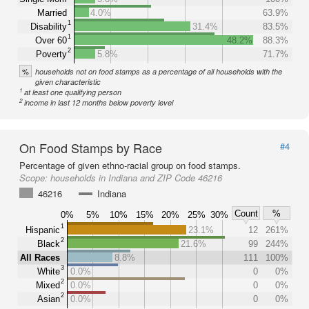
Married
4.0%
63.9%
1
Disability
31.4%
83.5%
1
Over 60
48.2%
88.3%
2
Poverty
5.8%
71.7%
%
households not on food stamps as a percentage of all households with the
given characteristic
1
at least one qualifying person
2
income in last 12 months below poverty level
On Food Stamps by Race
#4
Percentage of given ethno-racial group on food stamps.
Scope:
households in Indiana and ZIP Code 46216
46216
Indiana
Count
%
0%
5%
10%
15%
20%
25%
30%
1
Hispanic
23.1%
12
261%
2
Black
21.6%
99
244%
All Races
8.8%
111
100%
3
White
0.0%
0
0%
2
Mixed
0.0%
0
0%
2
Asian
0.0%
0
0%