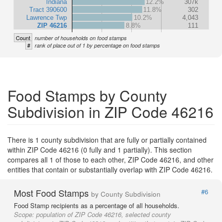
Indiana
12.2%
307k
Tract 390600
11.8%
302
Lawrence Twp
10.2%
4,043
ZIP 46216
8.8%
111
Count
number of households on food stamps
#
rank of place out of 1 by percentage on food stamps
Food Stamps by County
Subdivision in ZIP Code 46216
There is 1 county subdivision that are fully or partially contained
within ZIP Code 46216 (0 fully and 1 partially). This section
compares all 1 of those to each other, ZIP Code 46216, and other
entities that contain or substantially overlap with ZIP Code 46216.
Most Food Stamps
#6
by County Subdivision
Food Stamp recipients as a percentage of all households.
Scope:
population of ZIP Code 46216, selected county