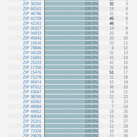
ZIP 30250
100.0%
32
3
ZIP 60141
100.0%
18
4
ZIP 46786
100.0%
31
5
ZIP 41729
100.0%
45
6
ZIP 42163
100.0%
46
7
ZIP 26327
100.0%
19
8
ZIP 04933
100.0%
26
9
ZIP 45041
100.0%
20
10
ZIP 15616
100.0%
23
11
ZIP 79846
100.0%
6
12
ZIP 04228
100.0%
31
13
ZIP 15691
100.0%
41
14
ZIP 25203
100.0%
42
15
ZIP 17250
100.0%
32
16
ZIP 15476
100.0%
51
17
ZIP 71279
100.0%
31
18
ZIP 95974
100.0%
15
19
ZIP 87512
100.0%
38
20
ZIP 63047
100.0%
19
21
ZIP 38765
100.0%
22
22
ZIP 65062
100.0%
5
23
ZIP 49084
100.0%
7
24
ZIP 44652
100.0%
18
25
ZIP 80544
100.0%
15
26
ZIP 25201
100.0%
15
27
ZIP 95305
100.0%
12
28
ZIP 72328
100.0%
10
29
ZIP 29079
100.0%
27
30