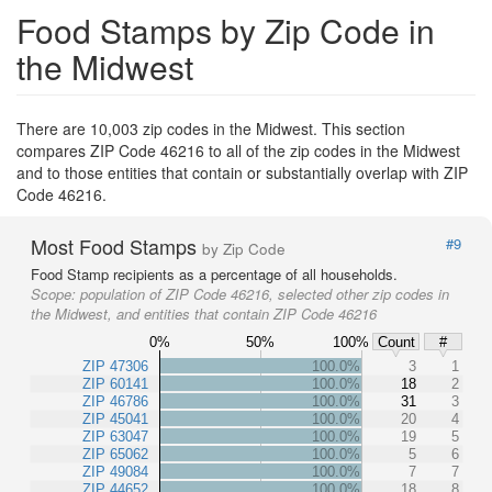
Food Stamps by Zip Code in
the Midwest
There are 10,003 zip codes in the Midwest. This section
compares ZIP Code 46216 to all of the zip codes in the Midwest
and to those entities that contain or substantially overlap with ZIP
Code 46216.
Most Food Stamps
#9
by Zip Code
Food Stamp recipients as a percentage of all households.
Scope:
population of ZIP Code 46216, selected other zip codes in
the Midwest, and entities that contain ZIP Code 46216
0%
50%
100%
Count
#
ZIP 47306
100.0%
3
1
ZIP 60141
100.0%
18
2
ZIP 46786
100.0%
31
3
ZIP 45041
100.0%
20
4
ZIP 63047
100.0%
19
5
ZIP 65062
100.0%
5
6
ZIP 49084
100.0%
7
7
ZIP 44652
100.0%
18
8