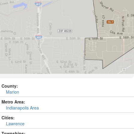
County:
Marion
Metro Area:
Indianapolis Area
Cities:
Lawrence
Townships: