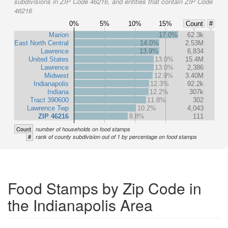
subdivisions in ZIP Code 46216, and entities that contain ZIP Code
46216
0%
5%
10%
15%
Count
#
Marion
17.0%
62.3k
East North Central
14.0%
2.53M
Lawrence
13.9%
6,834
United States
13.0%
15.4M
Lawrence
13.0%
2,386
Midwest
12.9%
3.40M
Indianapolis
12.3%
92.2k
Indiana
12.2%
307k
Tract 390600
11.8%
302
Lawrence Twp
10.2%
4,043
ZIP 46216
8.8%
111
Count
number of households on food stamps
#
rank of county subdivision out of 1 by percentage on food stamps
Food Stamps by Zip Code in
the Indianapolis Area