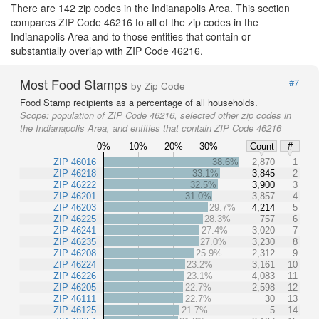
There are 142 zip codes in the Indianapolis Area. This section
compares ZIP Code 46216 to all of the zip codes in the
Indianapolis Area and to those entities that contain or
substantially overlap with ZIP Code 46216.
Most Food Stamps
#7
by Zip Code
Food Stamp recipients as a percentage of all households.
Scope:
population of ZIP Code 46216, selected other zip codes in
the Indianapolis Area, and entities that contain ZIP Code 46216
0%
10%
20%
30%
Count
#
ZIP 46016
38.6%
2,870
1
ZIP 46218
33.1%
3,845
2
ZIP 46222
32.5%
3,900
3
ZIP 46201
31.0%
3,857
4
ZIP 46203
29.7%
4,214
5
ZIP 46225
28.3%
757
6
ZIP 46241
27.4%
3,020
7
ZIP 46235
27.0%
3,230
8
ZIP 46208
25.9%
2,312
9
ZIP 46224
23.2%
3,161
10
ZIP 46226
23.1%
4,083
11
ZIP 46205
22.7%
2,598
12
ZIP 46111
22.7%
30
13
ZIP 46125
21.7%
5
14