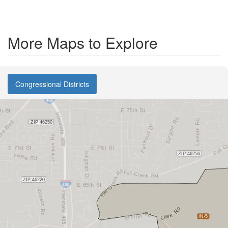
More Maps to Explore
Congressional Districts