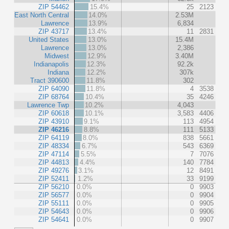
ZIP 54462
15.4%
25
2123
East North Central
14.0%
2.53M
Lawrence
13.9%
6,834
ZIP 43717
13.4%
11
2831
United States
13.0%
15.4M
Lawrence
13.0%
2,386
Midwest
12.9%
3.40M
Indianapolis
12.3%
92.2k
Indiana
12.2%
307k
Tract 390600
11.8%
302
ZIP 64090
11.8%
4
3538
ZIP 68764
10.4%
35
4246
Lawrence Twp
10.2%
4,043
ZIP 60618
10.1%
3,583
4406
ZIP 43910
9.1%
113
4954
ZIP 46216
8.8%
111
5133
ZIP 64119
8.0%
838
5661
ZIP 48334
6.7%
543
6369
ZIP 47114
5.5%
7
7076
ZIP 44813
4.4%
140
7784
ZIP 49276
3.1%
12
8491
ZIP 52411
1.2%
33
9199
ZIP 56210
0.0%
0
9903
ZIP 56577
0.0%
0
9904
ZIP 55111
0.0%
0
9905
ZIP 54643
0.0%
0
9906
ZIP 54641
0.0%
0
9907