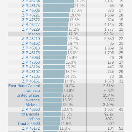
ZIP 46254
21.2%
3,197
15
ZIP 46175
21.2%
55
16
ZIP 46036
19.0%
873
17
ZIP 46221
18.0%
1,689
18
ZIP 47872
17.8%
524
19
ZIP 46227
17.7%
4,145
20
ZIP 46229
17.2%
1,777
21
Marion
17.0%
62.3k
ZIP 46219
17.0%
2,550
22
ZIP 46162
16.7%
35
23
ZIP 46013
16.7%
1,339
24
ZIP 46176
16.6%
1,795
25
ZIP 46063
15.9%
26
26
ZIP 47868
15.3%
179
27
ZIP 46124
15.2%
445
28
ZIP 46107
15.1%
744
29
ZIP 47235
14.9%
78
30
ZIP 46151
14.4%
1,678
31
East North Central
14.0%
2.53M
Lawrence
13.9%
6,834
United States
13.0%
15.4M
Lawrence
13.0%
2,386
Midwest
12.9%
3.40M
ZIP 46260
12.6%
1,667
41
Indianapolis
12.3%
92.2k
Indiana
12.2%
307k
Tract 390600
11.8%
302
ZIP 46172
11.0%
104
51