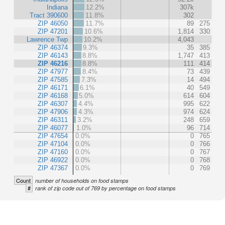
Indiana
12.2%
307k
Tract 390600
11.8%
302
ZIP 46050
11.7%
89
275
ZIP 47201
10.6%
1,814
330
Lawrence Twp
10.2%
4,043
ZIP 46374
9.3%
35
385
ZIP 46143
8.8%
1,747
413
ZIP 46216
8.8%
111
414
ZIP 47977
8.4%
73
439
ZIP 47585
7.3%
14
494
ZIP 46171
6.1%
40
549
ZIP 46168
5.0%
614
604
ZIP 46307
4.4%
995
622
ZIP 47906
4.3%
974
624
ZIP 46311
3.2%
248
659
ZIP 46077
1.0%
96
714
ZIP 47654
0.0%
0
765
ZIP 47104
0.0%
0
766
ZIP 47160
0.0%
0
767
ZIP 46922
0.0%
0
768
ZIP 47367
0.0%
0
769
Count
number of households on food stamps
#
rank of zip code out of 769 by percentage on food stamps