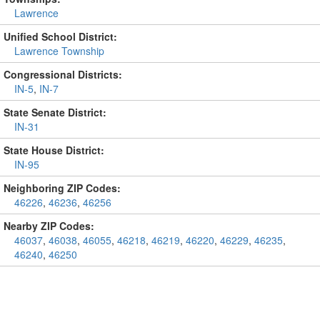
Lawrence
Unified School District:
Lawrence Township
Congressional Districts:
IN-5
,
IN-7
State Senate District:
IN-31
State House District:
IN-95
Neighboring ZIP Codes:
46226
,
46236
,
46256
Nearby ZIP Codes:
46037
,
46038
,
46055
,
46218
,
46219
,
46220
,
46229
,
46235
,
46240
,
46250