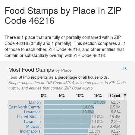
Food Stamps by Place in ZIP
Code 46216
There is 1 place that are fully or partially contained within ZIP
Code 46216 (0 fully and 1 partially). This section compares all 1
of those to each other, ZIP Code 46216, and other entities that
contain or substantially overlap with ZIP Code 46216.
Most Food Stamps
#5
by Place
Food Stamp recipients as a percentage of all households.
Scope:
population of ZIP Code 46216, selected places in ZIP Code
46216, and entities that contain ZIP Code 46216
0%
5%
10%
15%
Count
#
Marion
17.0%
62.3k
East North Central
14.0%
2.53M
Lawrence
13.9%
6,834
United States
13.0%
15.4M
Lawrence
13.0%
2,386
Midwest
12.9%
3.40M
Indianapolis
12.3%
92.2k