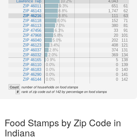
Lawrence Twp
10.2%
4,043
ZIP 46011
9.3%
651
61
ZIP 46143
8.8%
1,747
62
ZIP 46216
8.8%
111
63
ZIP 46118
8.0%
152
71
ZIP 46113
7.0%
380
81
ZIP 47456
6.3%
33
91
ZIP 47968
5.8%
20
101
ZIP 46040
5.0%
202
111
ZIP 46123
3.4%
408
121
ZIP 46037
2.8%
374
131
ZIP 46032
2.0%
369
134
ZIP 46165
0.9%
5
138
ZIP 46110
0.0%
0
139
ZIP 46183
0.0%
0
140
ZIP 46290
0.0%
0
141
ZIP 46144
0.0%
0
142
Count
number of households on food stamps
#
rank of zip code out of 142 by percentage on food stamps
Food Stamps by Zip Code in
Indiana