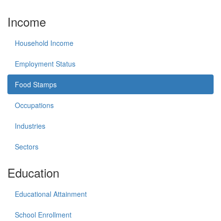
Income
Household Income
Employment Status
Food Stamps
Occupations
Industries
Sectors
Education
Educational Attainment
School Enrollment