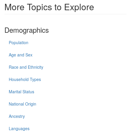
More Topics to Explore
Demographics
Population
Age and Sex
Race and Ethnicity
Household Types
Marital Status
National Origin
Ancestry
Languages