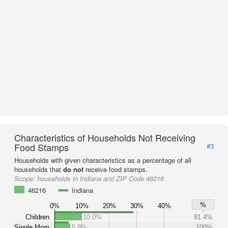
Characteristics of Households Not Receiving
Food Stamps
#3
Households with given characteristics as a percentage of all
households that
do not
receive food stamps.
Scope:
households in Indiana and ZIP Code 46216
46216
Indiana
%
0%
10%
20%
30%
40%
Children
10.0%
81.4%
Single Mom
5.8%
100%