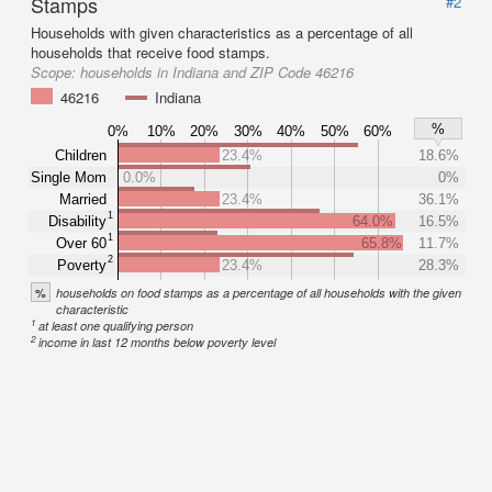
Stamps
#2
Households with given characteristics as a percentage of all
households that receive food stamps.
Scope:
households in Indiana and ZIP Code 46216
46216
Indiana
%
0%
10%
20%
30%
40%
50%
60%
Children
23.4%
18.6%
Single Mom
0.0%
0%
Married
23.4%
36.1%
1
Disability
64.0%
16.5%
1
Over 60
65.8%
11.7%
2
Poverty
23.4%
28.3%
%
households on food stamps as a percentage of all households with the given
characteristic
1
at least one qualifying person
2
income in last 12 months below poverty level