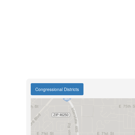
Congressional Districts