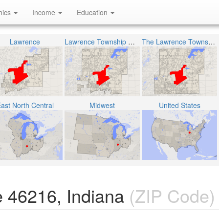
hics
Income
Education
Lawrence
Lawrence Township Metropolitan School District
The Lawrence Township
ast North Central
Midwest
United States
 46216, Indiana
(ZIP Code)