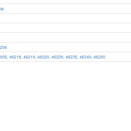
ip
256
055
,
46218
,
46219
,
46220
,
46229
,
46235
,
46240
,
46250