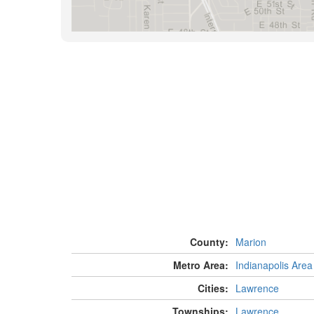
County:
Marion
Metro Area:
Indianapolis Area
Cities:
Lawrence
Townships:
Lawrence