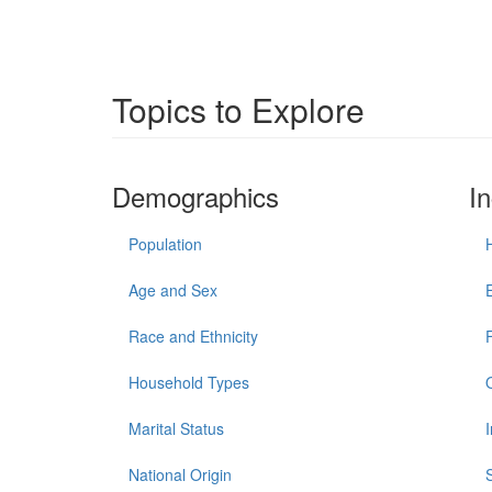
Topics to Explore
Demographics
I
Population
Age and Sex
Race and Ethnicity
Household Types
Marital Status
National Origin