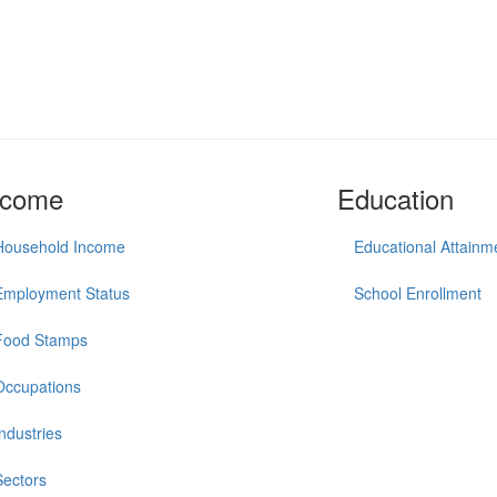
ncome
Education
Household Income
Educational Attainm
Employment Status
School Enrollment
Food Stamps
Occupations
Industries
Sectors