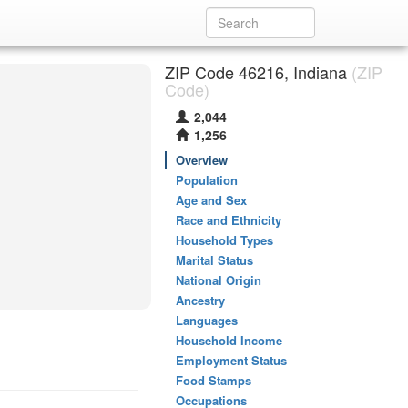
ZIP Code 46216, Indiana
(ZIP
Code)
2,044
1,256
Overview
Population
Age and Sex
Race and Ethnicity
Household Types
Marital Status
National Origin
Ancestry
Languages
Household Income
Employment Status
Food Stamps
Occupations