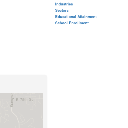
Industries
Sectors
Educational Attainment
School Enrollment