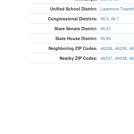
Unified School District:
Lawrence Townsh
Congressional Districts:
IN-5
,
IN-7
State Senate District:
IN-31
State House District:
IN-95
Neighboring ZIP Codes:
46226
,
46236
,
46
Nearby ZIP Codes:
46037
,
46038
,
46