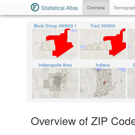
Statistical Atlas
Overview
Demograp
Block Group 390600-1
Tract 390600
Indianapolis Area
Indiana
E
Overview of ZIP Code