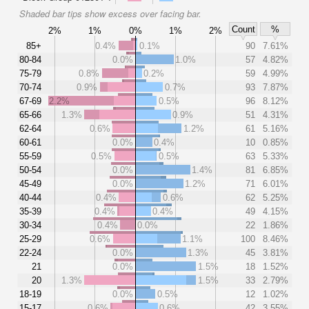
Shaded bar tips show excess over facing bar.
Count
%
2%
1%
0%
1%
2%
85+
0.4%
0.1%
90
7.61%
80-84
0.0%
1.0%
57
4.82%
75-79
0.8%
0.2%
59
4.99%
70-74
0.9%
0.7%
93
7.87%
67-69
2.2%
0.5%
96
8.12%
65-66
1.3%
0.9%
51
4.31%
62-64
0.6%
1.2%
61
5.16%
60-61
0.0%
0.4%
10
0.85%
55-59
0.5%
0.5%
63
5.33%
50-54
0.0%
1.4%
81
6.85%
45-49
0.0%
1.2%
71
6.01%
40-44
0.4%
0.6%
62
5.25%
35-39
0.4%
0.4%
49
4.15%
30-34
0.4%
0.0%
22
1.86%
25-29
0.6%
1.1%
100
8.46%
22-24
0.0%
1.3%
45
3.81%
21
0.0%
1.5%
18
1.52%
20
1.3%
1.5%
33
2.79%
18-19
0.0%
0.5%
12
1.02%
15-17
0.6%
0.6%
42
3.55%