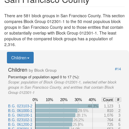
There are 581 block groups in San Francisco County. This section
compares Block Group 012301-1 to the 50 most populous block
groups in San Francisco County and to those entities that contain
or substantially overlap with Block Group 012301-1. The least
populous of the compared block groups has a population of
2,316.
Children
Children
#14
by Block Group
Percentage of population aged 0 to 17 (%):
Scope:
population of Block Group 012301-1, selected other block
groups in San Francisco County, and entities that contain Block
Group 012301-1
0%
10%
20%
30%
40%
Count
#
B.G. 023103-2
44.3%
1,123
1
B.G. 061000-1
29.5%
810
2
B.G. 060100-1
28.1%
1,076
3
B.G. 023102-1
26.2%
764
4
B.G. 061200-2
25.8%
725
5