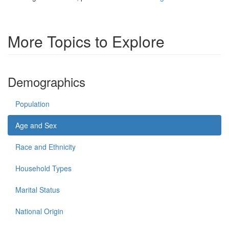
More Topics to Explore
Demographics
Population
Age and Sex
Race and Ethnicity
Household Types
Marital Status
National Origin