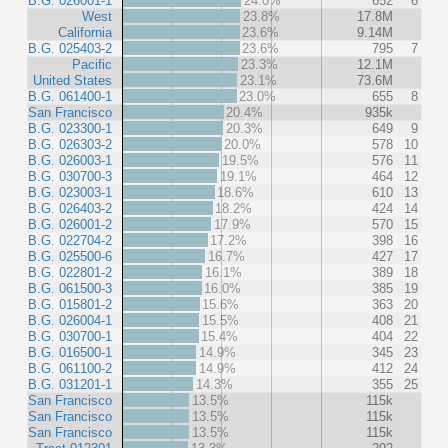
B.G. 026001-1
24.0%
652
6
West
23.8%
17.8M
California
23.6%
9.14M
B.G. 025403-2
23.6%
795
7
Pacific
23.3%
12.1M
United States
23.1%
73.6M
B.G. 061400-1
23.0%
655
8
San Francisco
20.4%
935k
B.G. 023300-1
20.3%
649
9
B.G. 026303-2
20.0%
578
10
B.G. 026003-1
19.5%
576
11
B.G. 030700-3
19.1%
464
12
B.G. 023003-1
18.6%
610
13
B.G. 026403-2
18.2%
424
14
B.G. 026001-2
17.9%
570
15
B.G. 022704-2
17.2%
398
16
B.G. 025500-6
16.7%
427
17
B.G. 022801-2
16.1%
389
18
B.G. 061500-3
16.0%
385
19
B.G. 015801-2
15.6%
363
20
B.G. 026004-1
15.5%
408
21
B.G. 030700-1
15.4%
404
22
B.G. 016500-1
14.9%
345
23
B.G. 061100-2
14.9%
412
24
B.G. 031201-1
14.3%
355
25
San Francisco
13.5%
115k
San Francisco
13.5%
115k
San Francisco
13.5%
115k