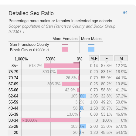
Detailed Sex Ratio
#4
Percentage more males or females in selected age cohorts.
Scope:
population of San Francisco County and Block Group
012301-1
More Females
More Males
San Francisco County
Block Group 012301-1
M:F
F
M
1,000%
500%
0%
85+
618.2%
0.14
87.8%
12.2%
75-79
390.0%
0.20
83.1%
16.9%
70-74
26.8%
0.79
55.9%
44.1%
67-69
305.3%
0.25
80.2%
19.8%
65-66
42.9%
0.70
58.8%
41.2%
62-64
105.0%
2.05
32.8%
67.2%
55-59
3.2%
1.03
49.2%
50.8%
40-44
58.3%
1.58
38.7%
61.3%
35-39
13.0%
0.88
53.1%
46.9%
30-34
> 1000%
0
100%
0%
25-29
103.0%
2.03
33.0%
67.0%
20
20.0%
1.20
45.5%
54.5%