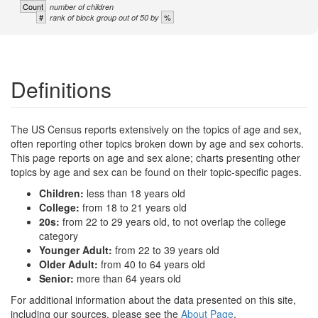
Count
number of children
#
%
rank of block group out of 50 by
Definitions
The US Census reports extensively on the topics of age and sex,
often reporting other topics broken down by age and sex cohorts.
This page reports on age and sex alone; charts presenting other
topics by age and sex can be found on their topic-specific pages.
Children:
less than 18 years old
College:
from 18 to 21 years old
20s:
from 22 to 29 years old, to not overlap the college
category
Younger Adult:
from 22 to 39 years old
Older Adult:
from 40 to 64 years old
Senior:
more than 64 years old
For additional information about the data presented on this site,
including our sources, please see the
About Page
.