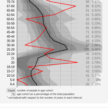
70-74
93
7.87%
67-69
96
8.12%
65-66
51
4.31%
62-64
61
5.16%
60-61
10
0.85%
55-59
63
5.33%
50-54
81
6.85%
45-49
71
6.01%
40-44
62
5.25%
35-39
49
4.15%
30-34
22
1.86%
25-29
100
8.46%
22-24
45
3.81%
21
18
1.52%
20
33
2.79%
18-19
12
1.02%
15-17
42
3.55%
10-14
41
3.47%
5-9
0
0%
0-4
26
2.20%
Count
number of people in age cohort
%
age cohort as a percentage of the total population
1
normalized with respect to the number of years in each interval