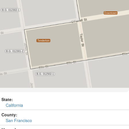
State:
California
County:
San Francisco