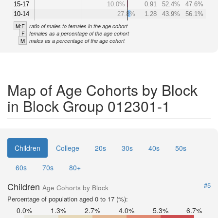
15-17
10.0%
0.91
52.4%
47.6%
10-14
27.8%
1.28
43.9%
56.1%
M:F
ratio of males to females in the age cohort
F
females as a percentage of the age cohort
M
males as a percentage of the age cohort
Map of Age Cohorts by Block
in Block Group 012301-1
Children
College
20s
30s
40s
50s
60s
70s
80+
Children
#5
Age Cohorts by Block
Percentage of population aged 0 to 17 (%):
0.0%
1.3%
2.7%
4.0%
5.3%
6.7%