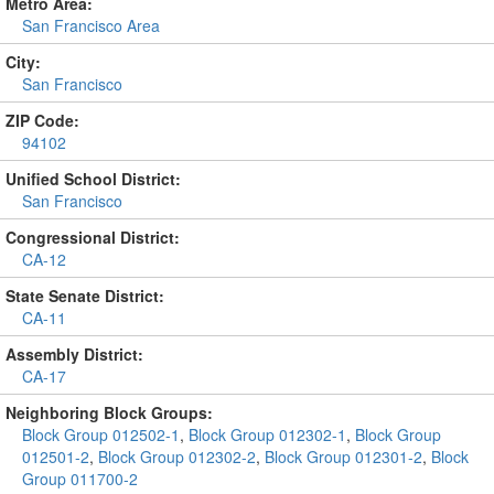
Metro Area:
San Francisco Area
City:
San Francisco
ZIP Code:
94102
Unified School District:
San Francisco
Congressional District:
CA-12
State Senate District:
CA-11
Assembly District:
CA-17
Neighboring Block Groups:
Block Group 012502-1
,
Block Group 012302-1
,
Block Group
012501-2
,
Block Group 012302-2
,
Block Group 012301-2
,
Block
Group 011700-2