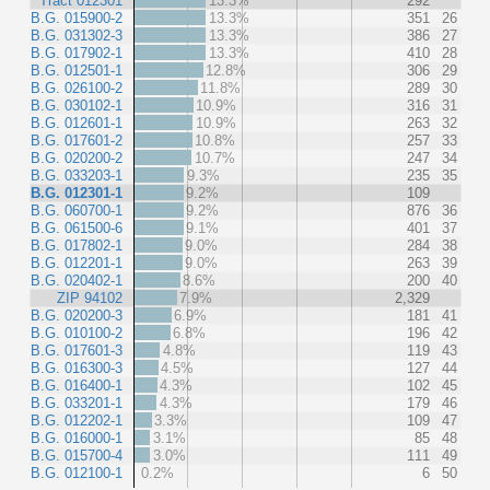
Tract 012301
13.3%
292
B.G. 015900-2
13.3%
351
26
B.G. 031302-3
13.3%
386
27
B.G. 017902-1
13.3%
410
28
B.G. 012501-1
12.8%
306
29
B.G. 026100-2
11.8%
289
30
B.G. 030102-1
10.9%
316
31
B.G. 012601-1
10.9%
263
32
B.G. 017601-2
10.8%
257
33
B.G. 020200-2
10.7%
247
34
B.G. 033203-1
9.3%
235
35
B.G. 012301-1
9.2%
109
B.G. 060700-1
9.2%
876
36
B.G. 061500-6
9.1%
401
37
B.G. 017802-1
9.0%
284
38
B.G. 012201-1
9.0%
263
39
B.G. 020402-1
8.6%
200
40
ZIP 94102
7.9%
2,329
B.G. 020200-3
6.9%
181
41
B.G. 010100-2
6.8%
196
42
B.G. 017601-3
4.8%
119
43
B.G. 016300-3
4.5%
127
44
B.G. 016400-1
4.3%
102
45
B.G. 033201-1
4.3%
179
46
B.G. 012202-1
3.3%
109
47
B.G. 016000-1
3.1%
85
48
B.G. 015700-4
3.0%
111
49
B.G. 012100-1
0.2%
6
50