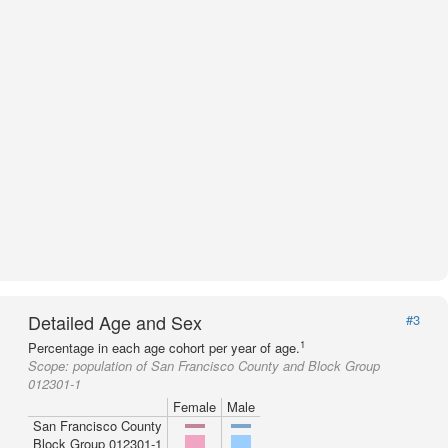
Detailed Age and Sex
#3
1
Percentage in each age cohort per year of age.
Scope:
population of San Francisco County and Block Group
012301-1
Female
Male
San Francisco County
Block Group 012301-1