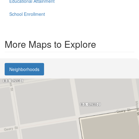
Educational Attainment
School Enrollment
More Maps to Explore
Neighborhoods