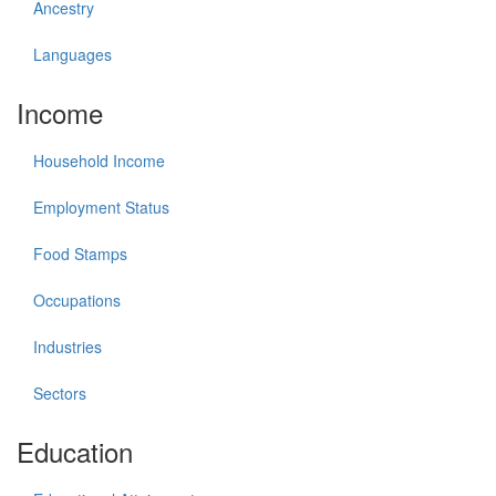
Ancestry
Languages
Income
Household Income
Employment Status
Food Stamps
Occupations
Industries
Sectors
Education