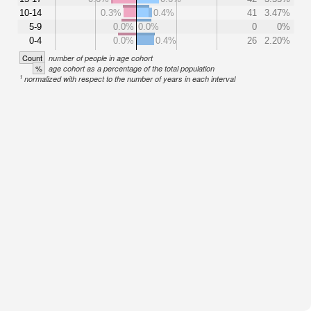
10-14
0.3%
0.4%
41
3.47%
5-9
0.0%
0.0%
0
0%
0-4
0.0%
0.4%
26
2.20%
Count
number of people in age cohort
%
age cohort as a percentage of the total population
1
normalized with respect to the number of years in each interval