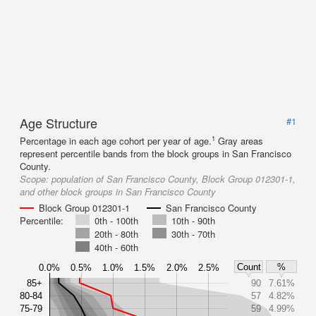
Age Structure
#1
1
Percentage in each age cohort per year of age.
Gray areas
represent percentile bands from the block groups in San Francisco
County.
Scope:
population of San Francisco County, Block Group 012301-1,
and other block groups in San Francisco County
Block Group 012301-1
San Francisco County
Percentile:
0th - 100th
10th - 90th
20th - 80th
30th - 70th
40th - 60th
Count
%
0.0%
0.5%
1.0%
1.5%
2.0%
2.5%
85+
90
7.61%
80-84
57
4.82%
75-79
59
4.99%