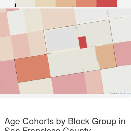
Road Data ©
OpenStreetMap
Age Cohorts by Block Group in
San Francisco County