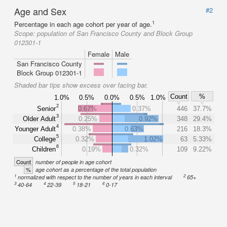
Age and Sex
#2
1
Percentage in each age cohort per year of age.
Scope:
population of San Francisco County and Block Group
012301-1
Female
Male
San Francisco County
Block Group 012301-1
Shaded bar tips show excess over facing bar.
Count
%
1.0%
0.5%
0.0%
0.5%
1.0%
2
Senior
0.67%
0.37%
446
37.7%
3
Older Adult
0.25%
0.92%
348
29.4%
4
Younger Adult
0.38%
0.63%
216
18.3%
5
College
0.32%
1.02%
63
5.33%
6
Children
0.19%
0.32%
109
9.22%
Count
number of people in age cohort
%
age cohort as a percentage of the total population
1
2
normalized with respect to the number of years in each interval
65+
3
4
5
6
40-64
22-39
18-21
0-17