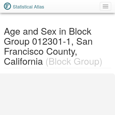
Statistical Atlas
Toggl
Navig
Age and Sex in Block
Group 012301-1, San
Francisco County,
California
(Block Group)