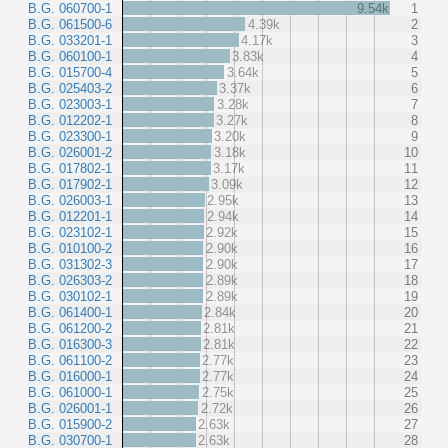
B.G. 060700-1
9.54k
1
B.G. 061500-6
4.39k
2
B.G. 033201-1
4.17k
3
B.G. 060100-1
3.83k
4
B.G. 015700-4
3.64k
5
B.G. 025403-2
3.37k
6
B.G. 023003-1
3.28k
7
B.G. 012202-1
3.27k
8
B.G. 023300-1
3.20k
9
B.G. 026001-2
3.18k
10
B.G. 017802-1
3.17k
11
B.G. 017902-1
3.09k
12
B.G. 026003-1
2.95k
13
B.G. 012201-1
2.94k
14
B.G. 023102-1
2.92k
15
B.G. 010100-2
2.90k
16
B.G. 031302-3
2.90k
17
B.G. 026303-2
2.89k
18
B.G. 030102-1
2.89k
19
B.G. 061400-1
2.84k
20
B.G. 061200-2
2.81k
21
B.G. 016300-3
2.81k
22
B.G. 061100-2
2.77k
23
B.G. 016000-1
2.77k
24
B.G. 061000-1
2.75k
25
B.G. 026001-1
2.72k
26
B.G. 015900-2
2.63k
27
B.G. 030700-1
2.63k
28