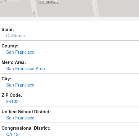
State:
California
County:
San Francisco
Metro Area:
San Francisco Area
City:
San Francisco
ZIP Code:
94102
Unified School District:
San Francisco
Congressional District:
CA-12