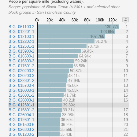
People per square mile (excluding waters).
Scope:
population of Block Group 012301-1 and selected other
block groups in San Francisco County
0k
20k
40k
60k
80k
100k
120k
#
B.G. 061100-2
130.77k
1
B.G. 012201-1
123.65k
2
B.G. 012100-1
107.76k
3
B.G. 012202-1
91.27k
4
B.G. 012501-1
78.73k
5
B.G. 015900-2
69.45k
6
B.G. 016500-1
64.94k
7
B.G. 016300-3
59.24k
8
B.G. 017601-2
56.58k
9
B.G. 020200-2
50.87k
10
B.G. 020200-3
48.11k
11
B.G. 022801-2
47.94k
12
B.G. 015700-4
45.86k
13
B.G. 016000-1
45.53k
14
B.G. 026001-2
41.76k
15
B.G. 026003-1
40.21k
16
B.G. 012301-1
39.89k
B.G. 015801-2
39.31k
17
B.G. 026004-1
38.08k
18
B.G. 012601-1
36.59k
19
B.G. 061500-6
36.20k
20
B.G. 026303-2
35.56k
21
B.G. 061200-2
35.43k
22