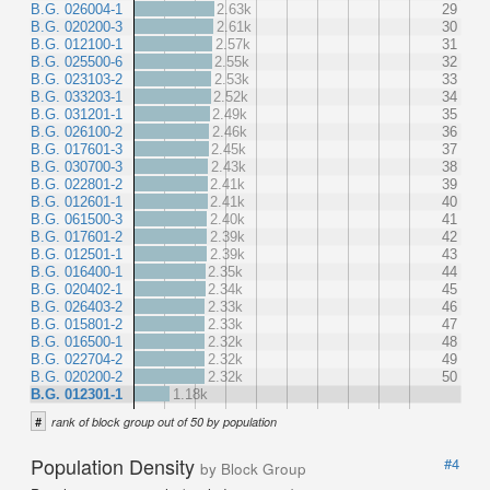
B.G. 026004-1
2.63k
29
B.G. 020200-3
2.61k
30
B.G. 012100-1
2.57k
31
B.G. 025500-6
2.55k
32
B.G. 023103-2
2.53k
33
B.G. 033203-1
2.52k
34
B.G. 031201-1
2.49k
35
B.G. 026100-2
2.46k
36
B.G. 017601-3
2.45k
37
B.G. 030700-3
2.43k
38
B.G. 022801-2
2.41k
39
B.G. 012601-1
2.41k
40
B.G. 061500-3
2.40k
41
B.G. 017601-2
2.39k
42
B.G. 012501-1
2.39k
43
B.G. 016400-1
2.35k
44
B.G. 020402-1
2.34k
45
B.G. 026403-2
2.33k
46
B.G. 015801-2
2.33k
47
B.G. 016500-1
2.32k
48
B.G. 022704-2
2.32k
49
B.G. 020200-2
2.32k
50
B.G. 012301-1
1.18k
#
rank of block group out of 50 by population
Population Density
#4
by Block Group