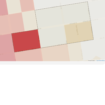
Road Data ©
OpenStreetMap