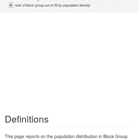
#
rank of block group out of 50 by population density
Definitions
This page reports on the population distribution in Block Group