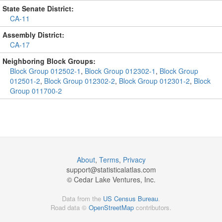
State Senate District:
CA-11
Assembly District:
CA-17
Neighboring Block Groups:
Block Group 012502-1
,
Block Group 012302-1
,
Block Group
012501-2
,
Block Group 012302-2
,
Block Group 012301-2
,
Block
Group 011700-2
About
,
Terms
,
Privacy
support@
statisticalatlas.com
© Cedar Lake Ventures, Inc.
Data from the
US Census Bureau
.
Road data ©
OpenStreetMap
contributors.