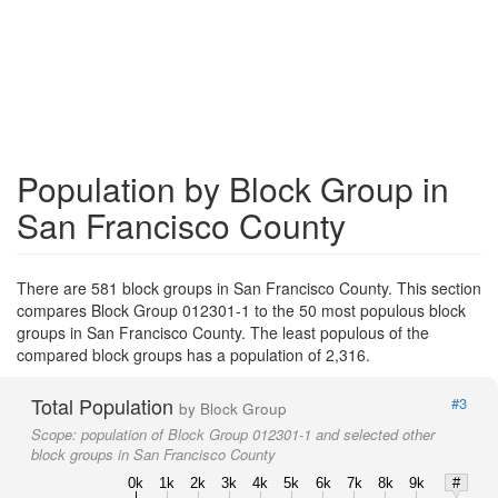
Population by Block Group in
San Francisco County
There are 581 block groups in San Francisco County. This section
compares Block Group 012301-1 to the 50 most populous block
groups in San Francisco County. The least populous of the
compared block groups has a population of 2,316.
Total Population
#3
by Block Group
Scope:
population of Block Group 012301-1 and selected other
block groups in San Francisco County
0k
1k
2k
3k
4k
5k
6k
7k
8k
9k
#