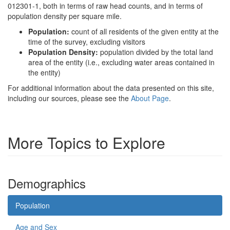
012301-1, both in terms of raw head counts, and in terms of
population density per square mile.
Population:
count of all residents of the given entity at the
time of the survey, excluding visitors
Population Density:
population divided by the total land
area of the entity (i.e., excluding water areas contained in
the entity)
For additional information about the data presented on this site,
including our sources, please see the
About Page
.
More Topics to Explore
Demographics
Population
Age and Sex