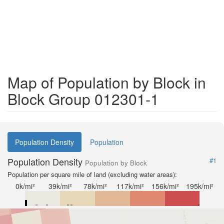
Map of Population by Block in
Block Group 012301-1
Population Density
Population
Population Density
#1
Population by Block
Population per square mile of land (excluding water areas):
0k/mi²
39k/mi²
78k/mi²
117k/mi²
156k/mi²
195k/mi²