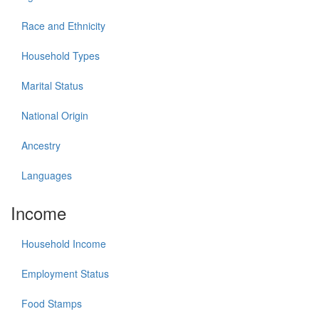
Race and Ethnicity
Household Types
Marital Status
National Origin
Ancestry
Languages
Income
Household Income
Employment Status
Food Stamps