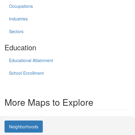
Occupations
Industries
Sectors
Education
Educational Attainment
School Enrollment
More Maps to Explore
Neighborhoods