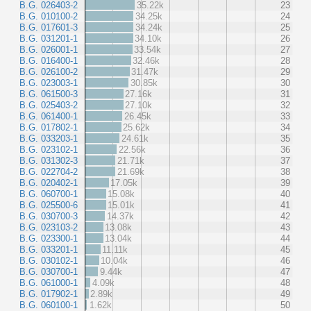
B.G. 026403-2
35.22k
23
B.G. 010100-2
34.25k
24
B.G. 017601-3
34.24k
25
B.G. 031201-1
34.10k
26
B.G. 026001-1
33.54k
27
B.G. 016400-1
32.46k
28
B.G. 026100-2
31.47k
29
B.G. 023003-1
30.85k
30
B.G. 061500-3
27.16k
31
B.G. 025403-2
27.10k
32
B.G. 061400-1
26.45k
33
B.G. 017802-1
25.62k
34
B.G. 033203-1
24.61k
35
B.G. 023102-1
22.56k
36
B.G. 031302-3
21.71k
37
B.G. 022704-2
21.69k
38
B.G. 020402-1
17.05k
39
B.G. 060700-1
15.08k
40
B.G. 025500-6
15.01k
41
B.G. 030700-3
14.37k
42
B.G. 023103-2
13.08k
43
B.G. 023300-1
13.04k
44
B.G. 033201-1
11.11k
45
B.G. 030102-1
10.04k
46
B.G. 030700-1
9.44k
47
B.G. 061000-1
4.09k
48
B.G. 017902-1
2.89k
49
B.G. 060100-1
1.62k
50