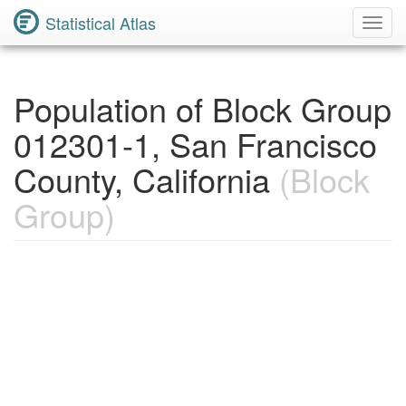
Statistical Atlas
Toggl
Navig
Population of Block Group
012301-1, San Francisco
County, California
(Block
Group)