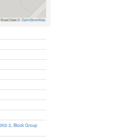
302-2
,
Block Group