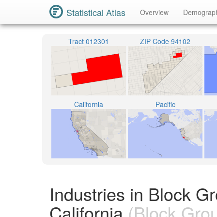
Statistical Atlas
Overview
Demograp
Tract 012301
ZIP Code 94102
California
Pacific
Industries in Block 
California
(Block Gro