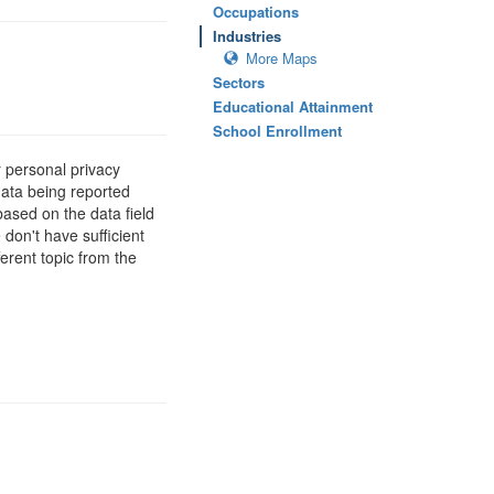
Occupations
Industries
More Maps
Sectors
Educational Attainment
School Enrollment
 personal privacy
data being reported
based on the data field
 don't have sufficient
erent topic from the