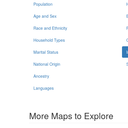
Population
Age and Sex
Race and Ethnicity
Household Types
Marital Status
National Origin
Ancestry
Languages
More Maps to Explore