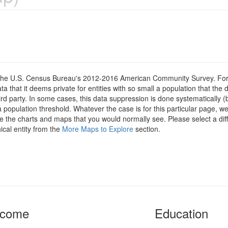
om the U.S. Census Bureau's 2012-2016 American Community Survey. For
 that it deems private for entities with so small a population that the 
hird party. In some cases, this data suppression is done systematically (
 population threshold. Whatever the case is for this particular page, we
e the charts and maps that you would normally see. Please select a diff
ical entity from the
More Maps to Explore
section.
ncome
Education