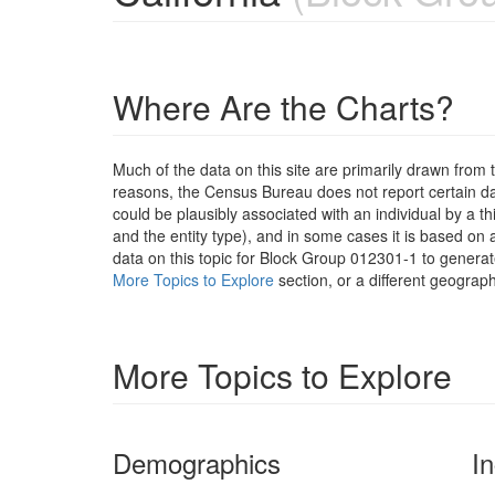
Where Are the Charts?
Much of the data on this site are primarily drawn fr
reasons, the Census Bureau does not report certain data
could be plausibly associated with an individual by a t
and the entity type), and in some cases it is based on a
data on this topic for Block Group 012301-1 to generat
More Topics to Explore
section, or a different geograph
More Topics to Explore
Demographics
I