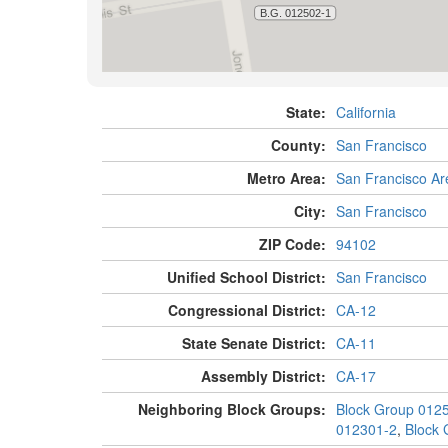
State:
California
County:
San Francisco
Metro Area:
San Francisco Ar
City:
San Francisco
ZIP Code:
94102
Unified School District:
San Francisco
Congressional District:
CA-12
State Senate District:
CA-11
Assembly District:
CA-17
Neighboring Block Groups:
Block Group 012
012301-2
,
Block 