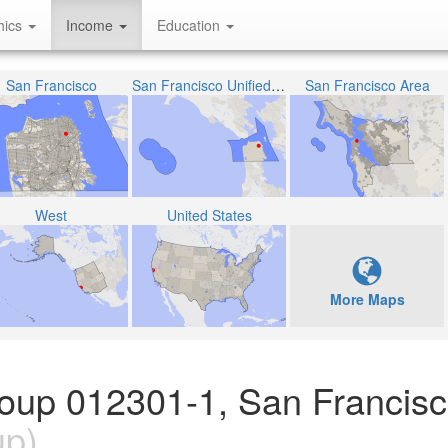
hics
Income
Education
San Francisco
San Francisco Unified School District
San Francisco Area
West
United States
More Maps
Group 012301-1, San Francis
up)