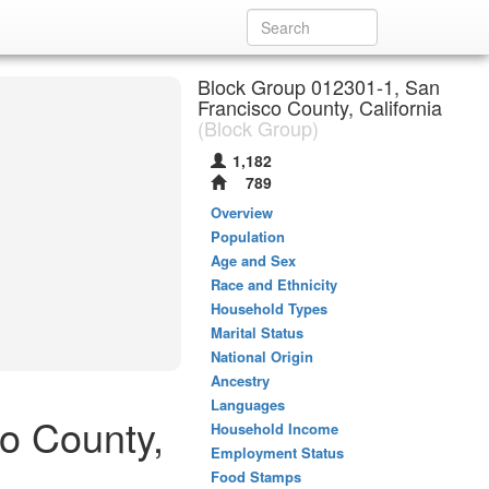
Block Group 012301-1, San
Francisco County, California
(Block Group)
1,182
789
Overview
Population
Age and Sex
Race and Ethnicity
Household Types
Marital Status
National Origin
Ancestry
Languages
co County,
Household Income
Employment Status
Food Stamps