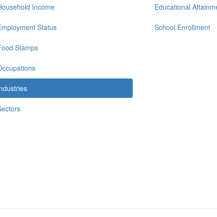
Household Income
Educational Attainm
Employment Status
School Enrollment
Food Stamps
Occupations
Industries
Sectors