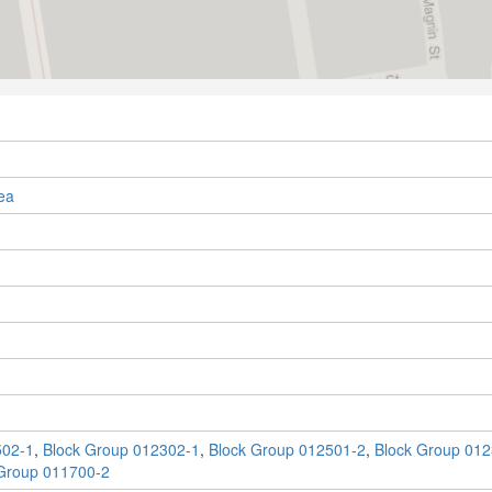
ea
502-1
,
Block Group 012302-1
,
Block Group 012501-2
,
Block Group 012
Group 011700-2