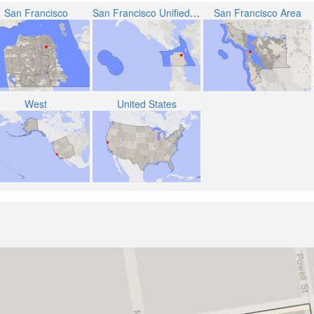
San Francisco
San Francisco Unified School District
San Francisco Area
West
United States