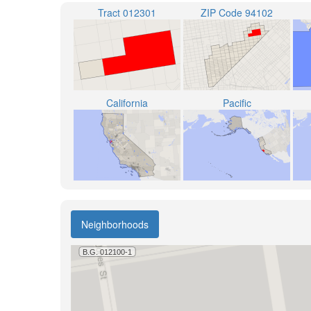
Tract 012301
ZIP Code 94102
California
Pacific
Neighborhoods