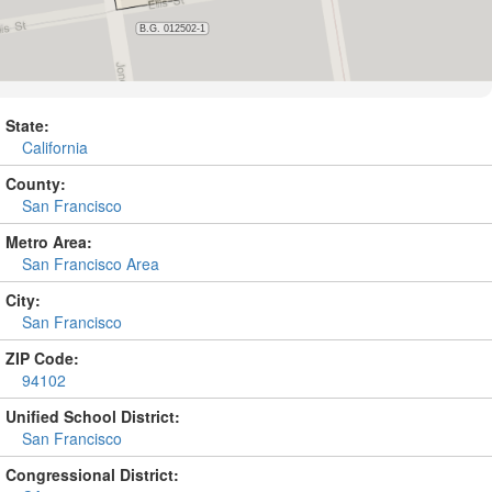
State:
California
County:
San Francisco
Metro Area:
San Francisco Area
City:
San Francisco
ZIP Code:
94102
Unified School District:
San Francisco
Congressional District: