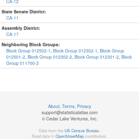
CA-12
State Senate District:
CA-11
Assembly District:
CA-17
Neighboring Block Groups:
Block Group 012502-1
,
Block Group 012302-1
,
Block Group
012501-2
,
Block Group 012302-2
,
Block Group 012301-2
,
Block
Group 011700-2
About
,
Terms
,
Privacy
support@
statisticalatlas.com
© Cedar Lake Ventures, Inc.
Data from the
US Census Bureau
.
Road data ©
OpenStreetMap
contributors.