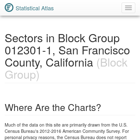
Statistical Atlas
Toggl
Navig
Sectors in Block Group
012301-1, San Francisco
County, California
(Block
Group)
Where Are the Charts?
Much of the data on this site are primarily drawn from the U.S.
Census Bureau's 2012-2016 American Community Survey. For
personal privacy reasons, the Census Bureau does not report