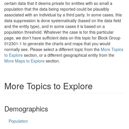
certain data that it deems private for entities with so small a
population that the data being reported could be plausibly
associated with an individual by a third party. In some cases, this
data suppression is done systematically (based on the data field
and the entity type), and in some cases it is based on a
population threshold. Whatever the case is for this particular
page, we don't have sufficient data on this topic for Block Group
012301-1 to generate the charts and maps that you would
normally see. Please select a different topic from the
More Topics
to Explore
section, or a different geographical entity from the
More Maps to Explore
section.
More Topics to Explore
Demographics
Population