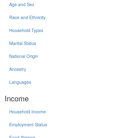
Age and Sex
Race and Ethnicity
Household Types
Marital Status
National Origin
Ancestry
Languages
Income
Household Income
Employment Status
Food Stamps