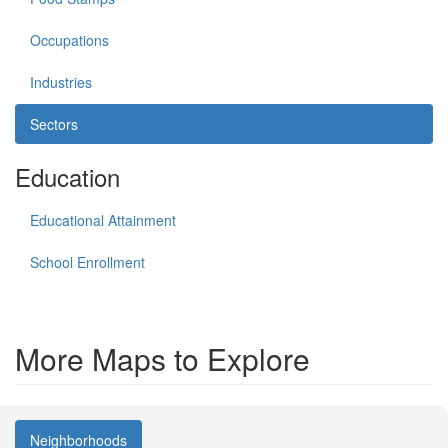
Occupations
Industries
Sectors
Education
Educational Attainment
School Enrollment
More Maps to Explore
Neighborhoods