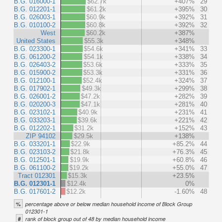
B.G. 016000-1
$62.7k
+407%
29
B.G. 012201-1
$61.2k
+395%
30
B.G. 026003-1
$60.9k
+392%
31
B.G. 010100-2
$60.8k
+392%
32
West
$60.2k
+387%
United States
$55.3k
+348%
B.G. 023300-1
$54.6k
+341%
33
B.G. 061200-2
$54.1k
+338%
34
B.G. 026403-2
$53.6k
+333%
35
B.G. 015900-2
$53.3k
+331%
36
B.G. 012100-1
$52.4k
+324%
37
B.G. 017902-1
$49.3k
+299%
38
B.G. 026001-2
$47.2k
+282%
39
B.G. 020200-3
$47.1k
+281%
40
B.G. 023102-1
$40.9k
+231%
41
B.G. 033203-1
$39.6k
+221%
42
B.G. 012202-1
$31.2k
+152%
43
ZIP 94102
$29.5k
+138%
B.G. 033201-1
$22.9k
+85.2%
44
B.G. 023103-2
$21.8k
+76.3%
45
B.G. 012501-1
$19.9k
+60.8%
46
B.G. 061100-2
$19.2k
+55.0%
47
Tract 012301
$15.3k
+23.5%
B.G. 012301-1
$12.4k
0%
B.G. 017601-2
$12.2k
-1.60%
48
%
percentage above or below median household income of Block Group
012301-1
#
rank of block group out of 48 by median household income