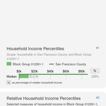
Household Income Percentiles
#1
Scope:
households in San Francisco County and Block Group
012301-1
Block Group 012301-1
San Francisco County
%
$0k
$20k
$40k
$60k
$80k
Median
$12.4k
100%
%
as percentage of median household income
Relative Household Income Percentiles
#2
Selected measures of household income in Block Group 012301-1,