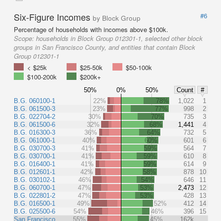
Six-Figure Incomes
#6
by Block Group
Percentage of households with incomes above $100k.
Scope:
households in Block Group 012301-1, selected other block
groups in San Francisco County, and entities that contain Block
Group 012301-1
< $25k
$25-50k
$50-100k
$100-200k
$200k+
50%
0%
50%
Count
#
B.G. 060100-1
22%
78%
1,022
1
B.G. 061500-3
23%
77%
998
2
B.G. 022704-2
30%
70%
735
3
B.G. 061500-6
32%
68%
1,441
4
B.G. 016300-3
36%
64%
732
5
B.G. 061000-1
40%
60%
601
6
B.G. 030700-3
41%
59%
564
7
B.G. 030700-1
41%
59%
610
8
B.G. 016400-1
41%
59%
614
9
B.G. 012601-1
42%
58%
878
10
B.G. 030102-1
46%
54%
646
11
B.G. 060700-1
47%
53%
2,473
12
B.G. 022801-2
47%
53%
428
13
B.G. 016500-1
49%
52%
412
14
B.G. 025500-6
54%
46%
396
15
San Francisco
55%
45%
162k