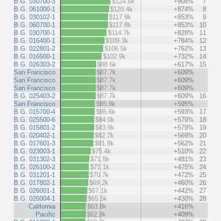
B.G. 030700-3
$124.6k
+908%
7
B.G. 061000-1
$120.4k
+874%
8
B.G. 030102-1
$117.9k
+853%
9
B.G. 060700-1
$117.8k
+853%
10
B.G. 030700-1
$114.7k
+828%
11
B.G. 016400-1
$109.3k
+784%
12
B.G. 022801-2
$106.5k
+762%
13
B.G. 016500-1
$102.9k
+732%
14
B.G. 026303-2
$88.6k
+617%
15
San Francisco
$87.7k
+609%
San Francisco
$87.7k
+609%
San Francisco
$87.7k
+609%
B.G. 025403-2
$87.7k
+609%
16
San Francisco
$85.9k
+595%
B.G. 015700-4
$85.6k
+593%
17
B.G. 025500-6
$84.0k
+579%
18
B.G. 015801-2
$83.9k
+579%
19
B.G. 020402-1
$82.7k
+569%
20
B.G. 017601-3
$81.8k
+562%
21
B.G. 023003-1
$75.4k
+510%
22
B.G. 031302-3
$71.8k
+481%
23
B.G. 026100-2
$71.1k
+475%
24
B.G. 031201-1
$70.7k
+472%
25
B.G. 017802-1
$69.2k
+460%
26
B.G. 026001-1
$67.1k
+442%
27
B.G. 026004-1
$65.5k
+430%
28
California
$63.8k
+416%
Pacific
$62.9k
+409%