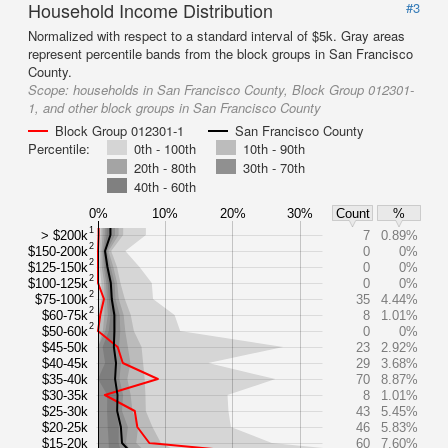
Household Income Distribution
#3
Normalized with respect to a standard interval of $5k. Gray areas
represent percentile bands from the block groups in San Francisco
County.
Scope:
households in San Francisco County, Block Group 012301-
1, and other block groups in San Francisco County
Block Group 012301-1
San Francisco County
Percentile:
0th - 100th
10th - 90th
20th - 80th
30th - 70th
40th - 60th
0%
10%
20%
30%
Count
%
1
> $200k
7
0.89%
2
$150-200k
0
0%
2
$125-150k
0
0%
2
$100-125k
0
0%
2
$75-100k
35
4.44%
2
$60-75k
8
1.01%
2
$50-60k
0
0%
$45-50k
23
2.92%
$40-45k
29
3.68%
$35-40k
70
8.87%
$30-35k
8
1.01%
$25-30k
43
5.45%
$20-25k
46
5.83%
$15-20k
60
7.60%