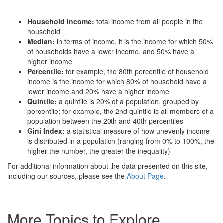
Household Income:
total income from all people in the
household
Median:
in terms of income, it is the income for which 50%
of households have a lower income, and 50% have a
higher income
Percentile:
for example, the 80th percentile of household
income is the income for which 80% of household have a
lower income and 20% have a higher income
Quintile:
a quintile is 20% of a population, grouped by
percentile; for example, the 2nd quintile is all members of a
population between the 20th and 40th percentiles
Gini Index:
a statistical measure of how unevenly income
is distributed in a population (ranging from 0% to 100%, the
higher the number, the greater the inequality)
For additional information about the data presented on this site,
including our sources, please see the
About Page
.
More Topics to Explore