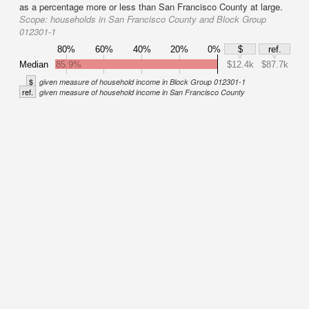
as a percentage more or less than San Francisco County at large.
Scope:
households in San Francisco County and Block Group
012301-1
80%
60%
40%
20%
0%
$
ref.
Median
85.9%
$12.4k
$87.7k
$
given measure of household income in Block Group 012301-1
ref.
given measure of household income in San Francisco County