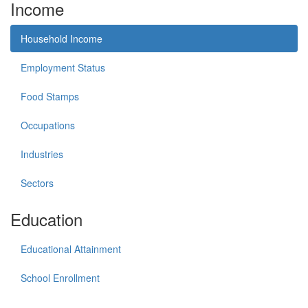
Income
Household Income
Employment Status
Food Stamps
Occupations
Industries
Sectors
Education
Educational Attainment
School Enrollment