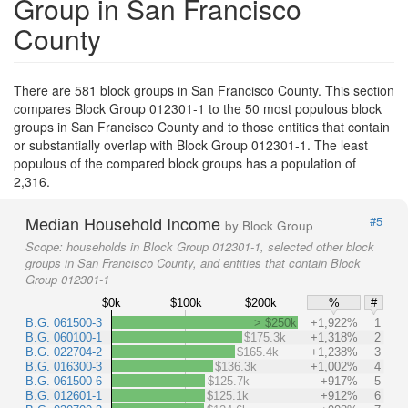
Group in San Francisco
County
There are 581 block groups in San Francisco County. This section
compares Block Group 012301-1 to the 50 most populous block
groups in San Francisco County and to those entities that contain
or substantially overlap with Block Group 012301-1. The least
populous of the compared block groups has a population of
2,316.
Median Household Income
#5
by Block Group
Scope:
households in Block Group 012301-1, selected other block
groups in San Francisco County, and entities that contain Block
Group 012301-1
$0k
$100k
$200k
%
#
B.G. 061500-3
> $250k
+1,922%
1
B.G. 060100-1
$175.3k
+1,318%
2
B.G. 022704-2
$165.4k
+1,238%
3
B.G. 016300-3
$136.3k
+1,002%
4
B.G. 061500-6
$125.7k
+917%
5
B.G. 012601-1
$125.1k
+912%
6