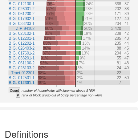
B.G. 012100-1
76%
24%
368
37
B.G. 026001-2
77%
23%
202
38
B.G. 061200-2
77%
23%
171
39
B.G. 017902-1
79%
21%
127
40
B.G. 033203-1
80%
20%
204
41
ZIP 94102
80%
20%
3,420
B.G. 023102-1
81%
19%
208
42
B.G. 012201-1
83%
17%
285
43
B.G. 012202-1
85%
15%
235
44
B.G. 026403-2
86%
14%
88
45
B.G. 017601-2
87%
13%
204
46
B.G. 033201-1
91%
9%
55
47
B.G. 061100-2
93%
7%
81
48
B.G. 023103-2
97%
3%
24
49
Tract 012301
98%
2%
22
B.G. 012501-1
98%
2%
22
50
B.G. 012301-1
99%
1%
7
Count
number of households with incomes above $100k
#
rank of block group out of 50 by percentage non-white
Definitions