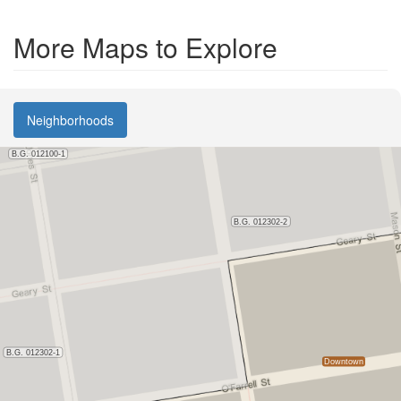
More Maps to Explore
Neighborhoods