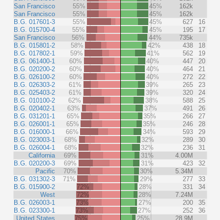
San Francisco
55%
45%
162k
San Francisco
55%
45%
162k
B.G. 017601-3
55%
45%
627
16
B.G. 015700-4
55%
45%
195
17
San Francisco
56%
44%
735k
B.G. 015801-2
58%
42%
438
18
B.G. 017802-1
59%
41%
562
19
B.G. 061400-1
60%
40%
447
20
B.G. 020200-2
60%
40%
464
21
B.G. 026100-2
60%
40%
272
22
B.G. 026303-2
61%
39%
265
23
B.G. 025403-2
61%
39%
320
24
B.G. 010100-2
62%
38%
588
25
B.G. 020402-1
63%
37%
491
26
B.G. 031201-1
65%
35%
266
27
B.G. 026001-1
65%
35%
246
28
B.G. 016000-1
66%
34%
593
29
B.G. 023003-1
68%
32%
289
30
B.G. 026004-1
68%
32%
236
31
California
69%
31%
4.00M
B.G. 020200-3
69%
31%
423
32
Pacific
70%
30%
5.34M
B.G. 031302-3
71%
29%
277
33
B.G. 015900-2
72%
28%
331
34
West
72%
28%
7.24M
B.G. 026003-1
73%
27%
200
35
B.G. 023300-1
73%
27%
252
36
United States
75%
25%
28.9M