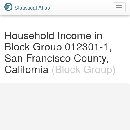
Statistical Atlas
Toggl
Navig
Household Income in
Block Group 012301-1,
San Francisco County,
California
(Block Group)