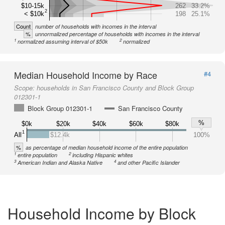
$10-15k
262
33.2%
2
< $10k
198
25.1%
Count
number of households with incomes in the interval
%
unnormalized percentage of households with incomes in the interval
1
2
normalized assuming interval of $50k
normalized
Median Household Income by Race
#4
Scope:
households in San Francisco County and Block Group
012301-1
Block Group 012301-1
San Francisco County
%
$0k
$20k
$40k
$60k
$80k
1
All
$12.4k
100%
%
as percentage of median household income of the entire population
1
2
entire population
including Hispanic whites
3
4
American Indian and Alaska Native
and other Pacific Islander
Household Income by Block