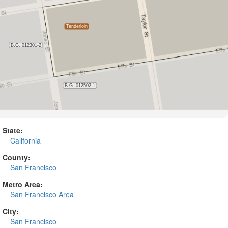
State:
California
County:
San Francisco
Metro Area:
San Francisco Area
City:
San Francisco