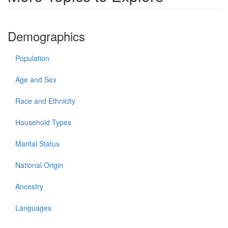
Demographics
Population
Age and Sex
Race and Ethnicity
Household Types
Marital Status
National Origin
Ancestry
Languages