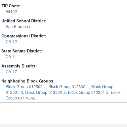
ZIP Code:
94102
Unified School District:
San Francisco
Congressional District:
CA-12
State Senate District:
CA-11
Assembly District:
CA-17
Neighboring Block Groups:
Block Group 012502-1
,
Block Group 012302-1
,
Block Group
012501-2
,
Block Group 012302-2
,
Block Group 012301-2
,
Block
Group 011700-2