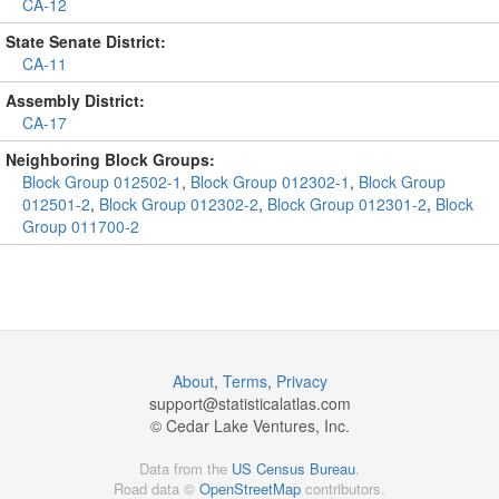
CA-12
State Senate District:
CA-11
Assembly District:
CA-17
Neighboring Block Groups:
Block Group 012502-1
,
Block Group 012302-1
,
Block Group
012501-2
,
Block Group 012302-2
,
Block Group 012301-2
,
Block
Group 011700-2
About
,
Terms
,
Privacy
support@
statisticalatlas.com
© Cedar Lake Ventures, Inc.
Data from the
US Census Bureau
.
Road data ©
OpenStreetMap
contributors.