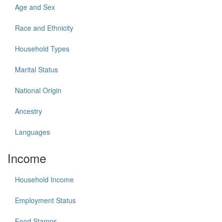
Age and Sex
Race and Ethnicity
Household Types
Marital Status
National Origin
Ancestry
Languages
Income
Household Income
Employment Status
Food Stamps