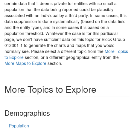
certain data that it deems private for entities with so small a
population that the data being reported could be plausibly
associated with an individual by a third party. In some cases, this
data suppression is done systematically (based on the data field
and the entity type), and in some cases it is based on a
population threshold. Whatever the case is for this particular
page, we don't have sufficient data on this topic for Block Group
012301-1 to generate the charts and maps that you would
normally see. Please select a different topic from the
More Topics
to Explore
section, or a different geographical entity from the
More Maps to Explore
section.
More Topics to Explore
Demographics
Population