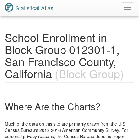
Statistical Atlas
Toggl
Navig
School Enrollment in
Block Group 012301-1,
San Francisco County,
California
(Block Group)
Where Are the Charts?
Much of the data on this site are primarily drawn from the U.S.
Census Bureau's 2012-2016 American Community Survey. For
personal privacy reasons, the Census Bureau does not report