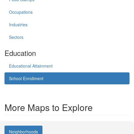
Occupations
Industries
Sectors
Education
Educational Attainment
School Enrollment
More Maps to Explore
Neighborhoods