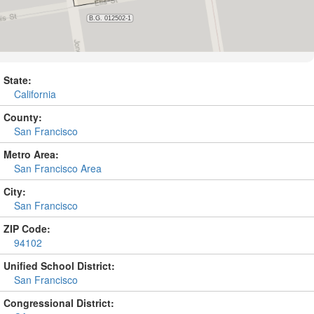
State:
California
County:
San Francisco
Metro Area:
San Francisco Area
City:
San Francisco
ZIP Code:
94102
Unified School District:
San Francisco
Congressional District: