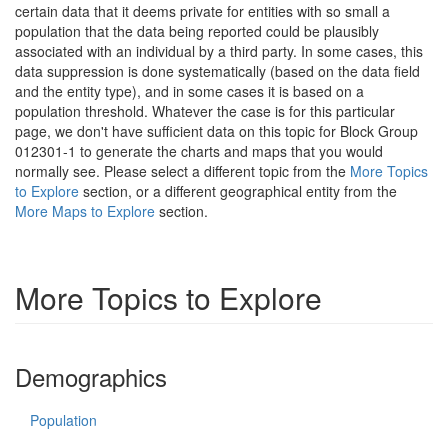
certain data that it deems private for entities with so small a
population that the data being reported could be plausibly
associated with an individual by a third party. In some cases, this
data suppression is done systematically (based on the data field
and the entity type), and in some cases it is based on a
population threshold. Whatever the case is for this particular
page, we don't have sufficient data on this topic for Block Group
012301-1 to generate the charts and maps that you would
normally see. Please select a different topic from the
More Topics
to Explore
section, or a different geographical entity from the
More Maps to Explore
section.
More Topics to Explore
Demographics
Population