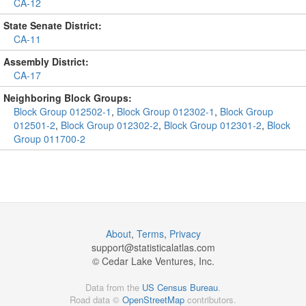
CA-12
State Senate District:
CA-11
Assembly District:
CA-17
Neighboring Block Groups:
Block Group 012502-1
,
Block Group 012302-1
,
Block Group
012501-2
,
Block Group 012302-2
,
Block Group 012301-2
,
Block
Group 011700-2
About
,
Terms
,
Privacy
support@
statisticalatlas.com
© Cedar Lake Ventures, Inc.
Data from the
US Census Bureau
.
Road data ©
OpenStreetMap
contributors.