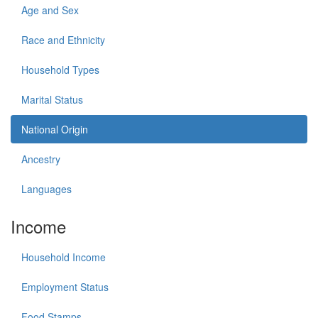
Age and Sex
Race and Ethnicity
Household Types
Marital Status
National Origin
Ancestry
Languages
Income
Household Income
Employment Status
Food Stamps