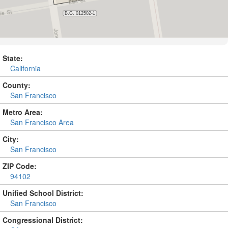
State:
California
County:
San Francisco
Metro Area:
San Francisco Area
City:
San Francisco
ZIP Code:
94102
Unified School District:
San Francisco
Congressional District: