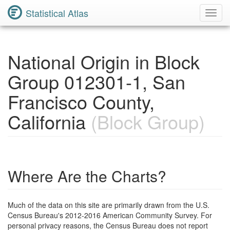
Statistical Atlas
Toggl
Navig
National Origin in Block
Group 012301-1, San
Francisco County,
California
(Block Group)
Where Are the Charts?
Much of the data on this site are primarily drawn from the U.S.
Census Bureau's 2012-2016 American Community Survey. For
personal privacy reasons, the Census Bureau does not report