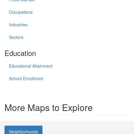
Occupations
Industries
Sectors
Education
Educational Attainment
School Enrollment
More Maps to Explore
Neighborhoods