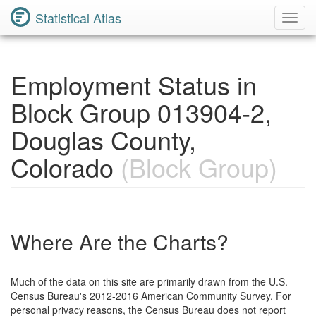
Statistical Atlas
Toggl
Navig
Employment Status in
Block Group 013904-2,
Douglas County,
Colorado
(Block Group)
Where Are the Charts?
Much of the data on this site are primarily drawn from the U.S.
Census Bureau's 2012-2016 American Community Survey. For
personal privacy reasons, the Census Bureau does not report