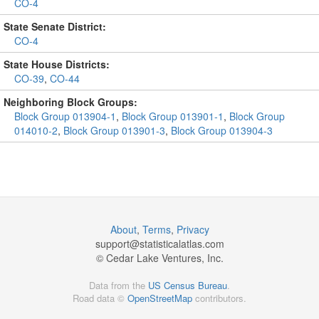
CO-4
State Senate District:
CO-4
State House Districts:
CO-39
,
CO-44
Neighboring Block Groups:
Block Group 013904-1
,
Block Group 013901-1
,
Block Group
014010-2
,
Block Group 013901-3
,
Block Group 013904-3
About
,
Terms
,
Privacy
support@
statisticalatlas.com
© Cedar Lake Ventures, Inc.
Data from the
US Census Bureau
.
Road data ©
OpenStreetMap
contributors.