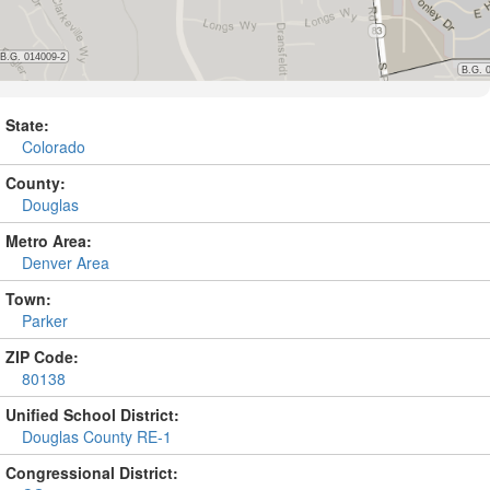
State:
Colorado
County:
Douglas
Metro Area:
Denver Area
Town:
Parker
ZIP Code:
80138
Unified School District:
Douglas County RE-1
Congressional District: