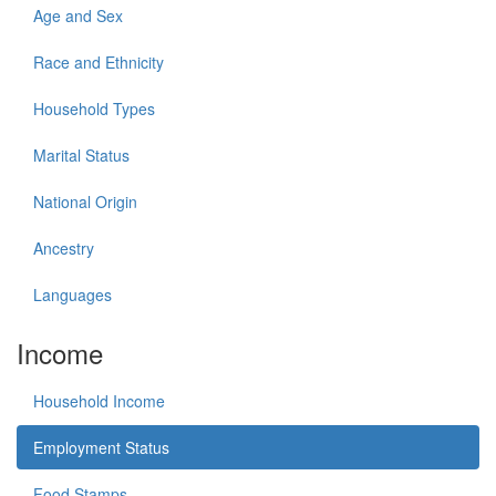
Age and Sex
Race and Ethnicity
Household Types
Marital Status
National Origin
Ancestry
Languages
Income
Household Income
Employment Status
Food Stamps