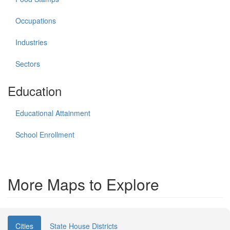
Occupations
Industries
Sectors
Education
Educational Attainment
School Enrollment
More Maps to Explore
Cities
State House Districts