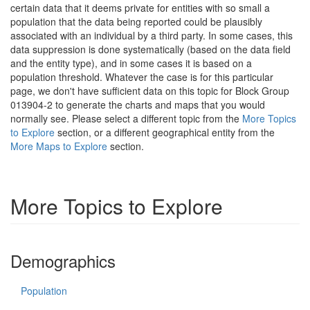
certain data that it deems private for entities with so small a
population that the data being reported could be plausibly
associated with an individual by a third party. In some cases, this
data suppression is done systematically (based on the data field
and the entity type), and in some cases it is based on a
population threshold. Whatever the case is for this particular
page, we don't have sufficient data on this topic for Block Group
013904-2 to generate the charts and maps that you would
normally see. Please select a different topic from the
More Topics
to Explore
section, or a different geographical entity from the
More Maps to Explore
section.
More Topics to Explore
Demographics
Population