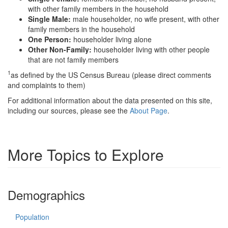
with other family members in the household
Single Male:
male householder, no wife present, with other
family members in the household
One Person:
householder living alone
Other Non-Family:
householder living with other people
that are not family members
1
as defined by the US Census Bureau (please direct comments
and complaints to them)
For additional information about the data presented on this site,
including our sources, please see the
About Page
.
More Topics to Explore
Demographics
Population