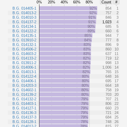
0%
20%
40%
60%
80%
Count
#
B.G. 014405-1
92%
854
1
B.G. 014013-2
92%
757
2
B.G. 014010-3
91%
846
3
B.G. 014137-2
91%
1,023
4
B.G. 014134-1
90%
685
5
B.G. 014122-2
89%
660
6
B.G. 014135-1
85%
944
7
B.G. 013910-2
84%
777
8
B.G. 014132-1
83%
896
9
B.G. 014506-2
83%
860
10
B.G. 014603-2
83%
637
11
B.G. 014133-2
82%
719
12
B.G. 013911-2
82%
998
13
B.G. 014006-1
82%
1,006
14
B.G. 014013-1
82%
765
15
B.G. 014122-4
80%
648
16
B.G. 014406-1
80%
695
17
B.G. 014203-3
80%
664
18
B.G. 014602-1
80%
758
19
B.G. 014139-2
80%
703
20
B.G. 014132-2
79%
707
21
B.G. 014403-1
79%
806
22
B.G. 014127-1
79%
660
23
B.G. 014136-3
79%
721
24
B.G. 014137-3
79%
684
25
B.G. 014128-1
78%
748
26
B.G. 014012-2
78%
815
27