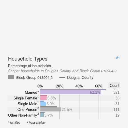
Household Types
#1
Percentage of households.
Scope:
households in Douglas County and Block Group 013904-2
Block Group 013904-2
Douglas County
Count
0%
20%
40%
60%
1
Married
62.1%
321
1
Single Female
6.8%
35
1
Single Male
6.0%
31
2
One-Person
21.5%
111
2
Other Non-Family
3.7%
19
1
2
families
households