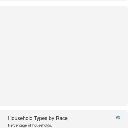
Household Types by Race
#2
Percentage of households.