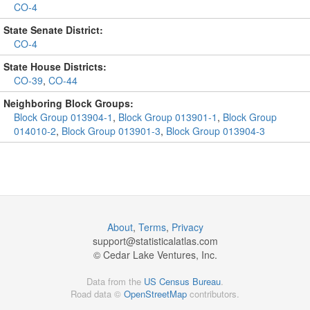
CO-4
State Senate District:
CO-4
State House Districts:
CO-39
,
CO-44
Neighboring Block Groups:
Block Group 013904-1
,
Block Group 013901-1
,
Block Group
014010-2
,
Block Group 013901-3
,
Block Group 013904-3
About
,
Terms
,
Privacy
support@
statisticalatlas.com
© Cedar Lake Ventures, Inc.
Data from the
US Census Bureau
.
Road data ©
OpenStreetMap
contributors.