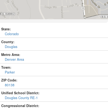
State:
Colorado
County:
Douglas
Metro Area:
Denver Area
Town:
Parker
ZIP Code:
80138
Unified School District:
Douglas County RE-1
Congressional District: