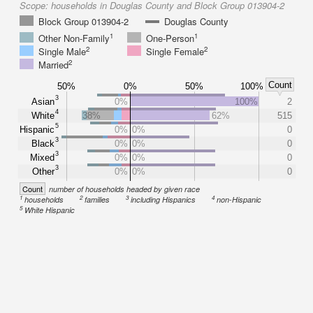
Scope:
households in Douglas County and Block Group 013904-2
Block Group 013904-2
Douglas County
1
1
Other Non-Family
One-Person
2
2
Single Male
Single Female
2
Married
Count
50%
0%
50%
100%
3
Asian
0%
100%
2
4
White
38%
62%
515
5
Hispanic
0%
0%
0
3
Black
0%
0%
0
3
Mixed
0%
0%
0
3
Other
0%
0%
0
Count
number of households headed by given race
1
2
3
4
households
families
including Hispanics
non-Hispanic
5
White Hispanic