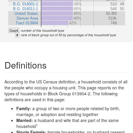
B.G. 014001-1
49%
510
49
B.G. 014011-1
49%
544
50
United States
48%
56.8M
Denver Area
48%
510k
Tract 013904
42%
749
Count
number of this household type
#
rank of block group out of 50 by percentage of this household type
Definitions
According to the US Census definition, a household consists of all
the people who occupy a housing unit. This page reports on the
types of households in Block Group 013904-2. The following
definitions are used in this page:
Family:
a group of two or more people related by birth,
marriage, or adoption and residing together
Married:
a husband and wife that are part of the same
1
household
Single Female:
female householder, no husband present,