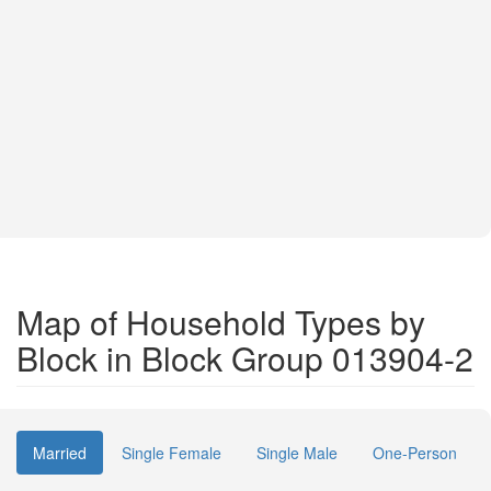
Map of Household Types by
Block in Block Group 013904-2
Married
Single Female
Single Male
One-Person