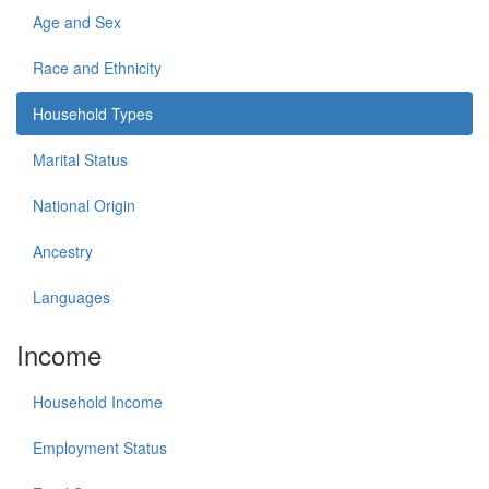
Age and Sex
Race and Ethnicity
Household Types
Marital Status
National Origin
Ancestry
Languages
Income
Household Income
Employment Status