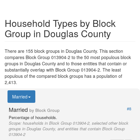
Household Types by Block
Group in Douglas County
There are 155 block groups in Douglas County. This section
compares Block Group 013904-2 to the 50 most populous block
groups in Douglas County and to those entities that contain or
substantially overlap with Block Group 013904-2. The least
populous of the compared block groups has a population of
2,413.
Married
Married
#8
by Block Group
Percentage of households.
Scope:
households in Block Group 013904-2, selected other block
groups in Douglas County, and entities that contain Block Group
013904-2