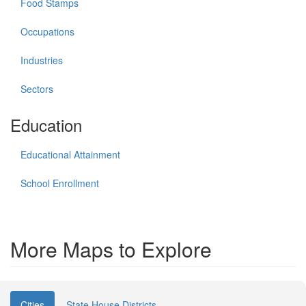
Food Stamps
Occupations
Industries
Sectors
Education
Educational Attainment
School Enrollment
More Maps to Explore
Cities
State House Districts