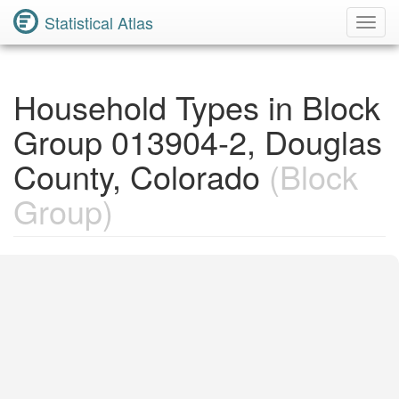
Statistical Atlas
Toggl
Navig
Household Types in Block
Group 013904-2, Douglas
County, Colorado
(Block
Group)