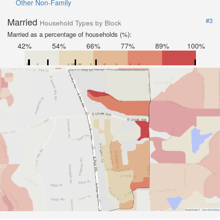
Other Non-Family
Married
#3
Household Types by Block
Married as a percentage of households (%):
42%
54%
66%
77%
89%
100%
Road Data ©
OpenStreetMap