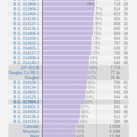
B.G. 013909-1
78%
719
28
B.G. 013909-2
77%
914
29
B.G. 014404-1
76%
823
30
B.G. 014130-1
76%
656
31
B.G. 014137-1
76%
868
32
B.G. 014136-1
75%
840
33
B.G. 014406-4
75%
999
34
B.G. 014204-1
73%
864
35
B.G. 013910-1
73%
787
36
B.G. 014005-1
73%
638
37
B.G. 014127-2
72%
705
38
B.G. 014008-4
69%
638
39
B.G. 014140-2
69%
546
40
ZIP 80138
69%
7,774
Douglas Co RE-1
67%
77.1k
Douglas
67%
76.4k
B.G. 014109-1
66%
796
41
B.G. 014134-2
65%
878
42
B.G. 014603-1
64%
546
43
B.G. 014125-1
64%
944
44
B.G. 013904-2
62%
321
B.G. 014001-3
57%
591
45
B.G. 014504-2
56%
590
46
B.G. 014136-2
55%
611
47
B.G. 014133-1
54%
588
48
Colorado
50%
1.02M
Mountain
50%
4.19M
West
49%
13.0M