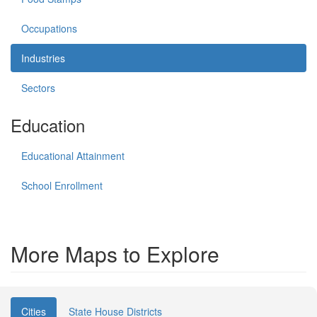
Occupations
Industries
Sectors
Education
Educational Attainment
School Enrollment
More Maps to Explore
Cities
State House Districts