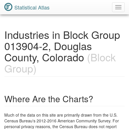
Statistical Atlas
Toggl
Navig
Industries in Block Group
013904-2, Douglas
County, Colorado
(Block
Group)
Where Are the Charts?
Much of the data on this site are primarily drawn from the U.S.
Census Bureau's 2012-2016 American Community Survey. For
personal privacy reasons, the Census Bureau does not report