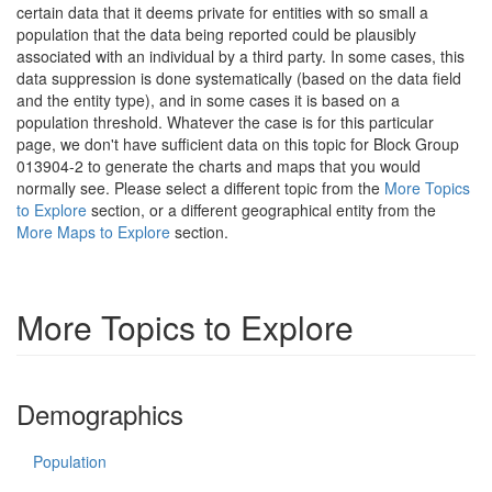
certain data that it deems private for entities with so small a
population that the data being reported could be plausibly
associated with an individual by a third party. In some cases, this
data suppression is done systematically (based on the data field
and the entity type), and in some cases it is based on a
population threshold. Whatever the case is for this particular
page, we don't have sufficient data on this topic for Block Group
013904-2 to generate the charts and maps that you would
normally see. Please select a different topic from the
More Topics
to Explore
section, or a different geographical entity from the
More Maps to Explore
section.
More Topics to Explore
Demographics
Population