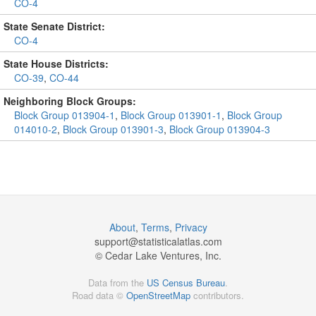
CO-4
State Senate District:
CO-4
State House Districts:
CO-39
,
CO-44
Neighboring Block Groups:
Block Group 013904-1
,
Block Group 013901-1
,
Block Group
014010-2
,
Block Group 013901-3
,
Block Group 013904-3
About
,
Terms
,
Privacy
support@
statisticalatlas.com
© Cedar Lake Ventures, Inc.
Data from the
US Census Bureau
.
Road data ©
OpenStreetMap
contributors.