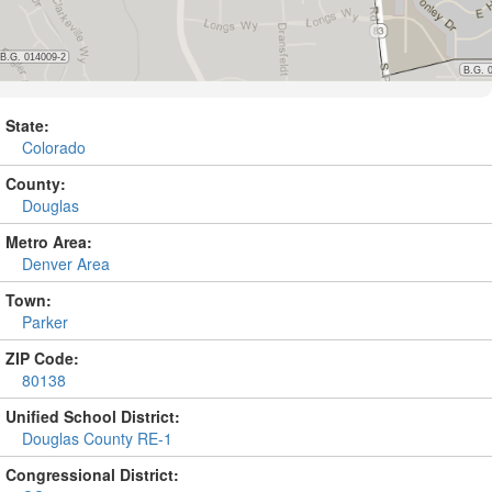
State:
Colorado
County:
Douglas
Metro Area:
Denver Area
Town:
Parker
ZIP Code:
80138
Unified School District:
Douglas County RE-1
Congressional District: