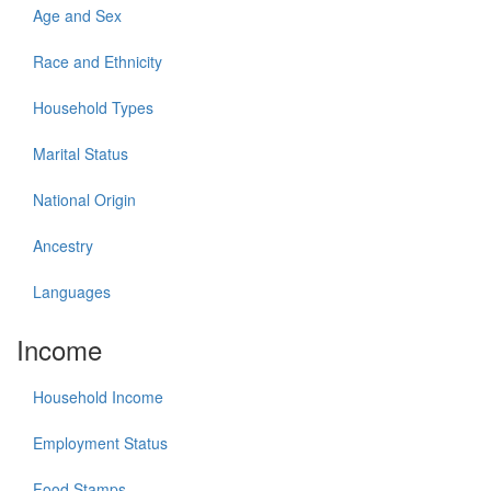
Age and Sex
Race and Ethnicity
Household Types
Marital Status
National Origin
Ancestry
Languages
Income
Household Income
Employment Status
Food Stamps