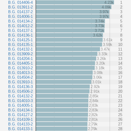
B.G. 014406-4
4.23k
1
B.G. 013911-2
4.09k
2
B.G. 014137-2
3.97k
3
B.G. 014006-1
3.97k
4
B.G. 014134-2
3.74k
5
B.G. 014012-2
3.73k
6
B.G. 014137-1
3.71k
7
B.G. 014136-1
3.62k
8
B.G. 014125-1
3.61k
9
B.G. 014135-1
3.59k
10
B.G. 014132-1
3.47k
11
B.G. 013909-2
3.33k
12
B.G. 014204-1
3.26k
13
B.G. 014405-1
3.20k
14
B.G. 013910-2
3.18k
15
B.G. 014013-1
3.08k
16
B.G. 014504-2
3.06k
17
B.G. 013910-1
3.01k
18
B.G. 014136-3
2.92k
19
B.G. 014506-2
2.91k
20
B.G. 014132-2
2.85k
21
B.G. 014010-3
2.84k
22
B.G. 014005-1
2.83k
23
B.G. 014134-1
2.83k
24
B.G. 014127-2
2.82k
25
B.G. 014109-1
2.81k
26
B.G. 014133-2
2.79k
27
B.G. 014133-1
2.79k
28