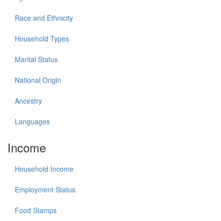
Race and Ethnicity
Household Types
Marital Status
National Origin
Ancestry
Languages
Income
Household Income
Employment Status
Food Stamps