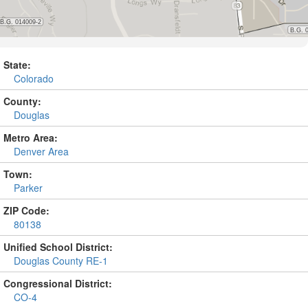
State:
Colorado
County:
Douglas
Metro Area:
Denver Area
Town:
Parker
ZIP Code:
80138
Unified School District:
Douglas County RE-1
Congressional District:
CO-4