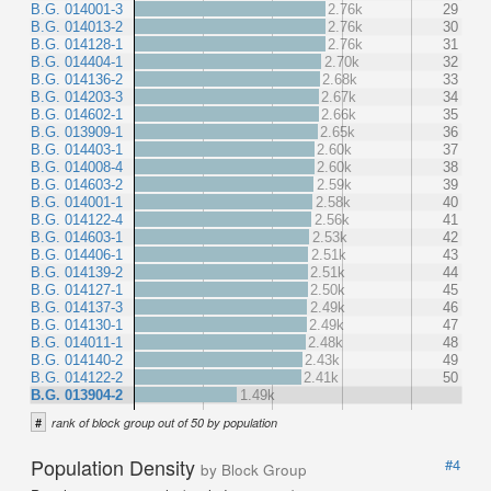
B.G. 014001-3
2.76k
29
B.G. 014013-2
2.76k
30
B.G. 014128-1
2.76k
31
B.G. 014404-1
2.70k
32
B.G. 014136-2
2.68k
33
B.G. 014203-3
2.67k
34
B.G. 014602-1
2.66k
35
B.G. 013909-1
2.65k
36
B.G. 014403-1
2.60k
37
B.G. 014008-4
2.60k
38
B.G. 014603-2
2.59k
39
B.G. 014001-1
2.58k
40
B.G. 014122-4
2.56k
41
B.G. 014603-1
2.53k
42
B.G. 014406-1
2.51k
43
B.G. 014139-2
2.51k
44
B.G. 014127-1
2.50k
45
B.G. 014137-3
2.49k
46
B.G. 014130-1
2.49k
47
B.G. 014011-1
2.48k
48
B.G. 014140-2
2.43k
49
B.G. 014122-2
2.41k
50
B.G. 013904-2
1.49k
#
rank of block group out of 50 by population
Population Density
#4
by Block Group