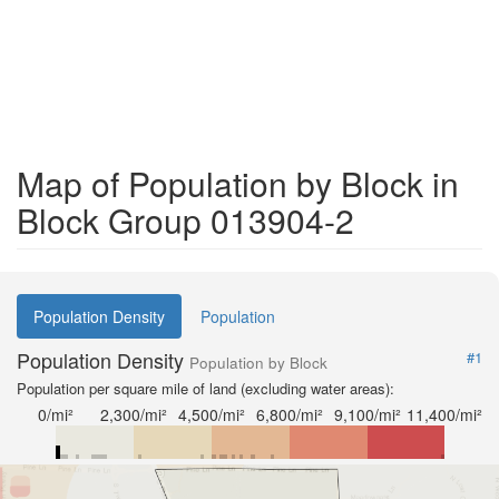
Map of Population by Block in
Block Group 013904-2
Population Density
Population
Population Density
#1
Population by Block
Population per square mile of land (excluding water areas):
0/mi²
2,300/mi²
4,500/mi²
6,800/mi²
9,100/mi²
11,400/mi²