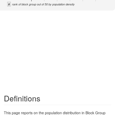
#
rank of block group out of 50 by population density
Definitions
This page reports on the population distribution in Block Group