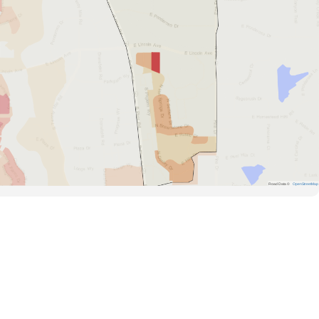
Road Data ©
OpenStreetMap