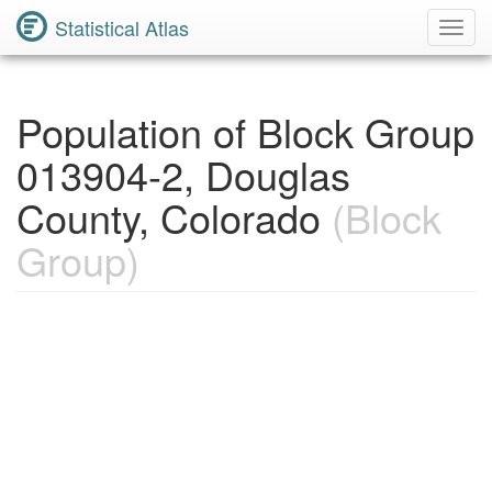
Statistical Atlas
Toggl
Navig
Population of Block Group
013904-2, Douglas
County, Colorado
(Block
Group)