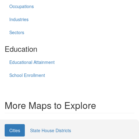
Occupations
Industries
Sectors
Education
Educational Attainment
School Enrollment
More Maps to Explore
Cities
State House Districts