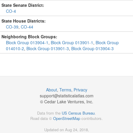
State Senate District:
CO-4
State House Districts:
CO-39
,
CO-44
Neighboring Block Groups:
Block Group 013904-1
,
Block Group 013901-1
,
Block Group
014010-2
,
Block Group 013901-3
,
Block Group 013904-3
About
,
Terms
,
Privacy
support@
statisticalatlas.com
© Cedar Lake Ventures, Inc.
Data from the
US Census Bureau
.
Road data ©
OpenStreetMap
contributors.
Updated on Aug 24, 2018,