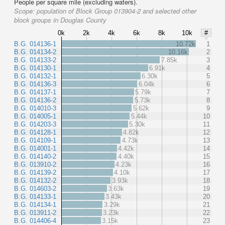
People per square mile (excluding waters).
Scope:
population of Block Group 013904-2 and selected other
block groups in Douglas County
0k
2k
4k
6k
8k
10k
#
B.G. 014136-1
10.72k
1
B.G. 014134-2
10.16k
2
B.G. 014133-2
7.85k
3
B.G. 014130-1
6.91k
4
B.G. 014132-1
6.30k
5
B.G. 014136-3
6.04k
6
B.G. 014137-1
5.79k
7
B.G. 014136-2
5.73k
8
B.G. 014010-3
5.62k
9
B.G. 014005-1
5.44k
10
B.G. 014203-3
5.30k
11
B.G. 014128-1
4.82k
12
B.G. 014109-1
4.73k
13
B.G. 014001-1
4.42k
14
B.G. 014140-2
4.40k
15
B.G. 013910-2
4.23k
16
B.G. 014139-2
4.10k
17
B.G. 014132-2
3.93k
18
B.G. 014603-2
3.63k
19
B.G. 014133-1
3.43k
20
B.G. 014134-1
3.29k
21
B.G. 013911-2
3.23k
22
B.G. 014406-4
3.15k
23