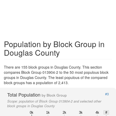
Population by Block Group in
Douglas County
There are 155 block groups in Douglas County. This section
compares Block Group 013904-2 to the 50 most populous block
groups in Douglas County. The least populous of the compared
block groups has a population of 2,413.
Total Population
#3
by Block Group
Scope:
population of Block Group 013904-2 and selected other
block groups in Douglas County
0k
1k
2k
3k
4k
#