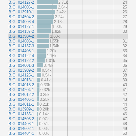
B.G. 014127-2
2.71k
24
B.G. 014006-1
2.64k
25
B.G. 013910-1
2.42k
26
B.G. 014504-2
2.24k
27
B.G. 014008-4
2.13k
28
B.G. 014127-1
1.90k
29
B.G. 014137-2
1.82k
30
B.G. 013904-2
1.60k
B.G. 014603-1
1.55k
31
B.G. 014137-3
1.54k
32
B.G. 014405-1
1.20k
33
B.G. 014122-4
1.16k
34
B.G. 014122-2
1.01k
35
B.G. 014001-3
0.79k
36
B.G. 013909-2
0.54k
37
B.G. 014125-1
0.54k
38
B.G. 014013-1
0.41k
39
B.G. 014013-2
0.33k
40
B.G. 014204-1
0.32k
41
B.G. 014012-2
0.25k
42
B.G. 014406-1
0.25k
43
B.G. 014011-1
0.21k
44
B.G. 013909-1
0.20k
45
B.G. 014135-1
0.14k
46
B.G. 014506-2
0.07k
47
B.G. 014403-1
0.07k
48
B.G. 014602-1
0.03k
49
B.G. 014404-1
0.03k
50