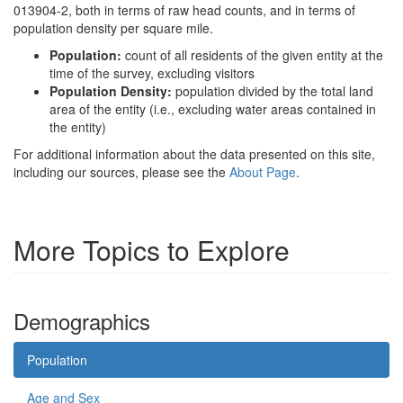
013904-2, both in terms of raw head counts, and in terms of
population density per square mile.
Population:
count of all residents of the given entity at the
time of the survey, excluding visitors
Population Density:
population divided by the total land
area of the entity (i.e., excluding water areas contained in
the entity)
For additional information about the data presented on this site,
including our sources, please see the
About Page
.
More Topics to Explore
Demographics
Population
Age and Sex