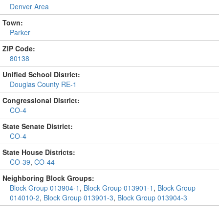
Denver Area
Town:
Parker
ZIP Code:
80138
Unified School District:
Douglas County RE-1
Congressional District:
CO-4
State Senate District:
CO-4
State House Districts:
CO-39
,
CO-44
Neighboring Block Groups:
Block Group 013904-1
,
Block Group 013901-1
,
Block Group
014010-2
,
Block Group 013901-3
,
Block Group 013904-3