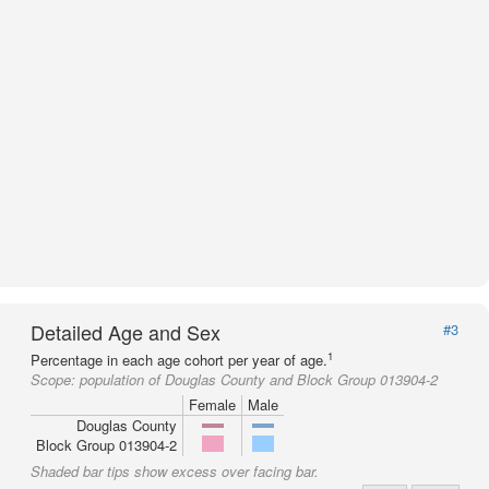
Detailed Age and Sex
#3
1
Percentage in each age cohort per year of age.
Scope:
population of Douglas County and Block Group 013904-2
Female
Male
Douglas County
Block Group 013904-2
Shaded bar tips show excess over facing bar.