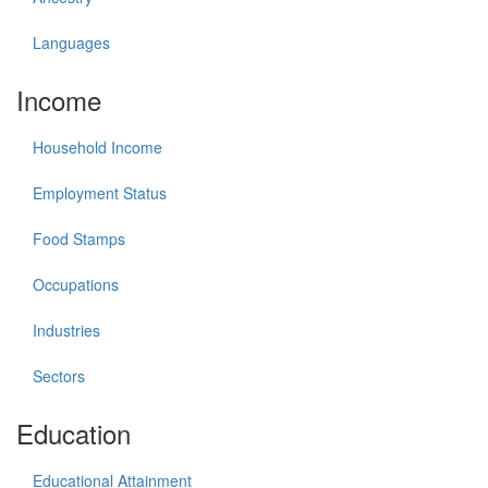
Languages
Income
Household Income
Employment Status
Food Stamps
Occupations
Industries
Sectors
Education
Educational Attainment