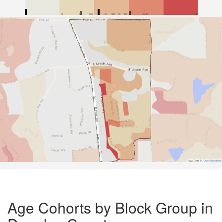
Road Data ©
OpenStreetMap
Age Cohorts by Block Group in