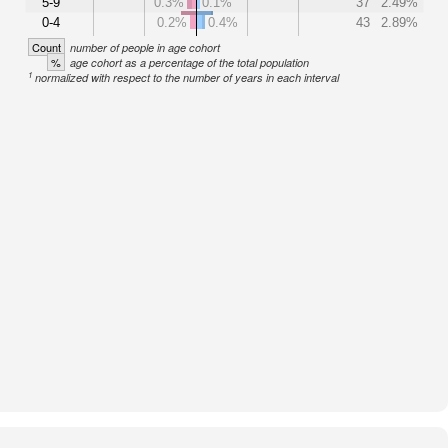
5-9
0.3%
0.1%
37
2.49%
0-4
0.2%
0.4%
43
2.89%
Count
number of people in age cohort
%
age cohort as a percentage of the total population
1
normalized with respect to the number of years in each interval