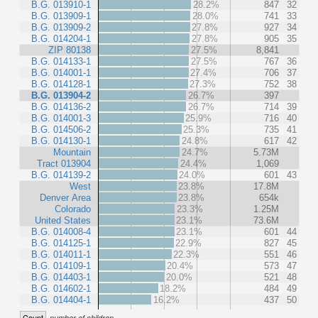
B.G. 013910-1
28.2%
847
32
B.G. 013909-1
28.0%
741
33
B.G. 013909-2
27.8%
927
34
B.G. 014204-1
27.8%
905
35
ZIP 80138
27.5%
8,841
B.G. 014133-1
27.5%
767
36
B.G. 014001-1
27.4%
706
37
B.G. 014128-1
27.3%
752
38
B.G. 013904-2
26.7%
397
B.G. 014136-2
26.7%
714
39
B.G. 014001-3
25.9%
716
40
B.G. 014506-2
25.3%
735
41
B.G. 014130-1
24.8%
617
42
Mountain
24.7%
5.73M
Tract 013904
24.4%
1,069
B.G. 014139-2
24.0%
601
43
West
23.8%
17.8M
Denver Area
23.8%
654k
Colorado
23.3%
1.25M
United States
23.1%
73.6M
B.G. 014008-4
23.1%
601
44
B.G. 014125-1
22.9%
827
45
B.G. 014011-1
22.3%
551
46
B.G. 014109-1
20.4%
573
47
B.G. 014403-1
20.0%
521
48
B.G. 014602-1
18.2%
484
49
B.G. 014404-1
16.2%
437
50
Count
number of children