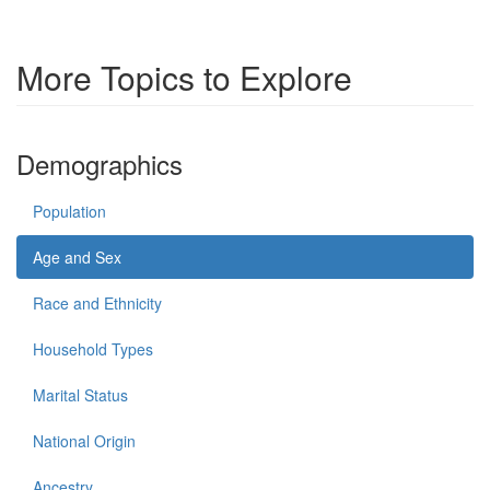
More Topics to Explore
Demographics
Population
Age and Sex
Race and Ethnicity
Household Types
Marital Status
National Origin
Ancestry