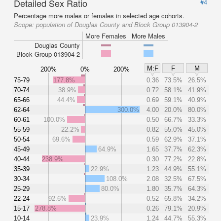
Detailed Sex Ratio
#4
Percentage more males or females in selected age cohorts.
Scope:
population of Douglas County and Block Group 013904-2
More Females
More Males
Douglas County
Block Group 013904-2
M:F
F
M
200%
0%
200%
75-79
177.8%
0.36
73.5%
26.5%
70-74
38.9%
0.72
58.1%
41.9%
65-66
44.4%
0.69
59.1%
40.9%
62-64
300.0%
4.00
20.0%
80.0%
60-61
100.0%
0.50
66.7%
33.3%
55-59
22.2%
0.82
55.0%
45.0%
50-54
69.6%
0.59
62.9%
37.1%
45-49
64.9%
1.65
37.7%
62.3%
40-44
238.9%
0.30
77.2%
22.8%
35-39
22.9%
1.23
44.9%
55.1%
30-34
108.0%
2.08
32.5%
67.5%
25-29
80.0%
1.80
35.7%
64.3%
22-24
92.6%
0.52
65.8%
34.2%
15-17
278.8%
0.26
79.1%
20.9%
10-14
23.9%
1.24
44.7%
55.3%