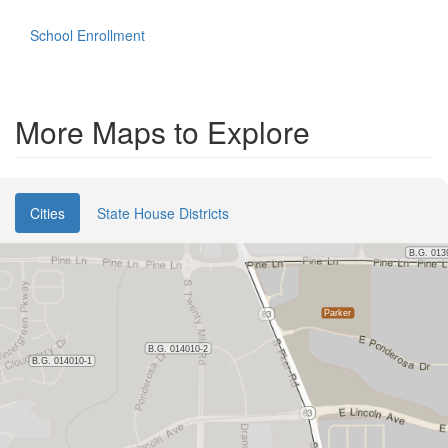
School Enrollment
More Maps to Explore
Cities
State House Districts