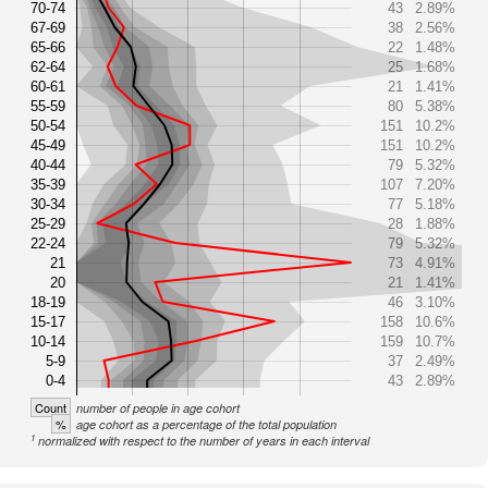
70-74
43
2.89%
67-69
38
2.56%
65-66
22
1.48%
62-64
25
1.68%
60-61
21
1.41%
55-59
80
5.38%
50-54
151
10.2%
45-49
151
10.2%
40-44
79
5.32%
35-39
107
7.20%
30-34
77
5.18%
25-29
28
1.88%
22-24
79
5.32%
21
73
4.91%
20
21
1.41%
18-19
46
3.10%
15-17
158
10.6%
10-14
159
10.7%
5-9
37
2.49%
0-4
43
2.89%
Count
number of people in age cohort
%
age cohort as a percentage of the total population
1
normalized with respect to the number of years in each interval