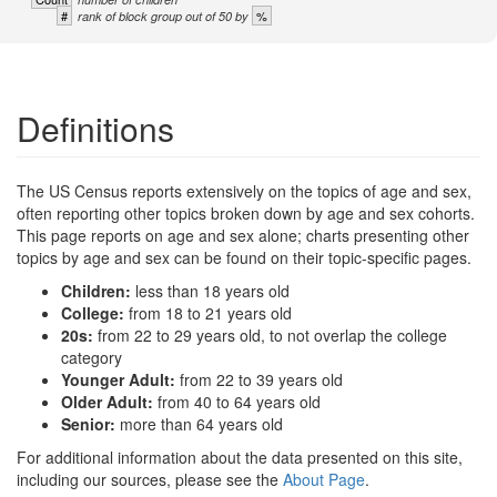
#
%
rank of block group out of 50 by
Definitions
The US Census reports extensively on the topics of age and sex,
often reporting other topics broken down by age and sex cohorts.
This page reports on age and sex alone; charts presenting other
topics by age and sex can be found on their topic-specific pages.
Children:
less than 18 years old
College:
from 18 to 21 years old
20s:
from 22 to 29 years old, to not overlap the college
category
Younger Adult:
from 22 to 39 years old
Older Adult:
from 40 to 64 years old
Senior:
more than 64 years old
For additional information about the data presented on this site,
including our sources, please see the
About Page
.