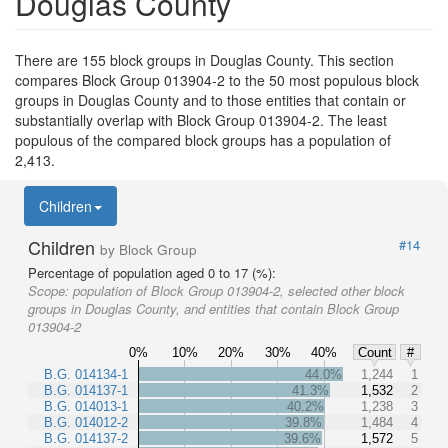
Douglas County
There are 155 block groups in Douglas County. This section
compares Block Group 013904-2 to the 50 most populous block
groups in Douglas County and to those entities that contain or
substantially overlap with Block Group 013904-2. The least
populous of the compared block groups has a population of
2,413.
Children
Children
#14
by Block Group
Percentage of population aged 0 to 17 (%):
Scope:
population of Block Group 013904-2, selected other block
groups in Douglas County, and entities that contain Block Group
013904-2
0%
10%
20%
30%
40%
Count
#
B.G. 014134-1
44.0%
1,244
1
B.G. 014137-1
41.3%
1,532
2
B.G. 014013-1
40.2%
1,238
3
B.G. 014012-2
39.8%
1,484
4
B.G. 014137-2
39.6%
1,572
5