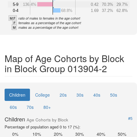
5-9
136.4%
0.42
70.3%
29.7%
0-4
68.8%
1.69
37.2%
62.8%
M:F
ratio of males to females in the age cohort
F
females as a percentage of the age cohort
M
males as a percentage of the age cohort
Map of Age Cohorts by Block
in Block Group 013904-2
Children
College
20s
30s
40s
50s
60s
70s
80+
Children
#5
Age Cohorts by Block
Percentage of population aged 0 to 17 (%):
0%
10%
20%
30%
40%
50%