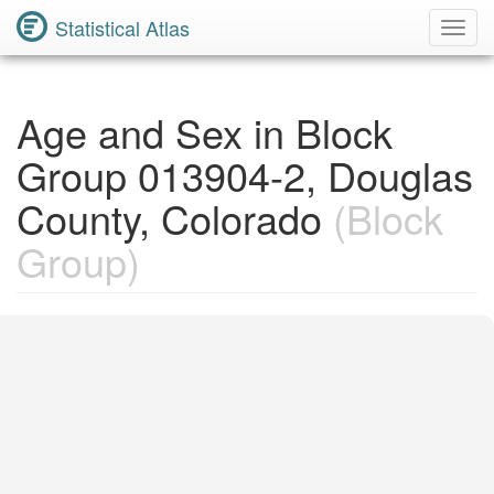
Statistical Atlas
Toggl
Navig
Age and Sex in Block
Group 013904-2, Douglas
County, Colorado
(Block
Group)