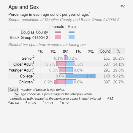
Age and Sex
#2
1
Percentage in each age cohort per year of age.
Scope:
population of Douglas County and Block Group 013904-2
Female
Male
Douglas County
Block Group 013904-2
Shaded bar tips show excess over facing bar.
Count
%
2%
1%
0%
1%
2%
2
Senior
0.1%
0.2%
151
10.2%
3
Older Adult
0.7%
0.6%
507
34.1%
4
Younger Adult
0.5%
0.6%
291
19.6%
5
College
0.0%
2.4%
140
9.42%
6
Children
0.9%
0.6%
397
26.7%
Count
number of people in age cohort
%
age cohort as a percentage of the total population
1
2
normalized with respect to the number of years in each interval
65+
3
4
5
6
40-64
22-39
18-21
0-17