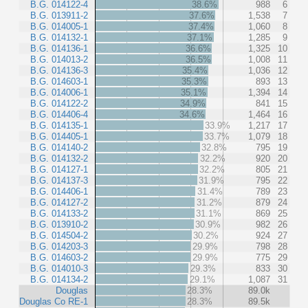
B.G. 014122-4
38.6%
988
6
B.G. 013911-2
37.6%
1,538
7
B.G. 014005-1
37.4%
1,060
8
B.G. 014132-1
37.1%
1,285
9
B.G. 014136-1
36.6%
1,325
10
B.G. 014013-2
36.5%
1,008
11
B.G. 014136-3
35.4%
1,036
12
B.G. 014603-1
35.3%
893
13
B.G. 014006-1
35.1%
1,394
14
B.G. 014122-2
34.9%
841
15
B.G. 014406-4
34.6%
1,464
16
B.G. 014135-1
33.9%
1,217
17
B.G. 014405-1
33.7%
1,079
18
B.G. 014140-2
32.8%
795
19
B.G. 014132-2
32.2%
920
20
B.G. 014127-1
32.2%
805
21
B.G. 014137-3
31.9%
795
22
B.G. 014406-1
31.4%
789
23
B.G. 014127-2
31.2%
879
24
B.G. 014133-2
31.1%
869
25
B.G. 013910-2
30.9%
982
26
B.G. 014504-2
30.2%
924
27
B.G. 014203-3
29.9%
798
28
B.G. 014603-2
29.9%
775
29
B.G. 014010-3
29.3%
833
30
B.G. 014134-2
29.1%
1,087
31
Douglas
28.3%
89.0k
Douglas Co RE-1
28.3%
89.5k