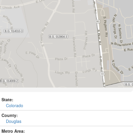
State:
Colorado
County:
Douglas
Metro Area: