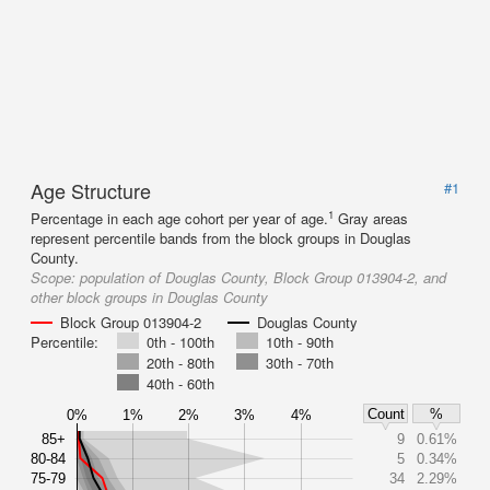
Age Structure
#1
1
Percentage in each age cohort per year of age.
Gray areas
represent percentile bands from the block groups in Douglas
County.
Scope:
population of Douglas County, Block Group 013904-2, and
other block groups in Douglas County
Block Group 013904-2
Douglas County
Percentile:
0th - 100th
10th - 90th
20th - 80th
30th - 70th
40th - 60th
Count
%
0%
1%
2%
3%
4%
85+
9
0.61%
80-84
5
0.34%
75-79
34
2.29%