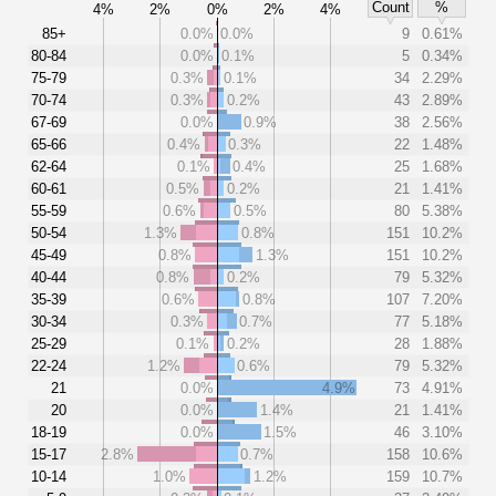
Count
%
4%
2%
0%
2%
4%
85+
0.0%
0.0%
9
0.61%
80-84
0.0%
0.1%
5
0.34%
75-79
0.3%
0.1%
34
2.29%
70-74
0.3%
0.2%
43
2.89%
67-69
0.0%
0.9%
38
2.56%
65-66
0.4%
0.3%
22
1.48%
62-64
0.1%
0.4%
25
1.68%
60-61
0.5%
0.2%
21
1.41%
55-59
0.6%
0.5%
80
5.38%
50-54
1.3%
0.8%
151
10.2%
45-49
0.8%
1.3%
151
10.2%
40-44
0.8%
0.2%
79
5.32%
35-39
0.6%
0.8%
107
7.20%
30-34
0.3%
0.7%
77
5.18%
25-29
0.1%
0.2%
28
1.88%
22-24
1.2%
0.6%
79
5.32%
21
0.0%
4.9%
73
4.91%
20
0.0%
1.4%
21
1.41%
18-19
0.0%
1.5%
46
3.10%
15-17
2.8%
0.7%
158
10.6%
10-14
1.0%
1.2%
159
10.7%