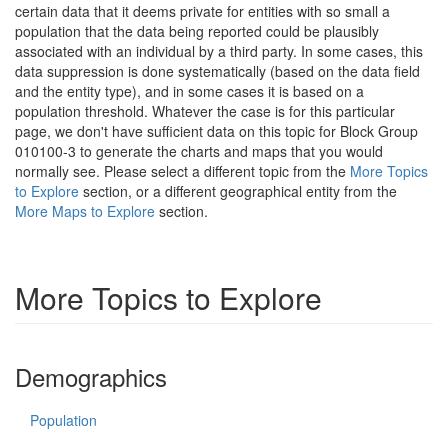
certain data that it deems private for entities with so small a
population that the data being reported could be plausibly
associated with an individual by a third party. In some cases, this
data suppression is done systematically (based on the data field
and the entity type), and in some cases it is based on a
population threshold. Whatever the case is for this particular
page, we don't have sufficient data on this topic for Block Group
010100-3 to generate the charts and maps that you would
normally see. Please select a different topic from the
More Topics
to Explore
section, or a different geographical entity from the
More Maps to Explore
section.
More Topics to Explore
Demographics
Population