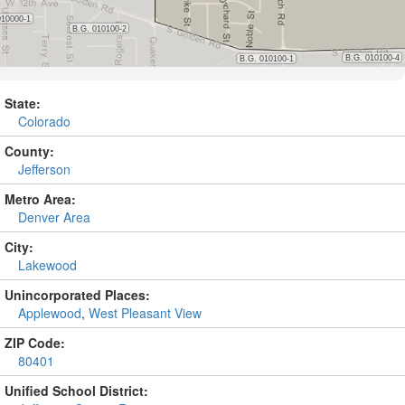
State:
Colorado
County:
Jefferson
Metro Area:
Denver Area
City:
Lakewood
Unincorporated Places:
Applewood
,
West Pleasant View
ZIP Code:
80401
Unified School District: