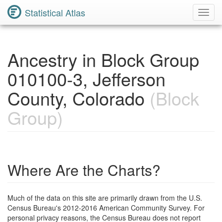
Statistical Atlas
Toggl
Navig
Ancestry in Block Group
010100-3, Jefferson
County, Colorado
(Block
Group)
Where Are the Charts?
Much of the data on this site are primarily drawn from the U.S.
Census Bureau's 2012-2016 American Community Survey. For
personal privacy reasons, the Census Bureau does not report