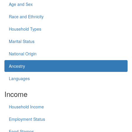
Age and Sex
Race and Ethnicity
Household Types
Marital Status
National Origin
Ancestry
Languages
Income
Household Income
Employment Status
Food Stamps