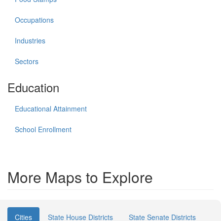
Occupations
Industries
Sectors
Education
Educational Attainment
School Enrollment
More Maps to Explore
Cities
State House Districts
State Senate Districts