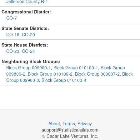
Jefferson County R-1
Congressional District:
CO-7
State Senate Districts:
CO-16
,
CO-20
State House Districts:
CO-23
,
CO-24
Neighboring Block Groups:
Block Group 009900-1
,
Block Group 010100-1
,
Block Group
009806-2
,
Block Group 010100-2
,
Block Group 009807-2
,
Block
Group 009900-3
,
Block Group 010100-4
About
,
Terms
,
Privacy
support@
statisticalatlas.com
© Cedar Lake Ventures, Inc.