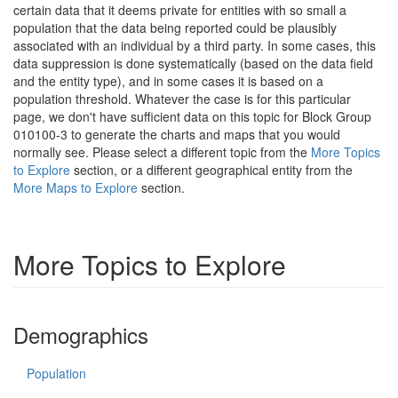
certain data that it deems private for entities with so small a
population that the data being reported could be plausibly
associated with an individual by a third party. In some cases, this
data suppression is done systematically (based on the data field
and the entity type), and in some cases it is based on a
population threshold. Whatever the case is for this particular
page, we don't have sufficient data on this topic for Block Group
010100-3 to generate the charts and maps that you would
normally see. Please select a different topic from the
More Topics
to Explore
section, or a different geographical entity from the
More Maps to Explore
section.
More Topics to Explore
Demographics
Population