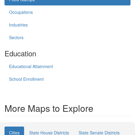
Occupations
Industries
Sectors
Education
Educational Attainment
School Enrollment
More Maps to Explore
Cities
State House Districts
State Senate Districts