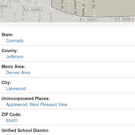
State:
Colorado
County:
Jefferson
Metro Area:
Denver Area
City:
Lakewood
Unincorporated Places:
Applewood
,
West Pleasant View
ZIP Code:
80401
Unified School District: