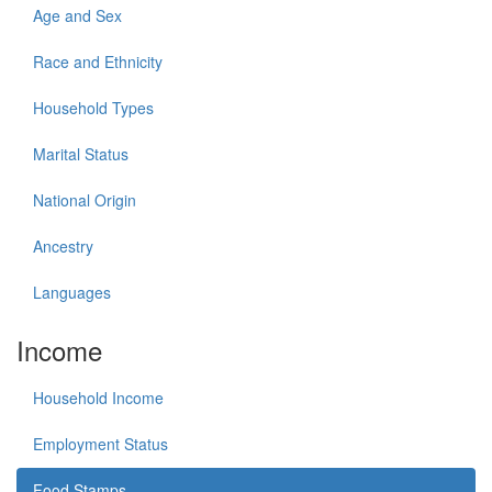
Age and Sex
Race and Ethnicity
Household Types
Marital Status
National Origin
Ancestry
Languages
Income
Household Income
Employment Status
Food Stamps