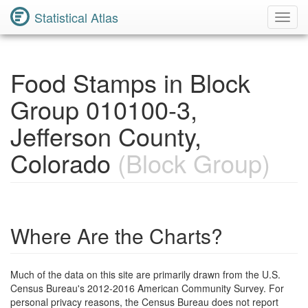
Statistical Atlas
Toggl
Navig
Food Stamps in Block
Group 010100-3,
Jefferson County,
Colorado
(Block Group)
Where Are the Charts?
Much of the data on this site are primarily drawn from the U.S.
Census Bureau's 2012-2016 American Community Survey. For
personal privacy reasons, the Census Bureau does not report