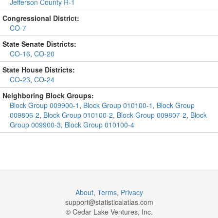
Jefferson County R-1
Congressional District:
CO-7
State Senate Districts:
CO-16
,
CO-20
State House Districts:
CO-23
,
CO-24
Neighboring Block Groups:
Block Group 009900-1
,
Block Group 010100-1
,
Block Group
009806-2
,
Block Group 010100-2
,
Block Group 009807-2
,
Block
Group 009900-3
,
Block Group 010100-4
About
,
Terms
,
Privacy
support@
statisticalatlas.com
© Cedar Lake Ventures, Inc.