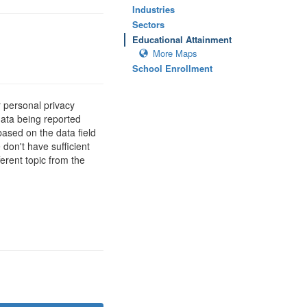
Industries
Sectors
Educational Attainment
More Maps
School Enrollment
 personal privacy
data being reported
based on the data field
 don't have sufficient
erent topic from the