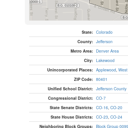
State:
Colorado
County:
Jefferson
Metro Area:
Denver Area
City:
Lakewood
Unincorporated Places:
Applewood
,
West
ZIP Code:
80401
Unified School District:
Jefferson County
Congressional District:
CO-7
State Senate Districts:
CO-16
,
CO-20
State House Districts:
CO-23
,
CO-24
Neighboring Block Groups:
Block Group 009