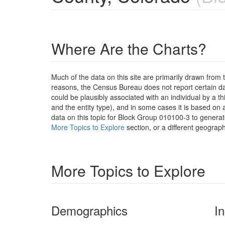
Where Are the Charts?
Much of the data on this site are primarily drawn fr
reasons, the Census Bureau does not report certain data
could be plausibly associated with an individual by a t
and the entity type), and in some cases it is based on a
data on this topic for Block Group 010100-3 to generat
More Topics to Explore
section, or a different geograph
More Topics to Explore
Demographics
I