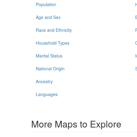
Population
Age and Sex
Race and Ethnicity
Household Types
Marital Status
National Origin
Ancestry
Languages
More Maps to Explore