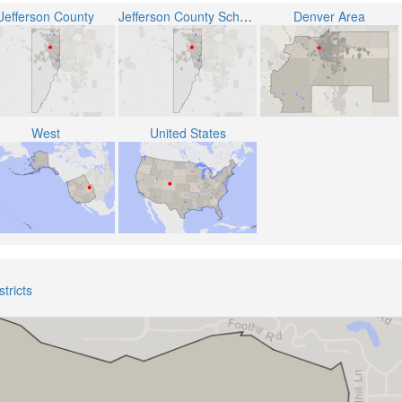
Jefferson County
Jefferson County School District R-1
Denver Area
West
United States
tricts