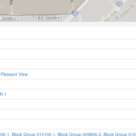
 Pleasant View
 R-1
900-1
,
Block Group 010100-1
,
Block Group 009806-2
,
Block Group 010