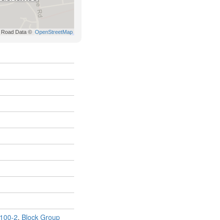
100-2
,
Block Group