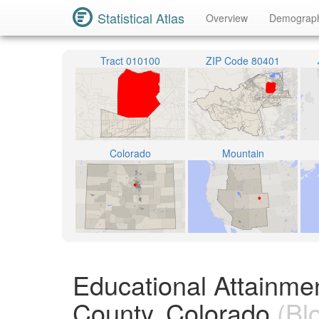
Statistical Atlas
Overview
Demograp
Tract 010100
ZIP Code 80401
Colorado
Mountain
Educational Attainme
County, Colorado
(Bl