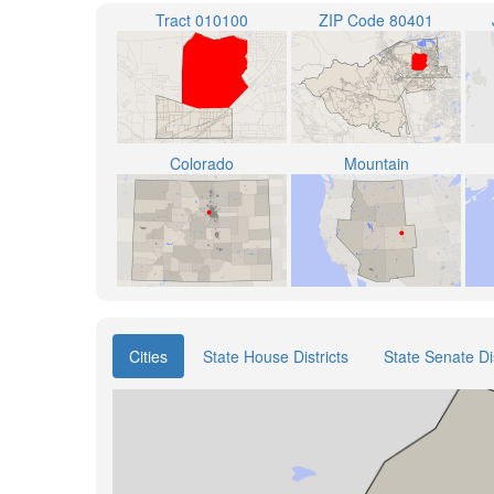
Tract 010100
ZIP Code 80401
Colorado
Mountain
Cities
State House Districts
State Senate Dis