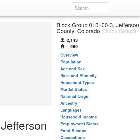
Block Group 010100-3, Jefferson
County, Colorado
(Block Group)
2,143
960
Overview
Population
Age and Sex
Race and Ethnicity
Household Types
Marital Status
National Origin
Ancestry
Languages
Household Income
 Jefferson
Employment Status
Food Stamps
Occupations