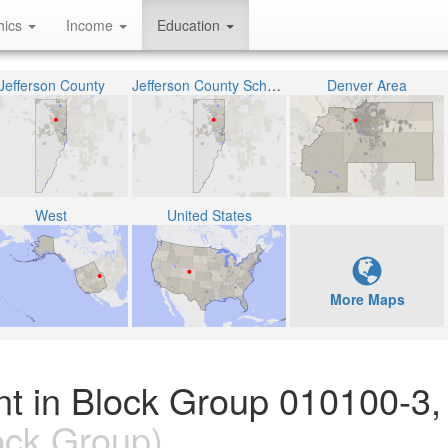
hics
Income
Education
Jefferson County
Jefferson County School District R-1
Denver Area
West
United States
More Maps
nt in Block Group 010100-3,
ock Group)