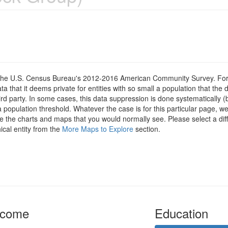
om the U.S. Census Bureau's 2012-2016 American Community Survey. For
 that it deems private for entities with so small a population that the 
hird party. In some cases, this data suppression is done systematically (
 population threshold. Whatever the case is for this particular page, we
e the charts and maps that you would normally see. Please select a diff
ical entity from the
More Maps to Explore
section.
ncome
Education