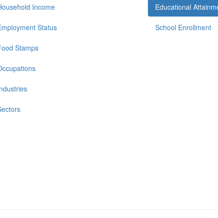
Household Income
Educational Attainm
Employment Status
School Enrollment
Food Stamps
Occupations
Industries
Sectors