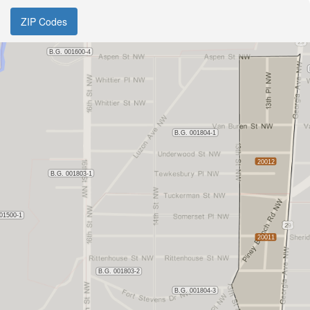
ZIP Codes