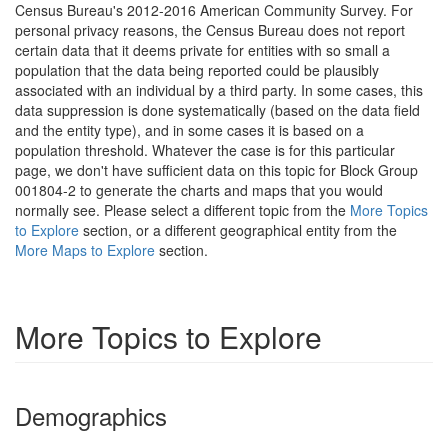
Census Bureau's 2012-2016 American Community Survey. For
personal privacy reasons, the Census Bureau does not report
certain data that it deems private for entities with so small a
population that the data being reported could be plausibly
associated with an individual by a third party. In some cases, this
data suppression is done systematically (based on the data field
and the entity type), and in some cases it is based on a
population threshold. Whatever the case is for this particular
page, we don't have sufficient data on this topic for Block Group
001804-2 to generate the charts and maps that you would
normally see. Please select a different topic from the
More Topics
to Explore
section, or a different geographical entity from the
More Maps to Explore
section.
More Topics to Explore
Demographics