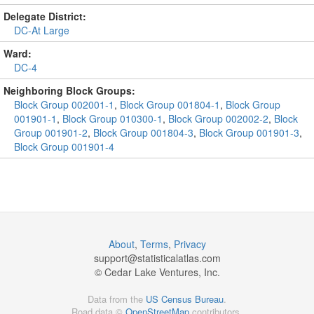
Delegate District:
DC-At Large
Ward:
DC-4
Neighboring Block Groups:
Block Group 002001-1
,
Block Group 001804-1
,
Block Group
001901-1
,
Block Group 010300-1
,
Block Group 002002-2
,
Block
Group 001901-2
,
Block Group 001804-3
,
Block Group 001901-3
,
Block Group 001901-4
About
,
Terms
,
Privacy
support@
statisticalatlas.com
© Cedar Lake Ventures, Inc.
Data from the
US Census Bureau
.
Road data ©
OpenStreetMap
contributors.