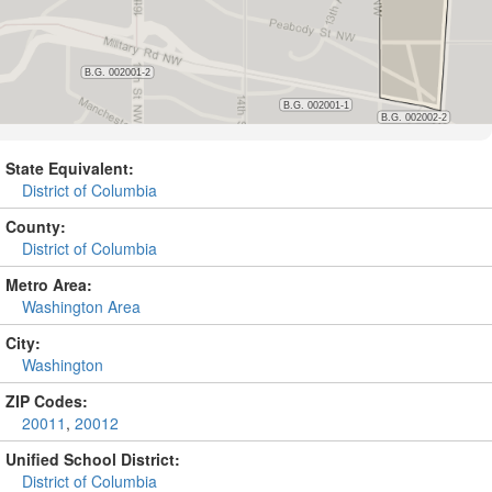
State Equivalent:
District of Columbia
County:
District of Columbia
Metro Area:
Washington Area
City:
Washington
ZIP Codes:
20011
,
20012
Unified School District:
District of Columbia