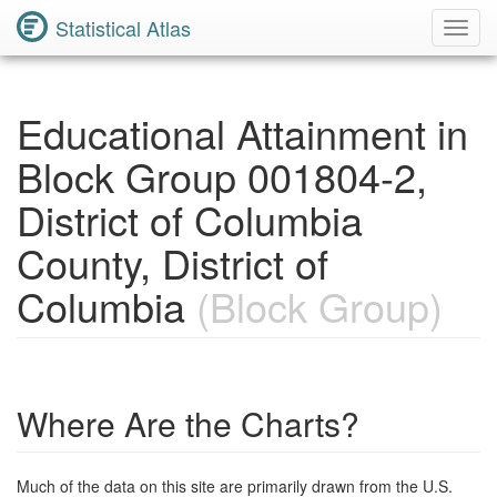
Statistical Atlas
Toggl
Navig
Educational Attainment in
Block Group 001804-2,
District of Columbia
County, District of
Columbia
(Block Group)
Where Are the Charts?
Much of the data on this site are primarily drawn from the U.S.