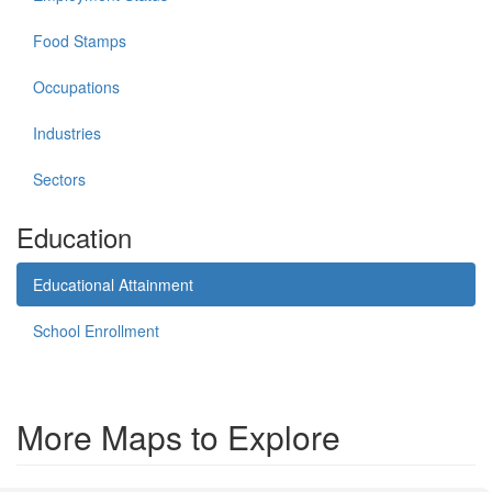
Food Stamps
Occupations
Industries
Sectors
Education
Educational Attainment
School Enrollment
More Maps to Explore