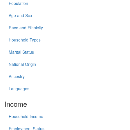
Population
Age and Sex
Race and Ethnicity
Household Types
Marital Status
National Origin
Ancestry
Languages
Income
Household Income
Employment Status