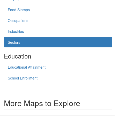
Food Stamps
Occupations
Industries
Sectors
Education
Educational Attainment
School Enrollment
More Maps to Explore