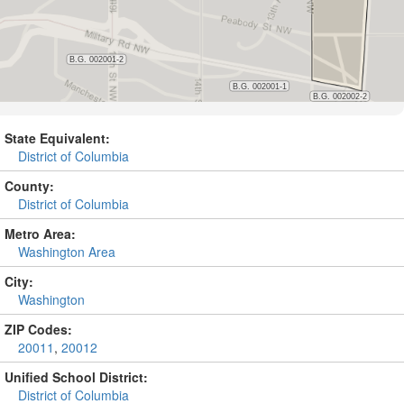
State Equivalent:
District of Columbia
County:
District of Columbia
Metro Area:
Washington Area
City:
Washington
ZIP Codes:
20011
,
20012
Unified School District:
District of Columbia