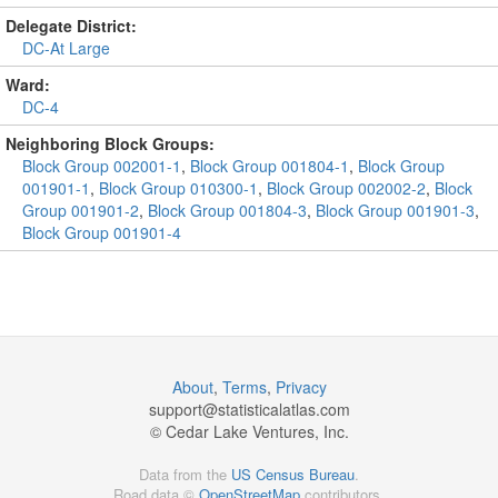
Delegate District:
DC-At Large
Ward:
DC-4
Neighboring Block Groups:
Block Group 002001-1
,
Block Group 001804-1
,
Block Group
001901-1
,
Block Group 010300-1
,
Block Group 002002-2
,
Block
Group 001901-2
,
Block Group 001804-3
,
Block Group 001901-3
,
Block Group 001901-4
About
,
Terms
,
Privacy
support@
statisticalatlas.com
© Cedar Lake Ventures, Inc.
Data from the
US Census Bureau
.
Road data ©
OpenStreetMap
contributors.