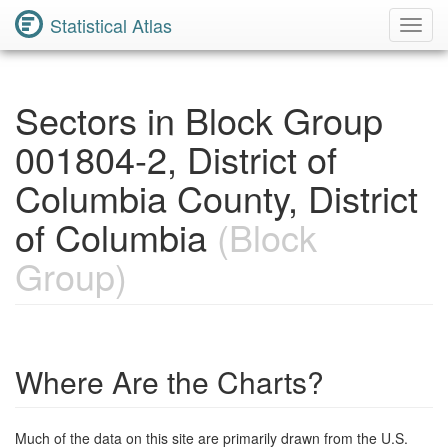
Statistical Atlas
Toggl
Navig
Sectors in Block Group
001804-2, District of
Columbia County, District
of Columbia
(Block
Group)
Where Are the Charts?
Much of the data on this site are primarily drawn from the U.S.