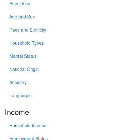
Population
Age and Sex
Race and Ethnicity
Household Types
Marital Status
National Origin
Ancestry
Languages
Income
Household Income
Employment Status