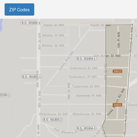
ZIP Codes