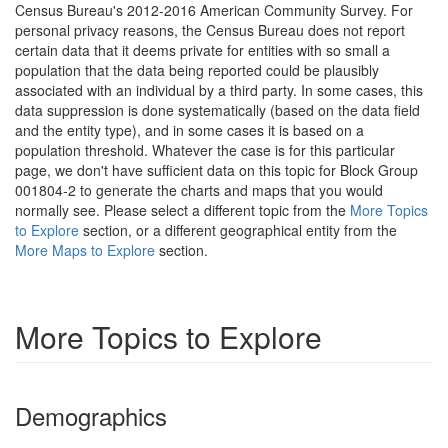
Census Bureau's 2012-2016 American Community Survey. For
personal privacy reasons, the Census Bureau does not report
certain data that it deems private for entities with so small a
population that the data being reported could be plausibly
associated with an individual by a third party. In some cases, this
data suppression is done systematically (based on the data field
and the entity type), and in some cases it is based on a
population threshold. Whatever the case is for this particular
page, we don't have sufficient data on this topic for Block Group
001804-2 to generate the charts and maps that you would
normally see. Please select a different topic from the
More Topics
to Explore
section, or a different geographical entity from the
More Maps to Explore
section.
More Topics to Explore
Demographics